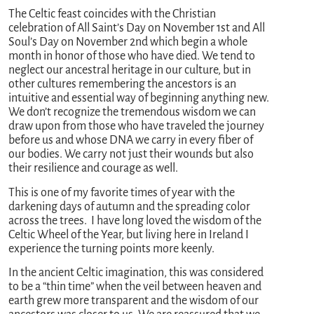
The Celtic feast coincides with the Christian
celebration of All Saint’s Day on November 1st and All
Soul’s Day on November 2nd which begin a whole
month in honor of those who have died. We tend to
neglect our ancestral heritage in our culture, but in
other cultures remembering the ancestors is an
intuitive and essential way of beginning anything new.
We don’t recognize the tremendous wisdom we can
draw upon from those who have traveled the journey
before us and whose DNA we carry in every fiber of
our bodies. We carry not just their wounds but also
their resilience and courage as well.
This is one of my favorite times of year with the
darkening days of autumn and the spreading color
across the trees. I have long loved the wisdom of the
Celtic Wheel of the Year, but living here in Ireland I
experience the turning points more keenly.
In the ancient Celtic imagination, this was considered
to be a “thin time” when the veil between heaven and
earth grew more transparent and the wisdom of our