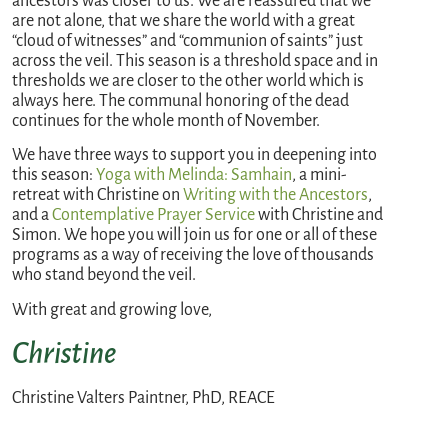
ancestors was closer to us. We are reassured that we
are not alone, that we share the world with a great
“cloud of witnesses” and “communion of saints” just
across the veil. This season is a threshold space and in
thresholds we are closer to the other world which is
always here. The communal honoring of the dead
continues for the whole month of November.
We have three ways to support you in deepening into
this season:
Yoga with Melinda: Samhain
, a mini-
retreat with Christine on
Writing with the Ancestors
,
and a
Contemplative Prayer Service
with Christine and
Simon. We hope you will join us for one or all of these
programs as a way of receiving the love of thousands
who stand beyond the veil.
With great and growing love,
Christine
Christine Valters Paintner, PhD, REACE