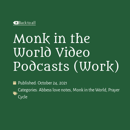
Back to all
Monk in the
World Video
Podcasts (Work)
Published:
October 24, 2021
Categories:
Abbess love notes
,
Monk in the World
,
Prayer
Cycle