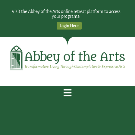
Visit the Abbey of the Arts online retreat platform to access
your programs:
Login Here