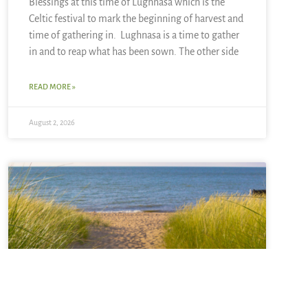
Blessings at this time of Lughnasa which is the
Celtic festival to mark the beginning of harvest and
time of gathering in. Lughnasa is a time to gather
in and to reap what has been sown. The other side
READ MORE »
August 2, 2026