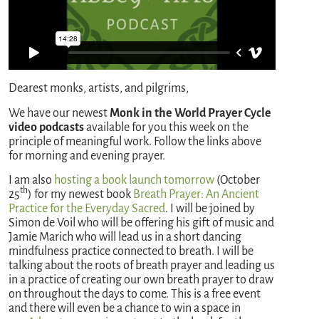
Dearest monks, artists, and pilgrims,
We have our newest
Monk in the World Prayer Cycle
video podcasts
available for you this week on the
principle of meaningful work. Follow the links above
for morning and evening prayer.
I am also
hosting a book launch tomorrow
(October
th
25
) for my newest book
Breath Prayer: An Ancient
Practice for the Everyday Sacred
. I will be joined by
Simon de Voil who will be offering his gift of music and
Jamie Marich who will lead us in a short dancing
mindfulness practice connected to breath. I will be
talking about the roots of breath prayer and leading us
in a practice of creating our own breath prayer to draw
on throughout the days to come. This is a free event
and there will even be a chance to win a space in