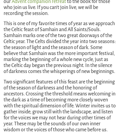
our
Advent companion retreat
to the book for those
who join us live. If you can’t join live, we will be
recording the session.
This is one of my favorite times of year as we approach
the Celtic feast of Samhain and All Saints/Souls.
Samhain marks one of the two great doorways of the
Celtic year. The Celts divided the year into two seasons:
the season of light and the season of dark. Some
believe that Samhain was the more important festival,
marking the beginning of a whole new cycle, just as
the Celtic day began the previous night. In the silence
of darkness comes the whisperings of new beginnings.
Two significant features of this feast are the beginning
of the season of darkness and the honoring of
ancestors. Crossing the threshold means welcoming in
the dark as a time of becoming more closely woven
with the spiritual dimension of life. Winter invites us to
gather inside, grow still with the landscape, and listen
for the voices we may not hear during other times of
year. These may be the sounds of our own inner
wisdom or the voices of those who came before us.