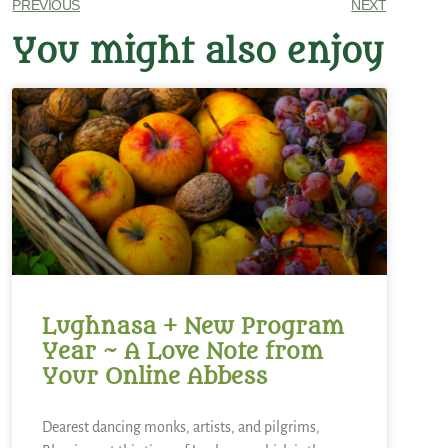
PREVIOUS
NEXT
You might also enjoy
Lughnasa + New Program
Year ~ A Love Note from
Your Online Abbess
Dearest dancing monks, artists, and pilgrims,