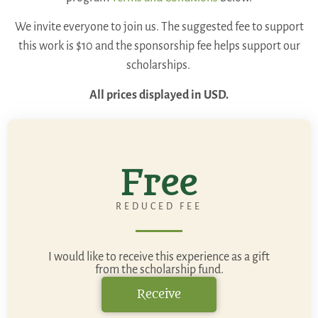
We invite everyone to join us. The suggested fee to support
this work is $10 and the sponsorship fee helps support our
scholarships.
All prices displayed in USD.
Free
REDUCED FEE
I would like to receive this experience as a gift
from the scholarship fund.
Receive