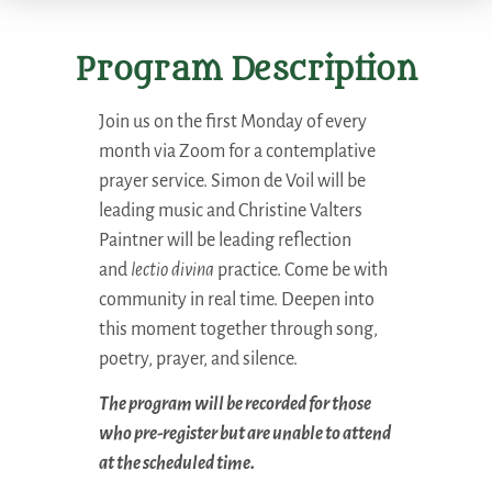
Program Description
Join us on the first Monday of every
month via Zoom for a contemplative
prayer service. Simon de Voil will be
leading music and Christine Valters
Paintner will be leading reflection
and
lectio divina
practice. Come be with
community in real time. Deepen into
this moment together through song,
poetry, prayer, and silence.
The program will be recorded for those
who pre-register but are unable to attend
at the scheduled time.