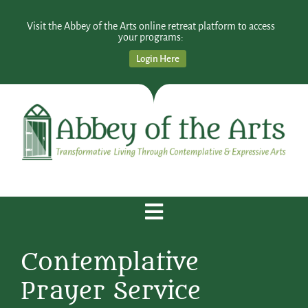
Visit the Abbey of the Arts online retreat platform to access
your programs:
Login Here
Contemplative
Prayer Service