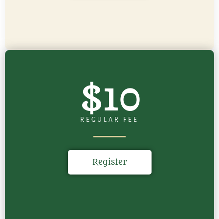
$10
REGULAR FEE
Register