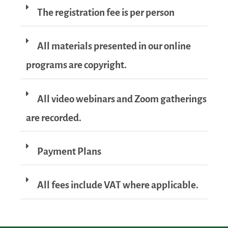
The registration fee is per person
All materials presented in our online
programs are copyright.
All video webinars and Zoom gatherings
are recorded.
Payment Plans
All fees include VAT where applicable.