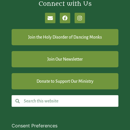
Connect with Us
Join the Holy Disorder of Dancing Monks
Join Our Newsletter
Donate to Support Our Ministry
Consent Preferences