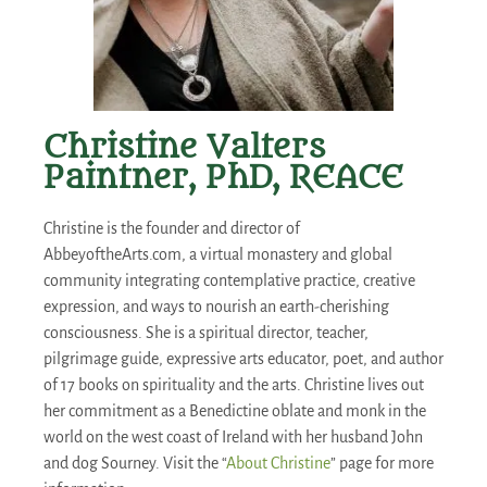
Christine Valters
Paintner, PhD, REACE
Christine is the founder and director of
AbbeyoftheArts.com, a virtual monastery and global
community integrating contemplative practice, creative
expression, and ways to nourish an earth-cherishing
consciousness. She is a spiritual director, teacher,
pilgrimage guide, expressive arts educator, poet, and author
of 17 books on spirituality and the arts. Christine lives out
her commitment as a Benedictine oblate and monk in the
world on the west coast of Ireland with her husband John
and dog Sourney. Visit the “
About Christine
” page for more