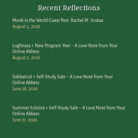
Recent Reflections
Monk in the World Guest Post: Rachel M. Srubas
August 5, 2026
Lughnasa + New Program Year ~ A Love Note from Your
Online Abbess
August 2, 2026
Sabbatical + Self-Study Sale ~ A Love Note from Your
Online Abbess
June 28, 2026
Summer Solstice + Self-Study Sale ~ A Love Note from Your
Online Abbess
June 21, 2026