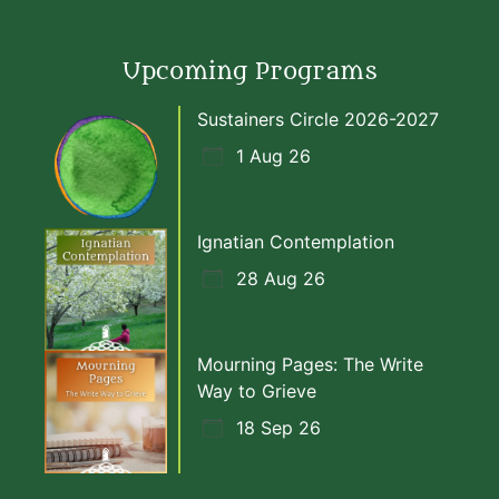
Upcoming Programs
Sustainers Circle 2026-2027
1 Aug 26
Ignatian Contemplation
28 Aug 26
Mourning Pages: The Write
Way to Grieve
18 Sep 26