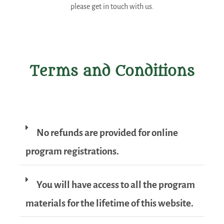
please get in touch with us.
Terms and Conditions
No refunds are provided for online
program registrations.
You will have access to all the program
materials for the lifetime of this website.