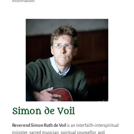
information.
Simon de Voil
Reverend Simon Ruth de Voil
is an interfaith-interspiritual
minister, sacred musician, spiritual counsellor, and