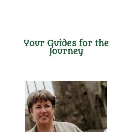
Your Guides for the
Journey