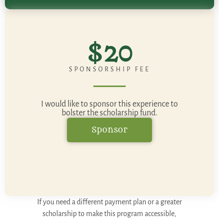
$20
SPONSORSHIP FEE
I would like to sponsor this experience to
bolster the scholarship fund.
Sponsor
If you need a different payment plan or a greater
scholarship to make this program accessible,