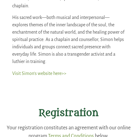
chaplain.
His sacred work—both musical and interpersonal—
explores themes of the inner landscape of the soul, the
enchantment of the natural world, and the healing power of
spiritual practice. As a chaplain and counsellor, Simon helps
individuals and groups connect sacred presence with
everyday life. Simon is also a transgender activist and a
luthier in training.
Visit Simon’s website here>>
Registration
Your registration constitutes an agreement with our online
program
Terms and Conditions
below.