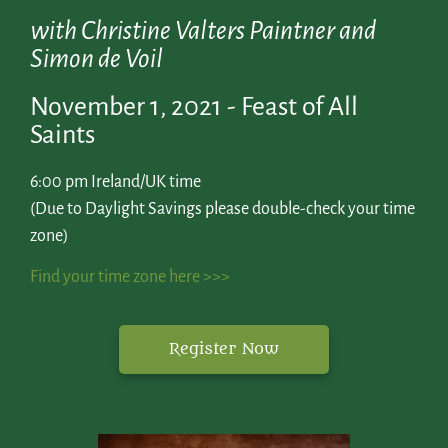
with Christine Valters Paintner and
Simon de Voil
November 1, 2021 - Feast of All
Saints
6:00 pm Ireland/UK time
(Due to Daylight Savings please double-check your time
zone)
Find your time zone here >>>
Register Now