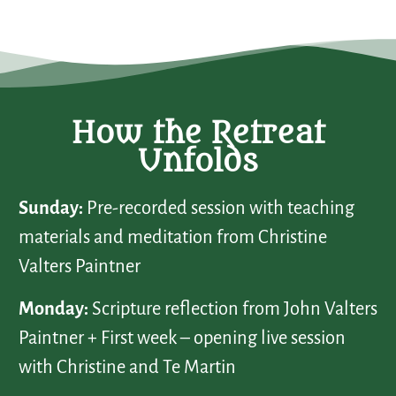
How the Retreat
Unfolds
Sunday:
Pre-recorded session with teaching
materials and meditation from Christine
Valters Paintner
Monday:
Scripture reflection from John Valters
Paintner + First week – opening live session
with Christine and Te Martin