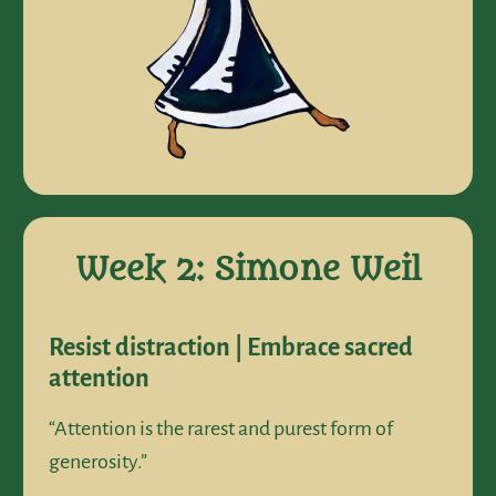
Week 2: Simone Weil
Resist distraction | Embrace sacred
attention
“Attention is the rarest and purest form of
generosity.”