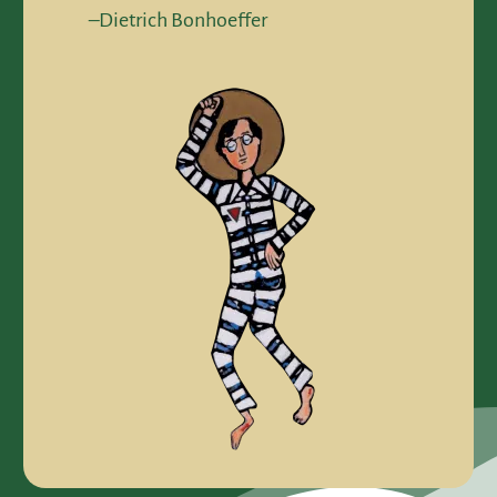
–Dietrich Bonhoeffer