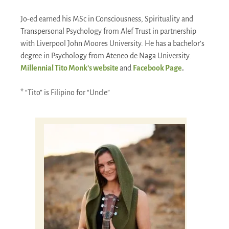
Jo-ed earned his MSc in Consciousness, Spirituality and
Transpersonal Psychology from Alef Trust in partnership
with Liverpool John Moores University. He has a bachelor’s
degree in Psychology from Ateneo de Naga University.
Millennial Tito Monk’s website
and
Facebook Page
.
* “Tito” is Filipino for “Uncle”