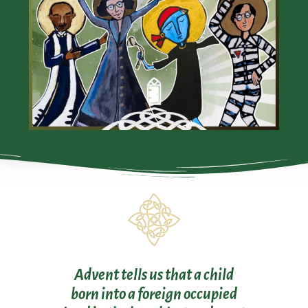
Advent tells us that a child
born into a foreign occupied