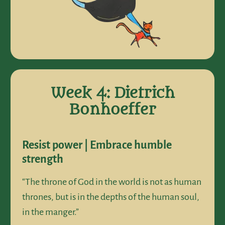
Week 4: Dietrich
Bonhoeffer
Resist power | Embrace humble
strength
“The throne of God in the world is not as human
thrones, but is in the depths of the human soul,
in the manger.”