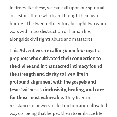
In times like these, we can call upon our spiritual
ancestors, those who lived through their own
horrors. The twentieth century brought two world
wars with mass destruction of human life,
alongside civil rights abuse and massacres.
This Advent we are calling upon four mystic-
prophets who cultivated their connection to
the divine and in that sacred intimacy found
the strength and clarity to live a life in
profound alignment with the gospels and
Jesus’ witness to inclusivity, healing, and care
for those most vulnerable.
They lived in
resistance to powers of destruction and cultivated
ways of being that helped them to embrace life