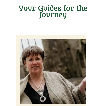
Your Guides for the
Journey