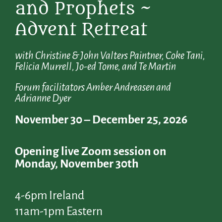
and Prophets ~
Advent Retreat
with Christine & John Valters Paintner, Coke Tani,
Felicia Murrell, Jo-ed Tome, and Te Martin
Forum facilitators Amber Andreasen and
Adrianne Dyer
November 30 – December 25, 2026
Opening live Zoom session on
Monday, November 30th
4-6pm Ireland
11am-1pm Eastern