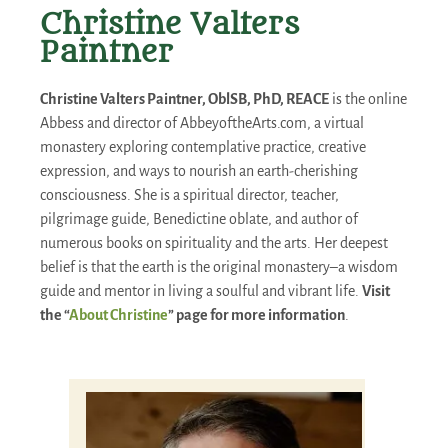
Christine Valters
Paintner
Christine Valters Paintner, OblSB, PhD, REACE
is the online
Abbess and director of AbbeyoftheArts.com, a virtual
monastery exploring contemplative practice, creative
expression, and ways to nourish an earth-cherishing
consciousness. She is a spiritual director, teacher,
pilgrimage guide, Benedictine oblate, and author of
numerous books on spirituality and the arts. Her deepest
belief is that the earth is the original monastery–a wisdom
guide and mentor in living a soulful and vibrant life.
Visit
the “
About Christine
” page for more information
.