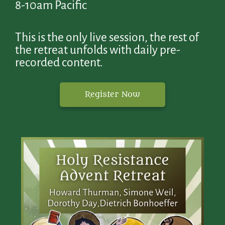
8-10am Pacific
This is the only live session, the rest of
the retreat unfolds with daily pre-
recorded content.
Register Now