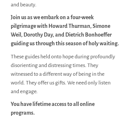
and beauty.
Join us as we embark on a four-week
pilgrimage with Howard Thurman, Simone
Weil, Dorothy Day, and Dietrich Bonhoeffer
guiding us through this season of holy waiting.
These guides held onto hope during profoundly
disorienting and distressing times. They
witnessed to a different way of being in the
world. They offer us gifts. We need only listen
and engage.
You have lifetime access to all online
programs.