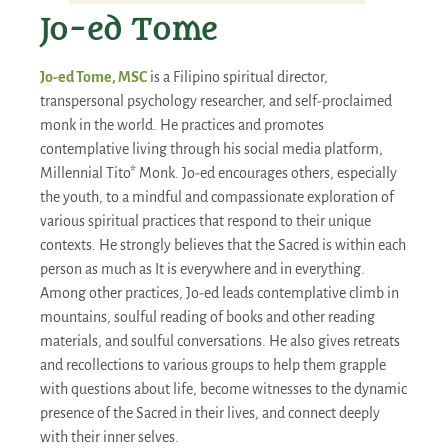
Jo-ed Tome
Jo-ed Tome, MSC
is a Filipino spiritual director,
transpersonal psychology researcher, and self-proclaimed
monk in the world. He practices and promotes
contemplative living through his social media platform,
Millennial Tito* Monk. Jo-ed encourages others, especially
the youth, to a mindful and compassionate exploration of
various spiritual practices that respond to their unique
contexts. He strongly believes that the Sacred is within each
person as much as It is everywhere and in everything.
Among other practices, Jo-ed leads contemplative climb in
mountains, soulful reading of books and other reading
materials, and soulful conversations. He also gives retreats
and recollections to various groups to help them grapple
with questions about life, become witnesses to the dynamic
presence of the Sacred in their lives, and connect deeply
with their inner selves.