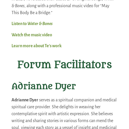
& Bones
, along with a professional music video for “May
This Body Be a Bridge.”
Listen to
Water & Bones
Watch the music video
Learn more about Te’s work
Forum Facilitators
Adrianne Dyer
Adrianne Dyer
serves as a spiritual companion and medical
spiritual care provider. She delights in weaving her
contemplative spirit with artistic expression. She believes
writing and sharing stories in various forms can mend the
soul, viewing each story as a vessel of insight and medicinal