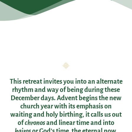
This retreat invites you into an alternate
rhythm and way of being during these
December days. Advent begins the new
church year with its emphasis on
waiting and holy birthing, it calls us out
of
chronos
and linear time and into
kairos
or God’s time, the eternal now.