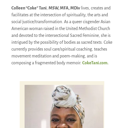
Colleen “Coke” Tani
,
MSW, MFA, MDiv
lives, creates and
facilitates at the intersection of spirituality, the arts and
social justice/transformation. As a queer cisgender Asian
American woman raised in the United Methodist Church
and devoted to the intersectional Sacred Feminine, she is
intrigued by the possibility of bodies as sacred texts. Coke
currently provides soul care/spiritual coaching, teaches
movement meditation and poem-making, and is
composing a fragmented body memoir.
CokeTani.com.