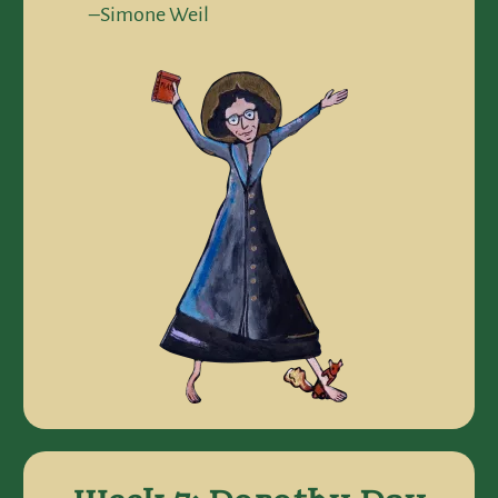
–Simone Weil