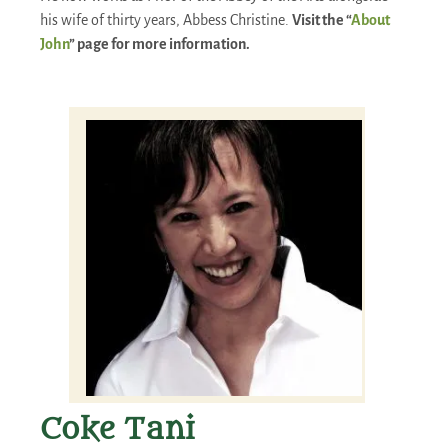
his wife of thirty years, Abbess Christine.
Visit the “
About
John
” page for more information.
Coke Tani