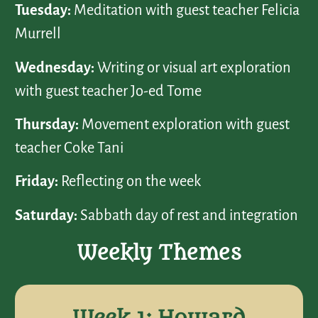
Tuesday:
Meditation with guest teacher Felicia
Murrell
Wednesday:
Writing or visual art exploration
with guest teacher Jo-ed Tome
Thursday:
Movement exploration with guest
teacher Coke Tani
Friday:
Reflecting on the week
Saturday:
Sabbath day of rest and integration
Weekly Themes