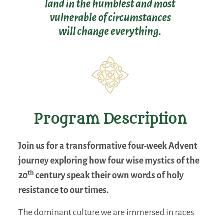
land in the humblest and most
vulnerable of circumstances
will change everything.
Program Description
Join us for a transformative four-week Advent
journey exploring how four wise mystics of the
th
20
century speak their own words of holy
resistance to our times.
The dominant culture we are immersed in races