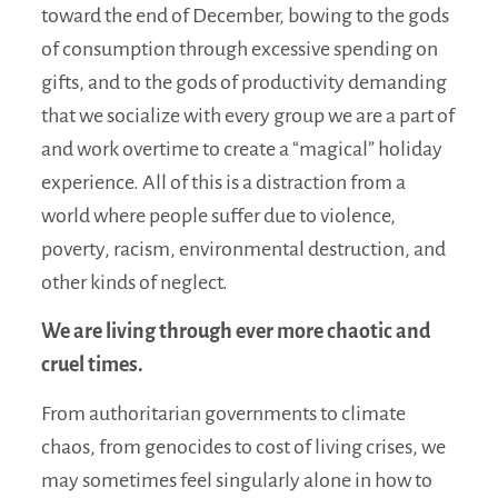
toward the end of December, bowing to the gods
of consumption through excessive spending on
gifts, and to the gods of productivity demanding
that we socialize with every group we are a part of
and work overtime to create a “magical” holiday
experience. All of this is a distraction from a
world where people suffer due to violence,
poverty, racism, environmental destruction, and
other kinds of neglect.
We are living through ever more chaotic and
cruel times.
From authoritarian governments to climate
chaos, from genocides to cost of living crises, we
may sometimes feel singularly alone in how to