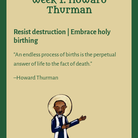
Week 1: Howard
Thurman
Resist destruction | Embrace holy
birthing
“An endless process of births is the perpetual
answer of life to the fact of death.”
–Howard Thurman