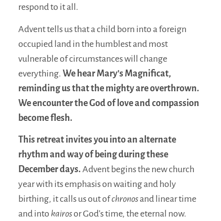
respond to it all.
Advent tells us that a child born into a foreign
occupied land in the humblest and most
vulnerable of circumstances will change
everything.
We hear Mary’s Magnificat,
reminding us that the mighty are overthrown.
We encounter the God of love and compassion
become flesh.
This retreat invites you into an alternate
rhythm and way of being during these
December days.
Advent begins the new church
year with its emphasis on waiting and holy
birthing, it calls us out of
chronos
and linear time
and into
kairos
or God’s time, the eternal now.