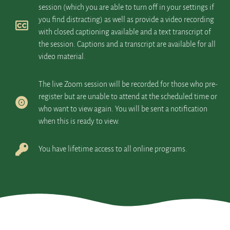
session (which you are able to turn off in your settings if
you find distracting) as well as provide a video recording
with closed captioning available and a text transcript of
the session. Captions and a transcript are available for all
video material.
The live Zoom session will be recorded for those who pre-
register but are unable to attend at the scheduled time or
who want to view again. You will be sent a notification
when this is ready to view.
You have lifetime access to all online programs.