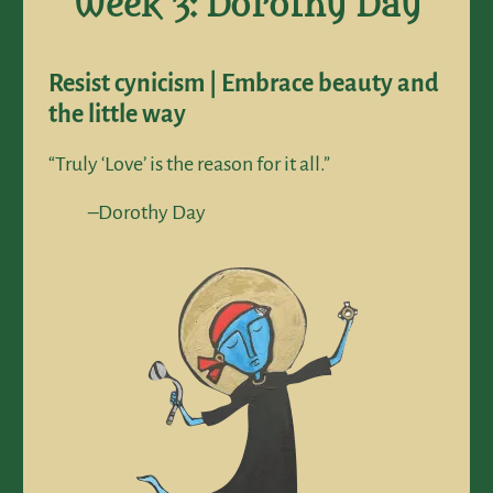
Week 3: Dorothy Day
Resist cynicism | Embrace beauty and
the little way
“Truly ‘Love’ is the reason for it all.”
–Dorothy Day