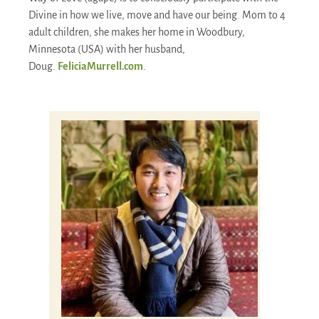
Divine in how we live, move and have our being. Mom to 4
adult children, she makes her home in Woodbury,
Minnesota (USA) with her husband,
Doug.
FeliciaMurrell.com
.