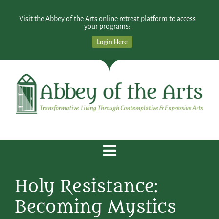
Visit the Abbey of the Arts online retreat platform to access
your programs:
Login Here
Holy Resistance:
Becoming Mystics