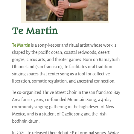
Te Martin
Te Martin
is a song-keeper and ritual artist whose work is
shaped by the pacific ocean, coastal redwoods, desert
gorges, circus arts, and theater games. Born on Ramaytush
Ohlone land (san francisco), Te facilitates oral tradition
singing spaces that center song as a tool for collective
liberation, somatic regulation, and ancestral connection.
Te co-organized Thrive Street Choir in the san francisco Bay
Area for six years, co-founded Mountain Song, a 4-day
community singing gathering in the high desert of New
Mexico, and is a student of Gaelic song and the Irish
bodhrán drum.
In 2021, Te released their debut EP of original songs,
Water