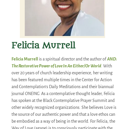
Felicia Murrell
Felicia Murrell
is a spiritual director and the author of
AND:
The Restorative Power of Love In An Either/Or World
. With
over 20 years of church leadership experience, her writing
has been featured multiple times in the Center for Action
and Contemplation’s Daily Meditations and their biannual
journal
ONEING.
As a contemplative thought leader, Felicia
has spoken at the Black Contemplative Prayer Summit and
other widely recognized organizations. She believes Love is
the source of our authentic power and that a love ethos can
be embodied as a way of being in the world. For Felicia, the
Way of Love (agape) is to consciously participate with the