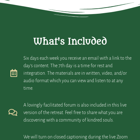
What's Included
Six days each week you receive an email with a link to the
day’s content. The 7th day is a time for rest and
integration. The materials are in written, video, and/or
audio format which you can view and listen to at any
time.
A lovingly facilitated forum is also included in this live
version of the retreat. Feel free to share what you are
discovering with a community of kindred souls.
We will turn on closed captioning during the live Zoom