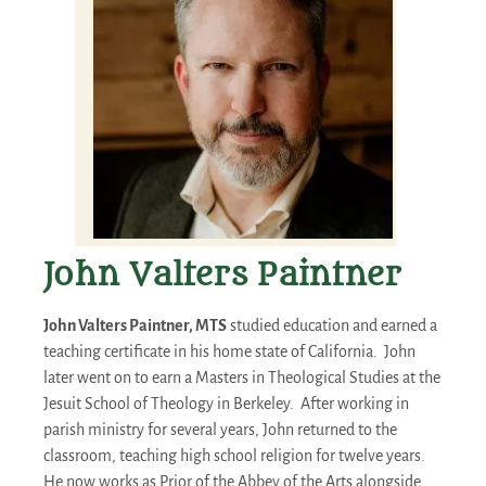
John Valters Paintner
John Valters Paintner, MTS
studied education and earned a
teaching certificate in his home state of California. John
later went on to earn a Masters in Theological Studies at the
Jesuit School of Theology in Berkeley. After working in
parish ministry for several years, John returned to the
classroom, teaching high school religion for twelve years.
He now works as Prior of the Abbey of the Arts alongside