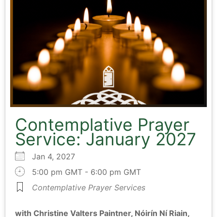
Contemplative Prayer
Service: January 2027
Jan 4, 2027
5:00 pm GMT - 6:00 pm GMT
Contemplative Prayer Services
with Christine Valters Paintner, Nóirín Ní Riain,