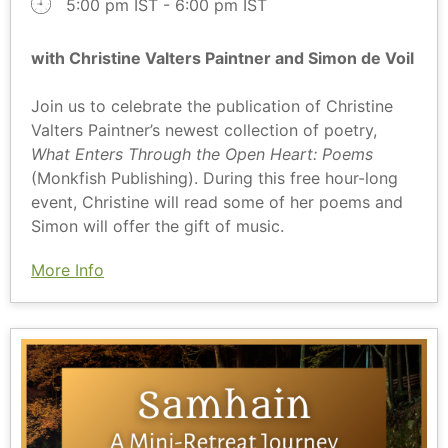
5:00 pm IST - 6:00 pm IST
with Christine Valters Paintner and Simon de Voil
Join us to celebrate the publication of Christine
Valters Paintner’s newest collection of poetry,
What Enters Through the Open Heart: Poems
(Monkfish Publishing). During this free hour-long
event, Christine will read some of her poems and
Simon will offer the gift of music.
More Info