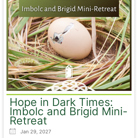
Hope in Dark Times:
Imbolc and Brigid Mini-
Retreat
Jan 29, 2027