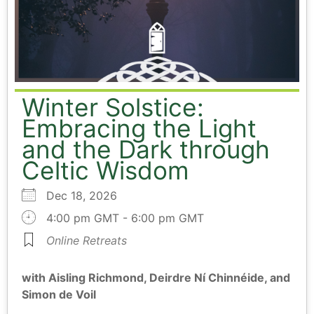
Winter Solstice:
Embracing the Light
and the Dark through
Celtic Wisdom
Dec 18, 2026
4:00 pm GMT - 6:00 pm GMT
Online Retreats
with Aisling Richmond, Deirdre Ní Chinnéide, and
Simon de Voil