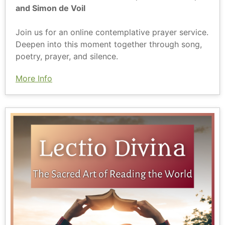
and Simon de Voil
Join us for an online contemplative prayer service.
Deepen into this moment together through song,
poetry, prayer, and silence.
More Info