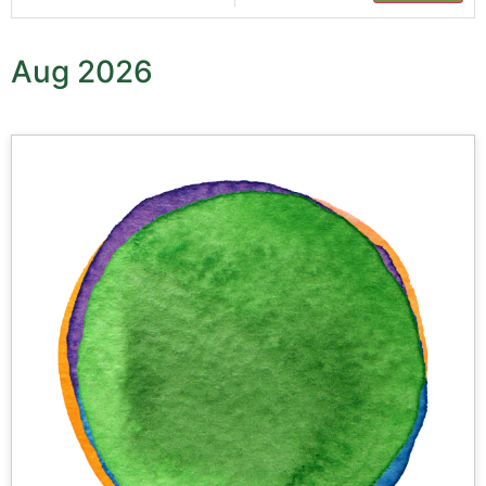
Aug 2026