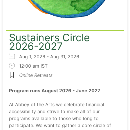
Sustainers Circle
2026-2027
Aug 1, 2026 - Aug 31, 2026
12:00 am IST
Online Retreats
Program runs August 2026 - June 2027
At Abbey of the Arts we celebrate financial
accessibility and strive to make all of our
programs available to those who long to
participate. We want to gather a core circle of