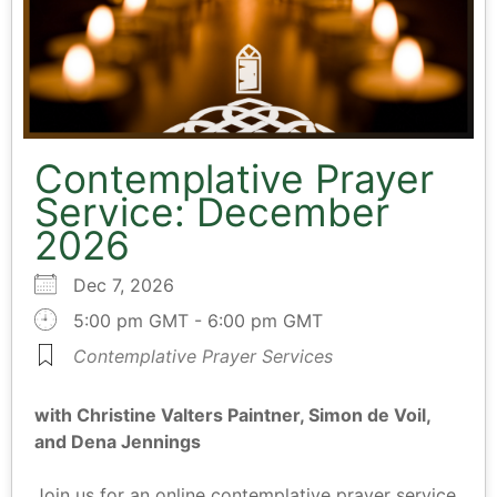
Contemplative Prayer
Service: December
2026
Dec 7, 2026
5:00 pm GMT - 6:00 pm GMT
Contemplative Prayer Services
with Christine Valters Paintner, Simon de Voil,
and Dena Jennings
Join us for an online contemplative prayer service.