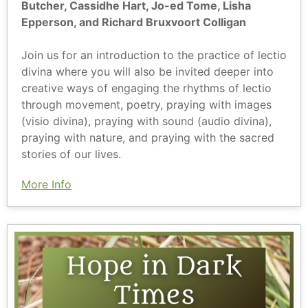
Butcher, Cassidhe Hart, Jo-ed Tome, Lisha
Epperson, and Richard Bruxvoort Colligan
Join us for an introduction to the practice of lectio
divina where you will also be invited deeper into
creative ways of engaging the rhythms of lectio
through movement, poetry, praying with images
(visio divina), praying with sound (audio divina),
praying with nature, and praying with the sacred
stories of our lives.
More Info