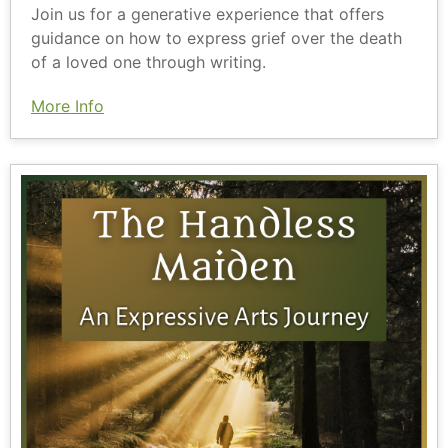
Join us for a generative experience that offers
guidance on how to express grief over the death
of a loved one through writing.
More Info