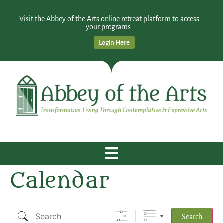
Visit the Abbey of the Arts online retreat platform to access
your programs:
Login Here
Calendar
Search