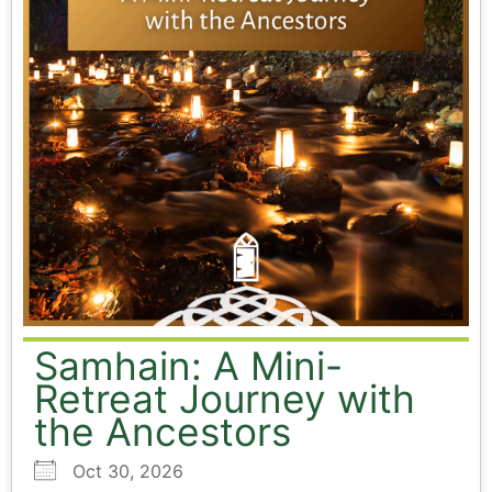
Samhain: A Mini-
Retreat Journey with
the Ancestors
Oct 30, 2026