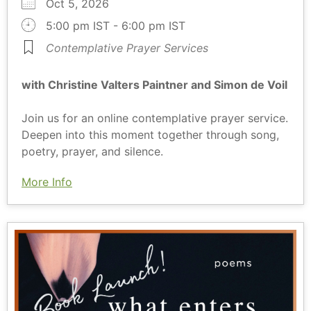
Oct 5, 2026
5:00 pm IST - 6:00 pm IST
Contemplative Prayer Services
with Christine Valters Paintner and Simon de Voil
Join us for an online contemplative prayer service.
Deepen into this moment together through song,
poetry, prayer, and silence.
More Info