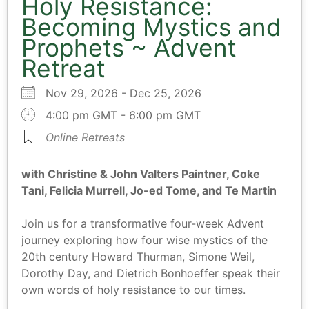
Holy Resistance:
Becoming Mystics and
Prophets ~ Advent
Retreat
Nov 29, 2026 - Dec 25, 2026
4:00 pm GMT - 6:00 pm GMT
Online Retreats
with Christine & John Valters Paintner, Coke
Tani, Felicia Murrell, Jo-ed Tome, and Te Martin
Join us for a transformative four-week Advent
journey exploring how four wise mystics of the
20th century Howard Thurman, Simone Weil,
Dorothy Day, and Dietrich Bonhoeffer speak their
own words of holy resistance to our times.