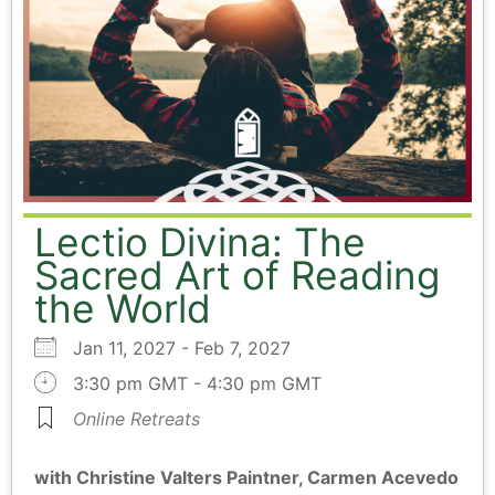
Lectio Divina: The
Sacred Art of Reading
the World
Jan 11, 2027 - Feb 7, 2027
3:30 pm GMT - 4:30 pm GMT
Online Retreats
with Christine Valters Paintner, Carmen Acevedo