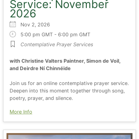
Service: November
2026
Nov 2, 2026
5:00 pm GMT - 6:00 pm GMT
Contemplative Prayer Services
with Christine Valters Paintner, Simon de Voil,
and Deirdre Ní Chinnéide
Join us for an online contemplative prayer service.
Deepen into this moment together through song,
poetry, prayer, and silence.
More Info