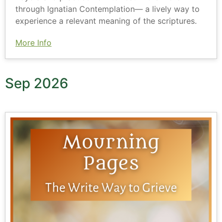
through Ignatian Contemplation— a lively way to
experience a relevant meaning of the scriptures.
More Info
Sep 2026