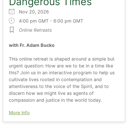
Dangerous Times
Nov 20, 2026
4:00 pm GMT - 6:00 pm GMT
Online Retreats
with Fr. Adam Bucko
This online retreat is shaped around a simple but
urgent question: How are we to be in a time like
this? Join us in an interactive program to help us
cultivate lives rooted in contemplation and
attentiveness to the voice of the Spirit, and to
discern how we might live as agents of
compassion and justice in the world today.
More Info