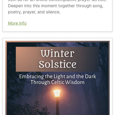
Deepen into this moment together through song,
poetry, prayer, and silence.
More Info