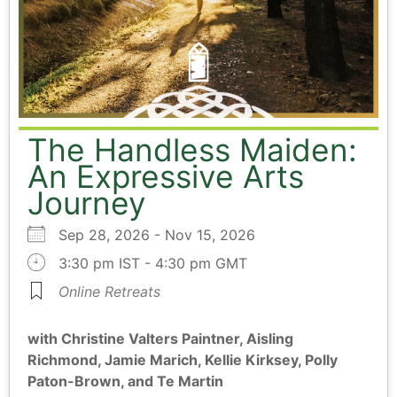
The Handless Maiden:
An Expressive Arts
Journey
Sep 28, 2026 - Nov 15, 2026
3:30 pm IST - 4:30 pm GMT
Online Retreats
with Christine Valters Paintner, Aisling
Richmond, Jamie Marich, Kellie Kirksey, Polly
Paton-Brown, and Te Martin