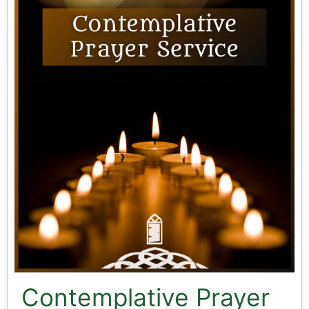
Contemplative Prayer