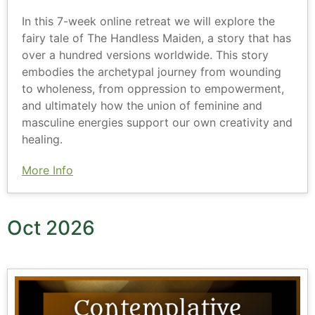
In this 7-week online retreat we will explore the
fairy tale of The Handless Maiden, a story that has
over a hundred versions worldwide. This story
embodies the archetypal journey from wounding
to wholeness, from oppression to empowerment,
and ultimately how the union of feminine and
masculine energies support our own creativity and
healing.
More Info
Oct 2026