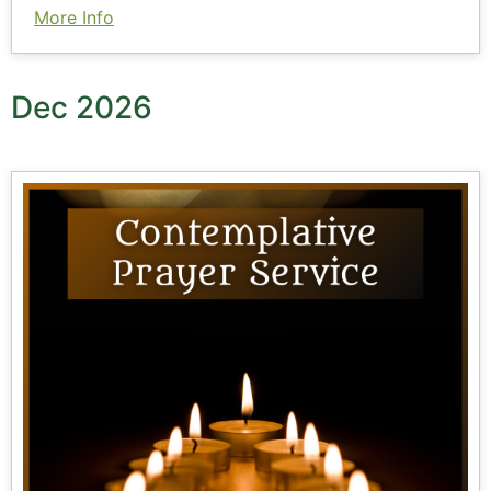
More Info
Dec 2026