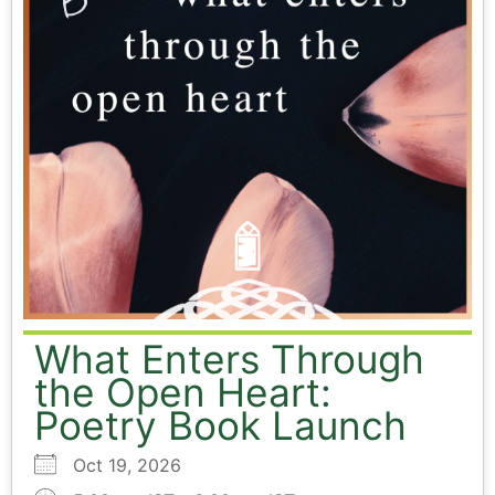
What Enters Through
the Open Heart:
Poetry Book Launch
Oct 19, 2026