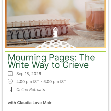
Mourning Pages: The
Write Way to Grieve
Sep 18, 2026
4:00 pm IST - 6:00 pm IST
Online Retreats
with Claudia Love Mair