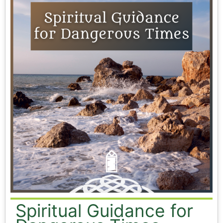
Spiritual Guidance for