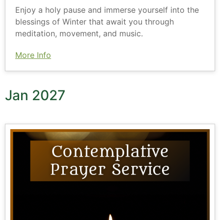
Enjoy a holy pause and immerse yourself into the
blessings of Winter that await you through
meditation, movement, and music.
More Info
Jan 2027