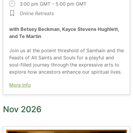
3:00 pm GMT - 5:00 pm GMT
Online Retreats
with Betsey Beckman, Kayce Stevens Hughlett,
and Te Martin
Join us at the potent threshold of Samhain and the
Feasts of All Saints and Souls for a playful and
soul-filled journey through the expressive arts to
explore how ancestors enhance our spiritual lives.
More Info
Nov 2026