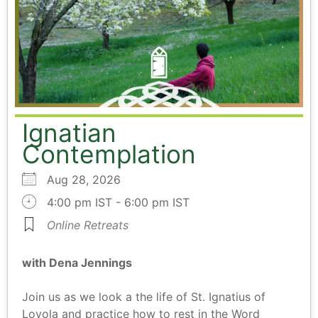
Ignatian
Contemplation
Aug 28, 2026
4:00 pm IST - 6:00 pm IST
Online Retreats
with Dena Jennings
Join us as we look a the life of St. Ignatius of
Loyola and practice how to rest in the Word