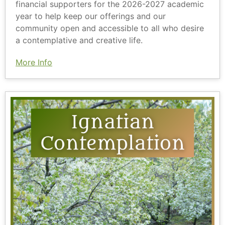
financial supporters for the 2026-2027 academic
year to help keep our offerings and our
community open and accessible to all who desire
a contemplative and creative life.
More Info