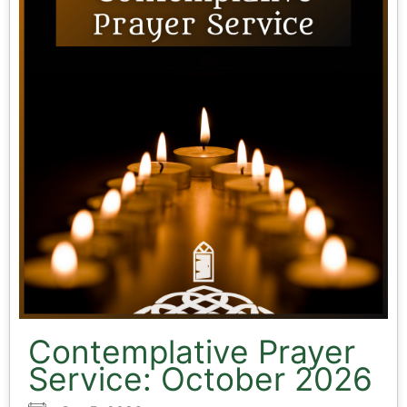
Contemplative Prayer
Service: October 2026