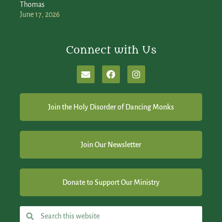
Thomas
June 17, 2026
Connect with Us
Join the Holy Disorder of Dancing Monks
Join Our Newsletter
Donate to Support Our Ministry