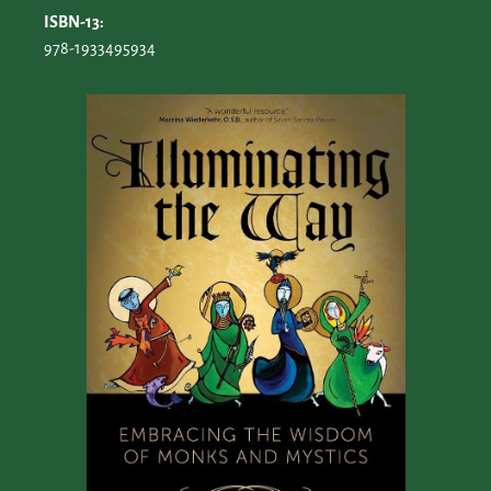
ISBN-13:
978-1933495934