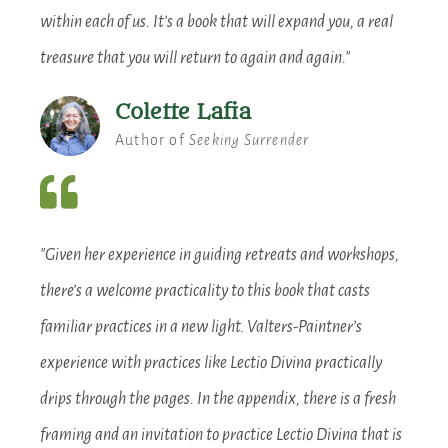
within each of us. It’s a book that will expand you, a real
treasure that you will return to again and again."
Colette Lafia
Author of
Seeking Surrender
"Given her experience in guiding retreats and workshops,
there’s a welcome practicality to this book that casts
familiar practices in a new light. Valters-Paintner’s
experience with practices like Lectio Divina practically
drips through the pages. In the appendix, there is a fresh
framing and an invitation to practice Lectio Divina that is