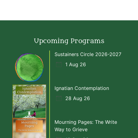
Upcoming Programs
Sustainers Circle 2026-2027
1 Aug 26
Ignatian Contemplation
28 Aug 26
Mourning Pages: The Write
Way to Grieve