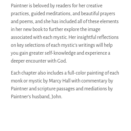
Paintner is beloved by readers for her creative
practices, guided meditations, and beautiful prayers
and poems, and she has included all of these elements
in her new book to further explore the image
associated with each mystic. Her insightful reflections
on key selections of each mystic’s writings will help
you gain greater self-knowledge and experience a
deeper encounter with God.
Each chapter also includes a full-color painting of each
monk or mystic by Marcy Hall with commentary by
Paintner and scripture passages and mediations by
Paintner’s husband, John.