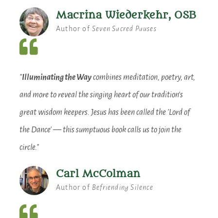
Macrina Wiederkehr, OSB
Author of
Seven Sacred Pauses
"
Illuminating the Way
combines meditation, poetry, art,
and more to reveal the singing heart of our tradition’s
great wisdom keepers. Jesus has been called the 'Lord of
the Dance' — this sumptuous book calls us to join the
circle."
Carl McColman
Author of
Befriending Silence