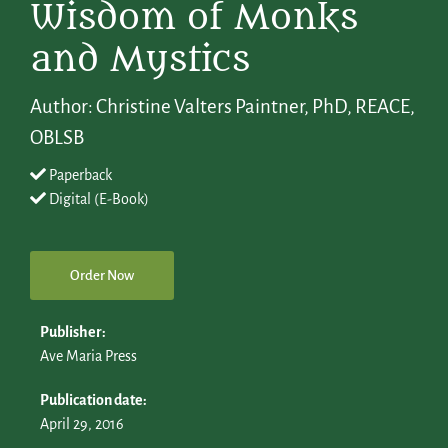
Wisdom of Monks
and Mystics
Author: Christine Valters Paintner, PhD, REACE,
OBLSB
Paperback
Digital (E-Book)
Order Now
Publisher:
Ave Maria Press
Publication date:
April 29, 2016