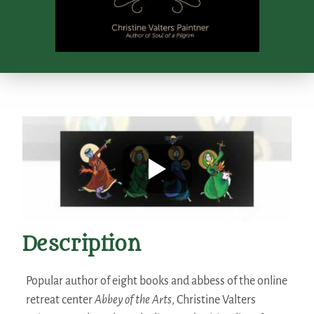
Description
Popular author of eight books and abbess of the online
retreat center
Abbey of the Arts
, Christine Valters