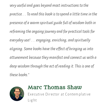
very useful and goes beyond most instructions to the
practice. . . To read this book is to spend a little time in the
presence of a warm spiritual guide full of wisdom both in
reframing the ongoing journey and for practical tools for
everyday use! . . . engaging, enriching, and spiritually
aligning. Some books have the effect of bringing us into
attunement because they manifest and connect us with a
deep wisdom through the act of reading it. This is one of
these books."
Marc Thomas Shaw
Executive Director at Contemplative
Light