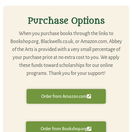
Purchase Options
When you purchase books through the links to
Bookshop.org, Blackwells.co.uk, or Amazon.com, Abbey
of the Arts is provided with a very small percentage of
your purchase price at no extra cost to you. We apply
these funds toward scholarships for our online
programs. Thank you for your support!
Order from Amazon.com
Order from Bookshop.org