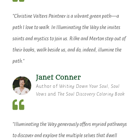
"Christine Valters Paintner is a vibrant green path—a
path I love to walk. In Illuminating the Way she invites
saints and mystics to join us. Rilke and Merton step out of
their books, walk beside us, and do, indeed, illumine the
path."
Janet Conner
Author of
Writing Down Your Soul, Soul
Vows
and
The Soul Discovery Coloring Book
"Illuminating the Way generously offers myriad pathways
to discover and explore the multiple selves that dwell