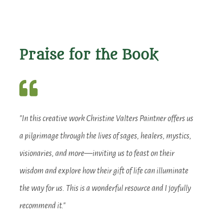
Praise for the Book
"In this creative work Christine Valters Paintner offers us
a pilgrimage through the lives of sages, healers, mystics,
visionaries, and more—inviting us to feast on their
wisdom and explore how their gift of life can illuminate
the way for us. This is a wonderful resource and I joyfully
recommend it."