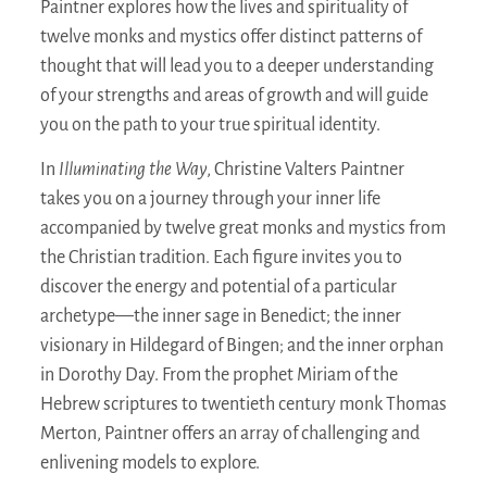
Paintner explores how the lives and spirituality of
twelve monks and mystics offer distinct patterns of
thought that will lead you to a deeper understanding
of your strengths and areas of growth and will guide
you on the path to your true spiritual identity.
In
Illuminating the Way
, Christine Valters Paintner
takes you on a journey through your inner life
accompanied by twelve great monks and mystics from
the Christian tradition. Each figure invites you to
discover the energy and potential of a particular
archetype—the inner sage in Benedict; the inner
visionary in Hildegard of Bingen; and the inner orphan
in Dorothy Day. From the prophet Miriam of the
Hebrew scriptures to twentieth century monk Thomas
Merton, Paintner offers an array of challenging and
enlivening models to explore.