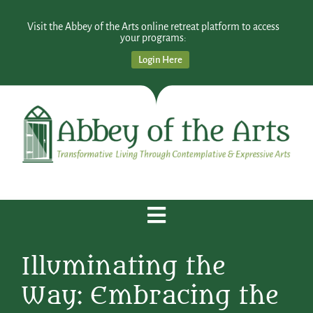
Visit the Abbey of the Arts online retreat platform to access
your programs:
Login Here
Illuminating the
Way: Embracing the