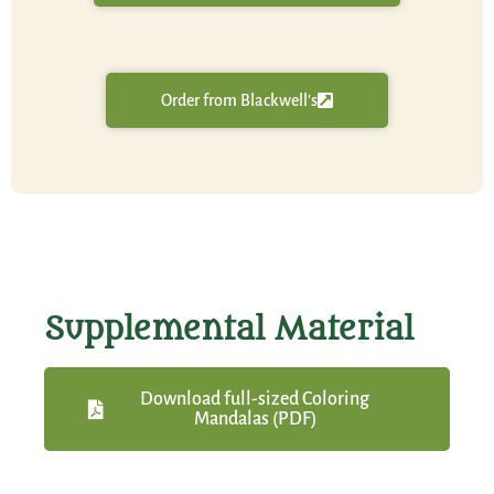
Order from Blackwell's
Supplemental Material
Download full-sized Coloring
Mandalas (PDF)