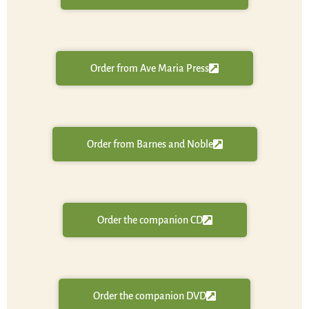
Order from Ave Maria Press
Order from Barnes and Noble
Order the companion CD
Order the companion DVD