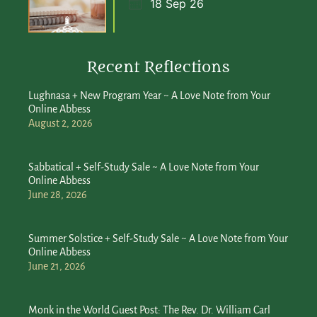
18 Sep 26
Recent Reflections
Lughnasa + New Program Year ~ A Love Note from Your
Online Abbess
August 2, 2026
Sabbatical + Self-Study Sale ~ A Love Note from Your
Online Abbess
June 28, 2026
Summer Solstice + Self-Study Sale ~ A Love Note from Your
Online Abbess
June 21, 2026
Monk in the World Guest Post: The Rev. Dr. William Carl