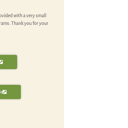
ovided with a very small
grams. Thank you for your
le