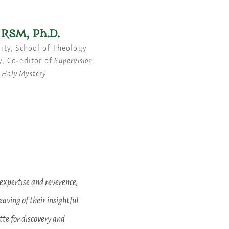
RSM, Ph.D.
lity, School of Theology
y, Co-editor of
Supervision
n Holy Mystery
expertise and reverence,
aving of their insightful
tte for discovery and