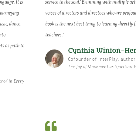
nguage. It is
service to the soul.' Brimming with multiple art
journeying
voices of directors and directees who are profoun
usic, dance:
book is the next best thing to learning directly 
nto
teachers."
ts as path to
Cynthia Winton-He
Cofounder of InterPlay, author
The Joy of Movement as Spiritual 
cred in Every