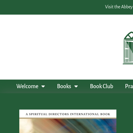
Visit the Abbey
Welcome
Books
Book Club
Pra