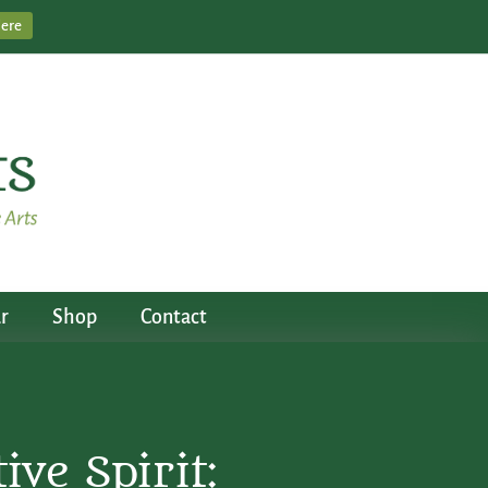
Here
r
Shop
Contact
ve Spirit: