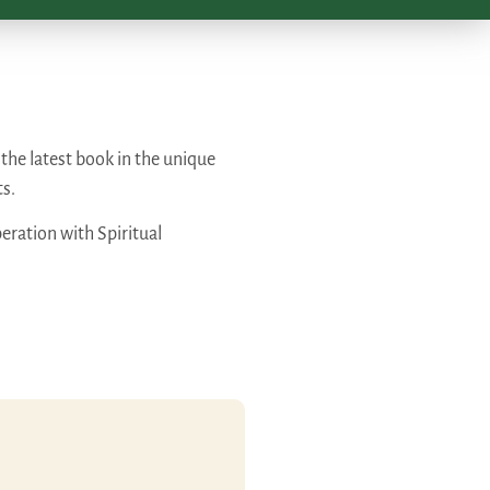
s the latest book in the unique
ts.
eration with Spiritual