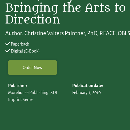
Bringing the Arts to 
Direction
Author: Christine Valters Paintner, PhD, REACE, O
Paperback
Digital (E-Book)
Order Now
Publisher:
Publication date:
Morehouse Publishing, SDI
February 1, 2010
Imprint Series