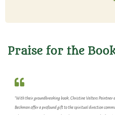
Praise for the Boo
"With their groundbreaking book, Christine Valters Paintner 
Beckman offer a profound gift to the spiritual direction comm