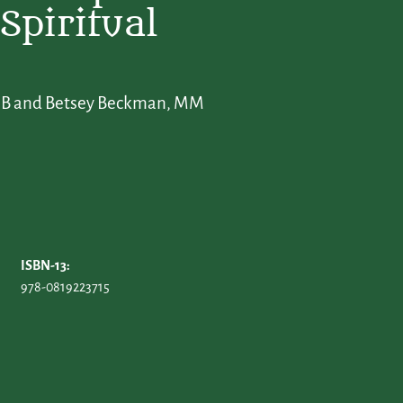
Spiritual
BLSB and Betsey Beckman, MM
ISBN-13:
978-0819223715