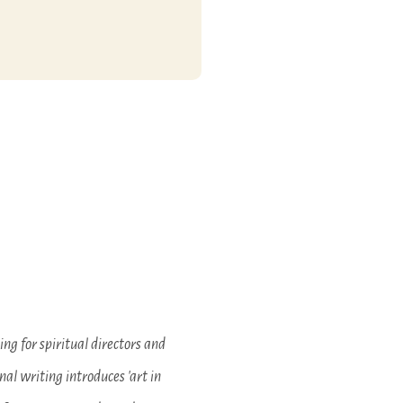
ding for spiritual directors and
nal writing introduces 'art in