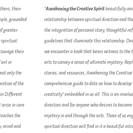
thers, their
"
Awakening the Creative Spirit
beautifully and
imple, grounded
relationship between spiritual direction and the
of greater
the integration of personal story, thoughtful ref
 spiritual
guidelines that illuminate this relationship. D
ncourage their
we encounter a book that bears witness to the 
 art in
arts to convey a sense of ultimate mystery. Rep
not only the
stories, and resources, Awakening the Creative 
oration of the
comprehensive guide to date on how to develop t
 in Different
creativity” embedded in us all. This is an invalua
 arise in care
directors and for anyone who desires to becom
 teaches the
mystery in and through the arts. Those of us en
dy, mind and
spiritual direction will find in it a beautiful int