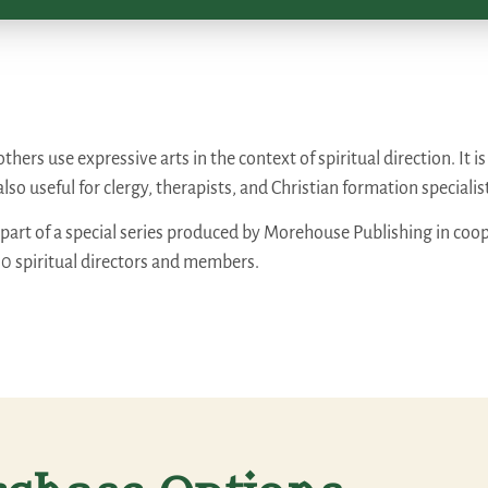
hers use expressive arts in the context of spiritual direction. It i
also useful for clergy, therapists, and Christian formation specialis
 part of a special series produced by Morehouse Publishing in coop
00 spiritual directors and members.