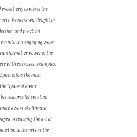
 evocatively explores the
 arts. Readers will delight in
lection, and practical
rawn into this engaging work,
transformative power of the
lete with exercises, examples,
Spirit offers the most
he “spark of divine
ble resource for spiritual
e more aware of ultimate
gaged in teaching the art of
roduction to the arts as the