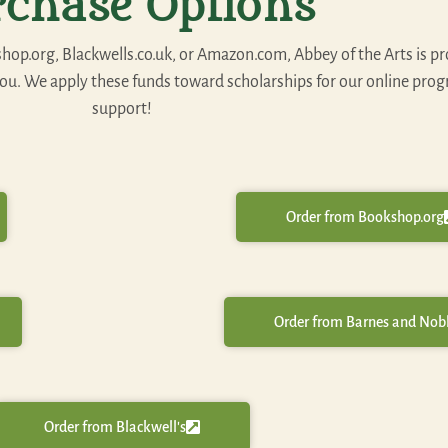
rchase Options
p.org, Blackwells.co.uk, or Amazon.com, Abbey of the Arts is pr
 you. We apply these funds toward scholarships for our online pro
support!
Order from Bookshop.org
Order from Barnes and Nob
Order from Blackwell's