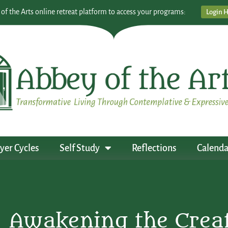
 of the Arts online retreat platform to access your programs:
Login 
yer Cycles
Self Study
Reflections
Calenda
Awakening the Creati