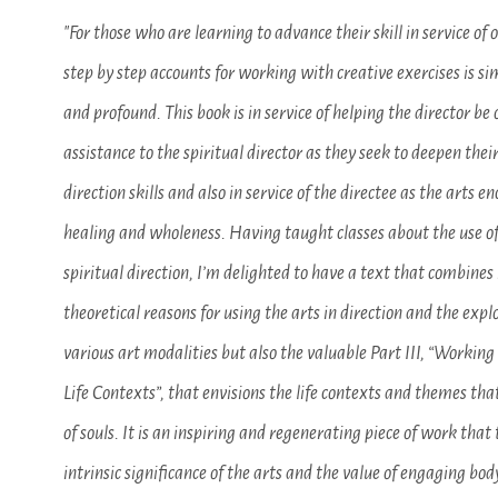
"For those who are learning to advance their skill in service of o
step by step accounts for working with creative exercises is s
and profound. This book is in service of helping the director be 
assistance to the spiritual director as they seek to deepen their
direction skills and also in service of the directee as the arts e
healing and wholeness. Having taught classes about the use of
spiritual direction, I’m delighted to have a text that combines 
theoretical reasons for using the arts in direction and the expl
various art modalities but also the valuable Part III, “Working
Life Contexts”, that envisions the life contexts and themes that
of souls. It is an inspiring and regenerating piece of work that
intrinsic significance of the arts and the value of engaging bo