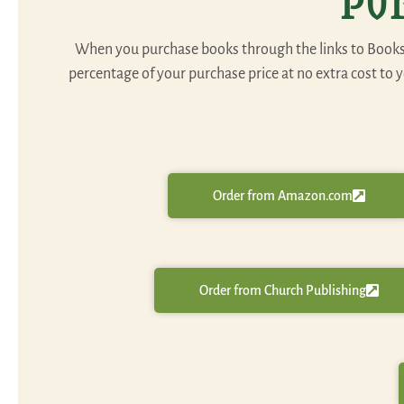
Pu
When you purchase books through the links to Booksho
percentage of your purchase price at no extra cost to
Order from Amazon.com
Order from Church Publishing