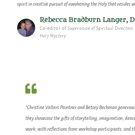
spirit in creative pursuit of awakening the Holy that resides w
Rebecca Bradburn Langer, D
Co-editor of
Supervision of Spiritual Directors
Holy Mystery
"Christine Valters Paintner and Betsey Beckman generously
they showcase the gifts of storytelling, imagination, danc
work, with reflections from workshop participants, and th