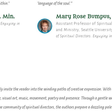
ithin."
'language of the soul.'"
. Min.
Mary Rose Bumpus, 
: Engaging in
Assistant Professor of Spiritua
and Ministry, Seattle Universit
of Spiritual Directors: Engaging i
 invite the reader into the winding paths of creative expression. With 
e, visual art, music, movement, poetry and presence. Through a gentle we
e community of spiritual directors, the authors prepare a dazzling pale