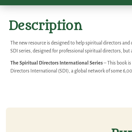
Description
The new resource is designed to help spiritual directors and ot
SDI series, designed for professional spiritual directors, but 
The Spiritual Directors International Series
– This book is
Directors International (SDI), a global network of some 6,0