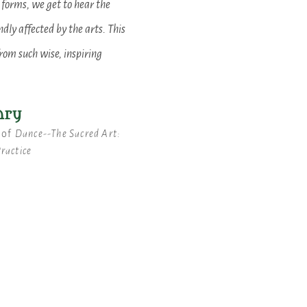
 forms, we get to hear the
dly affected by the arts. This
from such wise, inspiring
nry
 of
Dance--The Sacred Art:
Practice