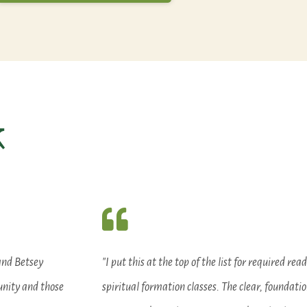
k
and Betsey
"I put this at the top of the list for required rea
unity and those
spiritual formation classes. The clear, foundatio