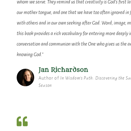
whom we serve. They remind us that creativity is God's first la
our mother tongue, and one that we have too often ignored in 
with others and in our own seeking after God. Word, image, m
this book provides a rich vocabulary for entering more deeply i
conversation and communion with the One who gives us the ar
knowing God."
Jan Richardson
Author of
In Wisdom's Path: Discovering the Sa
Season