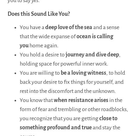
you to say
yes
.
Does this Sound Like You?
You have a
deep love of the sea
and a sense
that the wide expanse of
ocean is calling
you
home again.
You hold a desire to
journey and dive deep
,
holding space for powerful inner work.
You are willing to
be a loving witness
, to hold
back your desire to fix things for yourself, and
rest into the discomfort and the unknown.
You know that
when resistance arises
in the
form of fear and trembling or other roadblocks,
you recognize that you are getting
close to
something profound and true
and stay the