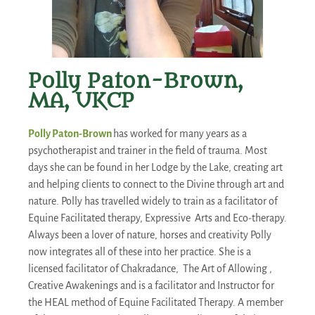
Polly Paton-Brown,
MA, UKCP
Polly Paton-Brown
has worked for many years as a
psychotherapist and trainer in the field of trauma. Most
days she can be found in her Lodge by the Lake, creating art
and helping clients to connect to the Divine through art and
nature. Polly has travelled widely to train as a facilitator of
Equine Facilitated therapy, Expressive Arts and Eco-therapy.
Always been a lover of nature, horses and creativity Polly
now integrates all of these into her practice. She is a
licensed facilitator of Chakradance, The Art of Allowing ,
Creative Awakenings and is a facilitator and Instructor for
the HEAL method of Equine Facilitated Therapy. A member