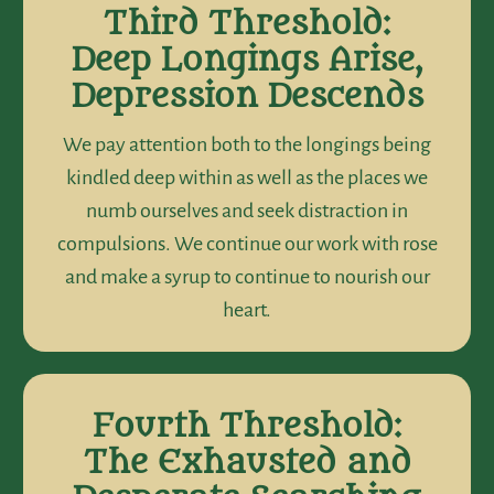
Third Threshold:
Deep Longings Arise,
Depression Descends
We pay attention both to the longings being
kindled deep within as well as the places we
numb ourselves and seek distraction in
compulsions. We continue our work with rose
and make a syrup to continue to nourish our
heart.
Fourth Threshold:
The Exhausted and