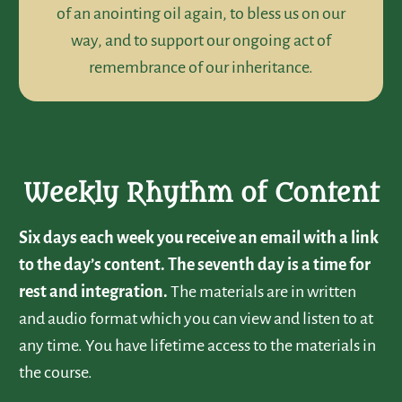
of an anointing oil again, to bless us on our
way, and to support our ongoing act of
remembrance of our inheritance.
Weekly Rhythm of Content
Six days each week you receive an email with a link
to the day’s content. The seventh day is a time for
rest and integration.
The materials are in written
and audio format which you can view and listen to at
any time. You have lifetime access to the materials in
the course.