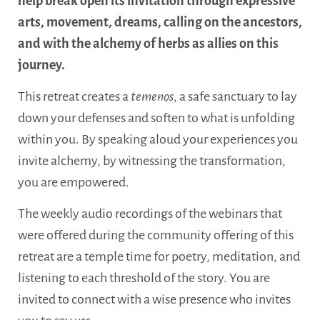
help break open its invitation through expressive
arts, movement, dreams, calling on the ancestors,
and with the alchemy of herbs as allies on this
journey.
This retreat creates a
temenos
, a safe sanctuary to lay
down your defenses and soften to what is unfolding
within you. By speaking aloud your experiences you
invite alchemy, by witnessing the transformation,
you are empowered.
The weekly audio recordings of the webinars that
were offered during the community offering of this
retreat are a temple time for poetry, meditation, and
listening to each threshold of the story. You are
invited to connect with a wise presence who invites