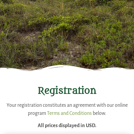
Registration
Your registration constitutes an agreement with our online
program
Terms and Conditions
below.
All prices displayed in USD.