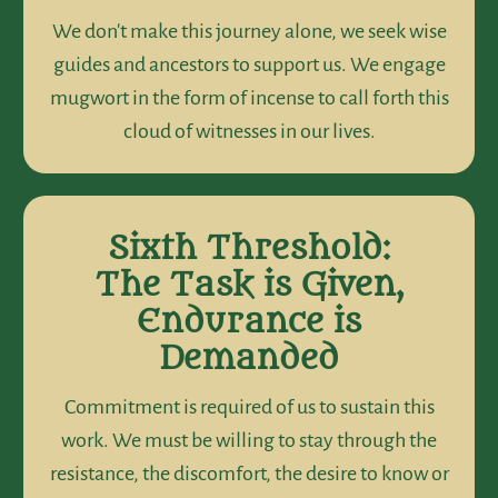
We don't make this journey alone, we seek wise
guides and ancestors to support us. We engage
mugwort in the form of incense to call forth this
cloud of witnesses in our lives.
Sixth Threshold:
The Task is Given,
Endurance is
Demanded
Commitment is required of us to sustain this
work. We must be willing to stay through the
resistance, the discomfort, the desire to know or