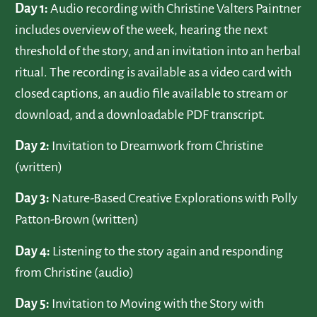
Day 1:
Audio recording with Christine Valters Paintner
includes overview of the week, hearing the next
threshold of the story, and an invitation into an herbal
ritual. The recording is available as a video card with
closed captions, an audio file available to stream or
download, and a downloadable PDF transcript.
Day 2:
Invitation to Dreamwork from Christine
(written)
Day 3:
Nature-Based Creative Explorations with Polly
Patton-Brown (written)
Day 4:
Listening to the story again and responding
from Christine (audio)
Day 5:
Invitation to Moving with the Story with