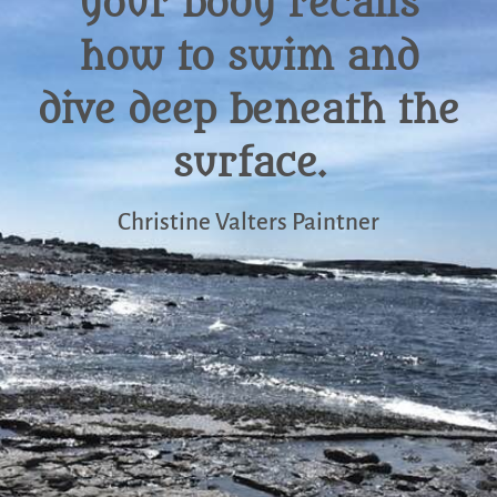
your body recalls
how to swim and
dive deep beneath the
surface.
Christine Valters Paintner