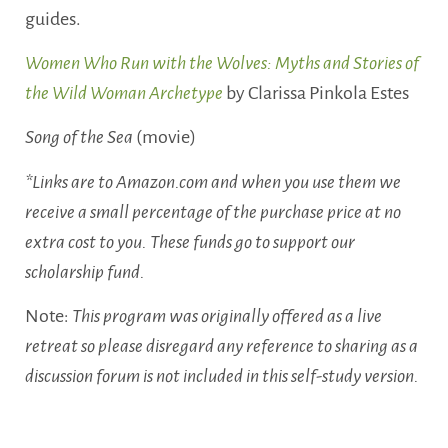
guides.
Women Who Run with the Wolves: Myths and Stories of
the Wild Woman Archetype
by Clarissa Pinkola Estes
Song of the Sea
(movie)
*Links are to Amazon.com and when you use them we
receive a small percentage of the purchase price at no
extra cost to you. These funds go to support our
scholarship fund.
Note:
This program was originally offered as a live
retreat so please disregard any reference to sharing as a
discussion forum is not included in this self-study version.