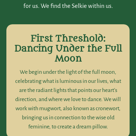
for us. We find the Selkie within us.
First Threshold:
Dancing Under the Full
Moon
We begin under the light of the full moon,
celebrating what is luminous in our lives, what
are the radiant lights that points our heart's
direction, and where we love to dance. We will
work with mugwort, also known as cronewort,
bringing us in connection to the wise old
feminine, to create a dream pillow.