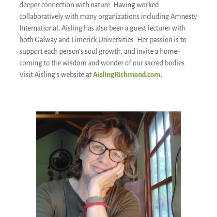
deeper connection with nature. Having worked
collaboratively with many organizations including Amnesty
International, Aisling has also been a guest lecturer with
both Galway and Limerick Universities. Her passion is to
support each person’s soul growth, and invite a home-
coming to the wisdom and wonder of our sacred bodies.
Visit Aisling’s website at
AislingRichmond.com
.