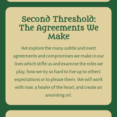
Second Threshold:
The Agreements We
Make
We explore the many subtle and overt
agreements and compromises we make in our
lives which stifle us and examine the roles we
play, how we try so hard to live up to others'
expectations or to please them. We will work
with rose, a healer of the heart, and create an
anointing oil.