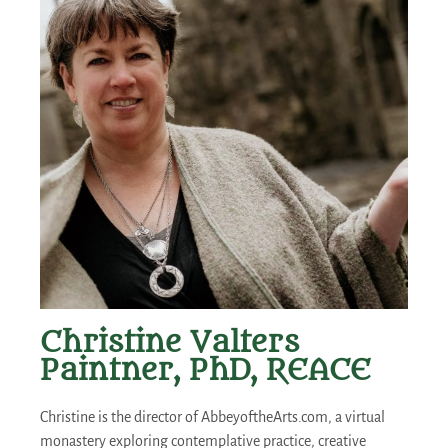
Christine Valters
Paintner, PhD, REACE
Christine is the director of AbbeyoftheArts.com, a virtual
monastery exploring contemplative practice, creative