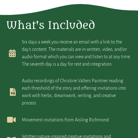
What's Included
Six days a week you receive an email with a link to the
day’s content. The materials are in written, video, and/or
audio format which you can view and listen to at any time.
The seventh day is a day for rest and integration.
Audio recordings of Christine Valters Paintner reading
each threshold of the story and offering invitations into
work with herbs, dreamwork, writing, and creative
process.
Movement invitations from Aisling Richmond
Written nature-inspired creative invitations and