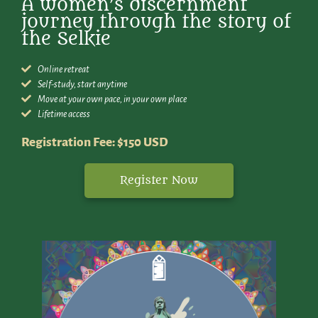
A women’s discernment
journey through the story of
the Selkie
Online retreat
Self-study, start anytime
Move at your own pace, in your own place
Lifetime access
Registration Fee: $150 USD
Register Now