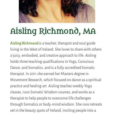
Aisling Richmond, MA
Aisling Richmond
is a teacher, therapist and soul guide
living in the West of Ireland. She loves to share with others
a juicy, embodied, and creative approach to life. Aisling
holds three teaching qualifications in Yoga, Conscious
Dance, and Somatics, and is a fully accredited Somatic
therapist. In 2011 she earned her Masters degree in
Movement Research, which focused on dance as a spiritual
practice and healing art. Aisling teaches weekly Yoga
classes, runs Somatic Wisdom courses, and works as a
therapist to help people to overcome life challenges
through Somatics or body-mind wisdom. She runs retreats
set in the beauty spots of Ireland, inviting people into a