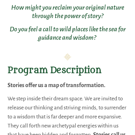
How might you reclaim your original nature
through the power of story?
Do you feel a call to wild places like the sea for
guidance and wisdom?
Program Description
Stories offer us a map of transformation.
We step inside their dream space. We are invited to
release our thinking and striving minds, to surrender
to a wisdom that is far deeper and more expansive.
They call forth new archetypal energies within us
that have been hidden and forgotten.
Stories call us