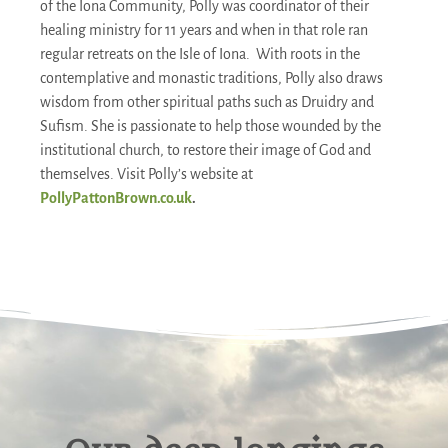
of the Iona Community, Polly was coordinator of their
healing ministry for 11 years and when in that role ran
regular retreats on the Isle of Iona. With roots in the
contemplative and monastic traditions, Polly also draws
wisdom from other spiritual paths such as Druidry and
Sufism. She is passionate to help those wounded by the
institutional church, to restore their image of God and
themselves. Visit Polly’s website at
PollyPattonBrown.co.uk
.