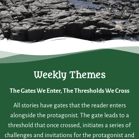
Weekly Themes
The Gates We Enter, The Thresholds We Cross
All stories have gates that the reader enters
alongside the protagonist. The gate leads to a
threshold that once crossed, initiates a series of
challenges and invitations for the protagonist and