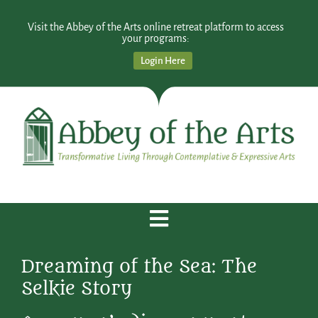
Visit the Abbey of the Arts online retreat platform to access
your programs:
Login Here
Dreaming of the Sea: The
Selkie Story