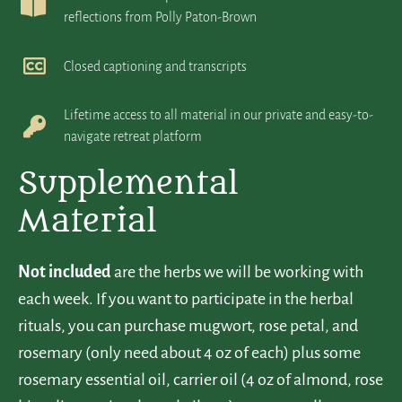
reflections from Polly Paton-Brown
Closed captioning and transcripts
Lifetime access to all material in our private and easy-to-
navigate retreat platform
Supplemental
Material
Not included
are the herbs we will be working with
each week. If you want to participate in the herbal
rituals, you can purchase mugwort, rose petal, and
rosemary (only need about 4 oz of each) plus some
rosemary essential oil, carrier oil (4 oz of almond, rose