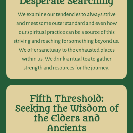
Desperate Searching
We examine our tendencies to always strive
and meet some outer standard and even how
our spiritual practice can be a source of this
striving and reaching for something beyond us.
We offer sanctuary to the exhausted places
within us. We drink a ritual tea to gather
strength and resources for the journey.
Fifth Threshold:
Seeking the Wisdom of
the Elders and
Ancients