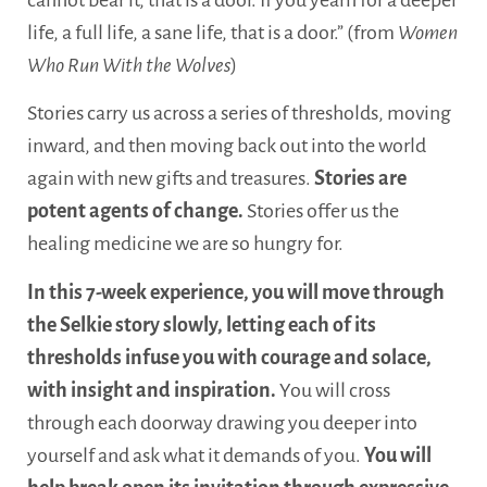
life, a full life, a sane life, that is a door.” (from
Women
Who Run With the Wolves
)
Stories carry us across a series of thresholds, moving
inward, and then moving back out into the world
again with new gifts and treasures.
Stories are
potent agents of change.
Stories offer us the
healing medicine we are so hungry for.
In this 7-week experience, you will move through
the Selkie story slowly, letting each of its
thresholds infuse you with courage and solace,
with insight and inspiration.
You will cross
through each doorway drawing you deeper into
yourself and ask what it demands of you.
You will