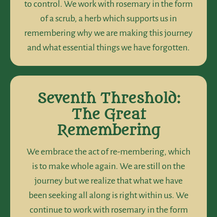
to control. We work with rosemary in the form
of a scrub, a herb which supports us in
remembering why we are making this journey
and what essential things we have forgotten.
Seventh Threshold:
The Great
Remembering
We embrace the act of re-membering, which
is to make whole again. We are still on the
journey but we realize that what we have
been seeking all along is right within us. We
continue to work with rosemary in the form