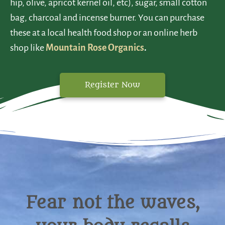
hip, olive, apricot kernel oil, etc), sugar, small cotton
bag, charcoal and incense burner. You can purchase
these at a local health food shop or an online herb
shop like
Mountain Rose Organics
.
Register Now
Fear not the waves,