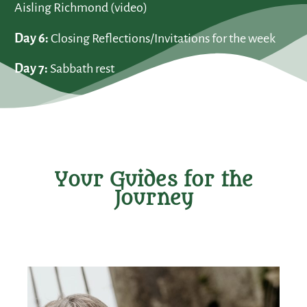
Aisling Richmond (video)
Day 6:
Closing Reflections/Invitations for the week
Day 7:
Sabbath rest
Your Guides for the
Journey