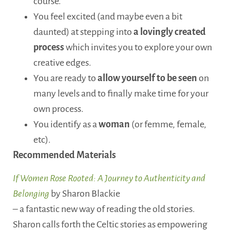
course.
You feel excited (and maybe even a bit
daunted) at stepping into
a lovingly created
process
which invites you to explore your own
creative edges.
You are ready to
allow yourself to be seen
on
many levels and to finally make time for your
own process.
You identify as a
woman
(or femme, female,
etc).
Recommended Materials
If Women Rose Rooted: A Journey to Authenticity and
Belonging
by Sharon Blackie
– a fantastic new way of reading the old stories.
Sharon calls forth the Celtic stories as empowering