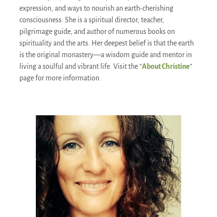
expression, and ways to nourish an earth-cherishing
consciousness. She is a spiritual director, teacher,
pilgrimage guide, and author of numerous books on
spirituality and the arts. Her deepest belief is that the earth
is the original monastery—a wisdom guide and mentor in
living a soulful and vibrant life. Visit the “
About Christine
”
page for more information.