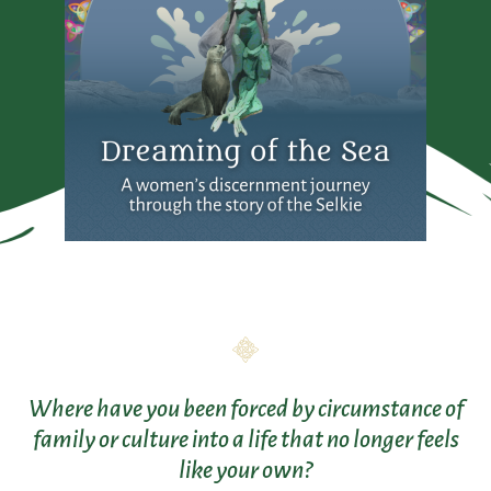
Where have you been forced by circumstance of
family or culture into a life that no longer feels
like your own?