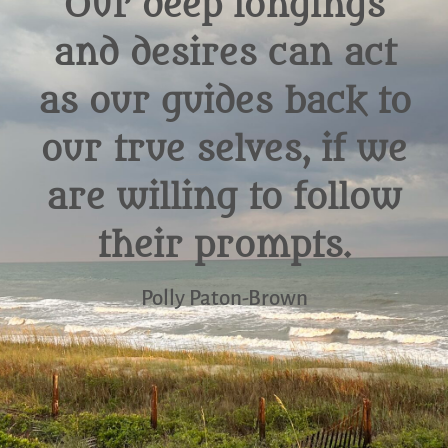
Our deep longings
and desires can act
as our guides back to
our true selves, if we
are willing to follow
their prompts.
Polly Paton-Brown