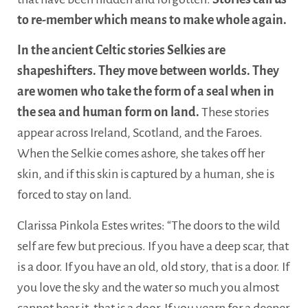
to re-member which means to make whole again.
In the ancient Celtic stories Selkies are
shapeshifters. They move between worlds. They
are women who take the form of a seal when in
the sea and human form on land.
These stories
appear across Ireland, Scotland, and the Faroes.
When the Selkie comes ashore, she takes off her
skin, and if this skin is captured by a human, she is
forced to stay on land.
Clarissa Pinkola Estes writes: “The doors to the wild
self are few but precious. If you have a deep scar, that
is a door. If you have an old, old story, that is a door. If
you love the sky and the water so much you almost
cannot bear it, that is a door. If you yearn for a deeper