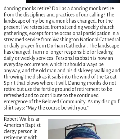
dancing monks retire? Do I as a dancing monk retire
from the disciplines and practices of our calling? The
landscape of my being a monk has changed. For the
present I’ve retreated from attending weekly church
gatherings, except for the occasional participation in a
streamed service from Washington National Cathedral
or daily prayer from Durham Cathedral. The landscape
has changed, I am no longer responsible for leading
daily or weekly services. Personal sabbath is now an
everyday occurrence, which it should always be
anyway, and the old man and his disk keep walking and
throwing the disk as it sails into the wind of the Great
Spirit that blows where it will. Dancing monks do not
retire but use the fertile ground of retirement to be
refreshed and to contribute to the continued
emergence of the Beloved Community. As my disc golf
shirt says: “May the course be with you.”
Robert Walk is an
American Baptist
clergy person in
retirement with