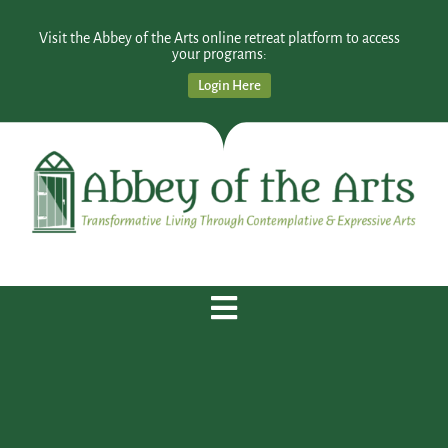
Visit the Abbey of the Arts online retreat platform to access
your programs:
Login Here