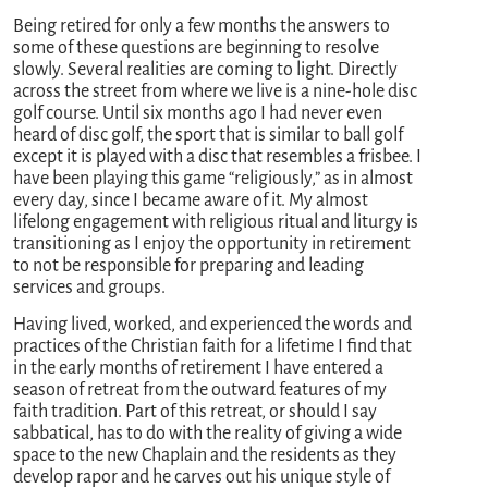
Being retired for only a few months the answers to
some of these questions are beginning to resolve
slowly. Several realities are coming to light. Directly
across the street from where we live is a nine-hole disc
golf course. Until six months ago I had never even
heard of disc golf, the sport that is similar to ball golf
except it is played with a disc that resembles a frisbee. I
have been playing this game “religiously,” as in almost
every day, since I became aware of it. My almost
lifelong engagement with religious ritual and liturgy is
transitioning as I enjoy the opportunity in retirement
to not be responsible for preparing and leading
services and groups.
Having lived, worked, and experienced the words and
practices of the Christian faith for a lifetime I find that
in the early months of retirement I have entered a
season of retreat from the outward features of my
faith tradition. Part of this retreat, or should I say
sabbatical, has to do with the reality of giving a wide
space to the new Chaplain and the residents as they
develop rapor and he carves out his unique style of