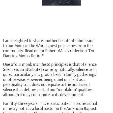
I am delighted to share another beautiful submission
to our Monk in the World guest post series from the
community. Read on for Robert Walk’s reflection “Do
Dancing Monks Retire?”
One of our monk manifesto principles is that of silence.
Silence is an attribute I come by naturally. Silence as in
quiet, particularly in a group, be it in family gatherings
or otherwise. However, being quiet or silent as a
personality trait does not equate to the practice of
silence that defines part of our “monkdom” qualities,
although it may contribute to its development.
For fifty-three years I have participated in professional
ministry both as a local pastor in the American Baptist