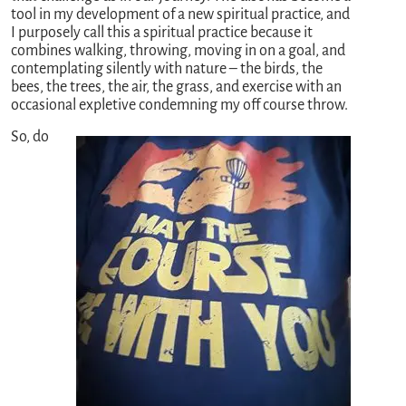
tool in my development of a new spiritual practice, and
I purposely call this a spiritual practice because it
combines walking, throwing, moving in on a goal, and
contemplating silently with nature – the birds, the
bees, the trees, the air, the grass, and exercise with an
occasional expletive condemning my off course throw.
So, do