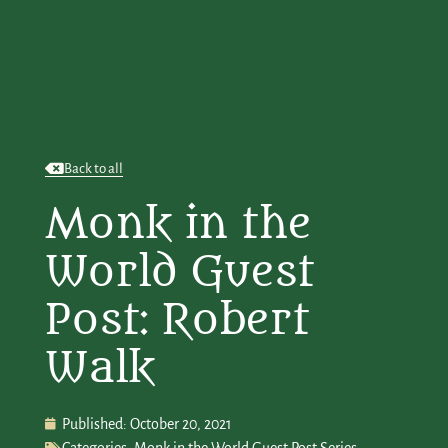
Back to all
Monk in the
World Guest
Post: Robert
Walk
Published:
October 20, 2021
Categories:
Monk in the World Guest Post Series