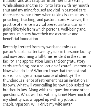
tradition and as a Chaplain in an interfaith setting.
While silence and the ability to listen with my mouth
shut and my mind focused are vital in pastoral care
there are obvious times when talking is a must, as in
preaching, teaching, and pastoral care. However, the
practice of silence is a vital prerequisite and an on-
going lifestyle from which personal well-being and
pastoral ministry have their most creative and
beneficial foundation.
Recently I retired from my work and role as a
pastor/chaplain after twenty years in the same facility
and now becoming a full-time resident in the same
facility. The appreciation lunch and congratulatory
cards are fading into a collection of grateful memories.
Now what do I do? Who am I now that the pastoral
role is no longer a major source of identity? The
thunderous silence of retirement has an invitation all
its own. What will your calling be now, Bob, asked my
brother-in-law. Along with that question come other
questions. What will I do with my time? How much of
my identity was wrapped up with my job as a
chaplain/pastor? Will I drive my wife nuts?