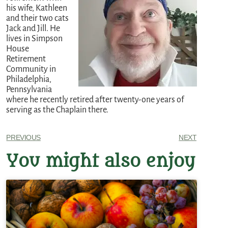
his wife, Kathleen
and their two cats
Jack and Jill. He
lives in Simpson
House
Retirement
Community in
Philadelphia,
Pennsylvania
where he recently retired after twenty-one years of
serving as the Chaplain there.
PREVIOUS
NEXT
You might also enjoy