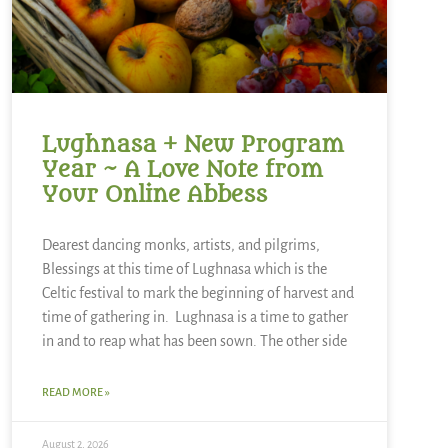
Lughnasa + New Program
Year ~ A Love Note from
Your Online Abbess
Dearest dancing monks, artists, and pilgrims,
Blessings at this time of Lughnasa which is the
Celtic festival to mark the beginning of harvest and
time of gathering in. Lughnasa is a time to gather
in and to reap what has been sown. The other side
READ MORE »
August 2, 2026