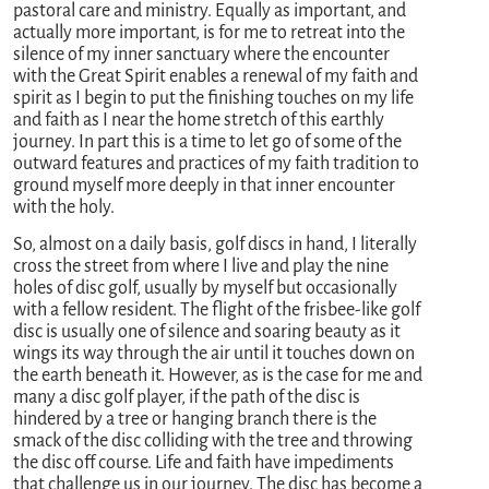
pastoral care and ministry. Equally as important, and
actually more important, is for me to retreat into the
silence of my inner sanctuary where the encounter
with the Great Spirit enables a renewal of my faith and
spirit as I begin to put the finishing touches on my life
and faith as I near the home stretch of this earthly
journey. In part this is a time to let go of some of the
outward features and practices of my faith tradition to
ground myself more deeply in that inner encounter
with the holy.
So, almost on a daily basis, golf discs in hand, I literally
cross the street from where I live and play the nine
holes of disc golf, usually by myself but occasionally
with a fellow resident. The flight of the frisbee-like golf
disc is usually one of silence and soaring beauty as it
wings its way through the air until it touches down on
the earth beneath it. However, as is the case for me and
many a disc golf player, if the path of the disc is
hindered by a tree or hanging branch there is the
smack of the disc colliding with the tree and throwing
the disc off course. Life and faith have impediments
that challenge us in our journey. The disc has become a