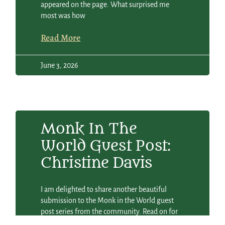
appeared on the page. What surprised me
most was how
Read More
June 3, 2026
Monk In The
World Guest Post:
Christine Davis
I am delighted to share another beautiful
submission to the Monk in the World guest
post series from the community. Read on for
Christine Davis’s reflection and poem Life to