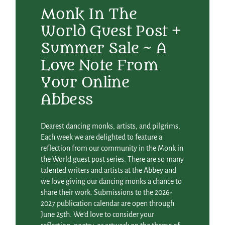
Monk In The
World Guest Post +
Summer Sale ~ A
Love Note From
Your Online
Abbess
Dearest dancing monks, artists, and pilgrims,
Each week we are delighted to feature a
reflection from our community in the Monk in
the World guest post series. There are so many
talented writers and artists at the Abbey and
we love giving our dancing monks a chance to
share their work. Submissions to the 2026-
2027 publication calendar are open through
June 25th. We’d love to consider your