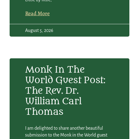
Read More
August 5, 2026
Monk In The
World Guest Post:
The Rev. Dr.
William Carl
Thomas
I am delighted to share another beautiful
submission to the Monk in the World guest