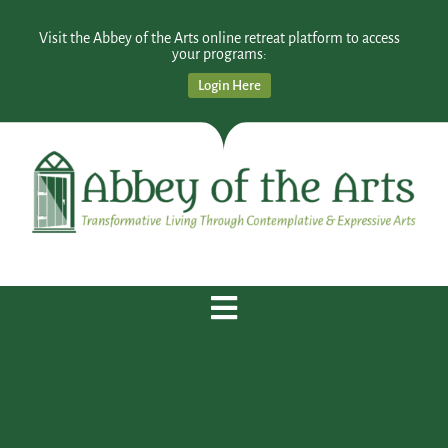
Visit the Abbey of the Arts online retreat platform to access
your programs:
Login Here