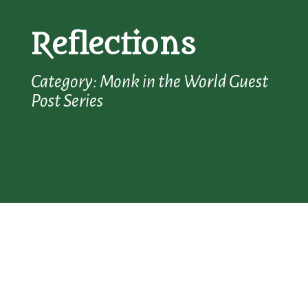
Reflections
Category: Monk in the World Guest
Post Series