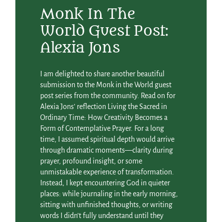
Monk In The
World Guest Post:
Alexia Jons
I am delighted to share another beautiful
submission to the Monk in the World guest
post series from the community. Read on for
Alexia Jons’ reflection Living the Sacred in
Ordinary Time: How Creativity Becomes a
Form of Contemplative Prayer. For a long
time, I assumed spiritual depth would arrive
through dramatic moments—clarity during
prayer, profound insight, or some
unmistakable experience of transformation.
Instead, I kept encountering God in quieter
places: while journaling in the early morning,
sitting with unfinished thoughts, or writing
words I didn’t fully understand until they