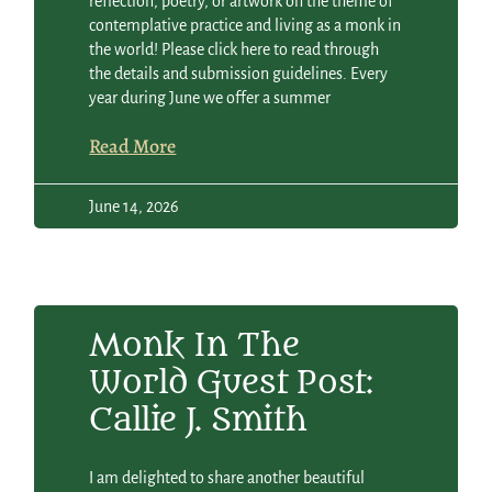
reflection, poetry, or artwork on the theme of
contemplative practice and living as a monk in
the world! Please click here to read through
the details and submission guidelines. Every
year during June we offer a summer
Read More
June 14, 2026
Monk In The
World Guest Post:
Callie J. Smith
I am delighted to share another beautiful