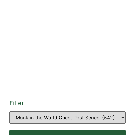
Filter