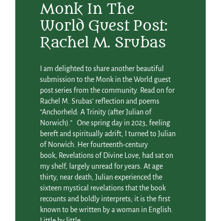
Monk In The
World Guest Post:
Rachel M. Srubas
I am delighted to share another beautiful
submission to the Monk in the World guest
post series from the community. Read on for
Rachel M. Srubas’ reflection and poems
“Anchorheld: A Trinity (after Julian of
Norwich).” One spring day in 2023, feeling
bereft and spiritually adrift, I turned to Julian
of Norwich. Her fourteenth-century
book, Revelations of Divine Love, had sat on
my shelf, largely unread for years. At age
thirty, near death, Julian experienced the
sixteen mystical revelations that the book
recounts and boldly interprets; it is the first
known to be written by a woman in English.
Little by little,