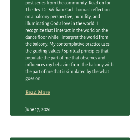
post series from the community. Read on for
The Rev. Dr. William Carl Thomas’ reflection
on a balcony perspective, humility, and
illuminating God’s love in the world. I
recognize that I interact in the world on the
dance floor while I interpret the world from
the balcony. My contemplative practice uses
the guiding values / spiritual principles that
populate the part of me that observes and
influences my behavior from the balcony with
the part of me that is simulated by the what
goes on
Read More
June 17, 2026