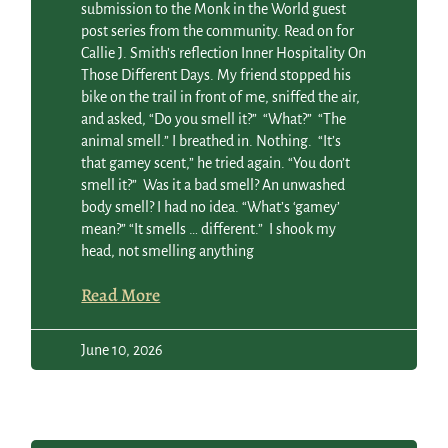
submission to the Monk in the World guest
post series from the community. Read on for
Callie J. Smith’s reflection Inner Hospitality On
Those Different Days. My friend stopped his
bike on the trail in front of me, sniffed the air,
and asked, “Do you smell it?” “What?” “The
animal smell.” I breathed in. Nothing. “It’s
that gamey scent,” he tried again. “You don’t
smell it?” Was it a bad smell? An unwashed
body smell? I had no idea. “What’s ‘gamey’
mean?” “It smells … different.” I shook my
head, not smelling anything
Read More
June 10, 2026