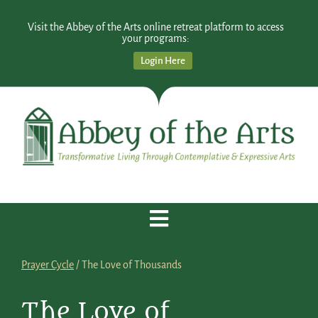
Visit the Abbey of the Arts online retreat platform to access
your programs:
Login Here
Prayer Cycle
/ The Love of Thousands
The Love of