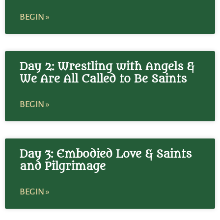
BEGIN »
Day 2: Wrestling with Angels &
We Are All Called to Be Saints
BEGIN »
Day 3: Embodied Love & Saints
and Pilgrimage
BEGIN »