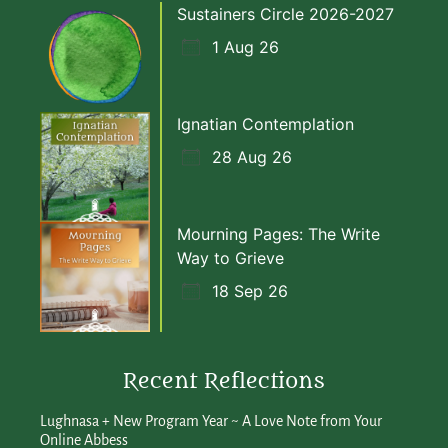
Sustainers Circle 2026-2027
1 Aug 26
Ignatian Contemplation
28 Aug 26
Mourning Pages: The Write
Way to Grieve
18 Sep 26
Recent Reflections
Lughnasa + New Program Year ~ A Love Note from Your
Online Abbess