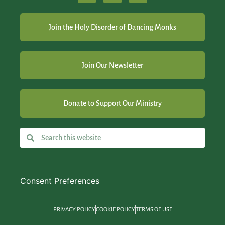
Join the Holy Disorder of Dancing Monks
Join Our Newsletter
Donate to Support Our Ministry
Consent Preferences
PRIVACY POLICY
COOKIE POLICY
TERMS OF USE