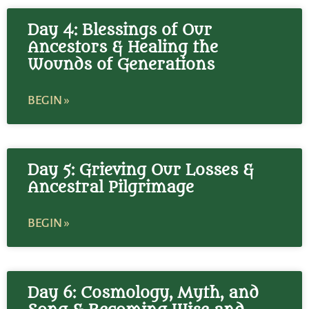
Day 4: Blessings of Our
Ancestors & Healing the
Wounds of Generations
BEGIN »
Day 5: Grieving Our Losses &
Ancestral Pilgrimage
BEGIN »
Day 6: Cosmology, Myth, and