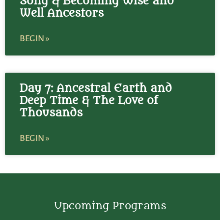
Song & Becoming Wise and
Well Ancestors
BEGIN »
Day 7: Ancestral Earth and
Deep Time & The Love of
Thousands
BEGIN »
Upcoming Programs