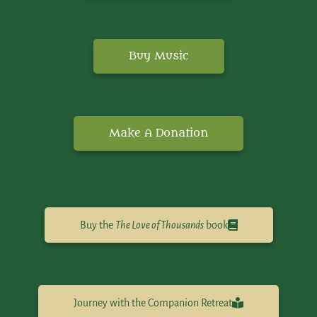
Buy Music
Make A Donation
Buy the
The Love of Thousands
book
Journey with the Companion Retreat