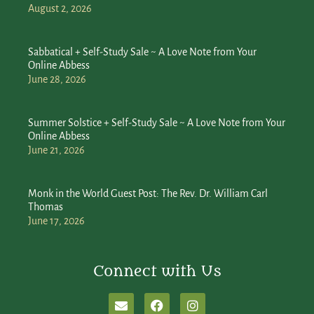
August 2, 2026
Sabbatical + Self-Study Sale ~ A Love Note from Your
Online Abbess
June 28, 2026
Summer Solstice + Self-Study Sale ~ A Love Note from Your
Online Abbess
June 21, 2026
Monk in the World Guest Post: The Rev. Dr. William Carl
Thomas
June 17, 2026
Connect with Us