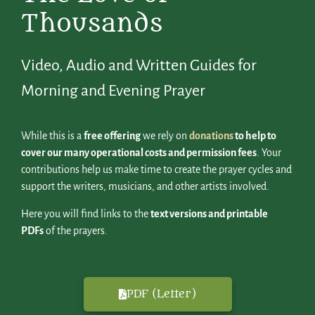
Thousands
Video, Audio and Written Guides for
Morning and Evening Prayer
While this is a
free offering
we rely on
donations
to help to
cover our many operational costs and permission fees
. Your
contributions help us make time to create the prayer cycles and
support the writers, musicians, and other artists involved.
Here you will find links to the
text versions and printable
PDFs
of the prayers.
PDF (Letter)