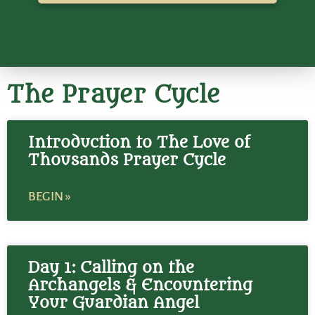
The Prayer Cycle
Introduction to The Love of
Thousands Prayer Cycle
BEGIN »
Day 1: Calling on the
Archangels & Encountering
Your Guardian Angel