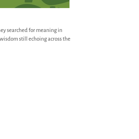
hey searched for meaning in
 wisdom still echoing across the