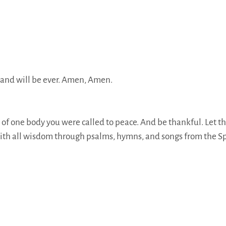
h, and will be ever. Amen, Amen.
s of one body you were called to peace. And be thankful. Let t
th all wisdom through psalms, hymns, and songs from the Spi