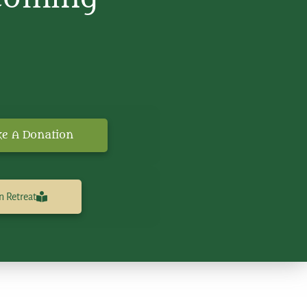
e A Donation
n Retreat