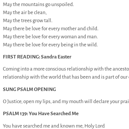
May the mountains go unspoiled.
May the air be clean,
May the trees grow tall.
May there be love for every mother and child.
May there be love for every woman and man.
May there be love for every being in the wild.
FIRST READING: Sandra Easter
Coming into a more conscious relationship with the ancestors
relationship with the world that has been and is part of our 
SUNG PSALM OPENING
O Justice, open my lips, and my mouth will declare your prai
PSALM 139: You Have Searched Me
You have searched me and known me, Holy Lord