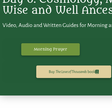
Wise and Well Ance
Video, Audio and Written Guides for Morning a
Morning Prayer
Buy
The Love of Thousands
book