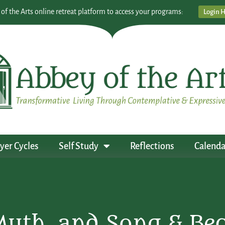
 of the Arts online retreat platform to access your programs:
Login 
yer Cycles
Self Study
Reflections
Calenda
Myth, and Song & B