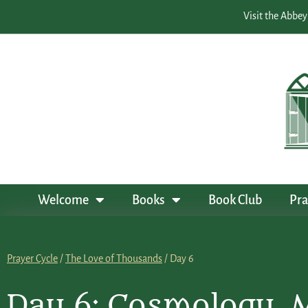
Visit the Abbey
Welcome
Books
Book Club
Pra
Prayer Cycle
/
The Love of Thousands
/ Day 6
Day 6: Cosmology, 