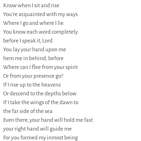
Know when I sit and rise
You’re acquainted with my ways
Where I go and where I lie
You know each word completely
before I speak it, Lord
You lay your hand upon me
hem me in behind, before
Where can I flee from your spirit
Or from your presence go?
If I rise up to the heavens
Or descend to the depths below
If I take the wings of the dawn to
the far side of the sea
Even there, your hand will hold me fast
your right hand will guide me
For you formed my inmost being