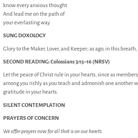
know every anxious thought
And lead me on the path of
your everlasting way
SUNG DOXOLOGY
Glory to the Maker, Lover, and Keeper; as ago, in this breat
SECOND READING: Colossians 3:15–16 (NRSV)
Let the peace of Christ rule in your hearts, since as member
among you richly as you teach and admonish one another wi
gratitude in your hearts.
SILENT CONTEMPLATION
PRAYERS OF CONCERN
We offer prayers now for all that is on our hearts.