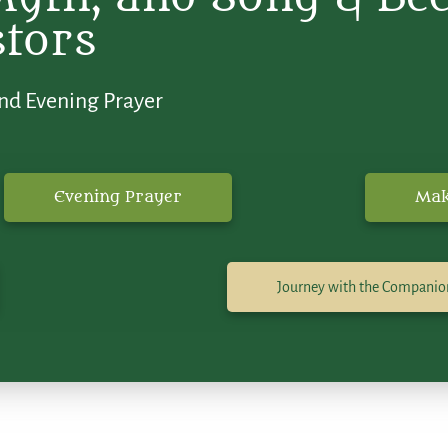
stors
nd Evening Prayer
Evening Prayer
Mak
Journey with the Companio