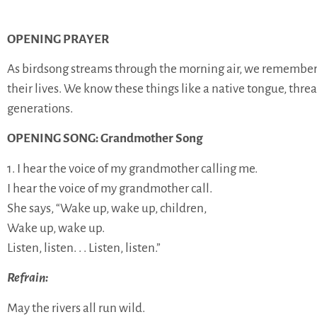
OPENING PRAYER
As birdsong streams through the morning air, we remember t
their lives. We know these things like a native tongue, thre
generations.
OPENING SONG: Grandmother Song
1. I hear the voice of my grandmother calling me.
I hear the voice of my grandmother call.
She says, “Wake up, wake up, children,
Wake up, wake up.
Listen, listen. . . Listen, listen.”
Refrain:
May the rivers all run wild.