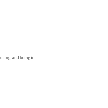
seeing, and being in