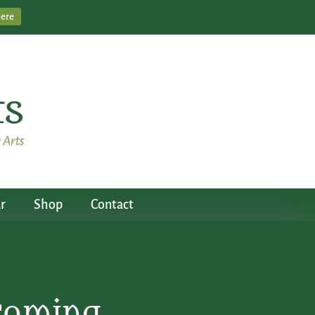
Here
r
Shop
Contact
ecoming