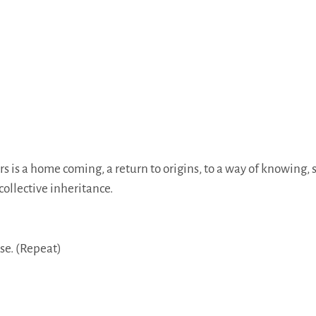
 is a home coming, a return to origins, to a way of knowing, 
collective inheritance.
se. (Repeat)