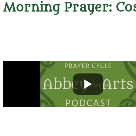
Morning Prayer: Co