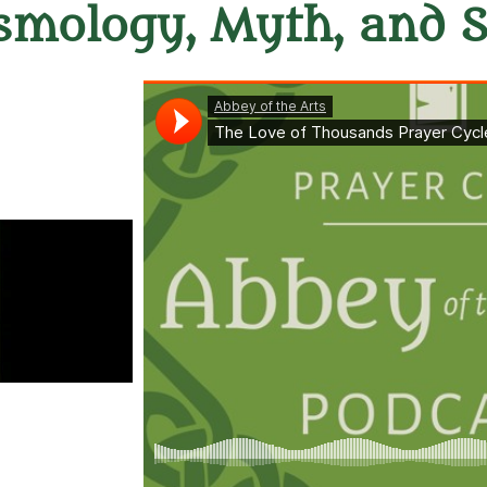
smology, Myth, and 