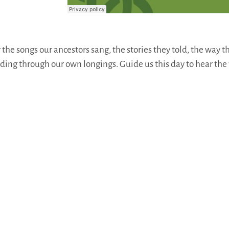
he songs our ancestors sang, the stories they told, the way t
ading through our own longings. Guide us this day to hear the