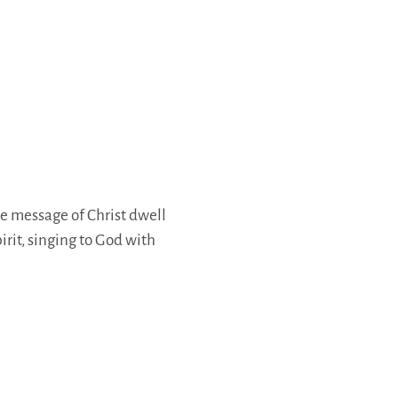
he message of Christ dwell
rit, singing to God with