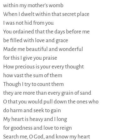
within my mother’s womb
When I dwelt within that secret place
I was not hid from you
You ordained that the days before me
be filled with love and grace
Made me beautiful and wonderful
for this I give you praise
How precious is your every thought
how vast the sum of them
Though I try to count them
they are more than every grain of sand
O that you would pull down the ones who
do harm and seek to gain
My heart is heavy and I long
for goodness and love to reign
Search me, O God, and know my heart