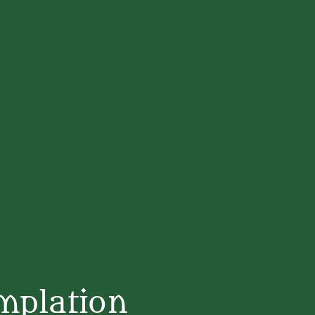
mplation