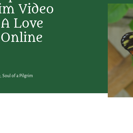
rim Video
 A Love
 Online
e
,
Soul of a Pilgrim