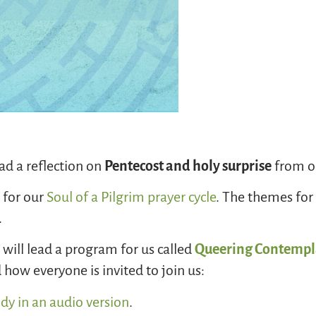
ad a reflection on
Pentecost and holy surprise
from ou
s
for our
Soul of a Pilgrim prayer cycle
. The themes for
.
will lead a program for us called
Queering Contempl
how everyone is invited to join us:
idy in an audio version
.