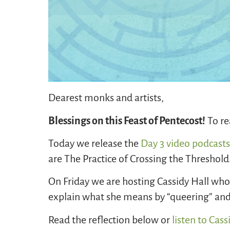
Dearest monks and artists,
Blessings on this Feast of Pentecost!
To re
Today we release the
Day 3 video podcast
are The Practice of Crossing the Threshold
On Friday we are hosting Cassidy Hall who 
explain what she means by “queering” and 
Read the reflection below or
listen to Cass