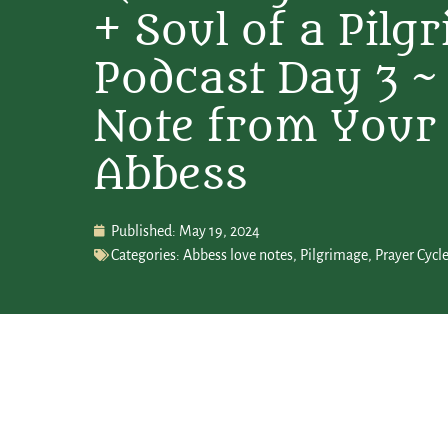
+ Soul of a Pilg
Podcast Day 3 ~
Note from Your
Abbess
Published:
May 19, 2024
Categories:
Abbess love notes
,
Pilgrimage
,
Prayer Cycl