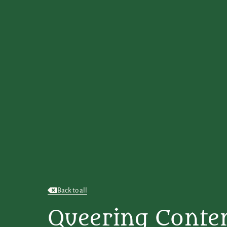
Back to all
Queering Conte