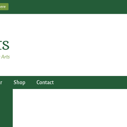
Here
r
Shop
Contact