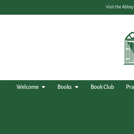
Visit the Abbey
Welcome
Books
Book Club
Pra