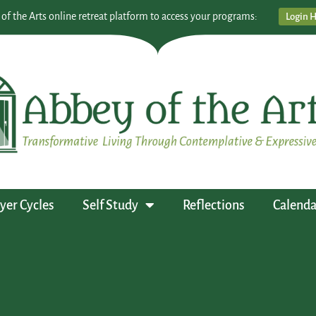
 of the Arts online retreat platform to access your programs:
Login 
yer Cycles
Self Study
Reflections
Calenda