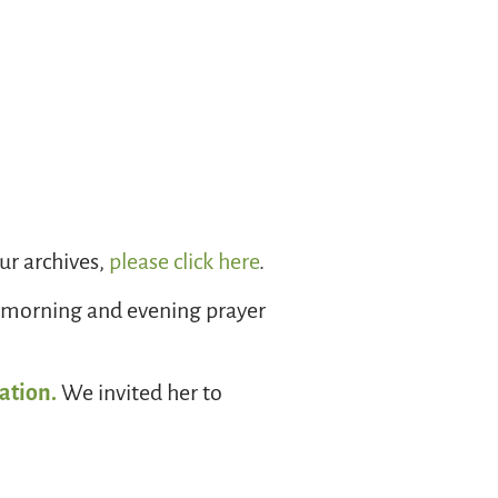
r archives,
please click here
.
 morning and evening prayer
ation.
We invited her to