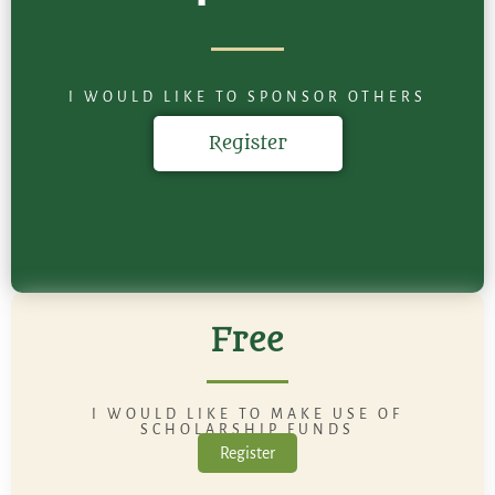
I WOULD LIKE TO SPONSOR OTHERS
Register
Free
I WOULD LIKE TO MAKE USE OF
SCHOLARSHIP FUNDS
Register