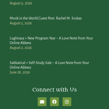
August 9, 2026
Monk in the World Guest Post: Rachel M. Srubas
August 5, 2026
Lughnasa + New Program Year ~ A Love Note from Your
Online Abbess
August 2, 2026
Sabbatical + Self-Study Sale ~ A Love Note from Your
Online Abbess
June 28, 2026
Connect with Us