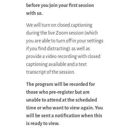
before you join your first session
with us.
We will turn on closed captioning
during the live Zoom session (which
you are able to turn off in your settings
if you find distracting) as well as
provide a video recording with closed
captioning available and a text
transcript of the session.
The program will be recorded for
those who pre-register but are
unable to attend at the scheduled
time or who want to view again. You
will be sent a notification when this
is ready to view.