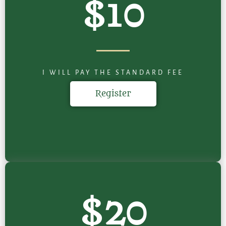
$10
I WILL PAY THE STANDARD FEE
Register
$20