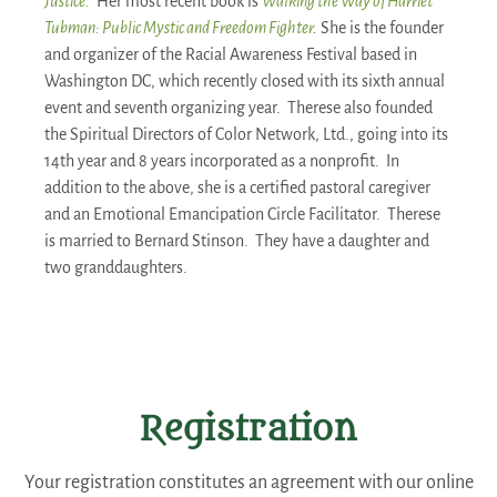
Justice.
Her most recent book is
Walking the Way of Harriet
Tubman: Public Mystic and Freedom Fighter
.
She is the founder
and organizer of the Racial Awareness Festival based in
Washington DC, which recently closed with its sixth annual
event and seventh organizing year. Therese also founded
the Spiritual Directors of Color Network, Ltd., going into its
14th year and 8 years incorporated as a nonprofit. In
addition to the above, she is a certified pastoral caregiver
and an Emotional Emancipation Circle Facilitator. Therese
is married to Bernard Stinson. They have a daughter and
two granddaughters.
Registration
Your registration constitutes an agreement with our online