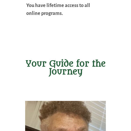
You have lifetime access to all
online programs.
Your Guide for the
Journey