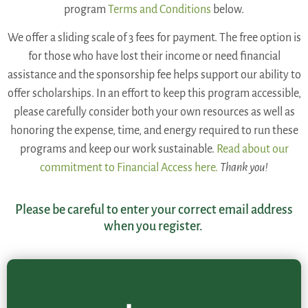
program
Terms and Conditions
below.
We offer a sliding scale of 3 fees for payment. The free option is
for those who have lost their income or need financial
assistance and the sponsorship fee helps support our ability to
offer scholarships. In an effort to keep this program accessible,
please carefully consider both your own resources as well as
honoring the expense, time, and energy required to run these
programs and keep our work sustainable.
Read about our
commitment to Financial Access here.
Thank you!
Please be careful to enter your correct email address
when you register.