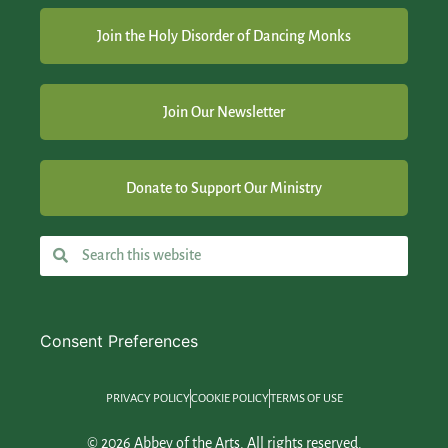
Join the Holy Disorder of Dancing Monks
Join Our Newsletter
Donate to Support Our Ministry
Consent Preferences
PRIVACY POLICY
COOKIE POLICY
TERMS OF USE
© 2026 Abbey of the Arts. All rights reserved.