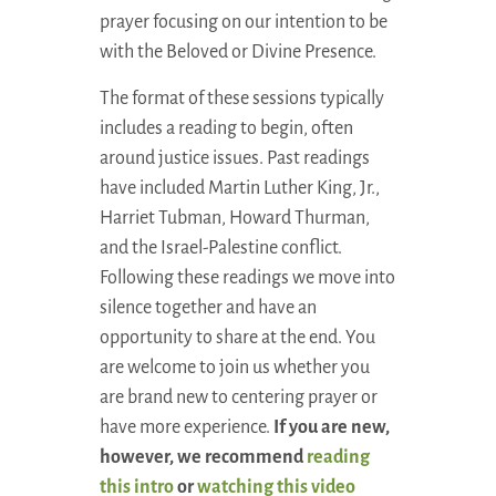
prayer focusing on our intention to be
with the Beloved or Divine Presence.
The format of these sessions typically
includes a reading to begin, often
around justice issues. Past readings
have included Martin Luther King, Jr.,
Harriet Tubman, Howard Thurman,
and the Israel-Palestine conflict.
Following these readings we move into
silence together and have an
opportunity to share at the end. You
are welcome to join us whether you
are brand new to centering prayer or
have more experience.
If you are new,
however, we recommend
reading
this intro
or
watching this video