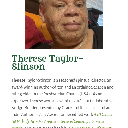
Therese Taylor-
Stinson
Therese Taylor-Stinson is a seasoned spiritual director, an
award-winning author-editor, and an ordained deacon and
ruling elder in the Presbyterian Church (USA). As an
organizer Therese won an award in 2018 as a Collaborative
Bridge-Builder presented by Grace and Race, Inc., and an
Indie Author Legacy Award for her edited work
Ain’t Gonna
Let Nobody Turn Me Around: Stories of Contemplation and