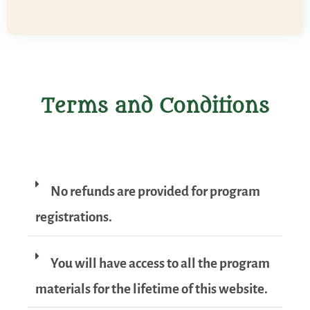
Terms and Conditions
No refunds are provided for program
registrations.
You will have access to all the program
materials for the lifetime of this website.