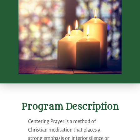
Program Description
Centering Prayer is a method of
Christian meditation that places a
strong emphasis on interior silence or