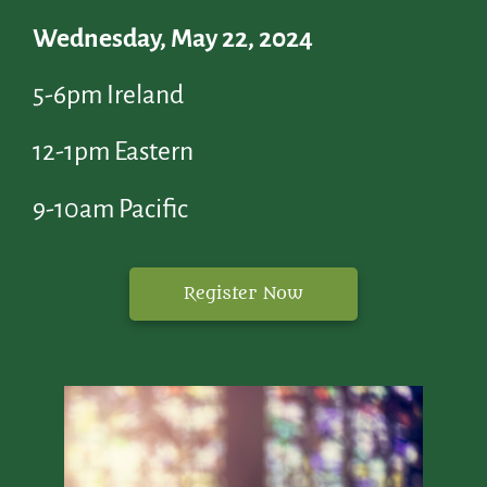
Wednesday, May 22, 2024
5-6pm Ireland
12-1pm Eastern
9-10am Pacific
Register Now