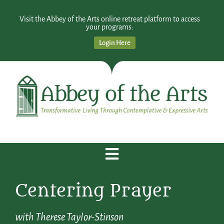
Visit the Abbey of the Arts online retreat platform to access
your programs:
Login Here
Centering Prayer
with Therese Taylor-Stinson