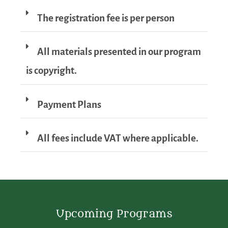
The registration fee is per person
All materials presented in our program
is copyright.
Payment Plans
All fees include VAT where applicable.
Upcoming Programs