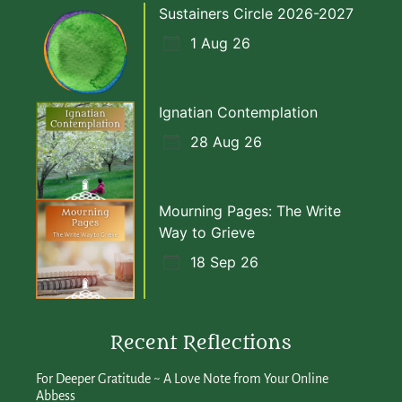
Sustainers Circle 2026-2027
1 Aug 26
Ignatian Contemplation
28 Aug 26
Mourning Pages: The Write
Way to Grieve
18 Sep 26
Recent Reflections
For Deeper Gratitude ~ A Love Note from Your Online
Abbess