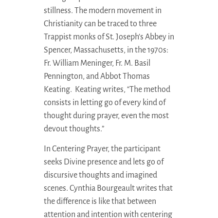
stillness. The modern movement in
Christianity can be traced to three
Trappist monks of St. Joseph’s Abbey in
Spencer, Massachusetts, in the 1970s:
Fr. William Meninger, Fr. M. Basil
Pennington, and Abbot Thomas
Keating. Keating writes, “The method
consists in letting go of every kind of
thought during prayer, even the most
devout thoughts.”
In Centering Prayer, the participant
seeks Divine presence and lets go of
discursive thoughts and imagined
scenes. Cynthia Bourgeault writes that
the difference is like that between
attention and intention with centering