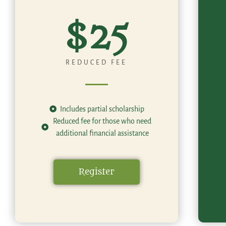
$25
REDUCED FEE
Includes partial scholarship
Reduced fee for those who need
additional financial assistance
Register