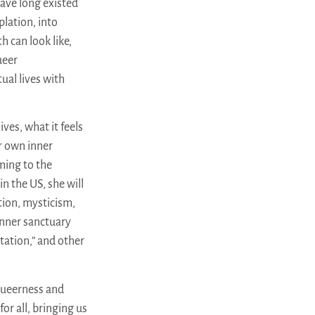
have long existed
lation, into
h can look like,
ueer
ual lives with
ves, what it feels
r own inner
ming to the
n the US, she will
ion, mysticism,
 inner sanctuary
tation,” and other
queerness and
or all, bringing us