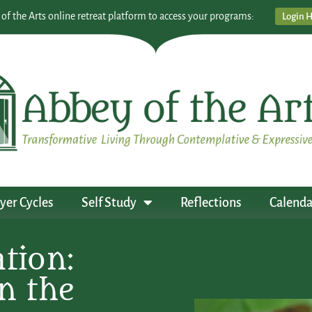
 of the Arts online retreat platform to access your programs:
Login 
yer Cycles
Self Study
Reflections
Calenda
tion:
n the