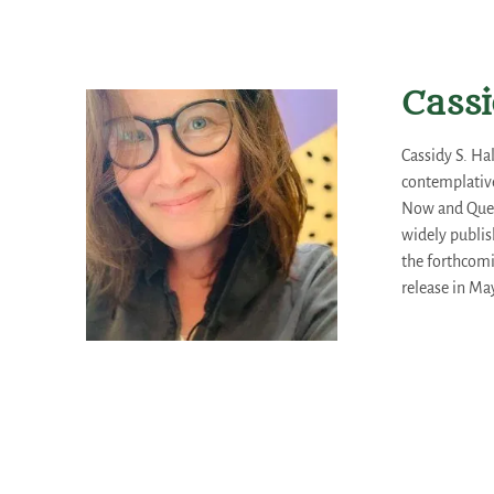
Cassi
Cassidy S. Ha
contemplative
Now and Queer
widely publis
the forthcom
release in May