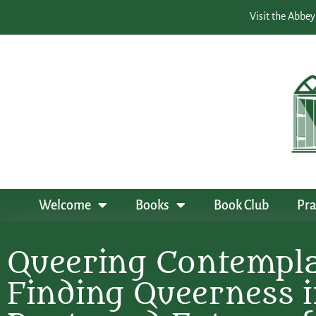
Visit the Abbey
Welcome
Books
Book Club
Pra
Queering Contempla
Finding Queerness i