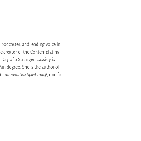
 podcaster, and leading voice in
he creator of the Contemplating
Day of a Stranger. Cassidy is
Min degree. She is the author of
 Contemplative Spirituality
, due for