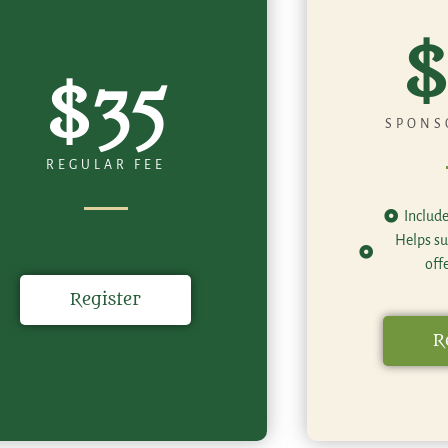
$
$35
SPONS
REGULAR FEE
Includ
Helps su
off
Register
R