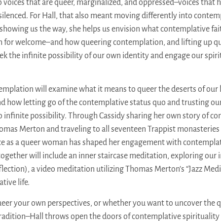
to voices that are queer, marginalized, and oppressed–voices that 
ilenced. For Hall, that also meant moving differently into contemp
In showing us the way, she helps us envision what contemplative fait
im for welcome–and how queering contemplation, and lifting up q
ek the infinite possibility of our own identity and engage our spirit
mplation will examine what it means to queer the deserts of our li
and how letting go of the contemplative status quo and trusting ou
o infinite possibility. Through Cassidy sharing her own story of co
omas Merton and traveling to all seventeen Trappist monasteries i
ce as a queer woman has shaped her engagement with contemplat
 together will include an inner staircase meditation, exploring our
flection), a video meditation utilizing Thomas Merton’s “Jazz Medi
tive life.
ueer your own perspectives, or whether you want to uncover the 
adition–Hall throws open the doors of contemplative spirituality f