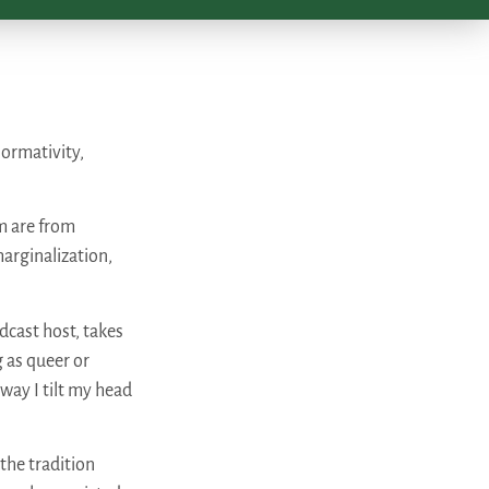
ormativity,
m are from
arginalization,
dcast host, takes
g as queer or
 way I tilt my head
the tradition