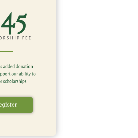
45
ORSHIP FEE
es added donation
pport our ability to
er scholarships
egister