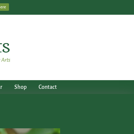
Here
r
Shop
Contact