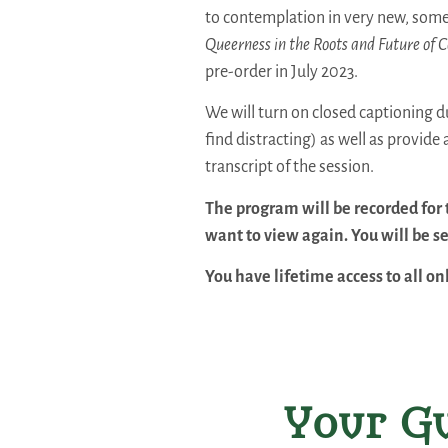
to contemplation in very new, some
Queerness in the Roots and Future of C
pre-order in July 2023.
We will turn on closed captioning du
find distracting) as well as provide
transcript of the session.
The program will be recorded for 
want to view again. You will be se
You have lifetime access to all o
Your Gu