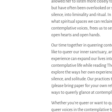
allowed her to listen more closely 
but have often been overlooked or s
silence, into liminality and ritual. 
what spiritual spaces we can recla
contemplative voices, frees us to se
open hearts and open hands.
Our time together in queering conte
like to queer our inner sanctuary, 
experience can expand our lives int
contemplative life while reading Th
explore the ways her own experien
silence, and solitude. Our practices
(please bring paper for your own re
ways to queerly glance at contempla
Whether you’re queer or want to q
queer voices in the contemplative tr