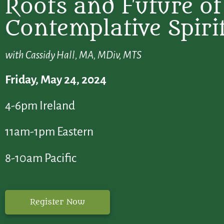
Roots and Future of
Contemplative Spirit
with Cassidy Hall, MA, MDiv, MTS
Friday, May 24, 2024
4-6pm Ireland
11am-1pm Eastern
8-10am Pacific
Register Now