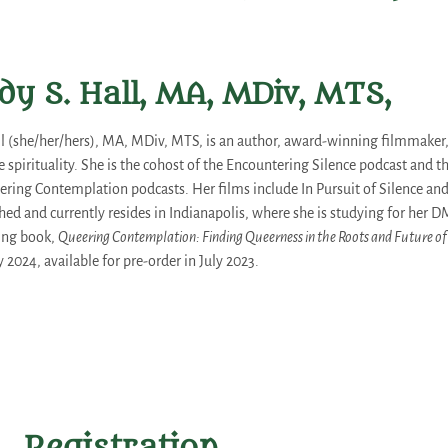
dy S. Hall, MA, MDiv, MTS,
ll (she/her/hers), MA, MDiv, MTS, is an author, award-winning filmmaker,
 spirituality. She is the cohost of the Encountering Silence podcast and t
ing Contemplation podcasts. Her films include In Pursuit of Silence and 
hed and currently resides in Indianapolis, where she is studying for her D
ing book,
Queering Contemplation: Finding Queerness in the Roots and Future of
 2024, available for pre-order in July 2023.