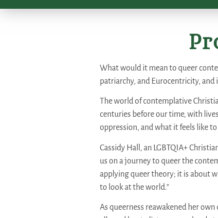
Pr
What would it mean to queer contem
patriarchy, and Eurocentricity, and 
The world of contemplative Christia
centuries before our time, with liv
oppression, and what it feels like to
Cassidy Hall, an LGBTQIA+ Christia
us on a journey to queer the contemp
applying queer theory; it is about wh
to look at the world.”
As queerness reawakened her own co