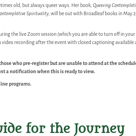
times old, but always queer ways. Her book,
Queering Contemplati
ontemplative Spirituality
, will be out with Broadleaf books in May 2
ring the live Zoom session (which you are able to turn off in your 
 a video recording after the event with closed captioning available 
those who pre-register but are unable to attend at the schedu
nt a notification when this is ready to view.
nline programs.
ide for the Journey