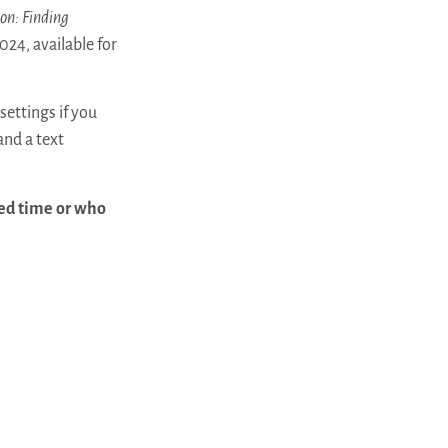
on: Finding
024, available for
settings if you
and a text
led time or who