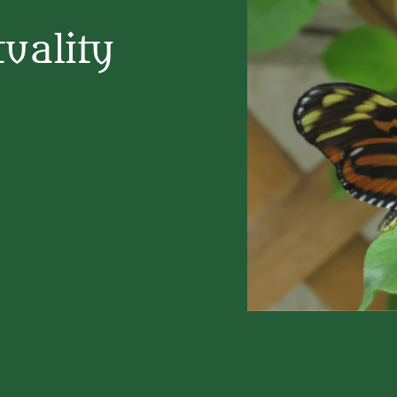
uality