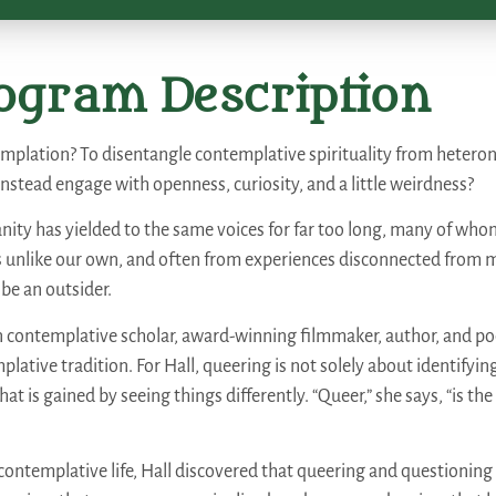
ogram Description
plation? To disentangle contemplative spirituality from heteron
instead engage with openness, curiosity, and a little weirdness?
nity has yielded to the same voices for far too long, many of who
es unlike our own, and often from experiences disconnected from m
 be an outsider.
n contemplative scholar, award-winning filmmaker, author, and po
lative tradition. For Hall, queering is not solely about identifyin
at is gained by seeing things differently. “Queer,” she says, “is the
ntemplative life, Hall discovered that queering and questioning 