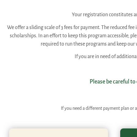
Your registration constitutes
We offer a sliding scale of 3 fees for payment. The reduced fee 
scholarships. In an effort to keep this program accessible, p
required to run these programs and keep our 
If you are in need of additiona
Please be careful to
If you need a different payment plan or a