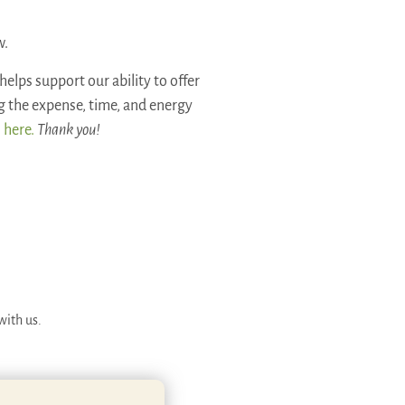
w.
helps support our ability to offer
ng the expense, time, and energy
 here.
Thank you!
with us.