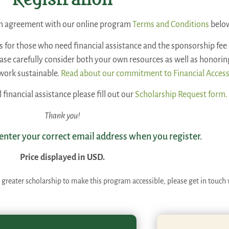
Registration
 an agreement with our online program
Terms and Conditions
belo
is for those who need financial assistance and the sponsorship fee 
lease carefully consider both your own resources as well as honori
work sustainable.
Read about our commitment to Financial Access
l financial assistance please fill out our
Scholarship Request form.
Thank you!
 enter your correct email address when you register.
Price displayed in USD.
 greater scholarship to make this program accessible, please get in touch 