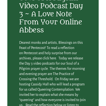
Video Podcast Day
3 ~ A Love Note
From Your Online
Abbess
Dearest monks and artists, Blessings on this
Feast of Pentecost! To read a reflection
on Pentecost and holy surprise from our
archives, please click here. Today we release
the Day 3 video podcasts for our Soul of a
Pilgrim prayer cycle. The themes for morning
and evening prayer are The Practice of
Crossing the Threshold. On Friday we are
hosting Cassidy Hall who will lead a program
for us called Queering Contemplation. We
invited her to explain what she means by
“queering” and how everyone is invited to join
us: Read the reflection below or listen to