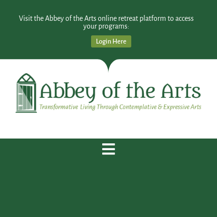
Visit the Abbey of the Arts online retreat platform to access
your programs:
Login Here