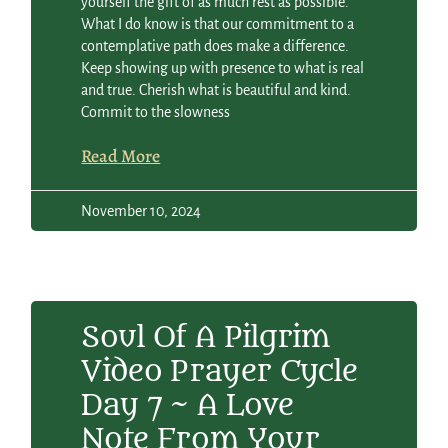
yourself the gift of as much rest as possible.
What I do know is that our commitment to a
contemplative path does make a difference.
Keep showing up with presence to what is real
and true. Cherish what is beautiful and kind.
Commit to the slowness
Read More
November 10, 2024
Soul Of A Pilgrim
Video Prayer Cycle
Day 7 ~ A Love
Note From Your