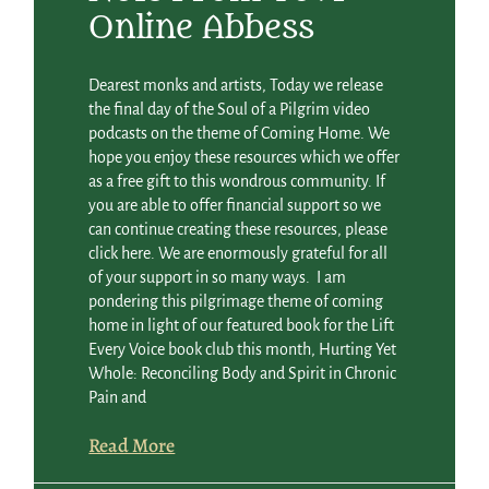
Online Abbess
Dearest monks and artists, Today we release
the final day of the Soul of a Pilgrim video
podcasts on the theme of Coming Home. We
hope you enjoy these resources which we offer
as a free gift to this wondrous community. If
you are able to offer financial support so we
can continue creating these resources, please
click here. We are enormously grateful for all
of your support in so many ways. I am
pondering this pilgrimage theme of coming
home in light of our featured book for the Lift
Every Voice book club this month, Hurting Yet
Whole: Reconciling Body and Spirit in Chronic
Pain and
Read More