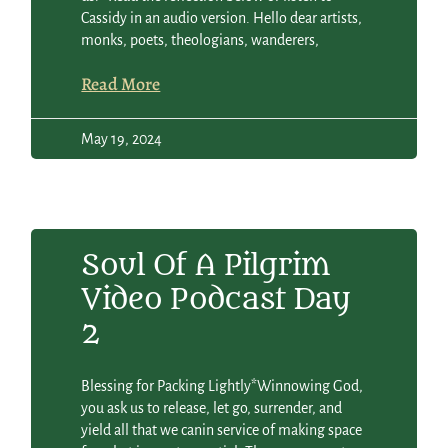
Cassidy in an audio version. Hello dear artists,
monks, poets, theologians, wanderers,
Read More
May 19, 2024
Soul Of A Pilgrim
Video Podcast Day
2
Blessing for Packing Lightly*Winnowing God,
you ask us to release, let go, surrender, and
yield all that we canin service of making space