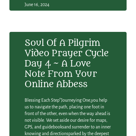
June 16, 2024
Soul Of A Pilgrim
Video Prayer Cycle
Day 4 ~ A Love
Note From Your
Online Abbess
Blessing Each Step*Journeying One,you help
us to navigate the path, placing one foot in
front of the other, even when the way ahead is
not visible. We set aside our desire for maps,
GPS, and guidebooksand surrender to an inner
knowing and directionsparked by the deepest