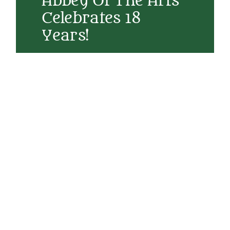
Abbey Of The Arts
Celebrates 18
Years!
Today we celebrate 18 years since Abbey of the
Arts was created. In its first year it was a blog
called The Sacred Art of Living where I was
retraining myself to write for a broader
audience after my highly academic training. A
few months in and I realized what I was
writing my way toward was a virtual
monastery. In those first few years I was
teaching theology at Seattle University and
also served as Program Coordinator for the
Ignatian Spirituality Center in Seattle, and
while I did love that work, my heart was
longing for something different. I
Read More