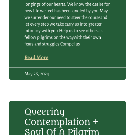
longings of our hearts. We know the desire for
new life we feel has been kindled by you.May
we surrender our need to steer the courseand
let every step we take carry us into greater
intimacy with you.Help us to see others as
fellow pilgrims on the waywith their own
fears and struggles.Compel us
Read More
May 26, 2024
Queering
Contemplation +
Soul Of A Pilgrim