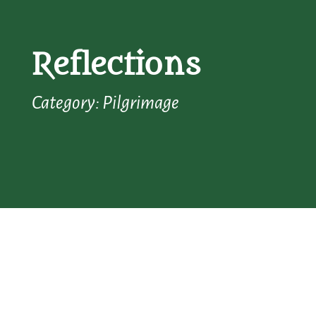
Reflections
Category: Pilgrimage