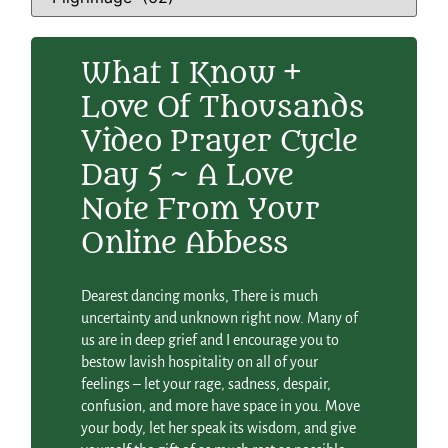
What I Know +
Love Of Thousands
Video Prayer Cycle
Day 5 ~ A Love
Note From Your
Online Abbess
Dearest dancing monks, There is much
uncertainty and unknown right now. Many of
us are in deep grief and I encourage you to
bestow lavish hospitality on all of your
feelings – let your rage, sadness, despair,
confusion, and more have space in you. Move
your body, let her speak its wisdom, and give