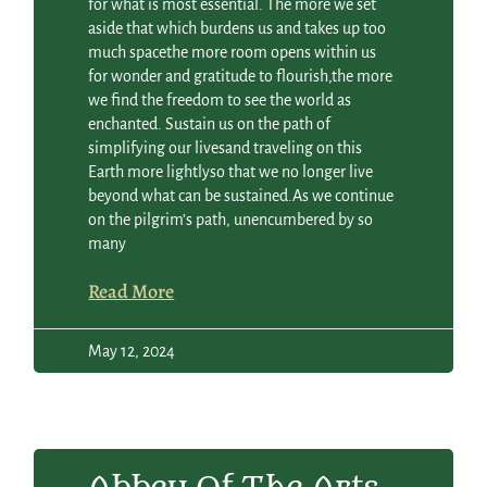
for what is most essential. The more we set
aside that which burdens us and takes up too
much spacethe more room opens within us
for wonder and gratitude to flourish,the more
we find the freedom to see the world as
enchanted. Sustain us on the path of
simplifying our livesand traveling on this
Earth more lightlyso that we no longer live
beyond what can be sustained.As we continue
on the pilgrim’s path, unencumbered by so
many
Read More
May 12, 2024