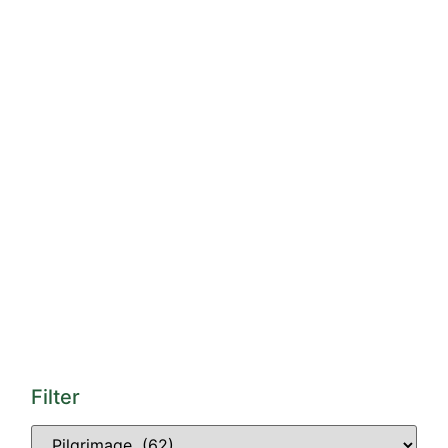
Filter