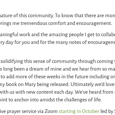
 nature of this community. To know that there are monk
rings me tremendous comfort and encouragement.
meaningful work and the amazing people I get to collab
ery day for you and for the many notes of encouragem
 solidifying this sense of community through coming t
s long been a dream of mine and we hear from so man
n to add more of these weeks in the future including 
my book on Mary being released. Ultimately we’d love
ith us with new content each day. We’ve heard from 
oint to anchor into amidst the challenges of life.
ve prayer service via Zoom
starting in October
led by 