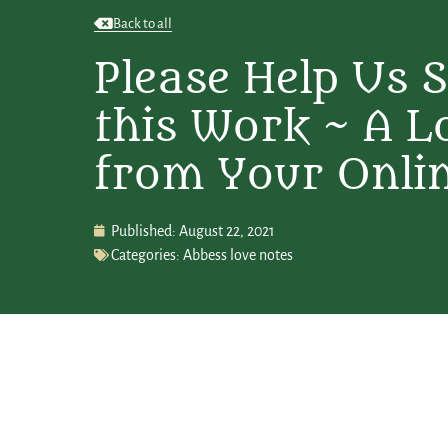
Back to all
Please Help Us 
this Work ~ A L
from Your Onli
Published:
August 22, 2021
Categories:
Abbess love notes