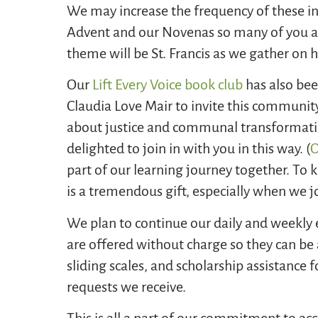
We may increase the frequency of these in
Advent and our Novenas so many of you as
theme will be St. Francis as we gather on 
Our
Lift Every Voice book club
has also bee
Claudia Love Mair to invite this community
about justice and communal transformati
delighted to join in with you in this way. (
O
part of our learning journey together. To
is a tremendous gift, especially when we j
We plan to continue our daily and weekly
are offered without charge so they can be 
sliding scales, and scholarship assistance 
requests we receive.
This is all a part of our commitment to acc