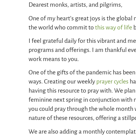
Dearest monks, artists, and pilgrims,
One of my heart’s great joys is the global
the world who commit to
this way of life
b
I feel grateful daily for this vibrant and 
programs and offerings. I am thankful ev
work means to you.
One of the gifts of the pandemic has been
ways. Creating our weekly
prayer cycles
ha
having this resource to pray with. We pla
feminine next spring in conjunction with 
you could pray through the whole month w
nature of these resources, offering a stillp
We are also adding a monthly contemplati