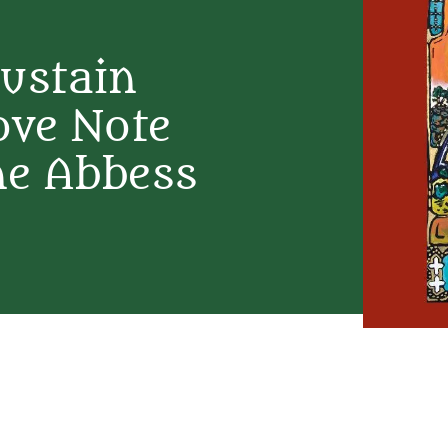
Sustain
ove Note
ne Abbess