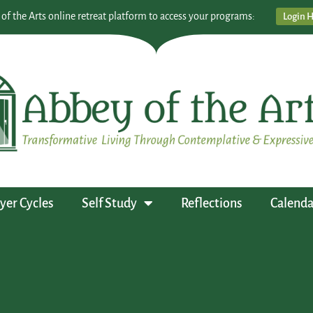
 of the Arts online retreat platform to access your programs:
Login 
yer Cycles
Self Study
Reflections
Calenda