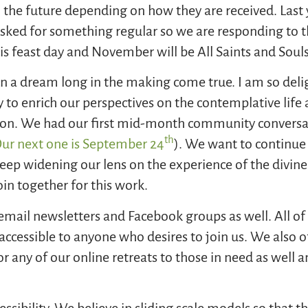
 the future depending on how they are received. Last
ked for something regular so we are responding to t
his feast day and November will be All Saints and Soul
n a dream long in the making come true. I am so deli
 to enrich our perspectives on the contemplative life
on. We had our first mid-month community conversat
th
ur next one is September 24
). We want to continue 
 keep widening our lens on the experience of the div
oin together for this work.
 email newsletters and Facebook groups as well. All 
accessible to anyone who desires to join us. We also o
for any of our online retreats to those in need as well
essibility. We believe in sliding scale models so that 