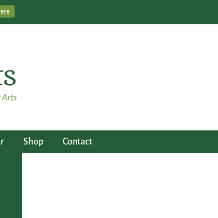
Here
r
Shop
Contact