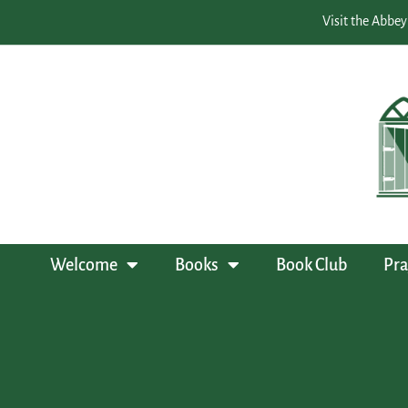
Visit the Abbey
Welcome
Books
Book Club
Pra