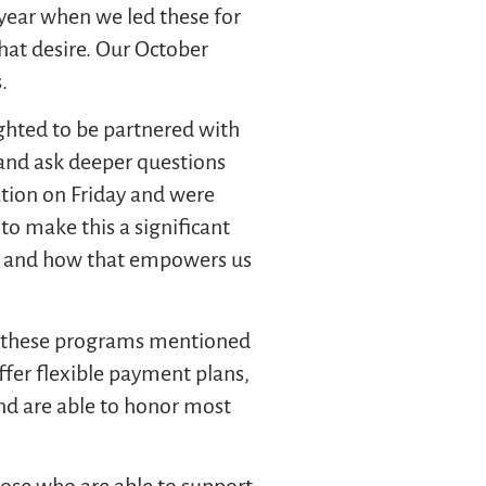
 year when we led these for
hat desire. Our October
s.
ghted to be partnered with
 and ask deeper questions
ion on Friday and were
to make this a significant
ine and how that empowers us
of these programs mentioned
ffer flexible payment plans,
 and are able to honor most
those who are able to support