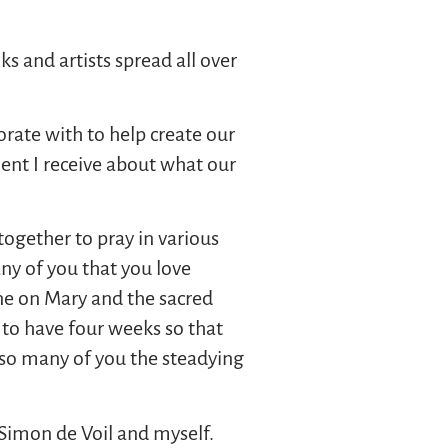
s and artists spread all over
orate with to help create our
ent I receive about what our
ogether to pray in various
y of you that you love
one on Mary and the sacred
 to have four weeks so that
so many of you the steadying
Simon de Voil and myself.