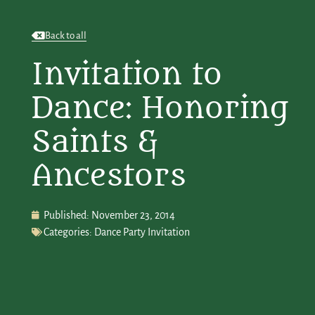
Back to all
Invitation to
Dance: Honoring
Saints &
Ancestors
Published:
November 23, 2014
Categories:
Dance Party Invitation