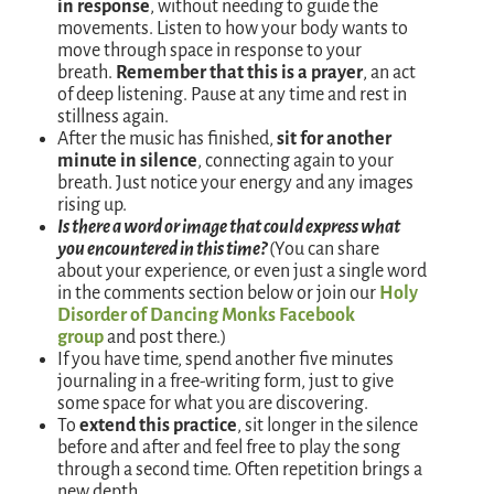
in response
, without needing to guide the
movements. Listen to how your body wants to
move through space in response to your
breath.
Remember that this is a prayer
, an act
of deep listening. Pause at any time and rest in
stillness again.
After the music has finished,
sit for another
minute in silence
, connecting again to your
breath. Just notice your energy and any images
rising up.
Is there a word or image that could express what
you encountered in this time?
(You can share
about your experience, or even just a single word
in the comments section below or join our
Holy
Disorder of Dancing Monks Facebook
group
and post there.)
If you have time, spend another five minutes
journaling in a free-writing form, just to give
some space for what you are discovering.
To
extend this practice
, sit longer in the silence
before and after and feel free to play the song
through a second time. Often repetition brings a
new depth.