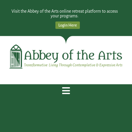
Visit the Abbey of the Arts online retreat platform to access
your programs:
Login Here