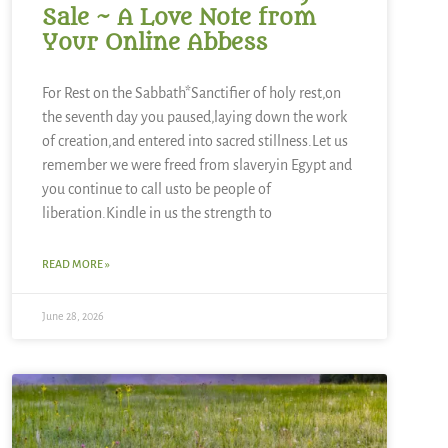
Sale ~ A Love Note from
Your Online Abbess
For Rest on the Sabbath*Sanctifier of holy rest,on
the seventh day you paused,laying down the work
of creation,and entered into sacred stillness.Let us
remember we were freed from slaveryin Egypt and
you continue to call usto be people of
liberation.Kindle in us the strength to
READ MORE »
June 28, 2026