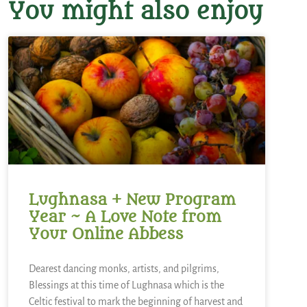
You might also enjoy
Lughnasa + New Program
Year ~ A Love Note from
Your Online Abbess
Dearest dancing monks, artists, and pilgrims,
Blessings at this time of Lughnasa which is the
Celtic festival to mark the beginning of harvest and