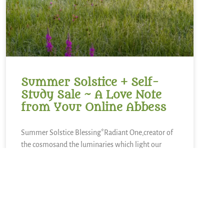
Summer Solstice + Self-
Study Sale ~ A Love Note
from Your Online Abbess
Summer Solstice Blessing*Radiant One,creator of
the cosmosand the luminaries which light our
way,bless this day of longest lightand the gift of
the sunto bring warmth to our livesand abundance
of growth,sweetness of blueberries,refreshment of
lemons,nourishment of kaleand a thousand other
kinds of food.We sing in