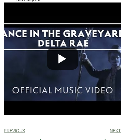
PREVIOUS
NEXT