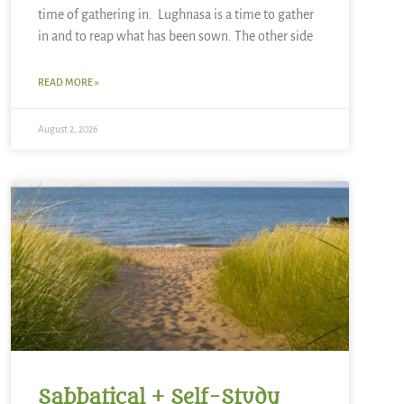
time of gathering in. Lughnasa is a time to gather
in and to reap what has been sown. The other side
READ MORE »
August 2, 2026
Sabbatical + Self-Study