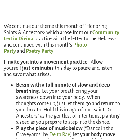
We continue our theme this month of “Honoring
Saints & Ancestors: which arose from our
Community
Lectio Divina
practice with the letter to the Hebrews
and continued with this month’s
Photo
Party
and
Poetry Party
.
I invite you into a movement practice
. Allow
yourself
just 5 minutes
this day to pause and listen
and savor what arises.
Begin with a full minute of slow and deep
breathing
. Let your breath bring your
awareness down into your body. When
thoughts come up, just let them go and return to
your breath. Hold this image of our “Saints &
Ancestors” as the gentlest of intentions, planting
a seed as you prepare to step into the dance.
Play the piece of music below
(“Dance in the
Graveyards” by
Delta Rae
)
let your body move