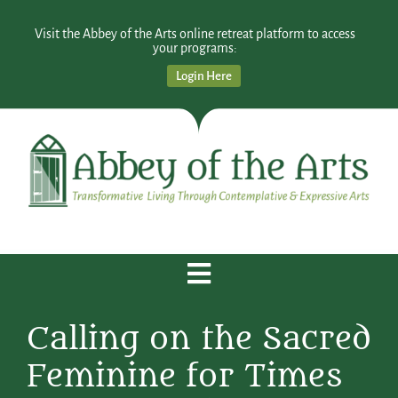
Visit the Abbey of the Arts online retreat platform to access
your programs:
Login Here
Calling on the Sacred
Feminine for Times