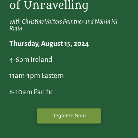
of Unravelling
with Christine Valters Paintner and Nóirín Ní
Riain
Thursday, August 15, 2024
4-6pm Ireland
11am-1pm Eastern
8-10am Pacific
Register Now