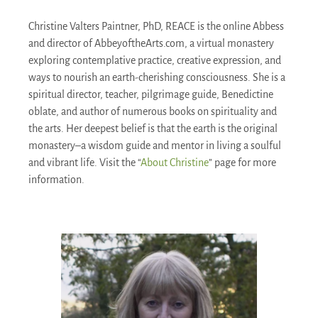
Christine Valters Paintner, PhD, REACE is the online Abbess
and director of AbbeyoftheArts.com, a virtual monastery
exploring contemplative practice, creative expression, and
ways to nourish an earth-cherishing consciousness. She is a
spiritual director, teacher, pilgrimage guide, Benedictine
oblate, and author of numerous books on spirituality and
the arts. Her deepest belief is that the earth is the original
monastery–a wisdom guide and mentor in living a soulful
and vibrant life. Visit the “
About Christine
” page for more
information.