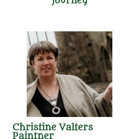
Journey
Christine Valters
Paintner