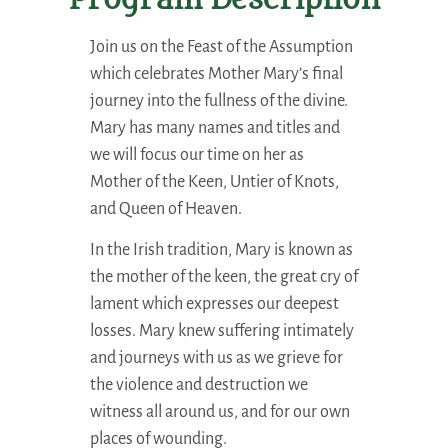
Program Description
Join us on the Feast of the Assumption
which celebrates Mother Mary’s final
journey into the fullness of the divine.
Mary has many names and titles and
we will focus our time on her as
Mother of the Keen, Untier of Knots,
and Queen of Heaven.
In the Irish tradition, Mary is known as
the mother of the keen, the great cry of
lament which expresses our deepest
losses. Mary knew suffering intimately
and journeys with us as we grieve for
the violence and destruction we
witness all around us, and for our own
places of wounding.