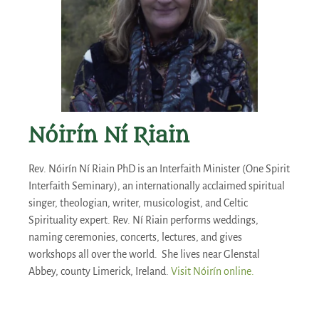
Nóirín Ní Riain
Rev. Nóirín Ní Riain PhD is an Interfaith Minister (One Spirit
Interfaith Seminary), an internationally acclaimed spiritual
singer, theologian, writer, musicologist, and Celtic
Spirituality expert. Rev. Ní Riain performs weddings,
naming ceremonies, concerts, lectures, and gives
workshops all over the world. She lives near Glenstal
Abbey, county Limerick, Ireland.
Visit Nóirín online.