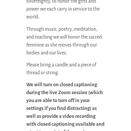
sovereignty, to honor the gifts and
power we each carry in service to the
world.
Through music, poetry, meditation,
and teaching we will honor the sacred
feminine as she moves through our
bodies and our lives.
Please bring a candle and a piece of
thread or string.
We will turn on closed captioning
during the live Zoom session (which
you are able to turn off in your
settings if you find distracting) as
well as provide a video recording
with closed captioning available and