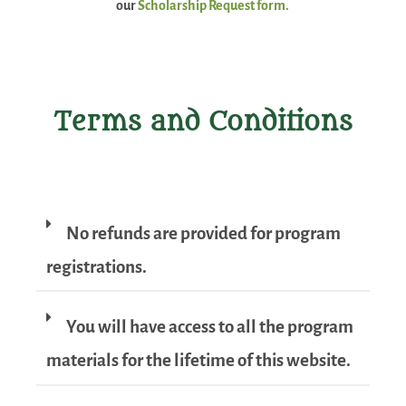
our
Scholarship Request form.
Terms and Conditions
No refunds are provided for program
registrations.
You will have access to all the program
materials for the lifetime of this website.