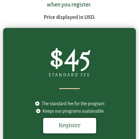
when you register.
Price displayed in USD.
$45
STANDARD FEE
The standard fee for the program
Keeps our programs sustainable
Register