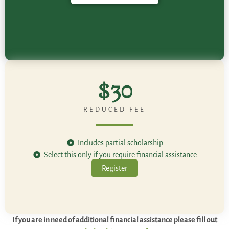
$30
REDUCED FEE
Includes partial scholarship
Select this only if you require financial assistance
Register
If you are in need of additional financial assistance please fill out