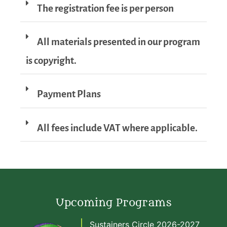
The registration fee is per person
All materials presented in our program
is copyright.
Payment Plans
All fees include VAT where applicable.
Upcoming Programs
Sustainers Circle 2026-2027