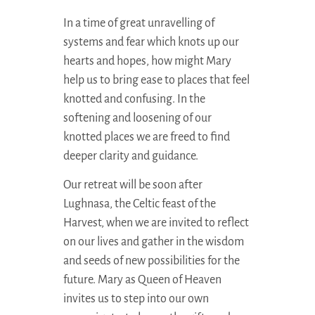
In a time of great unravelling of
systems and fear which knots up our
hearts and hopes, how might Mary
help us to bring ease to places that feel
knotted and confusing. In the
softening and loosening of our
knotted places we are freed to find
deeper clarity and guidance.
Our retreat will be soon after
Lughnasa, the Celtic feast of the
Harvest, when we are invited to reflect
on our lives and gather in the wisdom
and seeds of new possibilities for the
future. Mary as Queen of Heaven
invites us to step into our own