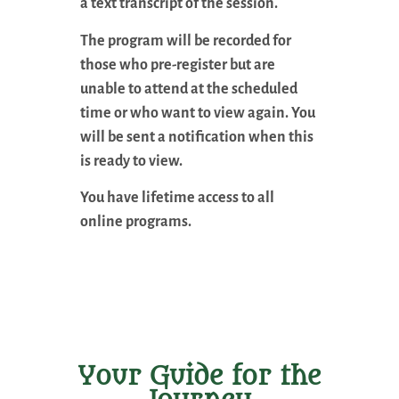
a text transcript of the session.
The program will be recorded for
those who pre-register but are
unable to attend at the scheduled
time or who want to view again. You
will be sent a notification when this
is ready to view.
You have lifetime access to all
online programs.
Your Guide for the