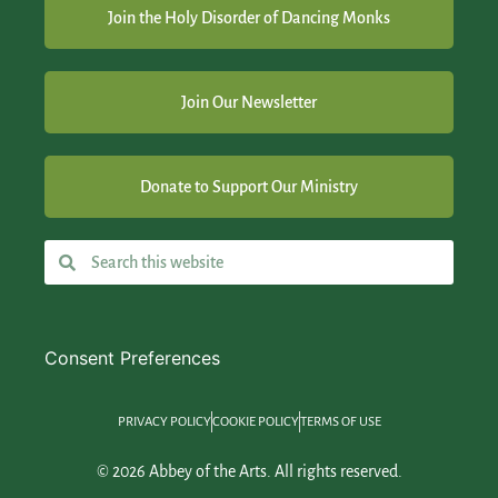
Join the Holy Disorder of Dancing Monks
Join Our Newsletter
Donate to Support Our Ministry
Consent Preferences
PRIVACY POLICY
COOKIE POLICY
TERMS OF USE
© 2026 Abbey of the Arts. All rights reserved.