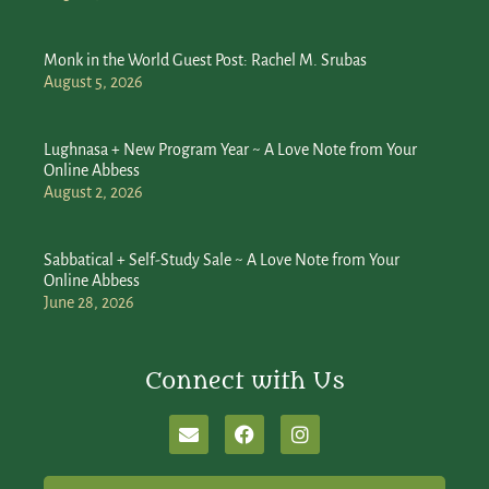
Monk in the World Guest Post: Rachel M. Srubas
August 5, 2026
Lughnasa + New Program Year ~ A Love Note from Your
Online Abbess
August 2, 2026
Sabbatical + Self-Study Sale ~ A Love Note from Your
Online Abbess
June 28, 2026
Connect with Us