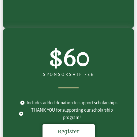
$60
SPONSORSHIP FEE
Includes added donation to support scholarships
THANK YOU for supporting our scholarship
program!
Register