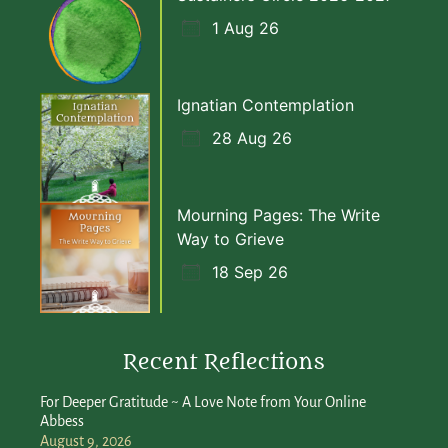
1 Aug 26
Ignatian Contemplation
28 Aug 26
Mourning Pages: The Write
Way to Grieve
18 Sep 26
Recent Reflections
For Deeper Gratitude ~ A Love Note from Your Online
Abbess
August 9, 2026