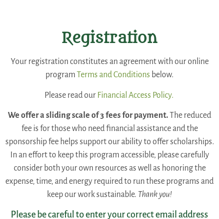
Registration
Your registration constitutes an agreement with our online
program
Terms and Conditions
below.
Please read our
Financial Access Policy.
We offer a sliding scale of 3 fees for payment.
The reduced
fee is for those who need financial assistance and the
sponsorship fee helps support our ability to offer scholarships.
In an effort to keep this program accessible, please carefully
consider both your own resources as well as honoring the
expense, time, and energy required to run these programs and
keep our work sustainable.
Thank you!
Please be careful to enter your correct email address