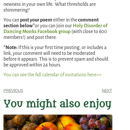
newness in your own life. What thresholds are
shimmering?
You can
post your poem
either in the
comment
section below*
or you can join our
Holy Disorder of
Dancing Monks Facebook group
(with close to 600
members!) and post there.
*Note:
If this is your first time posting, or includes a
link, your comment will need to be moderated
before it appears. This is to prevent spam and should
be approved within 24 hours.
You can see the fall calendar of invitations here>>
PREVIOUS
NEXT
You might also enjoy