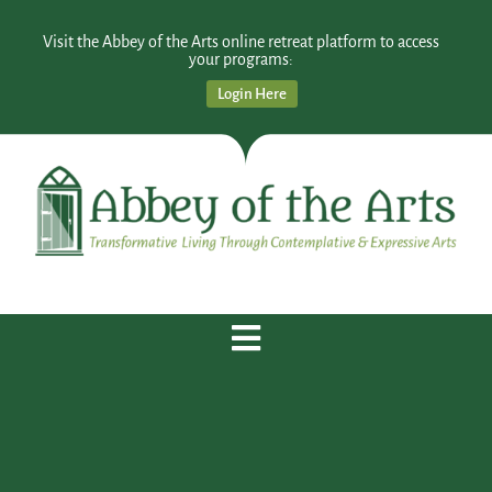
Visit the Abbey of the Arts online retreat platform to access
your programs:
Login Here