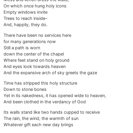
On which once hung holy icons
Empty windows invite
Trees to reach inside–
And, happily, they do.
There have been no services here
for many generations now
Still a path is worn
down the center of the chapel
Where feet stand on holy ground
And eyes look towards heaven
And the expansive arch of sky greets the gaze
Time has stripped this holy structure
Down to stone bones
Yet in its nakedness, it has opened wide to heaven,
And been clothed in the verdancy of God
Its walls stand like two hands cupped to receive
The rain, the wind, the warmth of sun
Whatever gift each new day brings