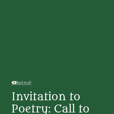
Back to all
Invitation to
Poetry: Call to