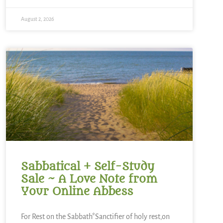
August 2, 2026
Sabbatical + Self-Study
Sale ~ A Love Note from
Your Online Abbess
For Rest on the Sabbath*Sanctifier of holy rest,on