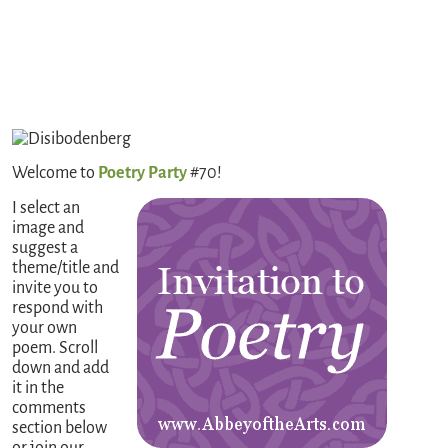
Welcome to
Poetry Party
#70!
I select an
image and
suggest a
theme/title and
invite you to
respond with
your own
poem. Scroll
down and add
it in the
comments
section below
or join our