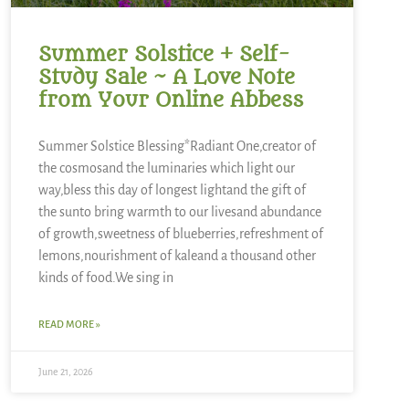
Summer Solstice + Self-
Study Sale ~ A Love Note
from Your Online Abbess
Summer Solstice Blessing*Radiant One,creator of
the cosmosand the luminaries which light our
way,bless this day of longest lightand the gift of
the sunto bring warmth to our livesand abundance
of growth,sweetness of blueberries,refreshment of
lemons,nourishment of kaleand a thousand other
kinds of food.We sing in
READ MORE »
June 21, 2026