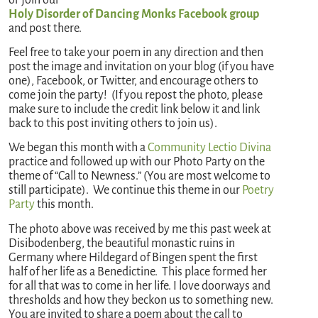
Holy Disorder of Dancing Monks Facebook group
and post there.
Feel free to take your poem in any direction and then
post the image and invitation on your blog (if you have
one), Facebook, or Twitter, and encourage others to
come join the party! (If you repost the photo, please
make sure to include the credit link below it and link
back to this post inviting others to join us).
We began this month with a
Community Lectio Divina
practice and followed up with our Photo Party on the
theme of “Call to Newness.” (You are most welcome to
still participate). We continue this theme in our
Poetry
Party
this month.
The photo above was received by me this past week at
Disibodenberg, the beautiful monastic ruins in
Germany where Hildegard of Bingen spent the first
half of her life as a Benedictine. This place formed her
for all that was to come in her life. I love doorways and
thresholds and how they beckon us to something new.
You are invited to share a poem about the call to