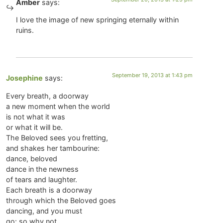
Amber
says:
I love the image of new springing eternally within
ruins.
September 19, 2013 at 1:43 pm
Josephine
says:
Every breath, a doorway
a new moment when the world
is not what it was
or what it will be.
The Beloved sees you fretting,
and shakes her tambourine:
dance, beloved
dance in the newness
of tears and laughter.
Each breath is a doorway
through which the Beloved goes
dancing, and you must
go: so why not