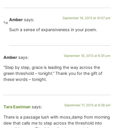
September 19, 2013 at 10:07 pm
Amber
says:
Such a sense of expansiveness in your poem.
September 18, 2013 at 6:35 pm
Amber
says:
“Step by step, grace is leading the way across the
green threshold – tonight.” Thank you for the gift of
these words – tonight.
September 17, 2013 at 8:38 pm
Tara Eastman
says:
There is a passage lush with moss,damp from morning
dew that calls me to step across the threshold into