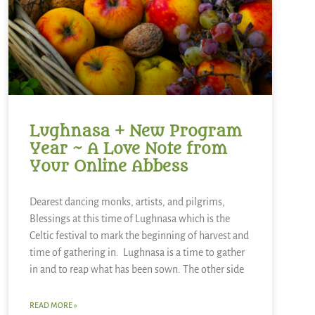
Lughnasa + New Program
Year ~ A Love Note from
Your Online Abbess
Dearest dancing monks, artists, and pilgrims,
Blessings at this time of Lughnasa which is the
Celtic festival to mark the beginning of harvest and
time of gathering in. Lughnasa is a time to gather
in and to reap what has been sown. The other side
READ MORE »