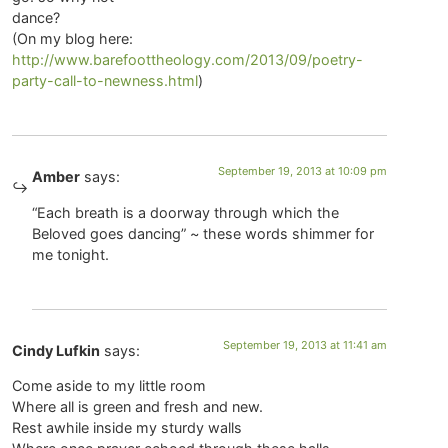
dance?
(On my blog here:
http://www.barefoottheology.com/2013/09/poetry-
party-call-to-newness.html
)
September 19, 2013 at 10:09 pm
Amber
says:
“Each breath is a doorway through which the
Beloved goes dancing” ~ these words shimmer for
me tonight.
September 19, 2013 at 11:41 am
Cindy Lufkin
says:
Come aside to my little room
Where all is green and fresh and new.
Rest awhile inside my sturdy walls