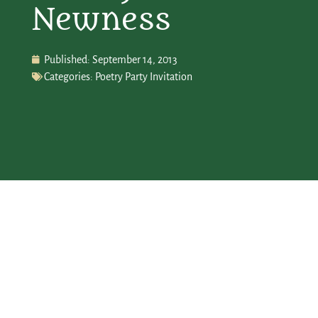
Newness
Published:
September 14, 2013
Categories:
Poetry Party Invitation