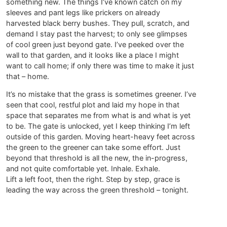
something new. The things I’ve known catch on my
sleeves and pant legs like prickers on already
harvested black berry bushes. They pull, scratch, and
demand I stay past the harvest; to only see glimpses
of cool green just beyond gate. I’ve peeked over the
wall to that garden, and it looks like a place I might
want to call home; if only there was time to make it just
that – home.
It’s no mistake that the grass is sometimes greener. I’ve
seen that cool, restful plot and laid my hope in that
space that separates me from what is and what is yet
to be. The gate is unlocked, yet I keep thinking I’m left
outside of this garden. Moving heart-heavy feet across
the green to the greener can take some effort. Just
beyond that threshold is all the new, the in-progress,
and not quite comfortable yet. Inhale. Exhale.
Lift a left foot, then the right. Step by step, grace is
leading the way across the green threshold – tonight.
T.L. Eastman/September 2013