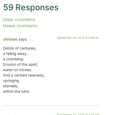
59 Responses
Older comments
Newer comments
September 20, 2013 at 4:08 am
chrissie
says:
Debris of centuries,
a falling away,
a crumbling.
Erosion of the spirit,
water on stones.
And a verdant newness,
springing
eternally,
within the ruins.
September 20, 2013 at 1:25 pm