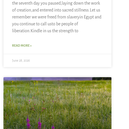
the seventh day you paused,laying down the work
of creation,and entered into sacred stillness.Let us
remember we were freed from slaveryin Egypt and
you continue to call usto be people of
liberation.Kindle in us the strength to
READ MORE »
June 28, 2026