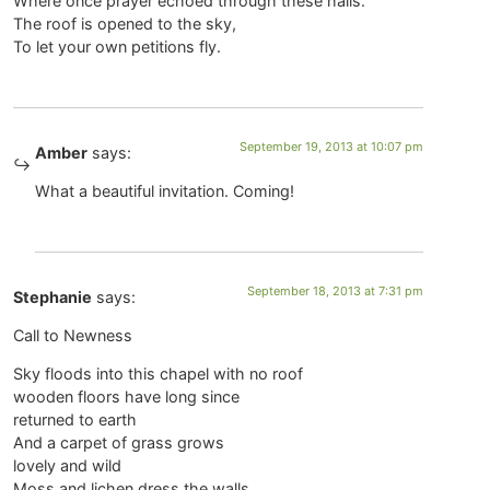
Where once prayer echoed through these halls.
The roof is opened to the sky,
To let your own petitions fly.
September 19, 2013 at 10:07 pm
Amber
says:
What a beautiful invitation. Coming!
September 18, 2013 at 7:31 pm
Stephanie
says:
Call to Newness
Sky floods into this chapel with no roof
wooden floors have long since
returned to earth
And a carpet of grass grows
lovely and wild
Moss and lichen dress the walls,