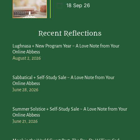
18 Sep 26
Recent Reflections
Lughnasa + New Program Year ~ A Love Note from Your
Online Abbess
August 2, 2026
Sabbatical + Self-Study Sale ~ A Love Note from Your
Online Abbess
June 28, 2026
Summer Solstice + Self-Study Sale ~ A Love Note from Your
Online Abbess
June 21, 2026