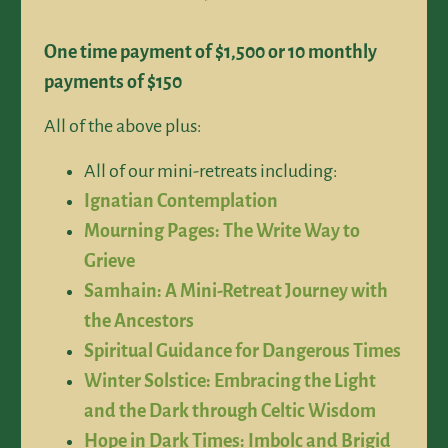
One time payment of $1,500 or 10 monthly
payments of $150
All of the above plus:
All of our mini-retreats including:
Ignatian Contemplation
Mourning Pages: The Write Way to
Grieve
Samhain: A Mini-Retreat Journey with
the Ancestors
Spiritual Guidance for Dangerous Times
Winter Solstice: Embracing the Light
and the Dark through Celtic Wisdom
Hope in Dark Times: Imbolc and Brigid