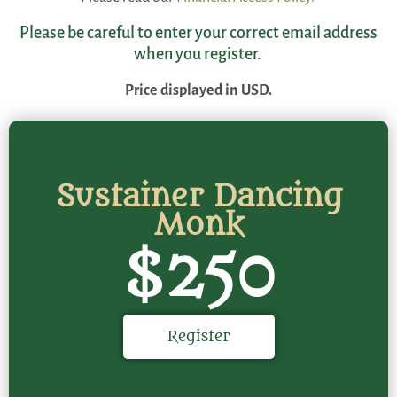
Please be careful to enter your correct email address
when you register.
Price displayed in USD.
Sustainer Dancing
Monk
$250
Register