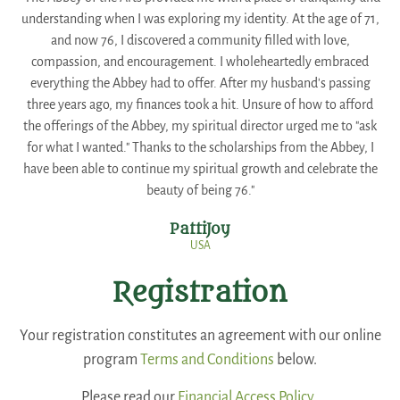
understanding when I was exploring my identity. At the age of 71,
and now 76, I discovered a community filled with love,
compassion, and encouragement. I wholeheartedly embraced
everything the Abbey had to offer. After my husband's passing
three years ago, my finances took a hit. Unsure of how to afford
the offerings of the Abbey, my spiritual director urged me to "ask
for what I wanted." Thanks to the scholarships from the Abbey, I
have been able to continue my spiritual growth and celebrate the
beauty of being 76."
PattiJoy
USA
Registration
Your registration constitutes an agreement with our online
program
Terms and Conditions
below.
Please read our
Financial Access Policy.