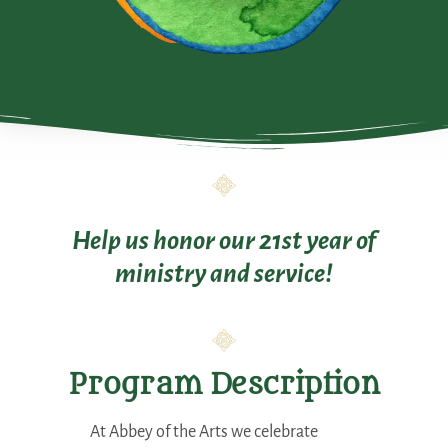
Help us honor our 21st year of
ministry and service!
Program Description
At Abbey of the Arts we celebrate