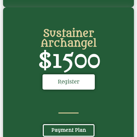
Sustainer
Archangel
$1500
Register
Payment Plan