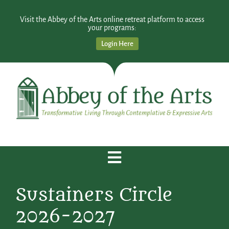
Visit the Abbey of the Arts online retreat platform to access
your programs:
Login Here
Sustainers Circle
2026-2027