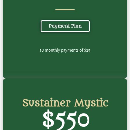
Payment Plan
10 monthly payments of $25
Sustainer Mystic
$550