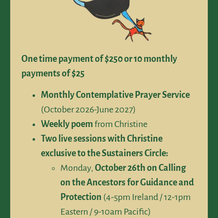
One time payment of $250 or 10 monthly
payments of $25
Monthly Contemplative Prayer Service
(October 2026-June 2027)
Weekly poem
from Christine
Two live sessions with Christine
exclusive to the Sustainers Circle:
Monday,
October 26th on Calling
on the Ancestors for Guidance and
Protection
(4-5pm Ireland / 12-1pm
Eastern / 9-10am Pacific)