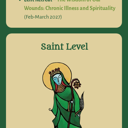
Wounds: Chronic Illness and Spirituality
(Feb-March 2027)
Saint Level