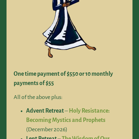
One time payment of $550 or 10 monthly
payments of $55
All of the above plus:
Advent Retreat
–
Holy Resistance:
Becoming Mystics and Prophets
(December 2026)
Lent Retreat
–
The Wisdom of Our