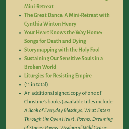
Mini-Retreat
The Great Dance: A Mini-Retreat with
Cynthia Winton Henry
Your Heart Knows the Way Home:
Songs for Death and Dying
Storymapping with the Holy Fool
Sustaining Our Sensitive Souls in a
Broken World
Liturgies for Resisting Empire
(11 in total)
An additional signed copy of one of
Christine’s books (available titles include:
A Book of Everyday Blessings, What Enters
Through the Open Heart: Poems, Dreaming
of Stones: Poems, Wisdom of Wild Grace: