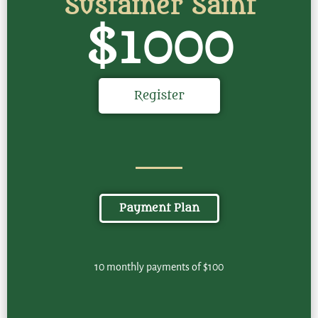
Sustainer Saint
$1000
Register
Payment Plan
10 monthly payments of $100