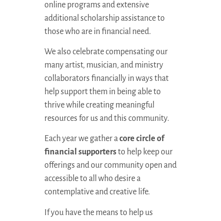
online programs and extensive
additional scholarship assistance to
those who are in financial need.
We also celebrate compensating our
many artist, musician, and ministry
collaborators financially in ways that
help support them in being able to
thrive while creating meaningful
resources for us and this community.
Each year we gather a
core circle of
financial supporters
to help keep our
offerings and our community open and
accessible to all who desire a
contemplative and creative life.
If you have the means to help us