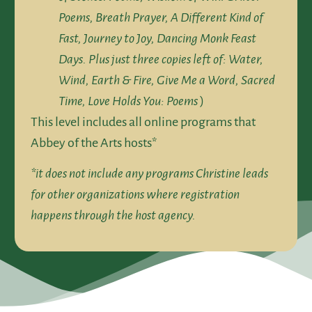
Poems, Breath Prayer, A Different Kind of
Fast, Journey to Joy, Dancing Monk Feast
Days. Plus just three copies left of: Water,
Wind, Earth & Fire, Give Me a Word, Sacred
Time, Love Holds You: Poems
)
This level includes all online programs that
Abbey of the Arts hosts*
*it does not include any programs Christine leads
for other organizations where registration
happens through the host agency.