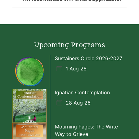
Upcoming Programs
Sustainers Circle 2026-2027
1 Aug 26
Ignatian Contemplation
28 Aug 26
Mourning Pages: The Write
Way to Grieve