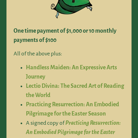
One time payment of $1,000 or 10 monthly
payments of $100
All of the above plus:
Handless Maiden: An Expressive Arts
Journey
Lectio Divina: The Sacred Art of Reading
the World
Practicing Resurrection: An Embodied
Pilgrimage for the Easter Season
A signed copy of
Practicing Resurrection:
An Embodied Pilgrimage for the Easter