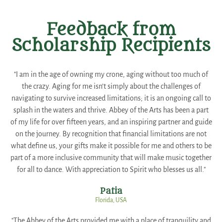
Feedback from
Scholarship Recipients
"I am in the age of owning my crone, aging without too much of
the crazy. Aging for me isn’t simply about the challenges of
navigating to survive increased limitations; it is an ongoing call to
splash in the waters and thrive. Abbey of the Arts has been a part
of my life for over fifteen years, and an inspiring partner and guide
on the journey. By recognition that financial limitations are not
what define us, your gifts make it possible for me and others to be
part of a more inclusive community that will make music together
for all to dance. With appreciation to Spirit who blesses us all."
Patia
Florida, USA
"The Abbey of the Arts provided me with a place of tranquility and