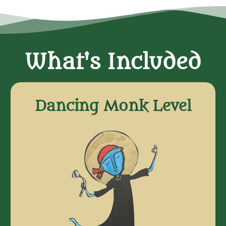
What's Included
Dancing Monk Level