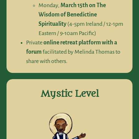
Monday,
March 15th on The
Wisdom of Benedictine
Spirituality
(4-5pm Ireland / 12-1pm
Eastern / 9-10am Pacific)
Private
online retreat platform
with a
forum
facilitated by Melinda Thomas to
share with others.
Mystic Level