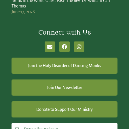
Monk in the World Guest Post: The Rev. Dr. William Carl
Thomas
June 17, 2026
Connect with Us
Join the Holy Disorder of Dancing Monks
Join Our Newsletter
Donate to Support Our Ministry