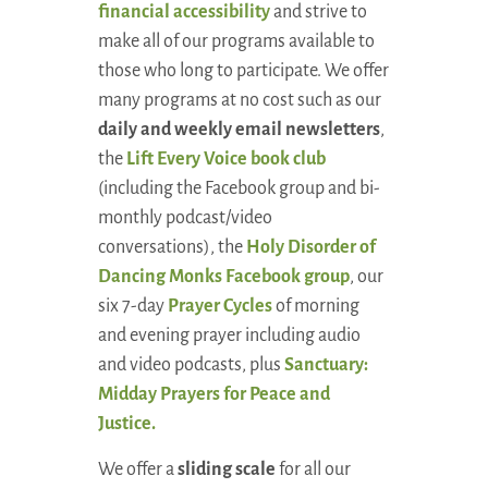
financial accessibility
and strive to
make all of our programs available to
those who long to participate. We offer
many programs at no cost such as our
daily and weekly email newsletters
,
the
Lift Every Voice book club
(including the Facebook group and bi-
monthly podcast/video
conversations), the
Holy Disorder of
Dancing Monks Facebook group
, our
six 7-day
Prayer Cycles
of morning
and evening prayer including audio
and video podcasts, plus
Sanctuary:
Midday Prayers for Peace and
Justice.
We offer a
sliding scale
for all our