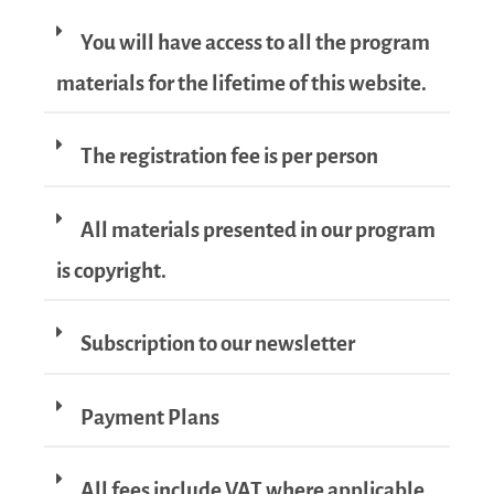
You will have access to all the program
materials for the lifetime of this website.
The registration fee is per person
All materials presented in our program
is copyright.
Subscription to our newsletter
Payment Plans
All fees include VAT where applicable.