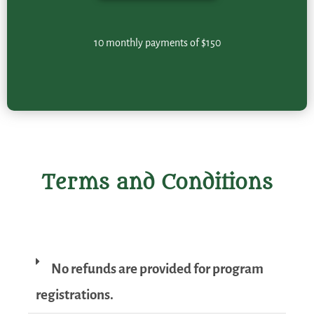
10 monthly payments of $150
Terms and Conditions
No refunds are provided for program
registrations.