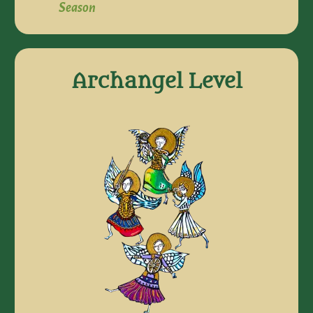
Season
Archangel Level