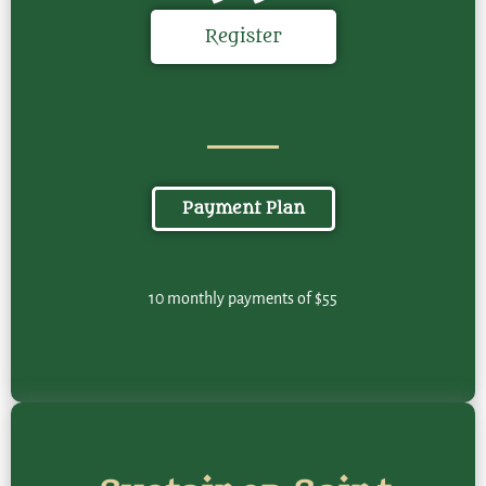
Register
Payment Plan
10 monthly payments of $55