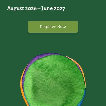
August 2026 – June 2027
Register Now