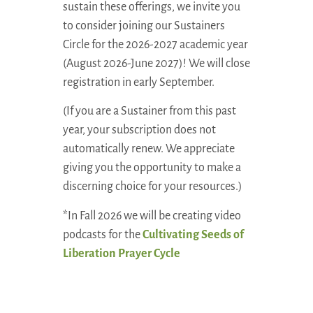
sustain these offerings, we invite you
to consider joining our Sustainers
Circle for the 2026-2027 academic year
(August 2026-June 2027)! We will close
registration in early September.
(If you are a Sustainer from this past
year, your subscription does not
automatically renew. We appreciate
giving you the opportunity to make a
discerning choice for your resources.)
*In Fall 2026 we will be creating video
podcasts for the
Cultivating Seeds of
Liberation Prayer Cycle