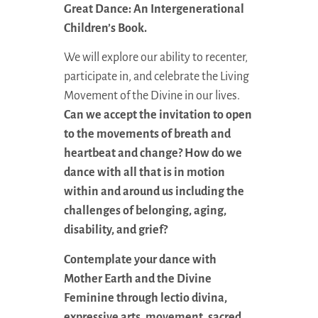
Great Dance: An Intergenerational
Children’s Book.
We will explore our ability to recenter,
participate in, and celebrate the Living
Movement of the Divine in our lives.
Can we accept the invitation to open
to the movements of breath and
heartbeat and change? How do we
dance with all that is in motion
within and around us including the
challenges of belonging, aging,
disability, and grief?
Contemplate your dance with
Mother Earth and the Divine
Feminine through lectio divina,
expressive arts, movement, sacred