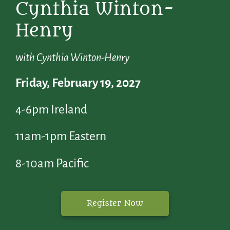
Cynthia Winton-
Henry
with Cynthia Winton-Henry
Friday, February 19, 2027
4-6pm Ireland
11am-1pm Eastern
8-10am Pacific
Register Now