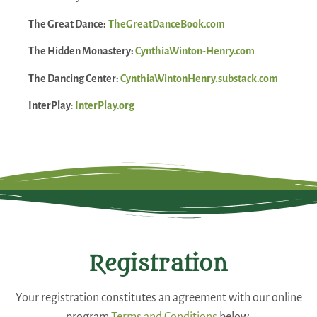
The Great Dance:
TheGreatDanceBook.com
The Hidden Monastery:
CynthiaWinton-Henry.com
The Dancing Center:
CynthiaWintonHenry.substack.com
InterPlay
:
InterPlay.org
Registration
Your registration constitutes an agreement with our online
program
Terms and Conditions
below.