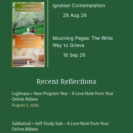
Ignatian Contemplation
28 Aug 26
Mourning Pages: The Write
Way to Grieve
18 Sep 26
Recent Reflections
Lughnasa + New Program Year ~ A Love Note from Your
Online Abbess
August 2, 2026
Sabbatical + Self-Study Sale ~ A Love Note from Your
Online Abbess