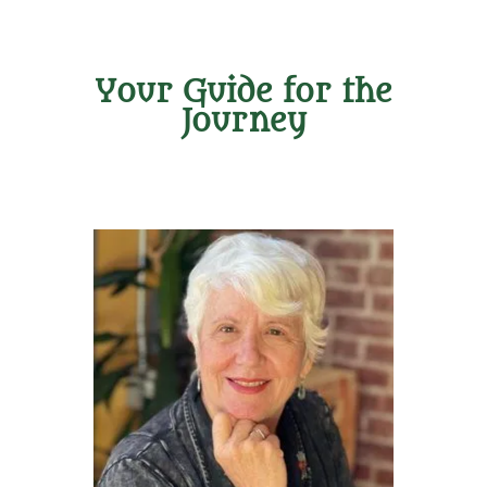
Your Guide for the
Journey