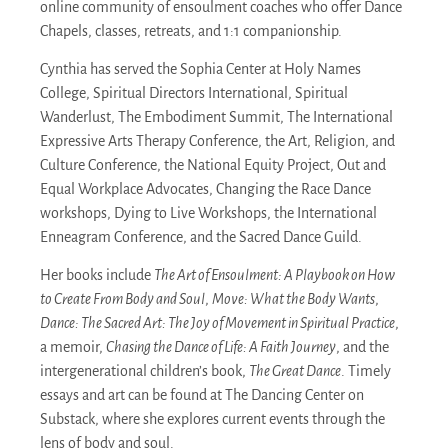
online community of ensoulment coaches who offer Dance
Chapels, classes, retreats, and 1:1 companionship.
Cynthia has served the Sophia Center at Holy Names
College, Spiritual Directors International, Spiritual
Wanderlust, The Embodiment Summit, The International
Expressive Arts Therapy Conference, the Art, Religion, and
Culture Conference, the National Equity Project, Out and
Equal Workplace Advocates, Changing the Race Dance
workshops, Dying to Live Workshops, the International
Enneagram Conference, and the Sacred Dance Guild.
Her books include
The Art of Ensoulment: A Playbook on How
to Create From Body and Soul
,
Move: What the Body Wants
,
Dance: The Sacred Art: The Joy of Movement in Spiritual Practice
,
a memoir,
Chasing the Dance of Life: A Faith Journey
, and the
intergenerational children’s book,
The Great Dance
. Timely
essays and art can be found at The Dancing Center on
Substack, where she explores current events through the
lens of body and soul.