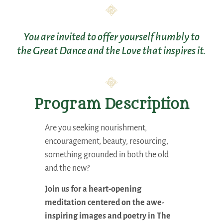
You are invited to offer yourself humbly to
the Great Dance and the Love that inspires it.
Program Description
Are you seeking nourishment,
encouragement, beauty, resourcing,
something grounded in both the old
and the new?
Join us for a heart-opening
meditation centered on the awe-
inspiring images and poetry in The