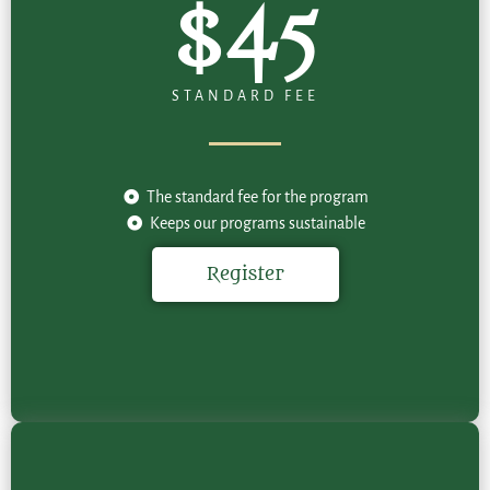
$45
STANDARD FEE
The standard fee for the program
Keeps our programs sustainable
Register