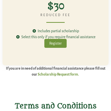
$30
REDUCED FEE
Includes partial scholarship
Select this only if you require financial assistance
Register
If you are in need of additional financial assistance please fill out
our
Scholarship Request form.
Terms and Conditions