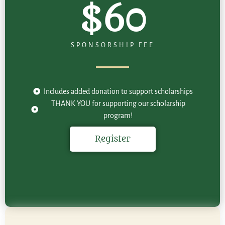
$60
SPONSORSHIP FEE
Includes added donation to support scholarships
THANK YOU for supporting our scholarship
program!
Register