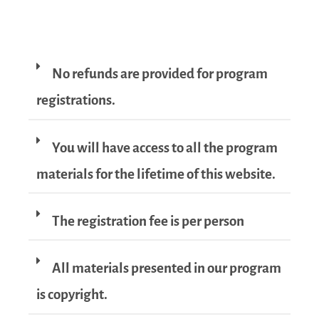
No refunds are provided for program
registrations.
You will have access to all the program
materials for the lifetime of this website.
The registration fee is per person
All materials presented in our program
is copyright.