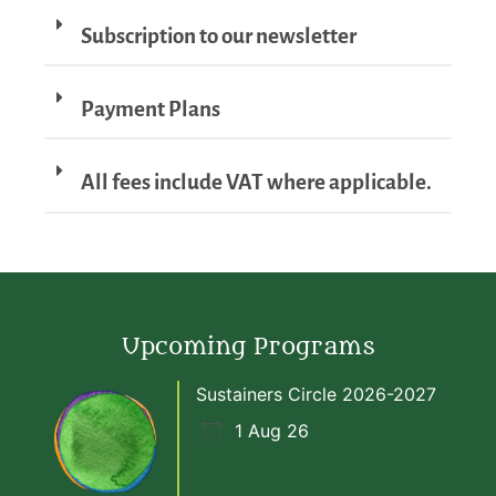
Subscription to our newsletter
Payment Plans
All fees include VAT where applicable.
Upcoming Programs
Sustainers Circle 2026-2027
1 Aug 26