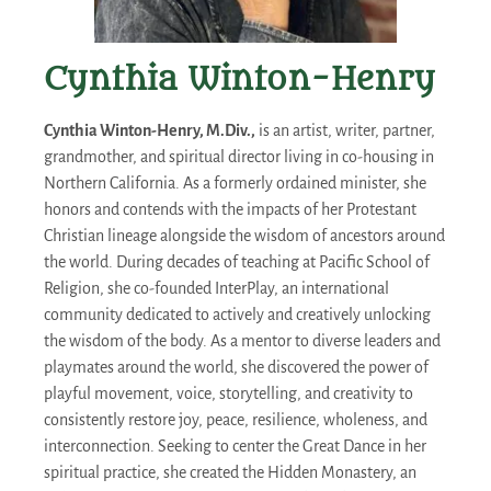
Cynthia Winton-Henry
Cynthia Winton-Henry, M.Div.,
is an artist, writer, partner,
grandmother, and spiritual director living in co-housing in
Northern California. As a formerly ordained minister, she
honors and contends with the impacts of her Protestant
Christian lineage alongside the wisdom of ancestors around
the world. During decades of teaching at Pacific School of
Religion, she co-founded InterPlay, an international
community dedicated to actively and creatively unlocking
the wisdom of the body. As a mentor to diverse leaders and
playmates around the world, she discovered the power of
playful movement, voice, storytelling, and creativity to
consistently restore joy, peace, resilience, wholeness, and
interconnection. Seeking to center the Great Dance in her
spiritual practice, she created the Hidden Monastery, an