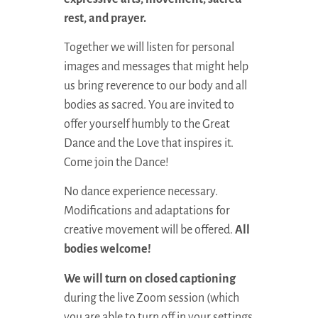
rest, and prayer.
Together we will listen for personal
images and messages that might help
us bring reverence to our body and all
bodies as sacred. You are invited to
offer yourself humbly to the Great
Dance and the Love that inspires it.
Come join the Dance!
No dance experience necessary.
Modifications and adaptations for
creative movement will be offered.
All
bodies welcome!
We will turn on closed captioning
during the live Zoom session (which
you are able to turn off in your settings