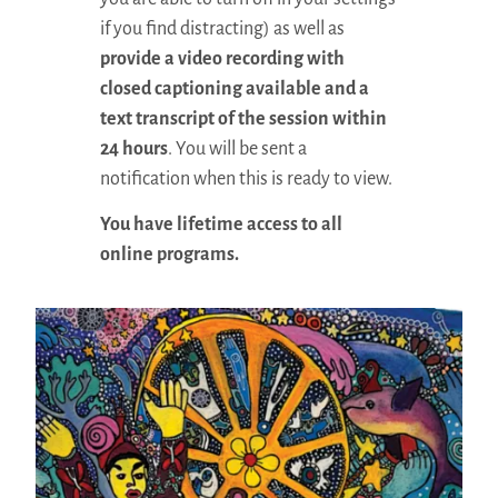
if you find distracting) as well as
provide a video recording with
closed captioning available and a
text transcript of the session within
24 hours
. You will be sent a
notification when this is ready to view.
You have lifetime access to all
online programs.