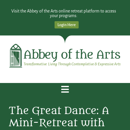
Visit the Abbey of the Arts online retreat platform to access
your programs:
Login Here
The Great Dance: A
Mini-Retreat with