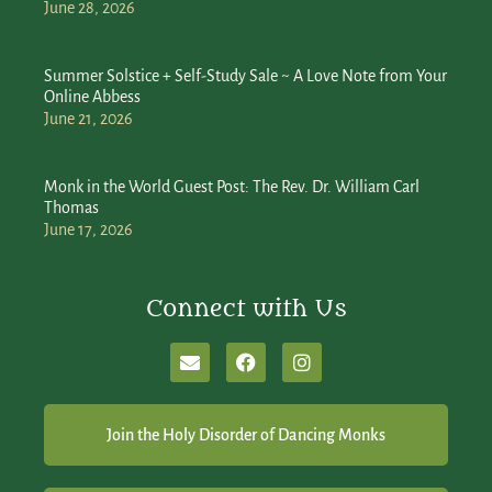
June 28, 2026
Summer Solstice + Self-Study Sale ~ A Love Note from Your
Online Abbess
June 21, 2026
Monk in the World Guest Post: The Rev. Dr. William Carl
Thomas
June 17, 2026
Connect with Us
Join the Holy Disorder of Dancing Monks