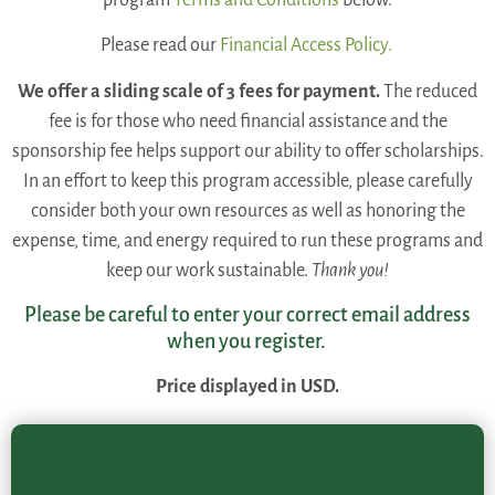
Please read our
Financial Access Policy.
We offer a sliding scale of 3 fees for payment.
The reduced
fee is for those who need financial assistance and the
sponsorship fee helps support our ability to offer scholarships.
In an effort to keep this program accessible, please carefully
consider both your own resources as well as honoring the
expense, time, and energy required to run these programs and
keep our work sustainable.
Thank you!
Please be careful to enter your correct email address
when you register.
Price displayed in USD.