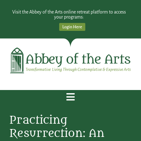
Visit the Abbey of the Arts online retreat platform to access
your programs:
Login Here
Practicing
Resurrection: An