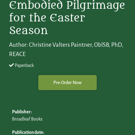
Embodied Pilgrimage
for the Easter
Season
Author: Christine Valters Paintner, OblSB, PhD,
REACE
Paperback
Pre-Order Now
Publisher:
Broadleaf Books
Publication date: