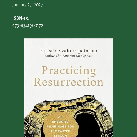
January 27, 2027
ISBN-13:
979-8341900172