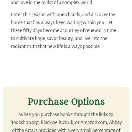
and love in the midst of a complex world.
Enter this season with open hands, and discover the
home that has always been waiting within you. Let
these fifty days become a journey of renewal, a time
to cultivate hope, savor beauty, and live into the
radiant truth that new life is always possible.
Purchase Options
When you purchase books through the links to
Bookshop.org, Blackwells.co.uk, or Amazon.com, Abbey
of the Arts is provided with a very small percentage of