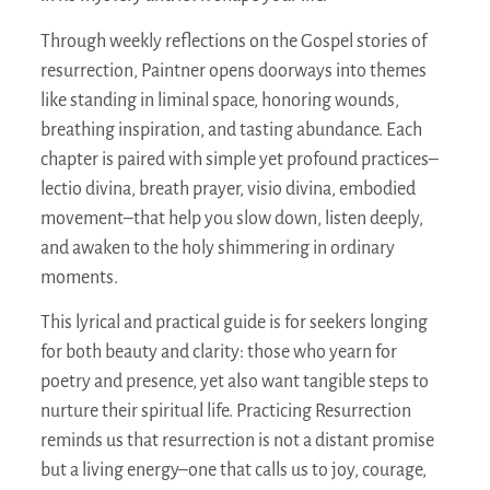
Through weekly reflections on the Gospel stories of
resurrection, Paintner opens doorways into themes
like standing in liminal space, honoring wounds,
breathing inspiration, and tasting abundance. Each
chapter is paired with simple yet profound practices–
lectio divina, breath prayer, visio divina, embodied
movement–that help you slow down, listen deeply,
and awaken to the holy shimmering in ordinary
moments.
This lyrical and practical guide is for seekers longing
for both beauty and clarity: those who yearn for
poetry and presence, yet also want tangible steps to
nurture their spiritual life.
Practicing Resurrection
reminds us that resurrection is not a distant promise
but a living energy–one that calls us to joy, courage,