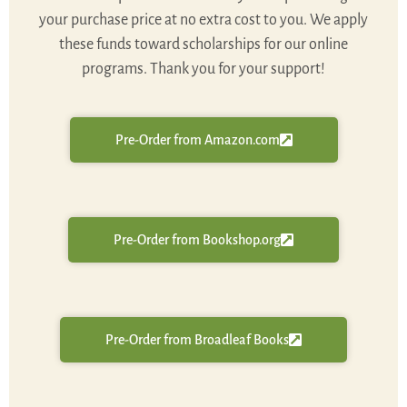
your purchase price at no extra cost to you. We apply
these funds toward scholarships for our online
programs. Thank you for your support!
Pre-Order from Amazon.com
Pre-Order from Bookshop.org
Pre-Order from Broadleaf Books