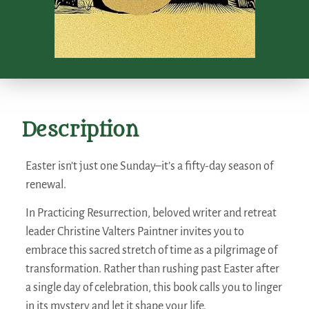
Description
Easter isn’t just one Sunday–it’s a fifty-day season of
renewal.
In
Practicing Resurrection
, beloved writer and retreat
leader Christine Valters Paintner invites you to
embrace this sacred stretch of time as a pilgrimage of
transformation. Rather than rushing past Easter after
a single day of celebration, this book calls you to linger
in its mystery and let it shape your life.