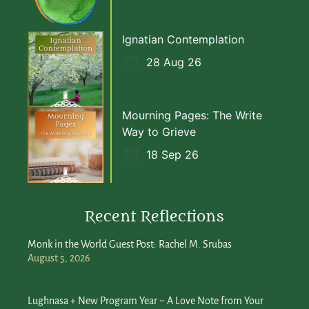
Ignatian Contemplation
28 Aug 26
Mourning Pages: The Write
Way to Grieve
18 Sep 26
Recent Reflections
Monk in the World Guest Post: Rachel M. Srubas
August 5, 2026
Lughnasa + New Program Year ~ A Love Note from Your