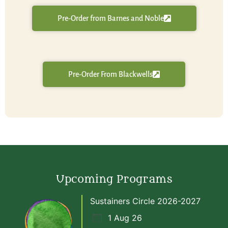
Pre-Order from Barnes and Noble
Pre-Order From Blackwells
Upcoming Programs
Sustainers Circle 2026-2027
1 Aug 26