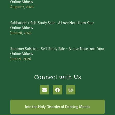
Online Abbess
August 2, 2026
Sabbatical + Self-Study Sale ~ A Love Note from Your
Online Abbess
June 28, 2026
Summer Solstice + Self-Study Sale ~ A Love Note from Your
Online Abbess
June 21, 2026
Connect with Us
Join the Holy Disorder of Dancing Monks