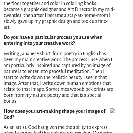
the floor together and color in coloring books. I
became a graphic designer and Art Director in my mid-
twenties; then after I became a stay-at-home-mom I
slowly gave up my graphic design and took up fine-
art.
Do you have a particular process you use when
entering into your creative work?
Writing Japanese short-form poetry in English has
been my main creative work. The process I use when I
am particularly inspired and captured by an image of
nature is to enter into peaceful meditation. Then I
start to write down the realistic beauty I see in that
image. After that, I write down human emotions that
relate to that image. Sometimes woodblock prints are
born from my nature poetry and that is a special
bonus!
How does your art-making shape your image of
God?
As an artist, God has given me the ability to express