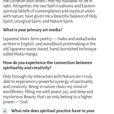
the Lutheran faith when I met my husband-to-be in
1986. Altogether, the two faith traditions and Eastern
spiritual beliefs of contemplation and mystical union
with nature, have given me a beautiful balance of Holy
Spirit, Liturgical Spirit, and Nature Spirit.
What is your primary art media?
Japanese short-form poetry — haiku and waka/tanka
written in English, and woodblock printmaking in the
old Japanese water-based, hand-burnished technique
called Moku-Hanga.
How do you experience the connection between
spirituality and creativity?
Only through my interaction with Nature am I truly
able to experience a powerful synergy of spirituality
and creativity. Being in nature clears my mind of
worldliness, filling me with peace, joy, and deep and
mysterious Beauty that can only belong to a higher
power — God.
What role does spiritual practice have in your