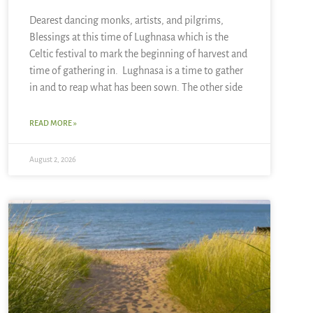
Dearest dancing monks, artists, and pilgrims,
Blessings at this time of Lughnasa which is the
Celtic festival to mark the beginning of harvest and
time of gathering in. Lughnasa is a time to gather
in and to reap what has been sown. The other side
READ MORE »
August 2, 2026