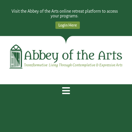
Visit the Abbey of the Arts online retreat platform to access
your programs:
Login Here