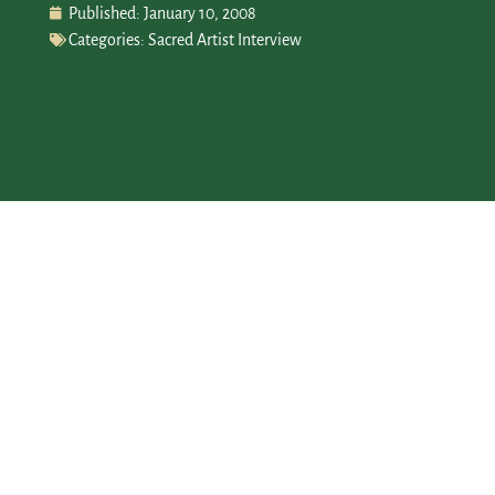
Published:
January 10, 2008
Categories:
Sacred Artist Interview