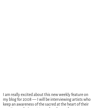
I am really excited about this new weekly feature on
my blog for 2008 — I will be interviewing artists who
keep an awareness of the sacred at the heart of their