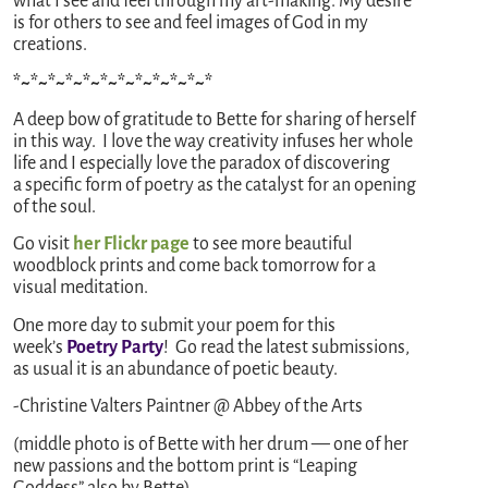
what I see and feel through my art-making. My desire
is for others to see and feel images of God in my
creations.
*~*~*~*~*~*~*~*~*~*~*~*
A deep bow of gratitude to Bette for sharing of herself
in this way. I love the way creativity infuses her whole
life and I especially love the paradox of discovering
a specific form of poetry as the catalyst for an opening
of the soul.
Go visit
her Flickr page
to see more beautiful
woodblock prints and come back tomorrow for a
visual meditation.
One more day to submit your poem for this
week’s
Poetry Party
! Go read the latest submissions,
as usual it is an abundance of poetic beauty.
-Christine Valters Paintner @ Abbey of the Arts
(middle photo is of Bette with her drum — one of her
new passions and the bottom print is “Leaping
Goddess” also by Bette)