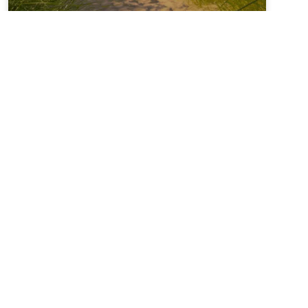
Sabbatical + Self-Study
Sale ~ A Love Note from
Your Online Abbess
For Rest on the Sabbath*Sanctifier of holy rest,on
the seventh day you paused,laying down the work
of creation,and entered into sacred stillness.Let us
remember we were freed from slaveryin Egypt and
you continue to call usto be people of
liberation.Kindle in us the strength to
READ MORE »
June 28, 2026