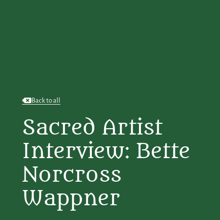
Back to all
Sacred Artist
Interview: Bette
Norcross
Wappner