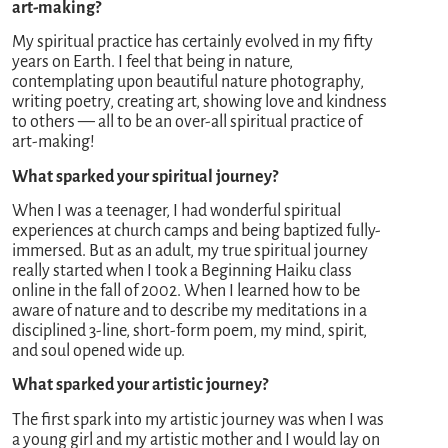
art-making?
My spiritual practice has certainly evolved in my fifty
years on Earth. I feel that being in nature,
contemplating upon beautiful nature photography,
writing poetry, creating art, showing love and kindness
to others — all to be an over-all spiritual practice of
art-making!
What sparked your spiritual journey?
When I was a teenager, I had wonderful spiritual
experiences at church camps and being baptized fully-
immersed. But as an adult, my true spiritual journey
really started when I took a Beginning Haiku class
online in the fall of 2002. When I learned how to be
aware of nature and to describe my meditations in a
disciplined 3-line, short-form poem, my mind, spirit,
and soul opened wide up.
What sparked your artistic journey?
The first spark into my artistic journey was when I was
a young girl and my artistic mother and I would lay on