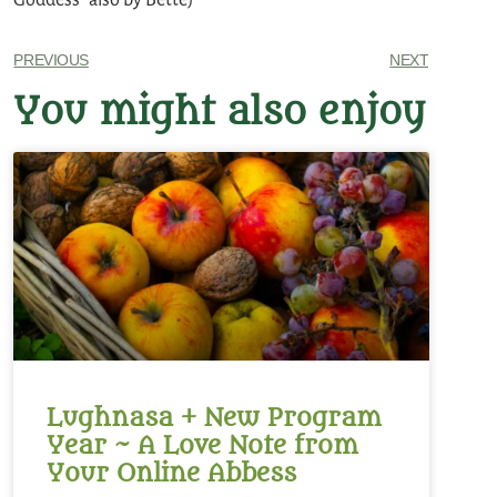
PREVIOUS
NEXT
You might also enjoy
Lughnasa + New Program
Year ~ A Love Note from
Your Online Abbess