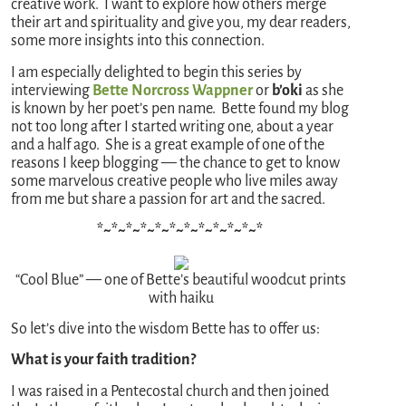
creative work. I want to explore how others merge
their art and spirituality and give you, my dear readers,
some more insights into this connection.
I am especially delighted to begin this series by
interviewing
Bette Norcross Wappner
or
b’oki
as she
is known by her poet’s pen name. Bette found my blog
not too long after I started writing one, about a year
and a half ago. She is a great example of one of the
reasons I keep blogging — the chance to get to know
some marvelous creative people who live miles away
from me but share a passion for art and the sacred.
*~*~*~*~*~*~*~*~*~*~*~*
“Cool Blue” — one of Bette’s beautiful woodcut prints
with haiku
So let’s dive into the wisdom Bette has to offer us:
What is your faith tradition?
I was raised in a Pentecostal church and then joined