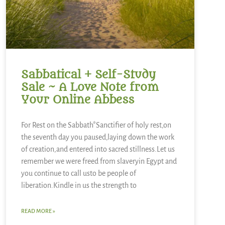
Sabbatical + Self-Study
Sale ~ A Love Note from
Your Online Abbess
For Rest on the Sabbath*Sanctifier of holy rest,on
the seventh day you paused,laying down the work
of creation,and entered into sacred stillness.Let us
remember we were freed from slaveryin Egypt and
you continue to call usto be people of
liberation.Kindle in us the strength to
READ MORE »