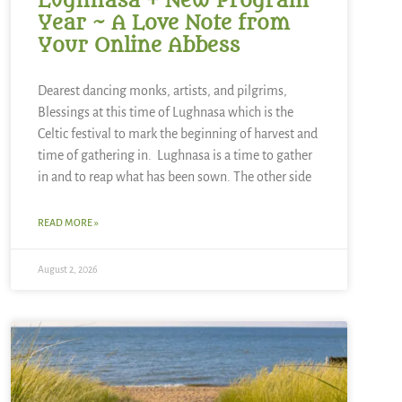
Lughnasa + New Program
Year ~ A Love Note from
Your Online Abbess
Dearest dancing monks, artists, and pilgrims,
Blessings at this time of Lughnasa which is the
Celtic festival to mark the beginning of harvest and
time of gathering in. Lughnasa is a time to gather
in and to reap what has been sown. The other side
READ MORE »
August 2, 2026