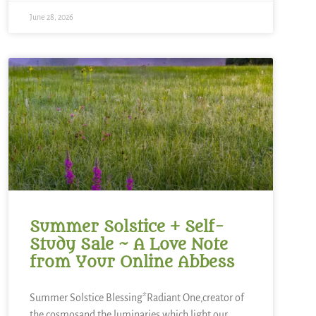
June 28, 2026
Summer Solstice + Self-
Study Sale ~ A Love Note
from Your Online Abbess
Summer Solstice Blessing*Radiant One,creator of
the cosmosand the luminaries which light our