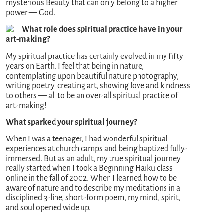
mysterious Beauty that can only belong to a higher
power — God.
What role does spiritual practice have in your
art-making?
My spiritual practice has certainly evolved in my fifty
years on Earth. I feel that being in nature,
contemplating upon beautiful nature photography,
writing poetry, creating art, showing love and kindness
to others — all to be an over-all spiritual practice of
art-making!
What sparked your spiritual journey?
When I was a teenager, I had wonderful spiritual
experiences at church camps and being baptized fully-
immersed. But as an adult, my true spiritual journey
really started when I took a Beginning Haiku class
online in the fall of 2002. When I learned how to be
aware of nature and to describe my meditations in a
disciplined 3-line, short-form poem, my mind, spirit,
and soul opened wide up.