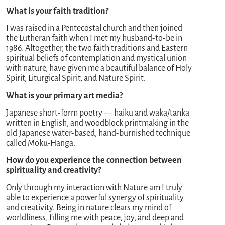
What is your faith tradition?
I was raised in a Pentecostal church and then joined
the Lutheran faith when I met my husband-to-be in
1986. Altogether, the two faith traditions and Eastern
spiritual beliefs of contemplation and mystical union
with nature, have given me a beautiful balance of Holy
Spirit, Liturgical Spirit, and Nature Spirit.
What is your primary art media?
Japanese short-form poetry — haiku and waka/tanka
written in English, and woodblock printmaking in the
old Japanese water-based, hand-burnished technique
called Moku-Hanga.
How do you experience the connection between
spirituality and creativity?
Only through my interaction with Nature am I truly
able to experience a powerful synergy of spirituality
and creativity. Being in nature clears my mind of
worldliness, filling me with peace, joy, and deep and