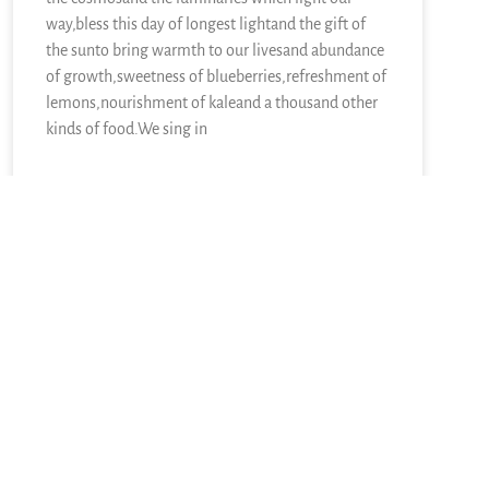
way,bless this day of longest lightand the gift of
the sunto bring warmth to our livesand abundance
of growth,sweetness of blueberries,refreshment of
lemons,nourishment of kaleand a thousand other
kinds of food.We sing in
READ MORE »
June 21, 2026
11 Responses
Newer comments
Pingback:
Sunday Collection: Prayer