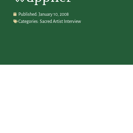
Published:
January 10, 2008
Categories:
Sacred Artist Interview