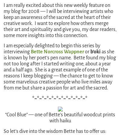
I am really excited about this new weekly feature on
my blog for 2008 — I will be interviewing artists who
keep an awareness of the sacred at the heart of their
creative work. I want to explore how others merge
their art and spirituality and give you, my dear readers,
some more insights into this connection.
I am especially delighted to begin this series by
interviewing
Bette Norcross Wappner
or
b’oki
as she
is known by her poet’s pen name. Bette found my blog
not too long after I started writing one, about a year
and a half ago. She is a great example of one of the
reasons I keep blogging — the chance to get to know
some marvelous creative people who live miles away
from me but share a passion for art and the sacred.
*~*~*~*~*~*~*~*~*~*~*~*
“Cool Blue” — one of Bette’s beautiful woodcut prints
with haiku
So let’s dive into the wisdom Bette has to offer us: