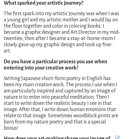
What sparked your artistic journey?
The first spark into my artistic journey was when I was
a young girl and my artistic mother and I would lay on
the floor together and color in coloring books. I
became a graphic designer and Art Director in my mid-
twenties; then after I became a stay-at-home-mom I
slowly gave up my graphic design and took up fine-
art.
Do you have a particular process you use when
entering into your creative work?
Writing Japanese short-form poetry in English has
been my main creative work. The process I use when I
am particularly inspired and captured by an image of
nature is to enter into peaceful meditation. Then I
start to write down the realistic beauty I see in that
image. After that, I write down human emotions that
relate to that image. Sometimes woodblock prints are
born from my nature poetry and that is a special
bonus!
How does your art-making shape your image of