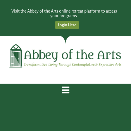
Visit the Abbey of the Arts online retreat platform to access
your programs:
Login Here