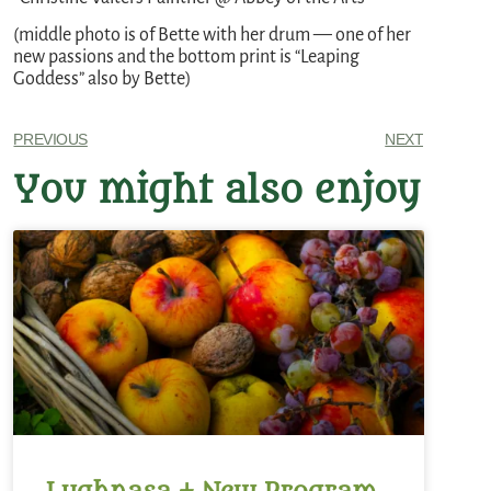
(middle photo is of Bette with her drum — one of her
new passions and the bottom print is “Leaping
Goddess” also by Bette)
PREVIOUS
NEXT
You might also enjoy