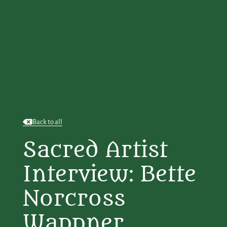
Back to all
Sacred Artist
Interview: Bette
Norcross
Wappner