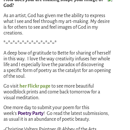
God?
As an artist, God has given me the ability to express
what I see and feel through my art-making. My desire
is for others to see and feel images of God in my
creations.
*~*~*~*~*~*~*~*~*~*~*~*
A deep bow of gratitude to Bette for sharing of herself
in this way. I love the way creativity infuses her whole
life and I especially love the paradox of discovering
a specific form of poetry as the catalyst for an opening
of the soul.
Go visit
her Flickr page
to see more beautiful
woodblock prints and come back tomorrow for a
visual meditation.
One more day to submit your poem for this
week’s
Poetry Party
! Go read the latest submissions,
as usual it is an abundance of poetic beauty.
-Christine Valters Paintner @ Abbey of the Arts