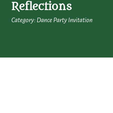
Reflections
Category: Dance Party Invitation