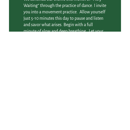
Waiting” through the practice of dance. I invite
you into a movement practice. Allow yourself
just 5-10 minutes this day to pause and listen
and savor what arises. Begin with a full
minute of slow and deep breathing. Let your
breath bring your awareness down into your
body. When thoughts come up, just let them
go and return to your breath. Hold this image
of “Holy Waiting” as the gentlest of
intentions, planting a seed as you prepare to
step into the dance. You don’t need to think
this through or figure it
Read More
December 22, 2013