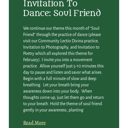
Invitation To
Dance: Soul Friend
We continue our theme this month of “Soul
Friend” through the practice of dance (please
visit our Community Lectio Divina practice,
Invitation to Photography, and Invitation to
Poetry which all explored this theme for
February). I invite you into a movement
practice. Allow yourself just 5-10 minutes this
day to pause and listen and savor what arises.
Begin with a full minute of slow and deep
breathing. Let your breath bring your
awareness down into your body. When
thoughts come up, just let them go and return
to your breath. Hold the theme of soul friend
gently in your awareness, planting
Read More