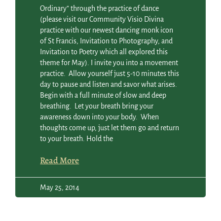
Ordinary” through the practice of dance
(please visit our Community Visio Divina
practice with our newest dancing monk icon
of St Francis, Invitation to Photography, and
Invitation to Poetry which all explored this
theme for May). I invite you into a movement
practice. Allow yourself just 5-10 minutes this
day to pause and listen and savor what arises.
Begin with a full minute of slow and deep
breathing. Let your breath bring your
awareness down into your body. When
thoughts come up, just let them go and return
to your breath. Hold the
Read More
May 25, 2014