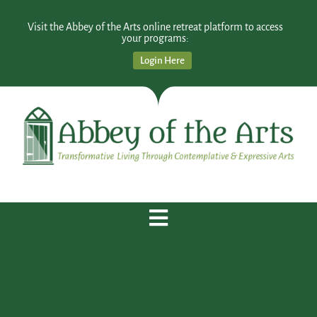
Visit the Abbey of the Arts online retreat platform to access
your programs:
Login Here