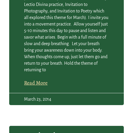
Lectio Divina practice, Invitation to
Photography, and Invitation to Poetry which
all explored this theme for March). I invite you
into a movement practice. Allow yourself just
5-10 minutes this day to pause and listen and
savor what arises. Begin with a full minute of
slow and deep breathing. Let your breath
bring your awareness down into your body.
When thoughts come up, just let them go and
return to your breath. Hold the theme of
returning to
Read More
March 23, 2014