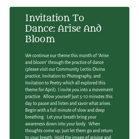
Invitation To
Dance: Arise And
Bloom
We continue our theme this month of “Arise
and bloom” through the practice of dance
(please visit our Community Lectio Divina
practice, Invitation to Photography, and
Invitation to Poetry which all explored this
theme for April). I invite you into a movement
practice. Allow yourself just 5-10 minutes this
day to pause and listen and savor what arises.
Begin with a full minute of slow and deep
breathing. Let your breath bring your
awareness down into your body. When
thoughts come up, just let them go and return
to your breath. Hold the image of arising and