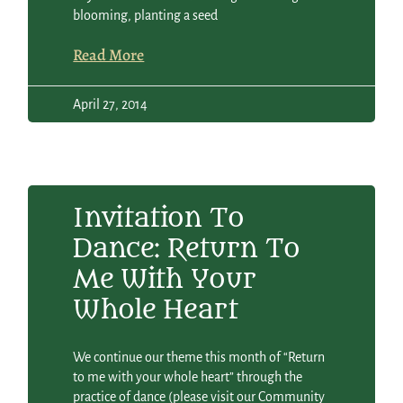
blooming, planting a seed
Read More
April 27, 2014
Invitation To
Dance: Return To
Me With Your
Whole Heart
We continue our theme this month of “Return
to me with your whole heart” through the
practice of dance (please visit our Community