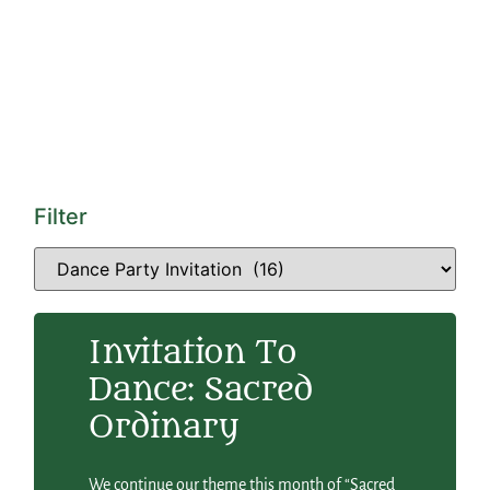
Filter
Invitation To
Dance: Sacred
Ordinary
We continue our theme this month of “Sacred