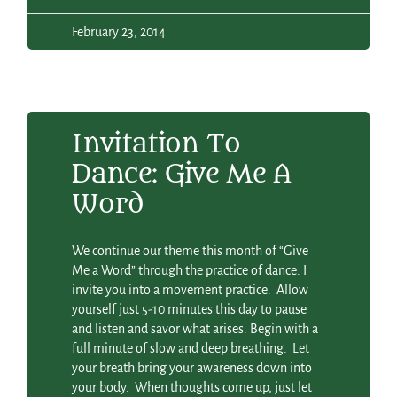
February 23, 2014
Invitation To
Dance: Give Me A
Word
We continue our theme this month of “Give
Me a Word” through the practice of dance. I
invite you into a movement practice. Allow
yourself just 5-10 minutes this day to pause
and listen and savor what arises. Begin with a
full minute of slow and deep breathing. Let
your breath bring your awareness down into
your body. When thoughts come up, just let