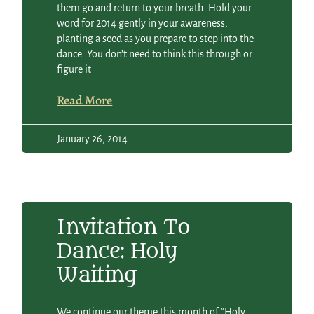
them go and return to your breath. Hold your
word for 2014 gently in your awareness,
planting a seed as you prepare to step into the
dance. You don’t need to think this through or
figure it
Read More
January 26, 2014
Invitation To
Dance: Holy
Waiting
We continue our theme this month of “Holy