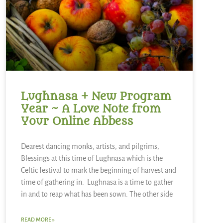
Lughnasa + New Program
Year ~ A Love Note from
Your Online Abbess
Dearest dancing monks, artists, and pilgrims,
Blessings at this time of Lughnasa which is the
Celtic festival to mark the beginning of harvest and
time of gathering in. Lughnasa is a time to gather
in and to reap what has been sown. The other side
READ MORE »