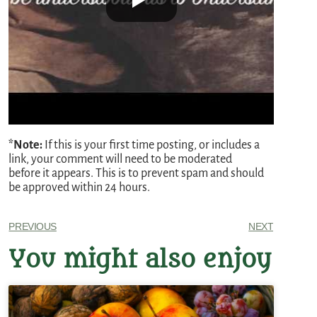
*Note:
If this is your first time posting, or includes a
link, your comment will need to be moderated
before it appears. This is to prevent spam and should
be approved within 24 hours.
PREVIOUS
NEXT
You might also enjoy