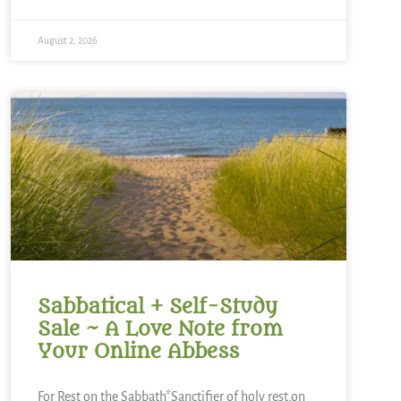
August 2, 2026
Sabbatical + Self-Study
Sale ~ A Love Note from
Your Online Abbess
For Rest on the Sabbath*Sanctifier of holy rest,on