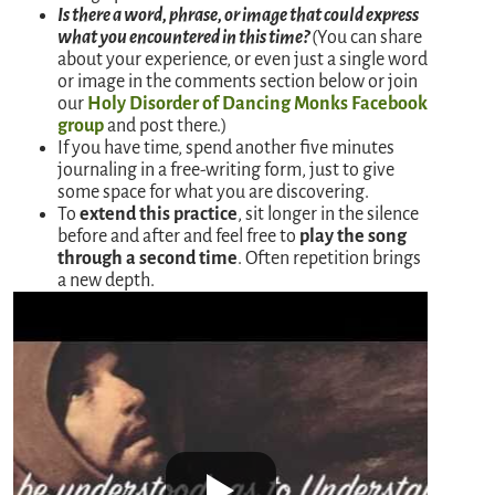
Is there a word, phrase, or image that could express
what you encountered in this time?
(You can share
about your experience, or even just a single word
or image in the comments section below or join
our
Holy Disorder of Dancing Monks Facebook
group
and post there.)
If you have time, spend another five minutes
journaling in a free-writing form, just to give
some space for what you are discovering.
To
extend this practice
, sit longer in the silence
before and after and feel free to
play the song
through a second time
. Often repetition brings
a new depth.