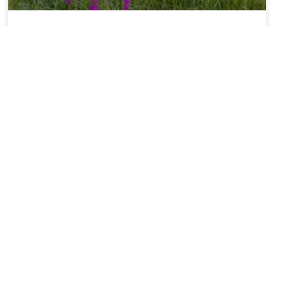
Summer Solstice + Self-
Study Sale ~ A Love Note
from Your Online Abbess
Summer Solstice Blessing*Radiant One,creator of
the cosmosand the luminaries which light our
way,bless this day of longest lightand the gift of
the sunto bring warmth to our livesand abundance
of growth,sweetness of blueberries,refreshment of
lemons,nourishment of kaleand a thousand other
kinds of food.We sing in
READ MORE »
June 21, 2026