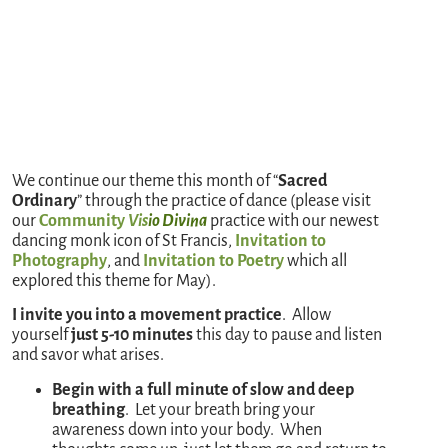
We continue our theme this month of “
Sacred
Ordinary
” through the practice of dance (please visit
our
Community
Vis
io Divina
practice with our newest
dancing monk icon of St Francis,
Invitation to
Photography
, and
Invitation to Poetry
which all
explored this theme for May).
I invite you into a movement practice
. Allow
yourself
just 5-10 minutes
this day to pause and listen
and savor what arises.
Begin with a full minute of slow and deep
breathing
. Let your breath bring your
awareness down into your body. When