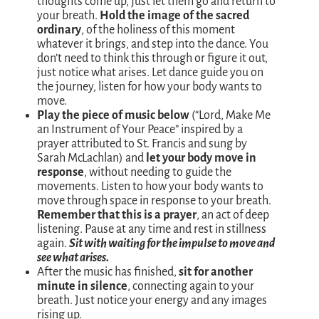
thoughts come up, just let them go and return to
your breath.
Hold the image of the sacred
ordinary
, of the holiness of this moment
whatever it brings, and step into the dance. You
don’t need to think this through or figure it out,
just notice what arises. Let dance guide you on
the journey, listen for how your body wants to
move.
Play the piece of music below
(“Lord, Make Me
an Instrument of Your Peace” inspired by a
prayer attributed to St. Francis and sung by
Sarah McLachlan) and
let your body move in
response
, without needing to guide the
movements. Listen to how your body wants to
move through space in response to your breath.
Remember that this is a prayer
, an act of deep
listening. Pause at any time and rest in stillness
again.
Sit with waiting for the impulse to move and
see what arises.
After the music has finished,
sit for another
minute in silence
, connecting again to your
breath. Just notice your energy and any images
rising up.