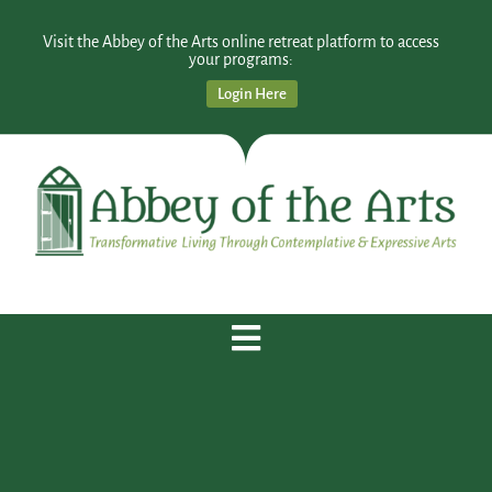
Visit the Abbey of the Arts online retreat platform to access
your programs:
Login Here