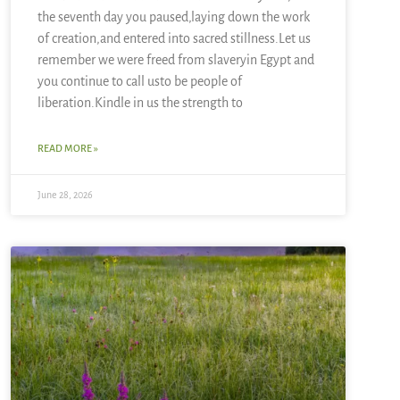
the seventh day you paused,laying down the work
of creation,and entered into sacred stillness.Let us
remember we were freed from slaveryin Egypt and
you continue to call usto be people of
liberation.Kindle in us the strength to
READ MORE »
June 28, 2026