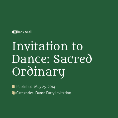
Back to all
Invitation to
Dance: Sacred
Ordinary
Published:
May 25, 2014
Categories:
Dance Party Invitation