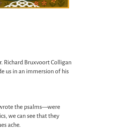
. Richard Bruxvoort Colligan
ide us in an immersion of his
ho wrote the psalms—were
s, we can see that they
ues ache.