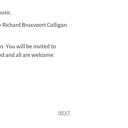
usic.
y Richard Bruxvoort Colligan.
. You will be invited to
red and all are welcome.
NEXT