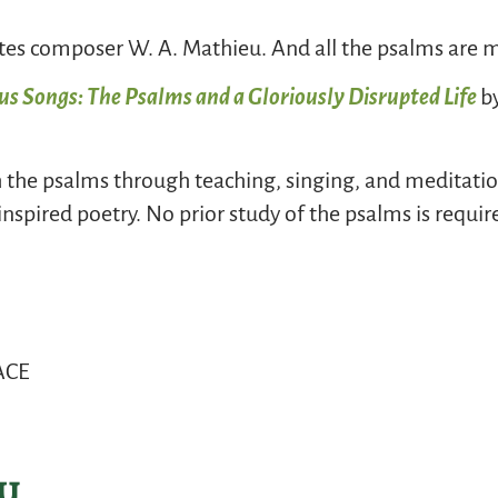
ites composer W. A. Mathieu. And all the psalms are m
s Songs: The Psalms and a Gloriously Disrupted Life
b
h the psalms through teaching, singing, and meditation
inspired poetry. No prior study of the psalms is requi
EACE
y