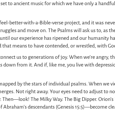
 set to ancient music for which we have only a handful
-feel-better-with-a-Bible-verse project, and it was nev
struggles and move on. The Psalms will ask us to, as th
ntil our experience has ripened and our humanity has
d that means to have contended, or wrestled, with God,
connect us to generations of joy. When we’re angry, th
us down from it. And if, like me, you live with depress
mapped by the stars of individual psalms. When we vi
emerges. Not right away. Your eyes need to adjust to no
y. Then—look! The Milky Way. The Big Dipper. Orion’s
of Abraham’s descendants (Genesis 15:5)—become clea