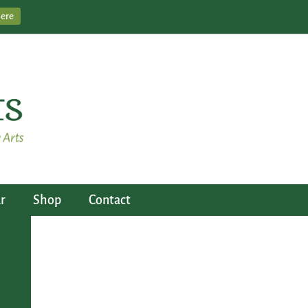
Here
r
Shop
Contact