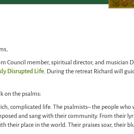
ims,
Council member, spiritual director, and musician Dr
ly Disrupted Life
. During the retreat Richard will gu
k on the psalms:
 rich, complicated life. The psalmists– the people w
osed and sang with their community. From their lyric
h their place in the world. Their praises soar, their bl