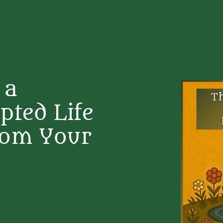
 a
pted Life
rom Your