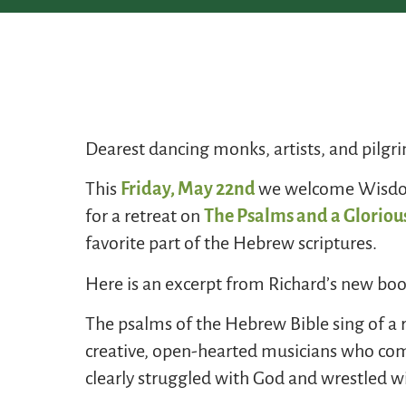
Dearest dancing monks, artists, and pilgr
This
Friday, May 22nd
we welcome Wisdom 
for a retreat on
The Psalms and a Glorious
favorite part of the Hebrew scriptures.
Here is an excerpt from Richard’s new boo
The psalms of the Hebrew Bible sing of a
creative, open-hearted musicians who comp
clearly struggled with God and wrestled wit