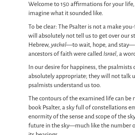
Welcome to 150 affirmations for your life,
imagine what it sounded like.
To be clear: The Psalter is not a make you
will absolutely not tell us to get over our 
Hebrew,
yachal
—to wait, hope, and stay—u
ancestors of faith were called
Israel
, a wor
In our desire for happiness, the psalmists 
absolutely appropriate; they will not talk 
psalmists understand us too.
The contours of the examined life can be 
book Psalter, a sky full of constellations 
enormity of the sense and scope of the sk
future in the sky—much like the number 
its bearings.