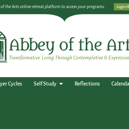
 of the Arts online retreat platform to access your programs:
Login 
yer Cycles
Self Study
Reflections
Calenda