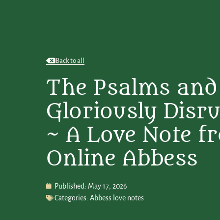
Back to all
The Psalms and
Gloriously Disru
~ A Love Note f
Online Abbess
Published:
May 17, 2026
Categories:
Abbess love notes