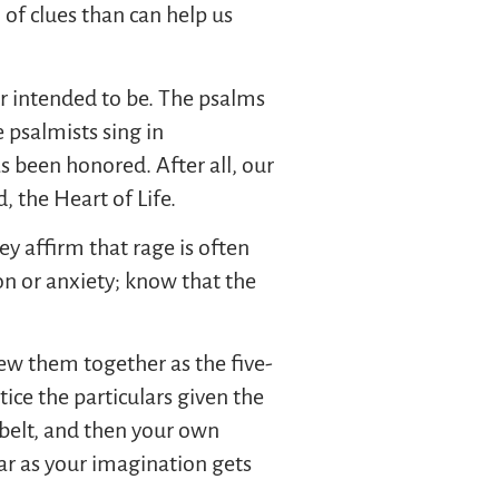
 of clues than can help us
er intended to be. The psalms
e psalmists sing in
 been honored. After all, our
 the Heart of Life.
ey affirm that rage is often
ion or anxiety; know that the
ew them together as the five-
tice the particulars given the
 belt, and then your own
r as your imagination gets