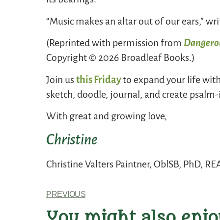
“Music makes an altar out of our ears,” wr
(Reprinted with permission from
Dangerou
Copyright © 2026 Broadleaf Books.)
Join us
this Friday
to expand your life wit
sketch, doodle, journal, and create psalm-
With great and growing love,
Christine
Christine Valters Paintner, OblSB, PhD, R
PREVIOUS
You might also enjo