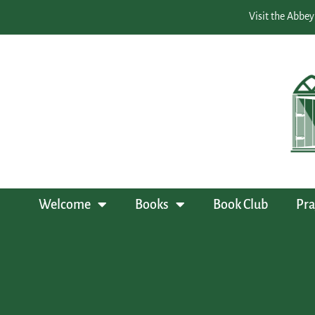
Visit the Abbey
Welcome
Books
Book Club
Pra