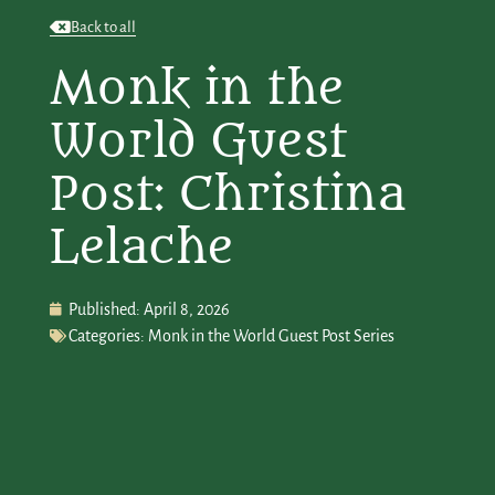
Back to all
Monk in the
World Guest
Post: Christina
Lelache
Published:
April 8, 2026
Categories:
Monk in the World Guest Post Series