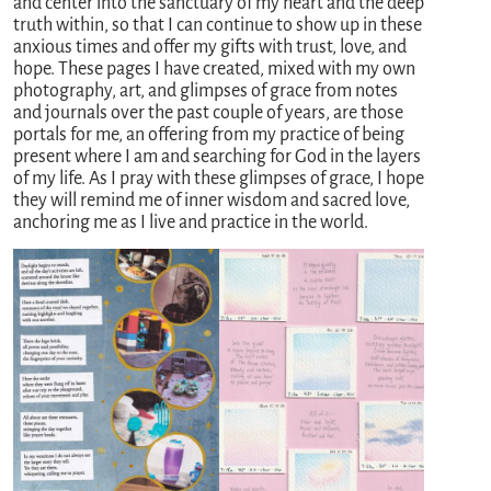
and center into the sanctuary of my heart and the deep
truth within, so that I can continue to show up in these
anxious times and offer my gifts with trust, love, and
hope. These pages I have created, mixed with my own
photography, art, and glimpses of grace from notes
and journals over the past couple of years, are those
portals for me, an offering from my practice of being
present where I am and searching for God in the layers
of my life. As I pray with these glimpses of grace, I hope
they will remind me of inner wisdom and sacred love,
anchoring me as I live and practice in the world.