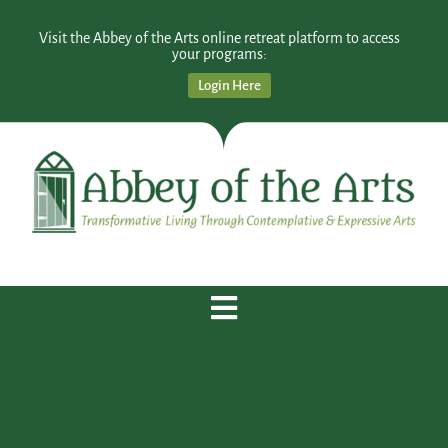
Visit the Abbey of the Arts online retreat platform to access
your programs:
Login Here