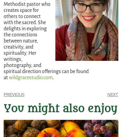
Methodist pastor who
creates space for
others to connect
with the sacred. She
delights in exploring
the connections
between nature,
creativity, and
spirituality. Her
writings,
photography, and
spiritual direction offerings can be found
at
wildgracestudio.com
.
PREVIOUS
NEXT
You might also enjoy