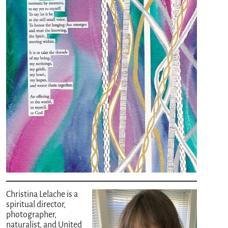
Christina Lelache is a
spiritual director,
photographer,
naturalist, and United