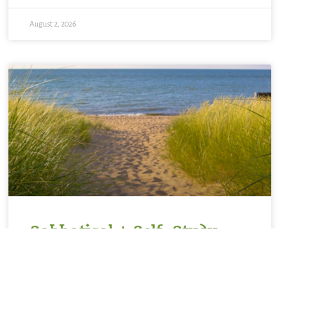
August 2, 2026
Sabbatical + Self-Study
Sale ~ A Love Note from
Your Online Abbess
For Rest on the Sabbath*Sanctifier of holy rest,on