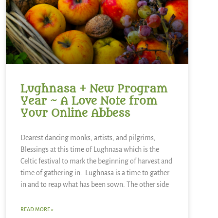
Lughnasa + New Program
Year ~ A Love Note from
Your Online Abbess
Dearest dancing monks, artists, and pilgrims,
Blessings at this time of Lughnasa which is the
Celtic festival to mark the beginning of harvest and
time of gathering in. Lughnasa is a time to gather
in and to reap what has been sown. The other side
READ MORE »