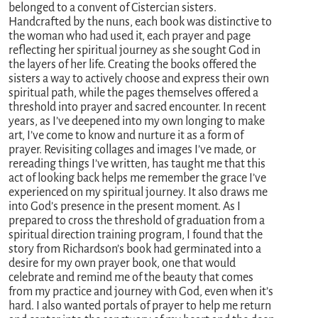
belonged to a convent of Cistercian sisters.
Handcrafted by the nuns, each book was distinctive to
the woman who had used it, each prayer and page
reflecting her spiritual journey as she sought God in
the layers of her life. Creating the books offered the
sisters a way to actively choose and express their own
spiritual path, while the pages themselves offered a
threshold into prayer and sacred encounter. In recent
years, as I’ve deepened into my own longing to make
art, I’ve come to know and nurture it as a form of
prayer. Revisiting collages and images I’ve made, or
rereading things I’ve written, has taught me that this
act of looking back helps me remember the grace I’ve
experienced on my spiritual journey. It also draws me
into God’s presence in the present moment. As I
prepared to cross the threshold of graduation from a
spiritual direction training program, I found that the
story from Richardson’s book had germinated into a
desire for my own prayer book, one that would
celebrate and remind me of the beauty that comes
from my practice and journey with God, even when it’s
hard. I also wanted portals of prayer to help me return