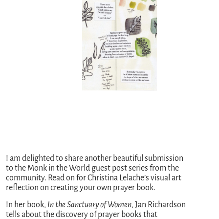
I am delighted to share another beautiful submission
to the Monk in the World guest post series from the
community. Read on for Christina Lelache’s visual art
reflection on creating your own prayer book.
In her book,
In the Sanctuary of Women
, Jan Richardson
tells about the discovery of prayer books that