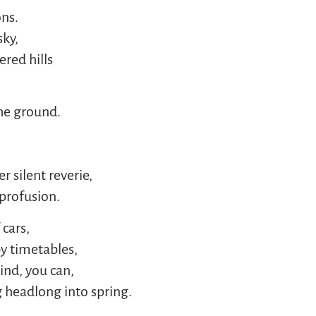
ons.
sky,
ered hills
he ground.
 silent reverie,
profusion.
cars,
by timetables,
ind, you can,
 headlong into spring.