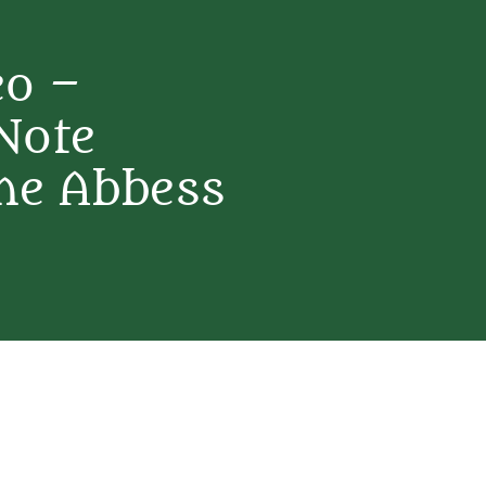
eo –
Note
ne Abbess