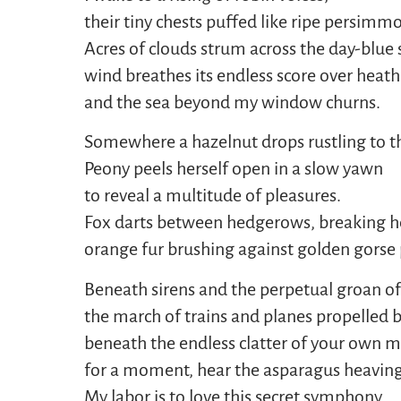
their tiny chests puffed like ripe persimm
Acres of clouds strum across the day-blue 
wind breathes its endless score over heath
and the sea beyond my window churns.
Somewhere a hazelnut drops rustling to t
Peony peels herself open in a slow yawn
to reveal a multitude of pleasures.
Fox darts between hedgerows, breaking her
orange fur brushing against golden gorse 
Beneath sirens and the perpetual groan of 
the march of trains and planes propelled 
beneath the endless clatter of your own m
for a moment, hear the asparagus heaving
My labor is to love this secret symphony.