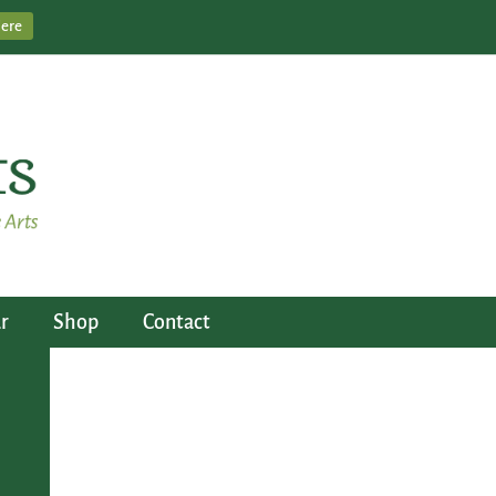
Here
r
Shop
Contact