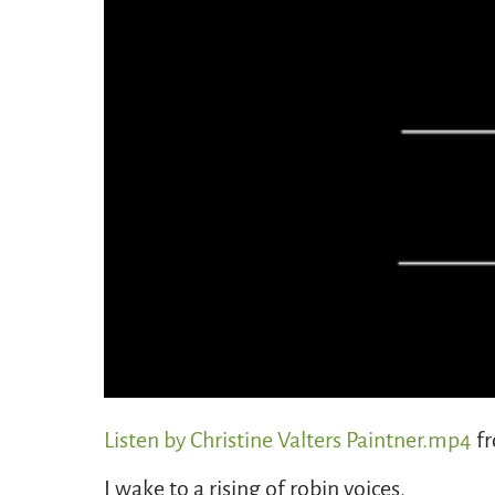
Listen by Christine Valters Paintner.mp4
f
I wake to a rising of robin voices,