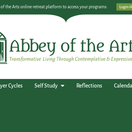
 of the Arts online retreat platform to access your programs:
Login 
yer Cycles
Self Study
Reflections
Calenda