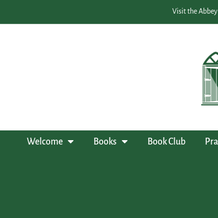
Visit the Abbey
Welcome
Books
Book Club
Pra