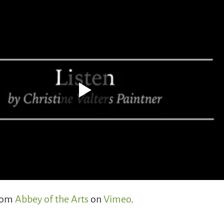
rom
Abbey of the Arts
on
Vimeo
.