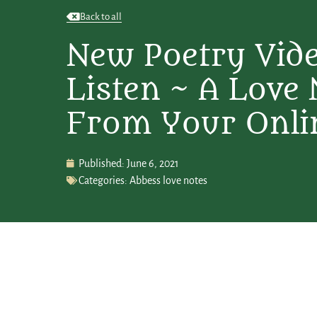
Back to all
New Poetry Vid
Listen ~ A Love 
From Your Onli
Published:
June 6, 2021
Categories:
Abbess love notes