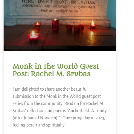
Monk in the World Guest
Post: Rachel M. Srubas
I am delighted to share another beautiful
submission to the Monk in the World guest post
series from the community. Read on for Rachel M.
Srubas’ reflection and poems “Anchorheld: A Trinity
(after Julian of Norwich).” One spring day in 2023,
feeling bereft and spiritually