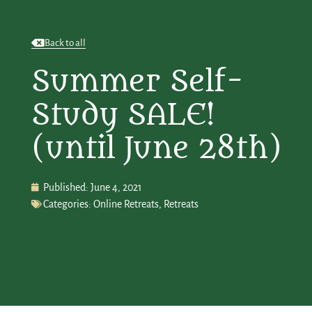
Back to all
Summer Self-
Study SALE!
(until June 28th)
Published:
June 4, 2021
Categories:
Online Retreats
,
Retreats