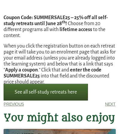
Coupon Code: SUMMERSALE25 – 25% off all self-
th
study retreats until June 28
!
Choose from 20
different programs all with
lifetime access
to the
content.
When you click the registration button on each retreat
page it will take you to an enrolment page that asks for
your email address (unless you are already logged into
the learning system) and below that is a link that says
“
Apply a coupon
.” Click that and
enter the code
SUMMERSALE25
into that field and the discounted
price should appear.
See all self-study retreats here
PREVIOUS
NEXT
You might also enjoy