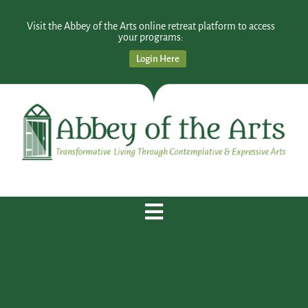
Visit the Abbey of the Arts online retreat platform to access
your programs:
Login Here