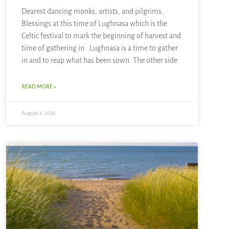
Dearest dancing monks, artists, and pilgrims,
Blessings at this time of Lughnasa which is the
Celtic festival to mark the beginning of harvest and
time of gathering in. Lughnasa is a time to gather
in and to reap what has been sown. The other side
READ MORE »
August 2, 2026