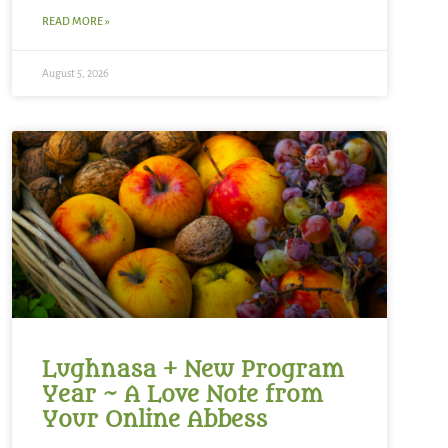
READ MORE »
August 5, 2026
Lughnasa + New Program
Year ~ A Love Note from
Your Online Abbess