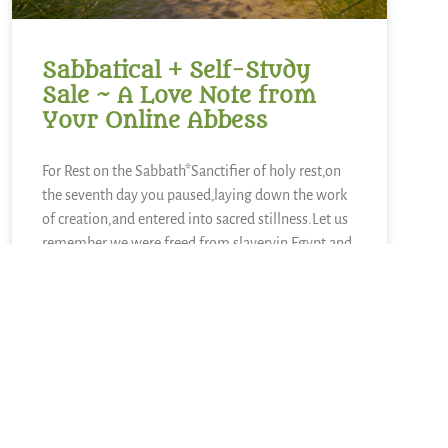
Sabbatical + Self-Study
Sale ~ A Love Note from
Your Online Abbess
For Rest on the Sabbath*Sanctifier of holy rest,on
the seventh day you paused,laying down the work
of creation,and entered into sacred stillness.Let us
remember we were freed from slaveryin Egypt and
you continue to call usto be people of
liberation.Kindle in us the strength to
READ MORE »
June 28, 2026