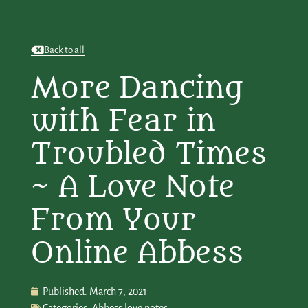
Back to all
More Dancing
with Fear in
Troubled Times
~ A Love Note
From Your
Online Abbess
Published:
March 7, 2021
Categories:
Abbess love notes