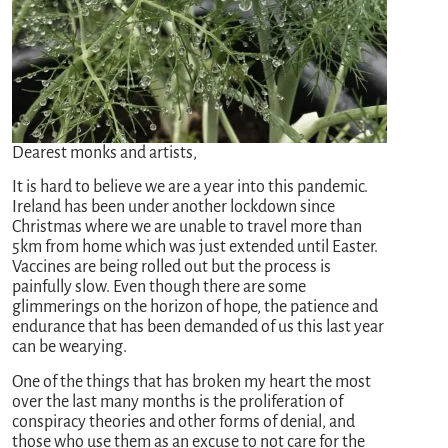
Dearest monks and artists,
It is hard to believe we are a year into this pandemic.
Ireland has been under another lockdown since
Christmas where we are unable to travel more than
5km from home which was just extended until Easter.
Vaccines are being rolled out but the process is
painfully slow. Even though there are some
glimmerings on the horizon of hope, the patience and
endurance that has been demanded of us this last year
can be wearying.
One of the things that has broken my heart the most
over the last many months is the proliferation of
conspiracy theories and other forms of denial, and
those who use them as an excuse to not care for the