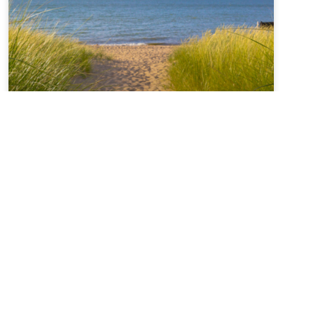
Sabbatical + Self-Study
Sale ~ A Love Note from
Your Online Abbess
For Rest on the Sabbath*Sanctifier of holy rest,on
the seventh day you paused,laying down the work
of creation,and entered into sacred stillness.Let us
remember we were freed from slaveryin Egypt and
you continue to call usto be people of