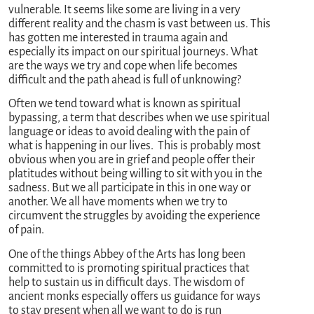
vulnerable. It seems like some are living in a very
different reality and the chasm is vast between us. This
has gotten me interested in trauma again and
especially its impact on our spiritual journeys. What
are the ways we try and cope when life becomes
difficult and the path ahead is full of unknowing?
Often we tend toward what is known as spiritual
bypassing, a term that describes when we use spiritual
language or ideas to avoid dealing with the pain of
what is happening in our lives. This is probably most
obvious when you are in grief and people offer their
platitudes without being willing to sit with you in the
sadness. But we all participate in this in one way or
another. We all have moments when we try to
circumvent the struggles by avoiding the experience
of pain.
One of the things Abbey of the Arts has long been
committed to is promoting spiritual practices that
help to sustain us in difficult days. The wisdom of
ancient monks especially offers us guidance for ways
to stay present when all we want to do is run