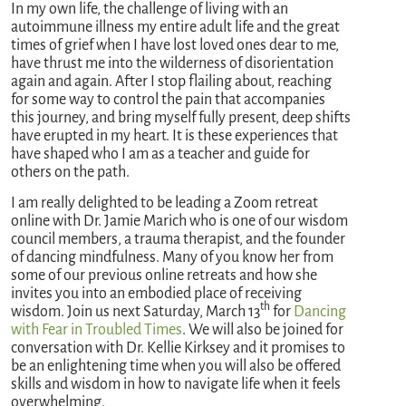
In my own life, the challenge of living with an
autoimmune illness my entire adult life and the great
times of grief when I have lost loved ones dear to me,
have thrust me into the wilderness of disorientation
again and again. After I stop flailing about, reaching
for some way to control the pain that accompanies
this journey, and bring myself fully present, deep shifts
have erupted in my heart. It is these experiences that
have shaped who I am as a teacher and guide for
others on the path.
I am really delighted to be leading a Zoom retreat
online with Dr. Jamie Marich who is one of our wisdom
council members, a trauma therapist, and the founder
of dancing mindfulness. Many of you know her from
some of our previous online retreats and how she
invites you into an embodied place of receiving
th
wisdom. Join us next Saturday, March 13
for
Dancing
with Fear in Troubled Times
. We will also be joined for
conversation with Dr. Kellie Kirksey and it promises to
be an enlightening time when you will also be offered
skills and wisdom in how to navigate life when it feels
overwhelming.