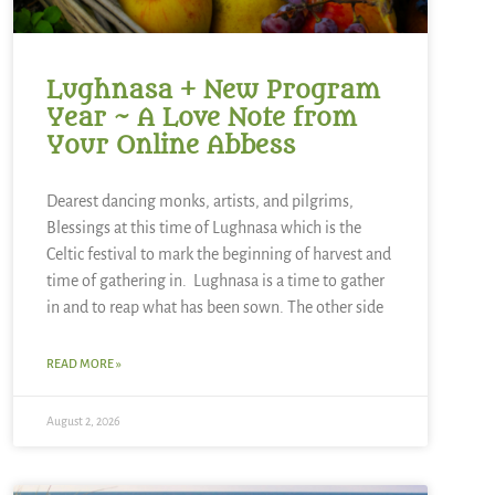
Lughnasa + New Program
Year ~ A Love Note from
Your Online Abbess
Dearest dancing monks, artists, and pilgrims,
Blessings at this time of Lughnasa which is the
Celtic festival to mark the beginning of harvest and
time of gathering in. Lughnasa is a time to gather
in and to reap what has been sown. The other side
READ MORE »
August 2, 2026