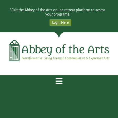
Visit the Abbey of the Arts online retreat platform to access
your programs:
Login Here