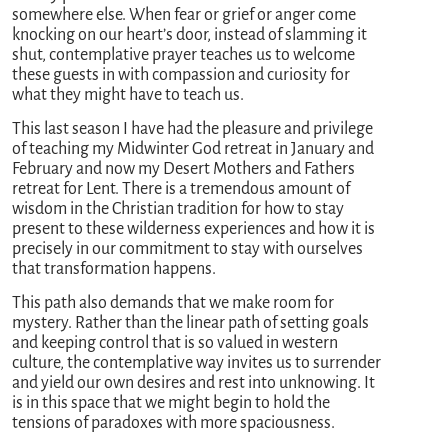
somewhere else. When fear or grief or anger come
knocking on our heart’s door, instead of slamming it
shut, contemplative prayer teaches us to welcome
these guests in with compassion and curiosity for
what they might have to teach us.
This last season I have had the pleasure and privilege
of teaching my Midwinter God retreat in January and
February and now my Desert Mothers and Fathers
retreat for Lent. There is a tremendous amount of
wisdom in the Christian tradition for how to stay
present to these wilderness experiences and how it is
precisely in our commitment to stay with ourselves
that transformation happens.
This path also demands that we make room for
mystery. Rather than the linear path of setting goals
and keeping control that is so valued in western
culture, the contemplative way invites us to surrender
and yield our own desires and rest into unknowing. It
is in this space that we might begin to hold the
tensions of paradoxes with more spaciousness.