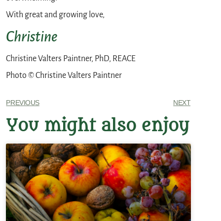
With great and growing love,
Christine
Christine Valters Paintner, PhD, REACE
Photo © Christine Valters Paintner
PREVIOUS
NEXT
You might also enjoy