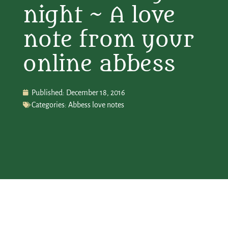
night ~ A love
note from your
online abbess
Published:
December 18, 2016
Categories:
Abbess love notes