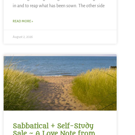
in and to reap what has been sown. The other side
READ MORE »
August 2, 2026
Sabbatical + Self-Study
Sale ~ A Love Note from