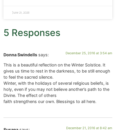
June 21, 2026
5 Responses
December 25, 2016 at 3:54 am
Donna Swindells
says:
This is a beautiful reflection on the Winter Solstice. It
gives us time to rest in the darkness, to be still enough
to feel the sacred silence.
Winter, with the holidays of several religious beliefs, is
holy, even if you may not believe another’s path to the
Divine. The effect of others
faith strengthens our own. Blessings to all here.
December 21, 2016 at 8:42 am
Susana
says: