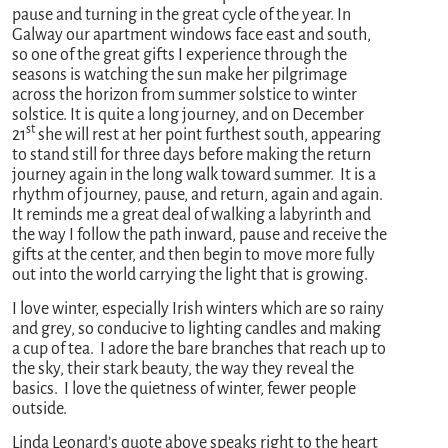
pause and turning in the great cycle of the year. In
Galway our apartment windows face east and south,
so one of the great gifts I experience through the
seasons is watching the sun make her pilgrimage
across the horizon from summer solstice to winter
solstice. It is quite a long journey, and on December
st
21
she will rest at her point furthest south, appearing
to stand still for three days before making the return
journey again in the long walk toward summer. It is a
rhythm of journey, pause, and return, again and again.
It reminds me a great deal of walking a labyrinth and
the way I follow the path inward, pause and receive the
gifts at the center, and then begin to move more fully
out into the world carrying the light that is growing.
I love winter, especially Irish winters which are so rainy
and grey, so conducive to lighting candles and making
a cup of tea. I adore the bare branches that reach up to
the sky, their stark beauty, the way they reveal the
basics. I love the quietness of winter, fewer people
outside.
Linda Leonard’s quote above speaks right to the heart