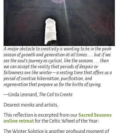
A major obstacle to creativity is wanting to be in the peak
season of growth and generation at all times . . . but if we
see the soul’s journey as cyclical, like the seasons . . . then
we can accept the reality that periods of despair or
fallowness are like winter – a resting time that offers us a
period of creative hibernation, purification, and
regeneration that prepare us for the births of spring.
—Linda Leonard,
The Call to Create
Dearest monks and artists,
This reflection is excerpted from our
Sacred Seasons
online retreat
for the Celtic Wheel of the Year:
The Winter Solstice is another profound moment of