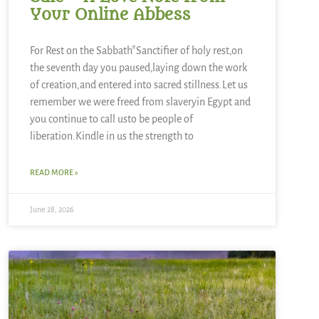
Your Online Abbess
For Rest on the Sabbath*Sanctifier of holy rest,on
the seventh day you paused,laying down the work
of creation,and entered into sacred stillness.Let us
remember we were freed from slaveryin Egypt and
you continue to call usto be people of
liberation.Kindle in us the strength to
READ MORE »
June 28, 2026