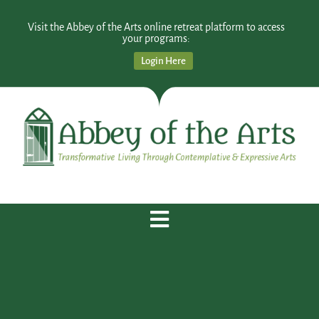
Visit the Abbey of the Arts online retreat platform to access
your programs:
Login Here