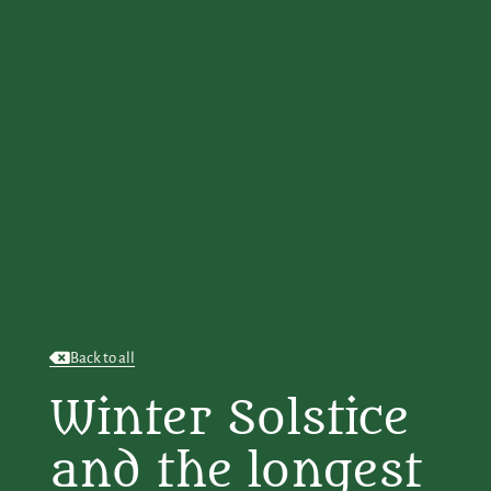
Back to all
Winter Solstice
and the longest