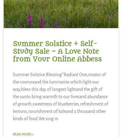
Summer Solstice + Self-
Study Sale ~ A Love Note
from Your Online Abbess
Summer Solstice Blessing*Radiant One,creator of
the cosmosand the luminaries which light our
way,bless this day of longest lightand the gift of
the sunto bring warmth to our livesand abundance
of growth,sweetness of blueberries,refreshment of
lemons,nourishment of kaleand a thousand other
kinds of food.We sing in
READ MORE »