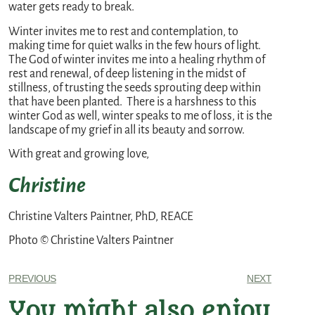
water gets ready to break.
Winter invites me to rest and contemplation, to
making time for quiet walks in the few hours of light.
The God of winter invites me into a healing rhythm of
rest and renewal, of deep listening in the midst of
stillness, of trusting the seeds sprouting deep within
that have been planted. There is a harshness to this
winter God as well, winter speaks to me of loss, it is the
landscape of my grief in all its beauty and sorrow.
With great and growing love,
Christine
Christine Valters Paintner, PhD, REACE
Photo © Christine Valters Paintner
PREVIOUS
NEXT
You might also enjoy