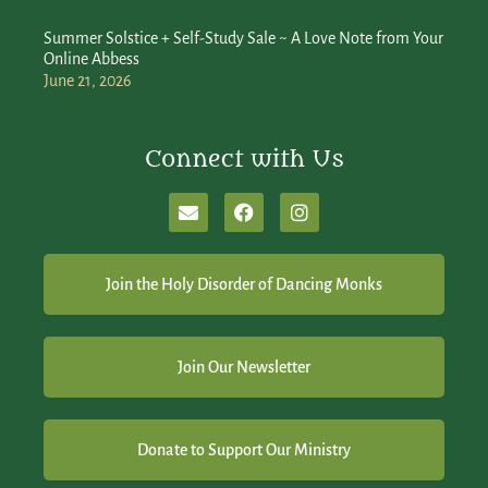
Summer Solstice + Self-Study Sale ~ A Love Note from Your
Online Abbess
June 21, 2026
Connect with Us
Join the Holy Disorder of Dancing Monks
Join Our Newsletter
Donate to Support Our Ministry