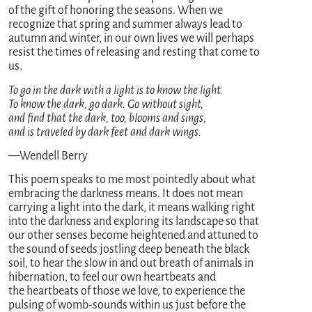
of the gift of honoring the seasons. When we
recognize that spring and summer always lead to
autumn and winter, in our own lives we will perhaps
resist the times of releasing and resting that come to
us.
To go in the dark with a light is to know the light.
To know the dark, go dark. Go without sight,
and find that the dark, too, blooms and sings,
and is traveled by dark feet and dark wings.
—Wendell Berry
This poem speaks to me most pointedly about what
embracing the darkness means. It does not mean
carrying a light into the dark, it means walking right
into the darkness and exploring its landscape so that
our other senses become heightened and attuned to
the sound of seeds jostling deep beneath the black
soil, to hear the slow in and out breath of animals in
hibernation, to feel our own heartbeats and
the heartbeats of those we love, to experience the
pulsing of womb-sounds within us just before the