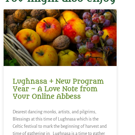
Lughnasa + New Program
Year ~ A Love Note from
Your Online Abbess
Dearest dancing monks, artists, and pilgrims,
Blessings at this time of Lughnasa which is the
Celtic festival to mark the beginning of harvest and
time of gathering in. Lughnasa is a time to gather