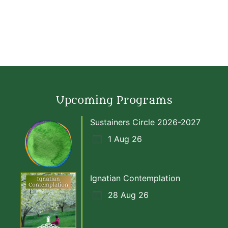
Upcoming Programs
Sustainers Circle 2026-2027
1 Aug 26
Ignatian Contemplation
28 Aug 26