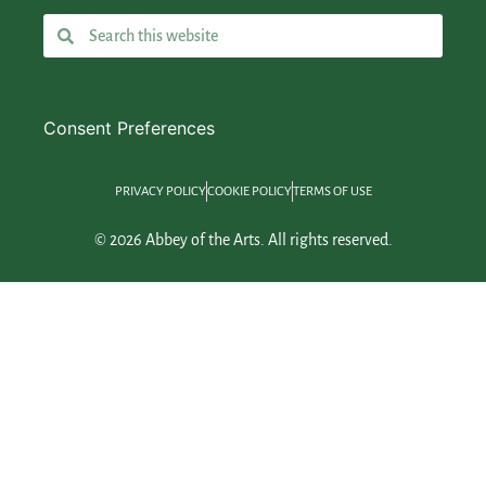
Consent Preferences
PRIVACY POLICY
COOKIE POLICY
TERMS OF USE
© 2026 Abbey of the Arts. All rights reserved.