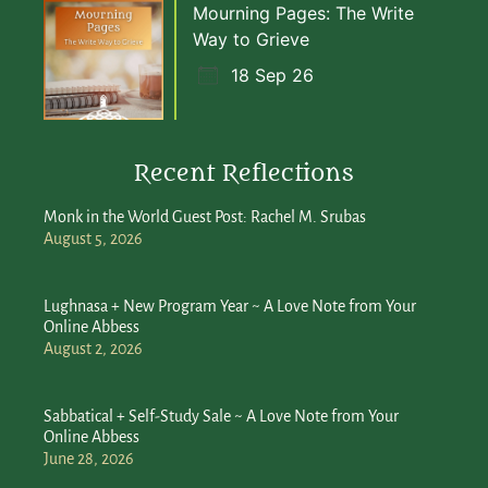
Mourning Pages: The Write
Way to Grieve
18 Sep 26
Recent Reflections
Monk in the World Guest Post: Rachel M. Srubas
August 5, 2026
Lughnasa + New Program Year ~ A Love Note from Your
Online Abbess
August 2, 2026
Sabbatical + Self-Study Sale ~ A Love Note from Your
Online Abbess
June 28, 2026