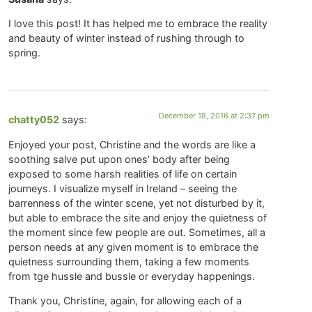
I love this post! It has helped me to embrace the reality
and beauty of winter instead of rushing through to
spring.
December 18, 2016 at 2:37 pm
chatty052
says:
Enjoyed your post, Christine and the words are like a
soothing salve put upon ones’ body after being
exposed to some harsh realities of life on certain
journeys. I visualize myself in Ireland – seeing the
barrenness of the winter scene, yet not disturbed by it,
but able to embrace the site and enjoy the quietness of
the moment since few people are out. Sometimes, all a
person needs at any given moment is to embrace the
quietness surrounding them, taking a few moments
from tge hussle and bussle or everyday happenings.
Thank you, Christine, again, for allowing each of a