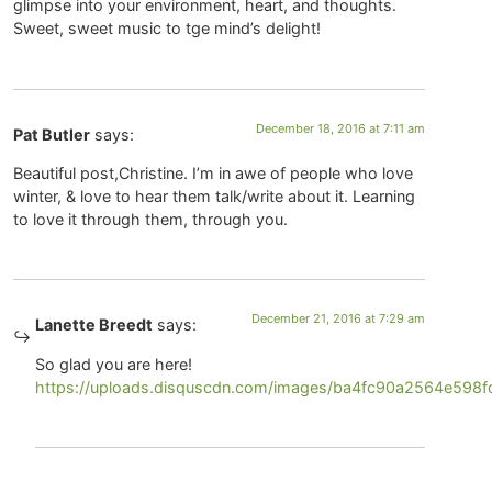
glimpse into your environment, heart, and thoughts.
Sweet, sweet music to tge mind’s delight!
December 18, 2016 at 7:11 am
Pat Butler
says:
Beautiful post,Christine. I’m in awe of people who love
winter, & love to hear them talk/write about it. Learning
to love it through them, through you.
December 21, 2016 at 7:29 am
Lanette Breedt
says:
So glad you are here!
https://uploads.disquscdn.com/images/ba4fc90a2564e59