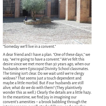
“Someday we’ll live in a convent.”
A dear friend and I have a plan. “One of these days,” we
say, “we’re going to have a convent.” We’ve felt this
desire since we met more than 30 years ago, when our
husbands were Episcopal Divinity School classmates.
The timing isn’t clear. Do we wait until we’re clergy
widows? That seems just a touch dependent and
maybe a little morbid. But if our husbands are still
alive, what do we do with them? (They plaintively
wonder this as well.) Clearly the details are a little hazy.
In the meantime, we find joy in imagining our
convent’s amenities – a brook babbling through the