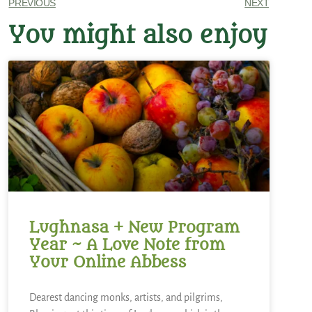
PREVIOUS
NEXT
You might also enjoy
Lughnasa + New Program
Year ~ A Love Note from
Your Online Abbess
Dearest dancing monks, artists, and pilgrims,