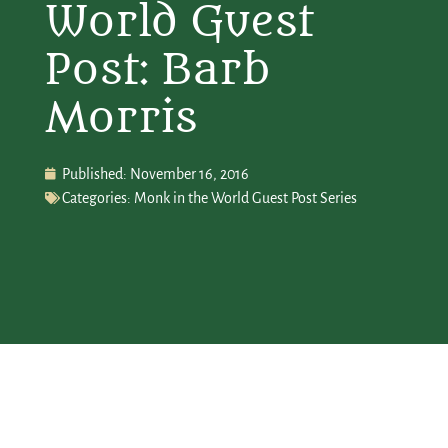
World Guest
Post: Barb
Morris
Published:
November 16, 2016
Categories:
Monk in the World Guest Post Series