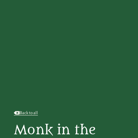
Back to all
Monk in the