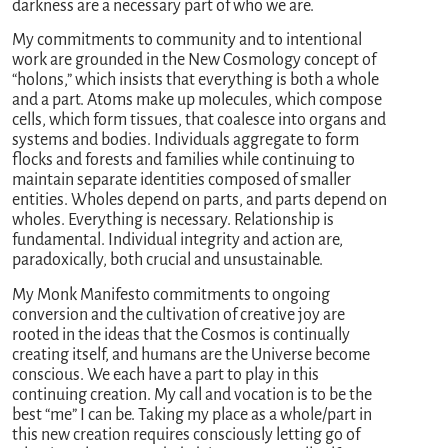
darkness are a necessary part of who we are.
My commitments to community and to intentional
work are grounded in the New Cosmology concept of
“holons,” which insists that everything is both a whole
and a part. Atoms make up molecules, which compose
cells, which form tissues, that coalesce into organs and
systems and bodies. Individuals aggregate to form
flocks and forests and families while continuing to
maintain separate identities composed of smaller
entities. Wholes depend on parts, and parts depend on
wholes. Everything is necessary. Relationship is
fundamental. Individual integrity and action are,
paradoxically, both crucial and unsustainable.
My Monk Manifesto commitments to ongoing
conversion and the cultivation of creative joy are
rooted in the ideas that the Cosmos is continually
creating itself, and humans are the Universe become
conscious. We each have a part to play in this
continuing creation. My call and vocation is to be the
best “me” I can be. Taking my place as a whole/part in
this new creation requires consciously letting go of