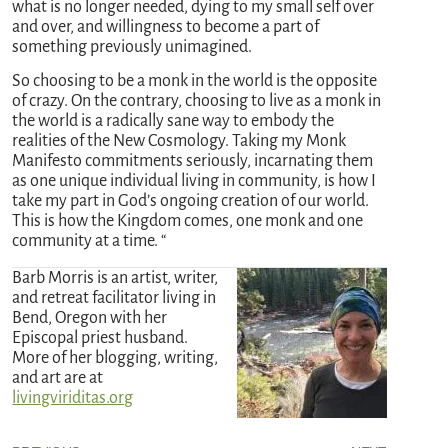
what is no longer needed, dying to my small self over
and over, and willingness to become a part of
something previously unimagined.
So choosing to be a monk in the world is the opposite
of crazy. On the contrary, choosing to live as a monk in
the world is a radically sane way to embody the
realities of the New Cosmology. Taking my Monk
Manifesto commitments seriously, incarnating them
as one unique individual living in community, is how I
take my part in God’s ongoing creation of our world.
This is how the Kingdom comes, one monk and one
community at a time. “
Barb Morris is an artist, writer,
and retreat facilitator living in
Bend, Oregon with her
Episcopal priest husband.
More of her blogging, writing,
and art are at
livingviriditas.org