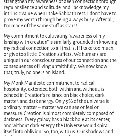
strengthen my awareness of deep connection through
regular silence and solitude, and I acknowledge my
intrinsic value when I take Sabbath rest. I don’t have to
prove my worth through being always busy. After all,
I’m made of the same stuff as stars!
My commitment to cultivating “awareness of my
kinship with creation” is similarly grounded in knowing
my radical connection to all that is. If I take too much,
or give too little, Creation suffers. We humans are
unique in our consciousness of our connection and the
consequences of living unfaithfully. We now know
that, truly, no one is an island.
My Monk Manifesto commitment to radical
hospitality, extended both within and without, is
echoed in Creation’s reliance on black holes, dark
matter, and dark energy. Only 5% of the universe is
ordinary matter – matter we can see or feel or
measure. Creation is almost completely composed of
darkness. Every galaxy has a black hole at its center,
and without dark energy the Universe would spiral
itself into oblivion. So, too, with us. Our shadows and