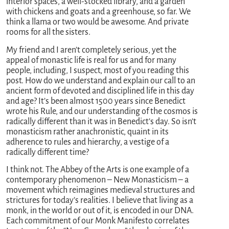
interior spaces, a well-stocked library, and a garden
with chickens and goats and a greenhouse, so far. We
think a llama or two would be awesome. And private
rooms for all the sisters.
My friend and I aren’t completely serious, yet the
appeal of monastic life is real for us and for many
people, including, I suspect, most of you reading this
post. How do we understand and explain our call to an
ancient form of devoted and disciplined life in this day
and age? It’s been almost 1500 years since Benedict
wrote his Rule, and our understanding of the cosmos is
radically different than it was in Benedict’s day. So isn’t
monasticism rather anachronistic, quaint in its
adherence to rules and hierarchy, a vestige of a
radically different time?
I think not. The Abbey of the Arts is one example of a
contemporary phenomenon – New Monasticism – a
movement which reimagines medieval structures and
strictures for today’s realities. I believe that living as a
monk, in the world or out of it, is encoded in our DNA.
Each commitment of our Monk Manifesto correlates