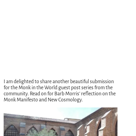
I am delighted to share another beautiful submission
for the Monk in the World guest post series from the
community. Read on for Barb Morris’ reflection on the
Monk Manifesto and New Cosmology.