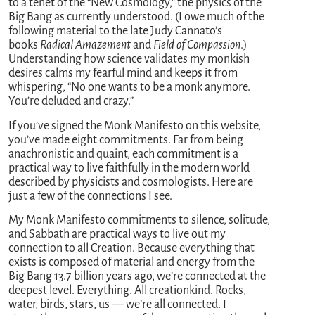
to a tenet of the “New Cosmology,” the physics of the
Big Bang as currently understood. (I owe much of the
following material to the late Judy Cannato’s
books
Radical Amazement
and
Field of Compassion
.)
Understanding how science validates my monkish
desires calms my fearful mind and keeps it from
whispering, “No one wants to be a monk anymore.
You’re deluded and crazy.”
If you’ve signed the Monk Manifesto on this website,
you’ve made eight commitments. Far from being
anachronistic and quaint, each commitment is a
practical way to live faithfully in the modern world
described by physicists and cosmologists. Here are
just a few of the connections I see.
My Monk Manifesto commitments to silence, solitude,
and Sabbath are practical ways to live out my
connection to all Creation. Because everything that
exists is composed of material and energy from the
Big Bang 13.7 billion years ago, we’re connected at the
deepest level. Everything. All creationkind. Rocks,
water, birds, stars, us — we’re all connected. I