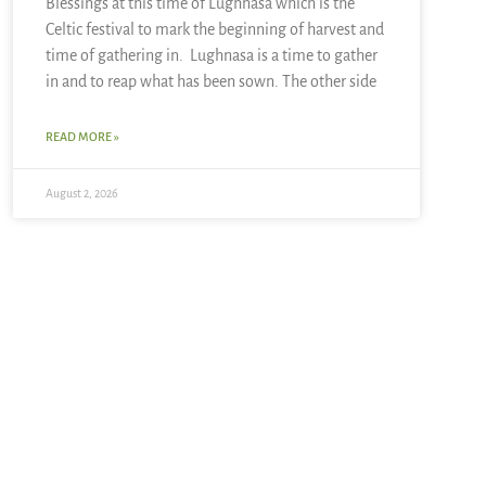
Blessings at this time of Lughnasa which is the
Celtic festival to mark the beginning of harvest and
time of gathering in. Lughnasa is a time to gather
in and to reap what has been sown. The other side
READ MORE »
August 2, 2026