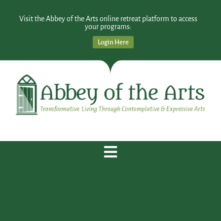
Visit the Abbey of the Arts online retreat platform to access
your programs:
Login Here