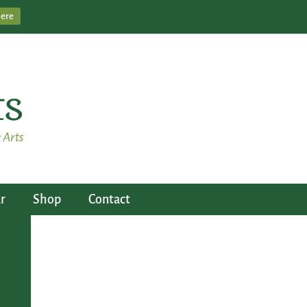
Here
r
Shop
Contact