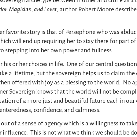
ior, Magician, and Lover
, author Robert Moore describe
ther favorite story is that of Persephone who was abdu
ch will end up requiring her to stay there for part o
o stepping into her own power and fullness.
 his or her choices in life. One of our central questions
ke a lifetime, but the sovereign helps us to claim the c
s then offered with joy as a blessing to the world. No
inner Sovereign knows that the world will not be compl
reation of a more just and beautiful future each in o
centeredness, confidence, and calmness.
 out of a sense of agency which is a willingness to ta
r influence. This is not what we think we should be d