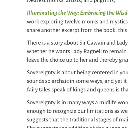
Dearest monks, artists, and pilgrims,
Illuminating the Way: Embracing the Wis
work exploring twelve monks and mystics a
share another excerpt from the book, this
There is a story about Sir Gawain and Lady
whether he wants Lady Ragnell to remain b
leave the choice up to her and thereby gra
Sovereignty is about being centered in yo
sounds so archaic in some ways, and yet i
fairy tales speak of kings and queens is th
Sovereignty is in many ways a midlife wor
enough to recognize our limitations as we
suggests that the traditional stages of m
She suggests the addition of the queen or 