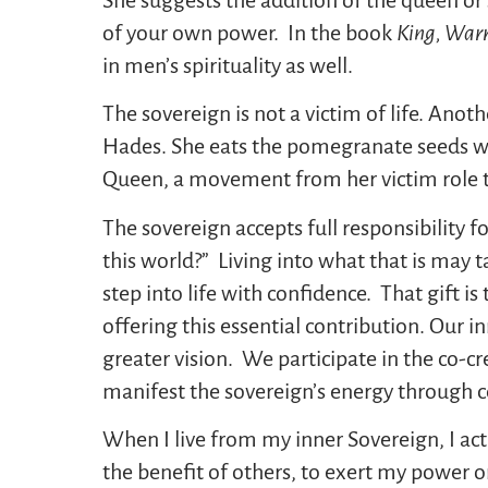
of your own power. In the book
King, Warr
in men’s spirituality as well.
The sovereign is not a victim of life. Ano
Hades. She eats the pomegranate seeds whi
Queen, a movement from her victim role t
The sovereign accepts full responsibility for
this world?” Living into what that is may ta
step into life with confidence. That gift i
offering this essential contribution. Our 
greater vision. We participate in the co-c
manifest the sovereign’s energy through 
When I live from my inner Sovereign, I act
the benefit of others, to exert my power o