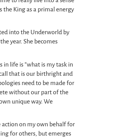
s the King as a primal energy
cted into the Underworld by
f the year. She becomes
 in life is “what is my task in
all that is our birthright and
 apologies need to be made for
ete without our part of the
ur own unique way. We
ke action on my own behalf for
oing for others, but emerges