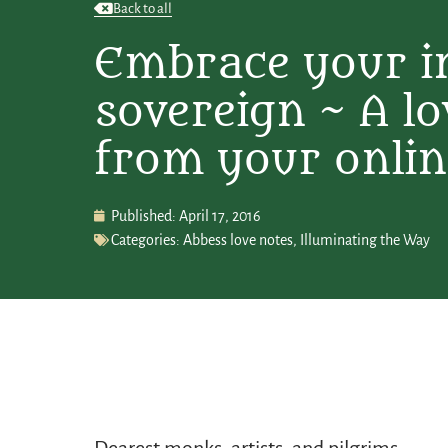
Back to all
Embrace your i
sovereign ~ A lo
from your onlin
Published:
April 17, 2016
Categories:
Abbess love notes
,
Illuminating the Way