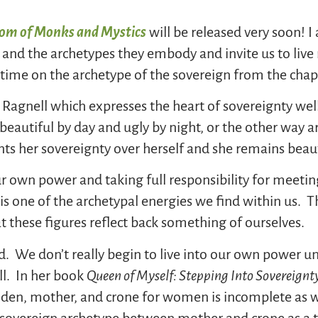
dom of Monks and Mystics
will be released very soon! I
nd the archetypes they embody and invite us to live m
 time on the archetype of the sovereign from the chap
 Ragnell which expresses the heart of sovereignty wel
eautiful by day and ugly by night, or the other way a
nts her sovereignty over herself and she remains beauti
ur own power and taking full responsibility for meeti
t is one of the archetypal energies we find within us
at these figures reflect back something of ourselves.
d. We don’t really begin to live into our own power u
ll. In her book
Queen of Myself: Stepping Into Sovereignty
aiden, mother, and crone for women is incomplete as 
sovereign archetype between mother and crone as a tim