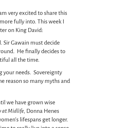
 am very excited to share this
ore fully into. This week I
ter on King David:
l. Sir Gawain must decide
round. He finally decides to
ful all the time.
ng your needs. Sovereignty
. The reason so many myths and
ntil we have grown wise
 at Midlife
, Donna Henes
women’s lifespans get longer.
e to really live into a sense