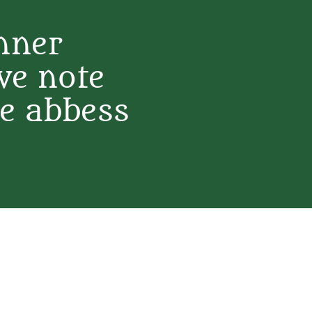
nner
ve note
e abbess