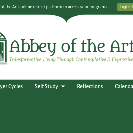
 of the Arts online retreat platform to access your programs:
Login 
yer Cycles
Self Study
Reflections
Calenda