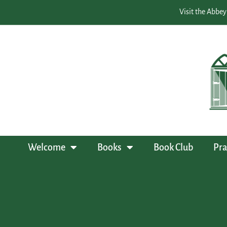
Visit the Abbey
Welcome
Books
Book Club
Pra