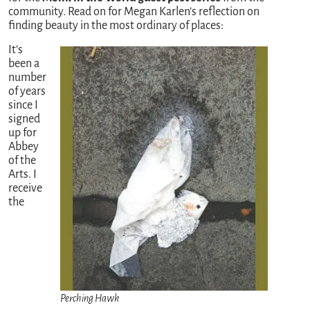
community. Read on for Megan Karlen’s reflection on
finding beauty in the most ordinary of places:
It’s
been a
number
of years
since I
signed
up for
Abbey
of the
Arts. I
receive
the
Perching Hawk