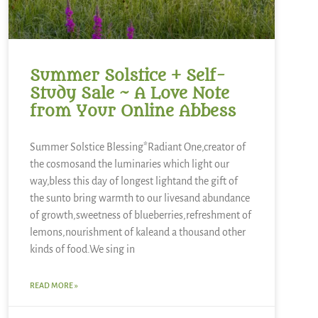
Summer Solstice + Self-
Study Sale ~ A Love Note
from Your Online Abbess
Summer Solstice Blessing*Radiant One,creator of
the cosmosand the luminaries which light our
way,bless this day of longest lightand the gift of
the sunto bring warmth to our livesand abundance
of growth,sweetness of blueberries,refreshment of
lemons,nourishment of kaleand a thousand other
kinds of food.We sing in
READ MORE »