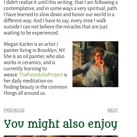
I didn’t realize it until this writing, that I am following a
contemplative, and in some ways a very spiritual, path.
I have learned to slow down and honor our world in a
different way. And I have to say, every time I walk
outside I can not believe the miracles that are just
waiting to be experienced.
Megan Karlen is an artist /
painter living in Brooklyn, NY.
She is an oil painter, who also
works in ceramics, and is
currently learning to
weave.
ThePareidoliaProject
is
her daily meditation on
finding beauty in the common
things all around us.
PREVIOUS
NEXT
You might also enjoy