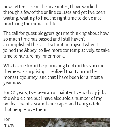
newsletters, I read the love notes, I have worked
through a few of the online courses and yet I’ve been
waiting: waiting to find the right time to delve into
practicing the monastic life.
The call for guest bloggers got me thinking about how
so much time has passed and I still haven’t
accomplished the task I set out for myself when I
joined the Abbey: to live more contemplatively, to take
time to nurture my inner monk.
What came from the journaling I did on this specific
theme was surprising. I realized that I am on the
monastic journey, and that I have been for almost a
year now.
For 20 years, I’ve been an oil painter. I’ve had day jobs
the whole time but I have also sold a number of my
works. I paint sea and landscapes and I am grateful
that people love them.
For
many