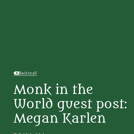
Back to all
Monk in the
World guest post:
Megan Karlen