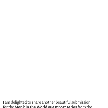
I am delighted to share another beautiful submission
for the
Monk in the World guest post series
from the