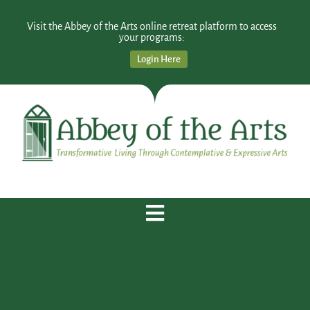
Visit the Abbey of the Arts online retreat platform to access
your programs:
Login Here