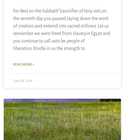
For Rest on the Sabbath*Sanctifier of holy rest,on
the seventh day you paused,laying down the work
of creation,and entered into sacred stillness.Let us
remember we were freed from slaveryin Egypt and
you continue to call usto be people of
liberation.Kindle in us the strength to
READ MORE »
June 28, 2026