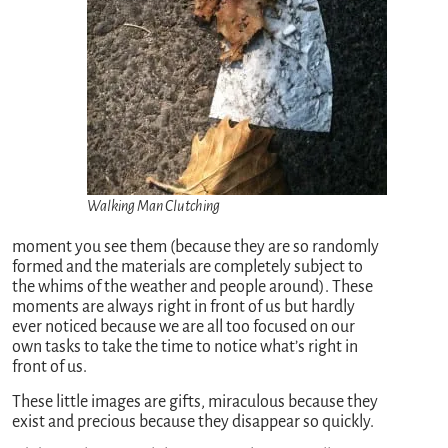
Walking Man Clutching
moment you see them (because they are so randomly
formed and the materials are completely subject to
the whims of the weather and people around). These
moments are always right in front of us but hardly
ever noticed because we are all too focused on our
own tasks to take the time to notice what’s right in
front of us.
These little images are gifts, miraculous because they
exist and precious because they disappear so quickly.