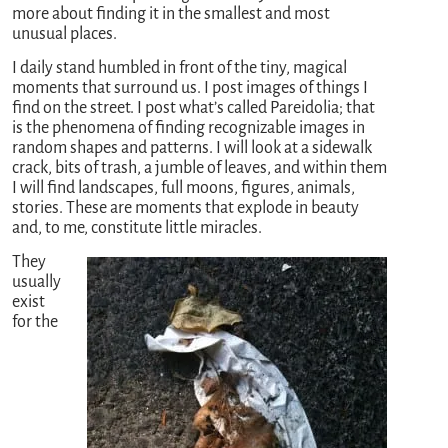
more about finding it in the smallest and most
unusual places.
I daily stand humbled in front of the tiny, magical
moments that surround us. I post images of things I
find on the street. I post what’s called Pareidolia; that
is the phenomena of finding recognizable images in
random shapes and patterns. I will look at a sidewalk
crack, bits of trash, a jumble of leaves, and within them
I will find landscapes, full moons, figures, animals,
stories. These are moments that explode in beauty
and, to me, constitute little miracles.
They
usually
exist
for the