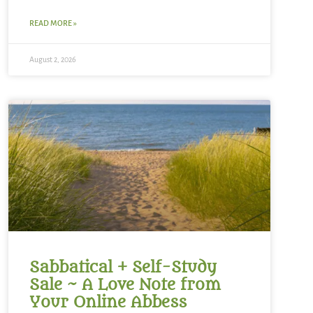
READ MORE »
August 2, 2026
Sabbatical + Self-Study
Sale ~ A Love Note from
Your Online Abbess