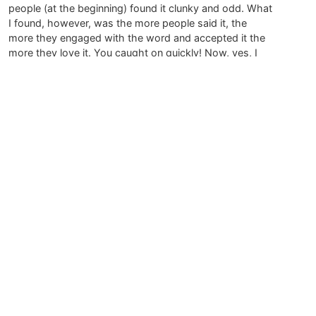
people (at the beginning) found it clunky and odd. What
I found, however, was the more people said it, the
more they engaged with the word and accepted it the
more they love it. You caught on quickly! Now, yes, I
feel people have the chance to enjoy a new word in
their vocabulary. Everyone is rising to the occasion.
(My 4 1/2 year old nephew shrieks Pareidolia! when he
sees something. Makes me smile every time.)
Thank you again for such wonderful feedback.
July 21, 2015 at 4:15 am
Mary Mason
says:
Dear Megan,
Your writing brings me delight and smiles. Naming the
practice helps me to honor looking at the world as art.
Pareidolia is a new and treasured word.
Thank You,
Mary