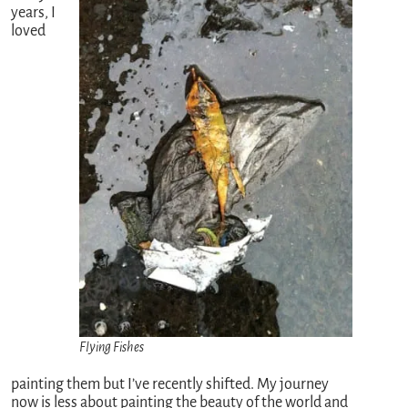
years, I
loved
Flying Fishes
painting them but I’ve recently shifted. My journey
now is less about painting the beauty of the world and