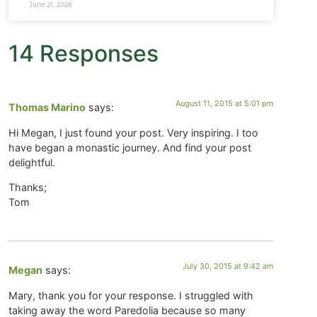
June 21, 2026
14 Responses
August 11, 2015 at 5:01 pm
Thomas Marino
says:
Hi Megan, I just found your post. Very inspiring. I too
have began a monastic journey. And find your post
delightful.
Thanks;
Tom
July 30, 2015 at 9:42 am
Megan
says:
Mary, thank you for your response. I struggled with
taking away the word Paredolia because so many