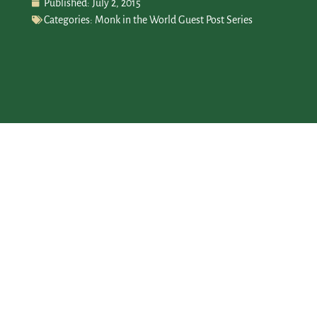
Published:
July 2, 2015
Categories:
Monk in the World Guest Post Series