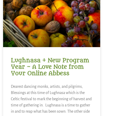
Lughnasa + New Program
Year ~ A Love Note from
Your Online Abbess
Dearest dancing monks, artists, and pilgrims,
Blessings at this time of Lughnasa which is the
Celtic festival to mark the beginning of harvest and
time of gathering in. Lughnasa is a time to gather
in and to reap what has been sown. The other side