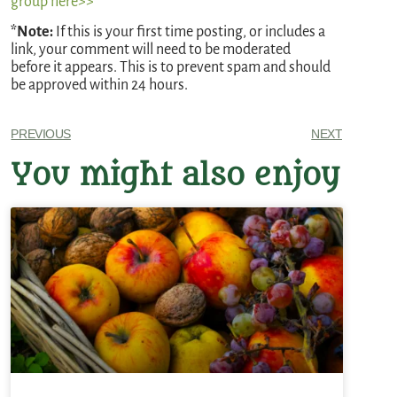
group here>>
*Note:
If this is your first time posting, or includes a
link, your comment will need to be moderated
before it appears. This is to prevent spam and should
be approved within 24 hours.
PREVIOUS
NEXT
You might also enjoy