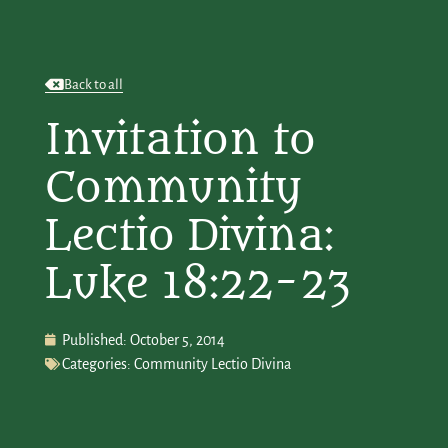
Back to all
Invitation to
Community
Lectio Divina:
Luke 18:22-23
Published:
October 5, 2014
Categories:
Community Lectio Divina