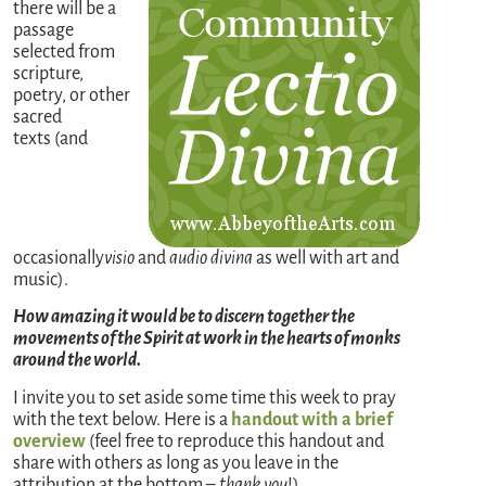
there will be a
passage
selected from
scripture,
poetry, or other
sacred
texts (and
occasionally
visio
and
audio divina
as well with art and
music).
How amazing it would be to discern together the
movements of the Spirit at work in the hearts of monks
around the world.
I invite you to set aside some time this week to pray
with the text below. Here is a
handout with a brief
overview
(feel free to reproduce this handout and
share with others as long as you leave in the
attribution at the bottom –
thank you
!)