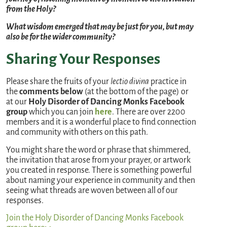
from the Holy?
What wisdom emerged that may be just for you, but may
also be for the wider community?
Sharing Your Responses
Please share the fruits of your
lectio divina
practice in
the
comments below
(at the bottom of the page) or
at our
Holy Disorder of Dancing Monks
Facebook
group
which you can join
here
. There are over 2200
members and it is a wonderful place to find connection
and community with others on this path.
You might share the word or phrase that shimmered,
the invitation that arose from your prayer, or artwork
you created in response. There is something powerful
about naming your experience in community and then
seeing what threads are woven between all of our
responses.
Join the Holy Disorder of Dancing Monks Facebook