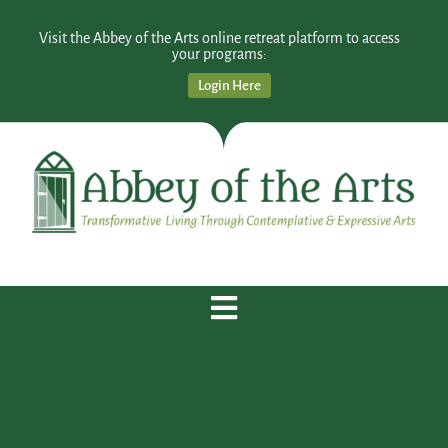
Visit the Abbey of the Arts online retreat platform to access
your programs:
Login Here