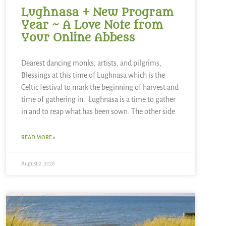
Lughnasa + New Program
Year ~ A Love Note from
Your Online Abbess
Dearest dancing monks, artists, and pilgrims,
Blessings at this time of Lughnasa which is the
Celtic festival to mark the beginning of harvest and
time of gathering in. Lughnasa is a time to gather
in and to reap what has been sown. The other side
READ MORE »
August 2, 2026