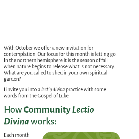
With October we offer a new invitation for
contemplation. Our focus for this month is letting go.
In the northern hemisphere it is the season of fall
when nature begins to release what is not necessary.
What are you called to shed in your own spiritual
garden?
I invite you into a
lectio divina
practice with some
words from the Gospel of Luke.
How
Community
Lectio
Divina
works:
Each month