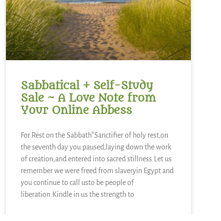
Sabbatical + Self-Study
Sale ~ A Love Note from
Your Online Abbess
For Rest on the Sabbath*Sanctifier of holy rest,on
the seventh day you paused,laying down the work
of creation,and entered into sacred stillness.Let us
remember we were freed from slaveryin Egypt and
you continue to call usto be people of
liberation.Kindle in us the strength to
READ MORE »