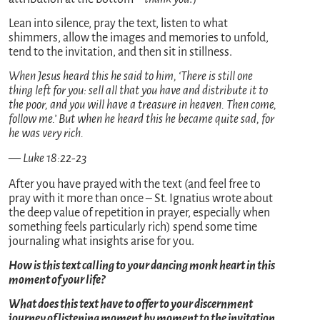
Lean into silence, pray the text, listen to what
shimmers, allow the images and memories to unfold,
tend to the invitation, and then sit in stillness.
When Jesus heard this he said to him, ‘There is still one
thing left for you: sell all that you have and distribute it to
the poor, and you will have a treasure in heaven. Then come,
follow me.’ But when he heard this he became quite sad, for
he was very rich.
— Luke 18:22-23
After you have prayed with the text (and feel free to
pray with it more than once – St. Ignatius wrote about
the deep value of repetition in prayer, especially when
something feels particularly rich) spend some time
journaling what insights arise for you.
How is this text calling to your dancing monk heart in this
moment of your life?
What does this text have to offer to your discernment
journey of listening moment by moment to the invitation