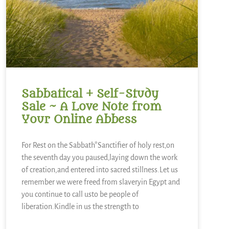
Sabbatical + Self-Study
Sale ~ A Love Note from
Your Online Abbess
For Rest on the Sabbath*Sanctifier of holy rest,on
the seventh day you paused,laying down the work
of creation,and entered into sacred stillness.Let us
remember we were freed from slaveryin Egypt and
you continue to call usto be people of
liberation.Kindle in us the strength to