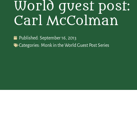
World guest post:
Carl McColman
Published:
September 16, 2013
Categories:
Monk in the World Guest Post Series