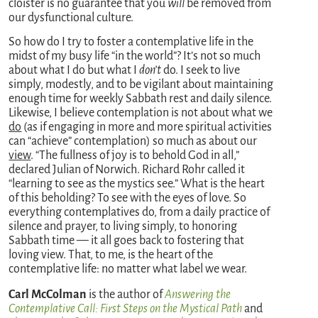
cloister is no guarantee that you
will
be removed from
our dysfunctional culture.
So how do I try to foster a contemplative life in the
midst of my busy life “in the world”? It’s not so much
about what I do but what I
don’t
do. I seek to live
simply, modestly, and to be vigilant about maintaining
enough time for weekly Sabbath rest and daily silence.
Likewise, I believe contemplation is not about what we
do
(as if engaging in more and more spiritual activities
can “achieve” contemplation) so much as about our
view
. “The fullness of joy is to behold God in all,”
declared Julian of Norwich. Richard Rohr called it
“learning to see as the mystics see.” What is the heart
of this beholding? To see with the eyes of love. So
everything contemplatives do, from a daily practice of
silence and prayer, to living simply, to honoring
Sabbath time — it all goes back to fostering that
loving view. That, to me, is the heart of the
contemplative life: no matter what label we wear.
Carl McColman
is the author of
Answering the
Contemplative Call: First Steps on the Mystical Path
and