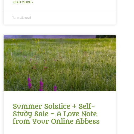
READ MORE »
June 28, 2026
Summer Solstice + Self-
Study Sale ~ A Love Note
from Your Online Abbess