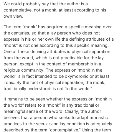
We could probably say that the author is a
contemplative, not a monk, at least according to his
own view.
The term “monk” has acquired a specific meaning over
the centuries, so that a lay person who does not
express in his or her own life the defining attributes of a
“monk” is not one according to this specific meaning.
One of these defining attributes is physical separation
from the world, which is not practicable for the lay
person, except in the context of membership in a
religious community. The expression “monk in the
world” is in fact intended to be oxymoronic or at least
ironic. By the fact of physical separation, the monk,
traditionally understood, is not “in the world.”
It remains to be seen whether the expression “monk in
the world” refers to a “monk” in any traditional or
meaningful sense of the word. Clearly, the author
believes that a person who seeks to adapt monastic
practices to the secular and lay condition is adequately
described by the term “contemplative.” Using the term