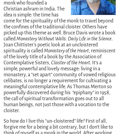
monk who founded a
Christian ashram in India. The
idea is simple: the time has
come for the spirituality of the monk to travel beyond
the confines of the traditional cloister. Others have
picked up this theme as well. Bruce Davis wrote a book
called
Monastery Without Walls: Daily Life in the Silence
.
Joan Chittister’s poetic look at an uncloistered
spirituality is called
Monastery of the Heart
, reminiscent
of the lovely title of a book by the Association of
Contemplative Sisters,
Cloister of the Heart
. It’s a
simple, powerful and lovely message: living in a
monastery, a “set apart” community of vowed religious
celibates, is no longer a requirement for cultivating a
meaningful contemplative life. As Thomas Merton so
powerfully discovered during his “epiphany” in 1958,
the call of spiritual transformation goes out to all
human beings, not just those with a vocation to the
cloister.
So how do I live this “un-cloistered” life? First of all,
forgive me for a being a bit contrary, but I don’t like to
think of myself as a monk in the world. After working