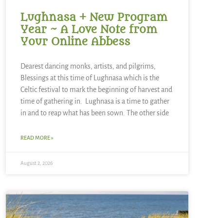
Lughnasa + New Program
Year ~ A Love Note from
Your Online Abbess
Dearest dancing monks, artists, and pilgrims,
Blessings at this time of Lughnasa which is the
Celtic festival to mark the beginning of harvest and
time of gathering in. Lughnasa is a time to gather
in and to reap what has been sown. The other side
READ MORE »
August 2, 2026