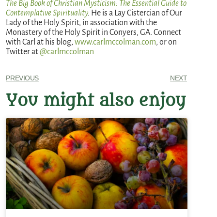
The Big Book of Christian Mysticism: The Essential Guide to
Contemplative Spirituality
.
He is a Lay Cistercian of Our
Lady of the Holy Spirit, in association with the
Monastery of the Holy Spirit in Conyers, GA. Connect
with Carl at his blog,
www.carlmccolman.com
, or on
Twitter at
@carlmccolman
PREVIOUS
NEXT
You might also enjoy