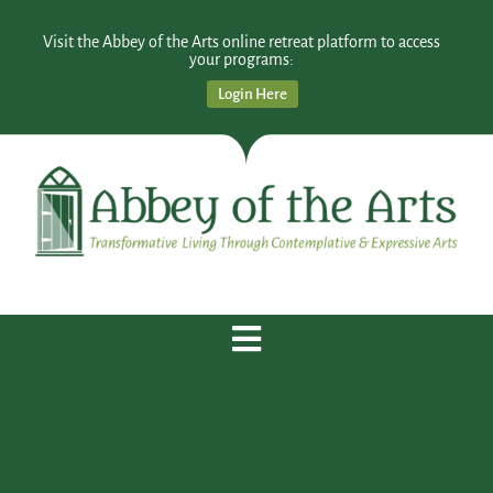
Visit the Abbey of the Arts online retreat platform to access
your programs:
Login Here