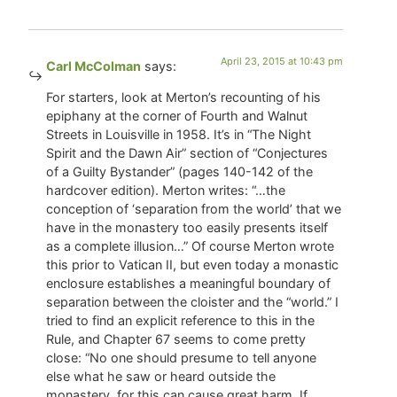
April 23, 2015 at 10:43 pm
Carl McColman
says:
For starters, look at Merton’s recounting of his
epiphany at the corner of Fourth and Walnut
Streets in Louisville in 1958. It’s in “The Night
Spirit and the Dawn Air” section of “Conjectures
of a Guilty Bystander” (pages 140-142 of the
hardcover edition). Merton writes: “…the
conception of ‘separation from the world’ that we
have in the monastery too easily presents itself
as a complete illusion…” Of course Merton wrote
this prior to Vatican II, but even today a monastic
enclosure establishes a meaningful boundary of
separation between the cloister and the “world.” I
tried to find an explicit reference to this in the
Rule, and Chapter 67 seems to come pretty
close: “No one should presume to tell anyone
else what he saw or heard outside the
monastery, for this can cause great harm. If