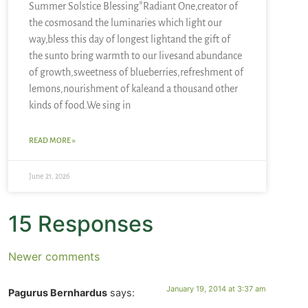
Summer Solstice Blessing*Radiant One,creator of
the cosmosand the luminaries which light our
way,bless this day of longest lightand the gift of
the sunto bring warmth to our livesand abundance
of growth,sweetness of blueberries,refreshment of
lemons,nourishment of kaleand a thousand other
kinds of food.We sing in
READ MORE »
June 21, 2026
15 Responses
Newer comments
January 19, 2014 at 3:37 am
Pagurus Bernhardus
says: