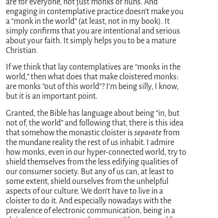
are for everyone, not just monks or nuns. And
engaging in contemplative practice doesn’t make you
a “monk in the world” (at least, not in my book). It
simply confirms that you are intentional and serious
about your faith. It simply helps you to be a mature
Christian.
If we think that lay contemplatives are “monks in the
world,” then what does that make cloistered monks:
are monks “out of this world”? I’m being silly, I know,
but it is an important point.
Granted, the Bible has language about being “in, but
not of, the world” and following that, there is this idea
that somehow the monastic cloister is
separate
from
the mundane reality the rest of us inhabit. I admire
how monks, even in our hyper-connected world, try to
shield themselves from the less edifying qualities of
our consumer society. But any of us can, at least to
some extent, shield ourselves from the unhelpful
aspects of our culture. We don’t have to live in a
cloister to do it. And especially nowadays with the
prevalence of electronic communication, being in a