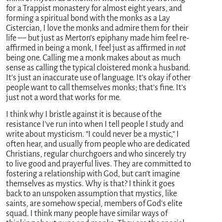
for a Trappist monastery for almost eight years, and
forming a spiritual bond with the monks as a Lay
Cistercian, I love the monks and admire them for their
life — but just as Merton’s epiphany made him feel re-
affirmed in being a monk, I feel just as affirmed in
not
being one. Calling me a monk makes about as much
sense as calling the typical cloistered monk a husband.
It’s just an inaccurate use of language. It’s okay if other
people want to call themselves monks; that’s fine. It’s
just not a word that works for me.
I think why I bristle against it is because of the
resistance I’ve run into when I tell people I study and
write about mysticism. “I could never be a mystic,” I
often hear, and usually from people who are dedicated
Christians, regular churchgoers and who sincerely try
to live good and prayerful lives. They are committed to
fostering a relationship with God, but can’t imagine
themselves as mystics. Why is that? I think it goes
back to an unspoken assumption that mystics, like
saints, are somehow special, members of God’s elite
squad. I think many people have similar ways of