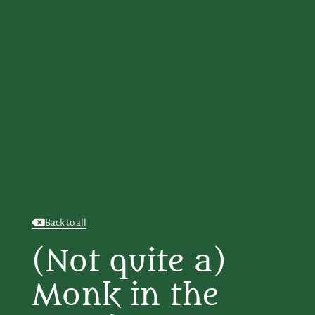
Back to all
(Not quite a)
Monk in the