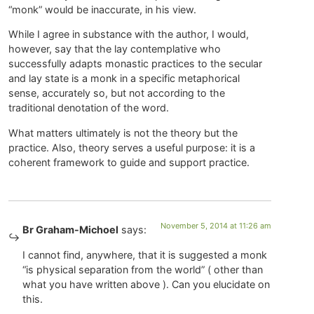
“monk” would be inaccurate, in his view.
While I agree in substance with the author, I would,
however, say that the lay contemplative who
successfully adapts monastic practices to the secular
and lay state is a monk in a specific metaphorical
sense, accurately so, but not according to the
traditional denotation of the word.
What matters ultimately is not the theory but the
practice. Also, theory serves a useful purpose: it is a
coherent framework to guide and support practice.
November 5, 2014 at 11:26 am
Br Graham-Michoel
says:
I cannot find, anywhere, that it is suggested a monk
“is physical separation from the world” ( other than
what you have written above ). Can you elucidate on
this.