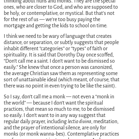
thinking about nuns and monks. They are the special
ones, who are closer to God, and who are supposed to
be holy, or contemplative, or mystical. But that’s not
for the rest of us — we’re too busy paying the
mortgage and getting the kids to school on time.
I think we need to be wary of language that creates
distance, or separation, or subtly suggests that people
inhabit different “categories” or “types” of faith or
spirituality. It is said that Dorothy Day once scoffed,
“Don’t call me a saint. I don’t want to be dismissed so
easily.” She knew that once a person was canonized,
the average Christian saw them as representing some
sort of unattainable ideal (which meant, of course, that
there was no point in even trying to be like the saint).
So I say, don’t call me a monk — not even a “monk in
the world” — because I don’t want the spiritual
practices, that mean so much to me, to be dismissed
so easily. I don’t want to in any way suggest that
regular daily prayer, including
lectio divina
, meditation,
and the prayer of intentional silence, are only for
monks (or monk wanna-bes). Contemplative practices