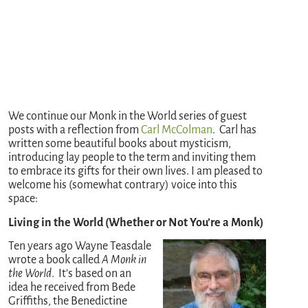
We continue our Monk in the World series of guest
posts with a reflection from
Carl McColman
. Carl has
written some beautiful books about mysticism,
introducing lay people to the term and inviting them
to embrace its gifts for their own lives. I am pleased to
welcome his (somewhat contrary) voice into this
space:
Living in the World (Whether or Not You’re a Monk)
Ten years ago Wayne Teasdale
wrote a book called
A Monk in
the World
. It’s based on an
idea he received from Bede
Griffiths, the Benedictine