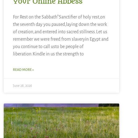
Your Online Abbess
For Rest on the Sabbath*Sanctifier of holy rest,on
the seventh day you paused,laying down the work
of creation,and entered into sacred stillness.Let us
remember we were freed from slaveryin Egypt and
you continue to call usto be people of
liberation.Kindle in us the strength to
READ MORE »
June 28, 2026