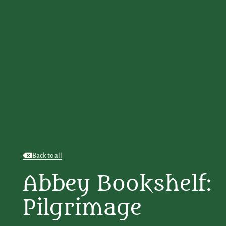
Back to all
Abbey Bookshelf:
Pilgrimage