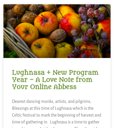
Lughnasa + New Program
Year ~ A Love Note from
Your Online Abbess
Dearest dancing monks, artists, and pilgrims,
Blessings at this time of Lughnasa which is the
Celtic festival to mark the beginning of harvest and
time of gathering in. Lughnasa is a time to gather