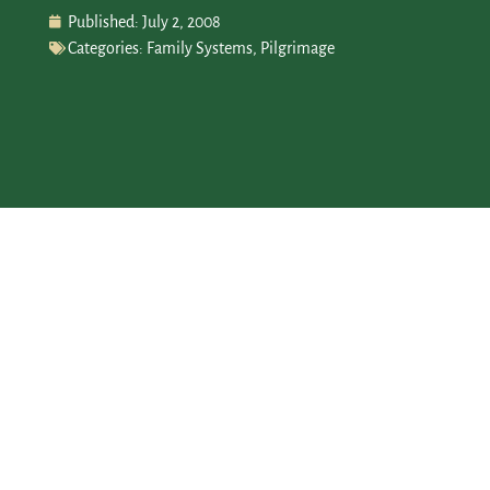
Published:
July 2, 2008
Categories:
Family Systems
,
Pilgrimage