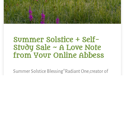
Summer Solstice + Self-
Study Sale ~ A Love Note
from Your Online Abbess
Summer Solstice Blessing*Radiant One,creator of
the cosmosand the luminaries which light our
way,bless this day of longest lightand the gift of
the sunto bring warmth to our livesand abundance
of growth,sweetness of blueberries,refreshment of
lemons,nourishment of kaleand a thousand other
kinds of food.We sing in
READ MORE »