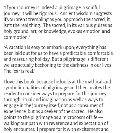
“If your journey is indeed a pilgrimage, a soulful
journey, it will be rigorous. Ancient wisdom suggests
if you aren’t trembling as you approach the sacred, it
isn’t the real thing. The sacred, in its various guises as
holy ground, art, or knowledge, evokes emotion
and
commotion.”
“A vacation is easy to embark upon; everything has
been laid out for us to have a predictable, comfortable,
and reassuring holiday. But a pilgrimage is different;
we are actually beckoning to the darkness in our lives.
The fear is real.”
I love this book, because he looks at the mythical and
symbolic qualities of pilgrimage and then invites the
reader to consider ways to prepare for this journey
through ritual and imagination as well as ways to
engage in the journey itself, not as a consumer of
experience, but as a seeker of the sacred. He also
points to the pilgrimage as a microcosm of life —
walking our path with reverence and expectation of
holy encounter. I prepare for it with excitement and