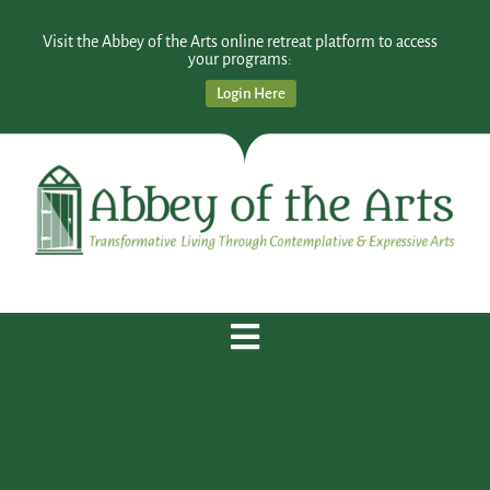
Visit the Abbey of the Arts online retreat platform to access
your programs:
Login Here