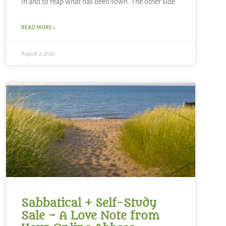
in and to reap what has been sown. The other side
READ MORE »
August 2, 2026
Sabbatical + Self-Study
Sale ~ A Love Note from