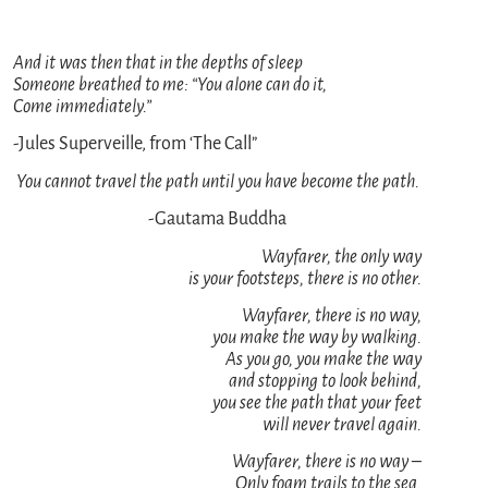
And it was then that in the depths of sleep
Someone breathed to me: “You alone can do it,
Come immediately.”
-Jules Superveille, from ‘The Call”
You cannot travel the path until you have become the path.
-Gautama Buddha
Wayfarer, the only way
is your footsteps, there is no other.
Wayfarer, there is no way,
you make the way by walking.
As you go, you make the way
and stopping to look behind,
you see the path that your feet
will never travel again.
Wayfarer, there is no way –
Only foam trails to the sea.