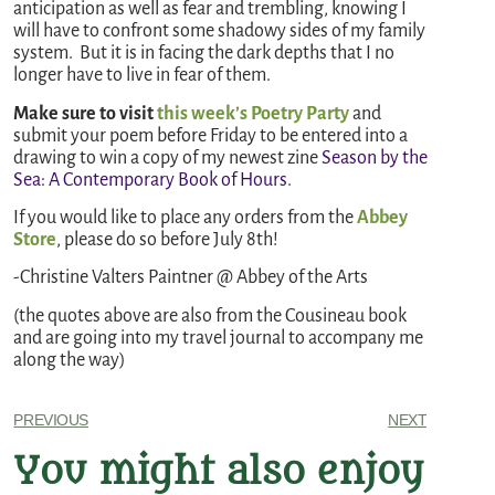
anticipation as well as fear and trembling, knowing I
will have to confront some shadowy sides of my family
system. But it is in facing the dark depths that I no
longer have to live in fear of them.
Make sure to visit
this week’s Poetry Party
and
submit your poem before Friday to be entered into a
drawing to win a copy of my newest zine
Season by the
Sea: A Contemporary Book of Hours
.
If you would like to place any orders from the
Abbey
Store
, please do so before July 8th!
-Christine Valters Paintner @ Abbey of the Arts
(the quotes above are also from the Cousineau book
and are going into my travel journal to accompany me
along the way)
PREVIOUS
NEXT
You might also enjoy