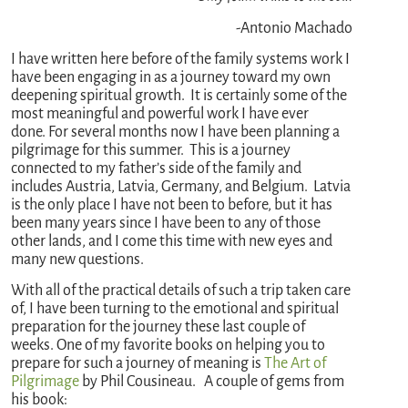
-Antonio Machado
I have written here before of the family systems work I
have been engaging in as a journey toward my own
deepening spiritual growth. It is certainly some of the
most meaningful and powerful work I have ever
done. For several months now I have been planning a
pilgrimage for this summer. This is a journey
connected to my father’s side of the family and
includes Austria, Latvia, Germany, and Belgium. Latvia
is the only place I have not been to before, but it has
been many years since I have been to any of those
other lands, and I come this time with new eyes and
many new questions.
With all of the practical details of such a trip taken care
of, I have been turning to the emotional and spiritual
preparation for the journey these last couple of
weeks. One of my favorite books on helping you to
prepare for such a journey of meaning is
The Art of
Pilgrimage
by Phil Cousineau. A couple of gems from
his book: