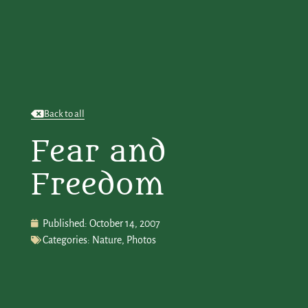
Back to all
Fear and
Freedom
Published:
October 14, 2007
Categories:
Nature
,
Photos