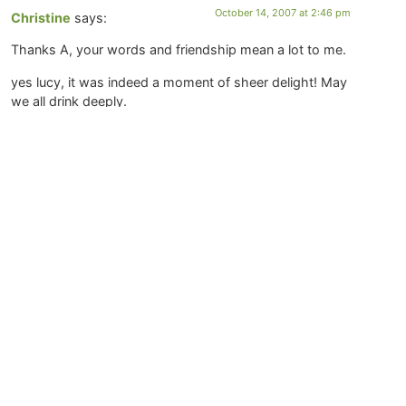
October 14, 2007 at 2:46 pm
Christine
says:
Thanks A, your words and friendship mean a lot to me.
yes lucy, it was indeed a moment of sheer delight! May
we all drink deeply.
Thanks Kievas. It is unfortunate we don’t live in a
country with universal health care. And of course, I am
all in favor of doing what you need to do to make ends
meet. I couldn’t follow this path without my husband’s
support (and insurance), but it does feel risky to not be
actively trying to increase my savings. Blessings on
your search for something that feeds you both
physically and spiritually.
October 14, 2007 at 1:18 pm
Kievas Fargo
says:
Of course, it would help if I could type!