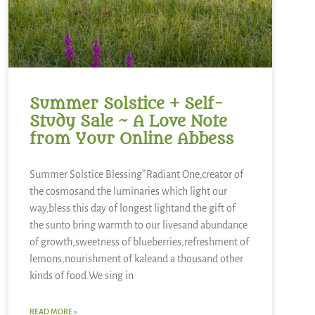
Summer Solstice + Self-
Study Sale ~ A Love Note
from Your Online Abbess
Summer Solstice Blessing*Radiant One,creator of
the cosmosand the luminaries which light our
way,bless this day of longest lightand the gift of
the sunto bring warmth to our livesand abundance
of growth,sweetness of blueberries,refreshment of
lemons,nourishment of kaleand a thousand other
kinds of food.We sing in
READ MORE »