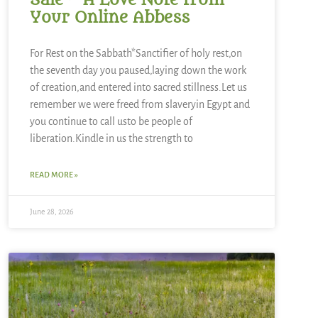
Sale ~ A Love Note from
Your Online Abbess
For Rest on the Sabbath*Sanctifier of holy rest,on
the seventh day you paused,laying down the work
of creation,and entered into sacred stillness.Let us
remember we were freed from slaveryin Egypt and
you continue to call usto be people of
liberation.Kindle in us the strength to
READ MORE »
June 28, 2026