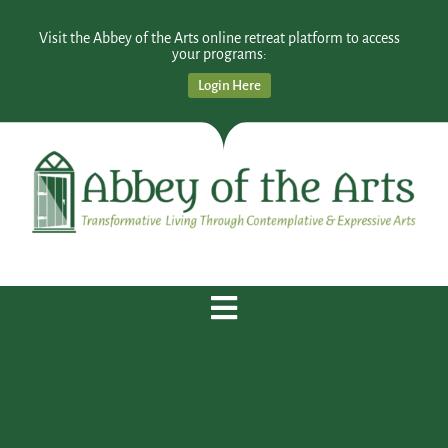
Visit the Abbey of the Arts online retreat platform to access
your programs:
Login Here