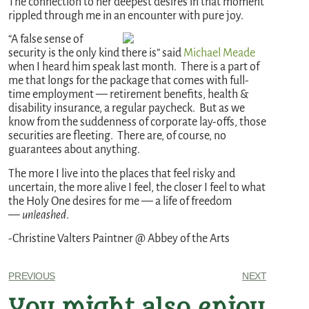
The connection to her deepest desires in that moment
rippled through me in an encounter with pure joy.
“A false sense of
security is the only kind there is” said
Michael Meade
when I heard him speak last month. There is a part of
me that longs for the package that comes with full-
time employment — retirement benefits, health &
disability insurance, a regular paycheck. But as we
know from the suddenness of corporate lay-offs, those
securities are fleeting. There are, of course, no
guarantees about anything.
The more I live into the places that feel risky and
uncertain, the more alive I feel, the closer I feel to what
the Holy One desires for me — a life of freedom
—
unleashed
.
-Christine Valters Paintner @ Abbey of the Arts
PREVIOUS
NEXT
You might also enjoy