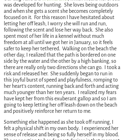
was developed for hunting. She loves being outdoors
and when she gets a scent she becomes completely
focused on it. For this reason I have hesitated about
letting her off leash, I worry she will run and run,
following the scent and lose her way back. She also
spent most of her life in a kennel without much
freedom at all until we got her in January, so it feels
safer to keep her tethered. Walking on the beach the
other day, I realized that the path is bordered on one
side by the water and the other by a high banking, so
there are really only two directions she can go. I took a
risk and released her. She suddenly began to run in
this joyful burst of speed and playfulness, romping to
her heart’s content, running back and forth and acting
much younger than her ten years. I realized my fears
have kept her from this exuberant gallop and so I am
going to keep letting her off leash down on the beach
and positively reinforce her return to me.
Something else happened as she took off running, I
felt a physical shift in my own body. I experienced her
sense of release and being so fully herself in my blood.