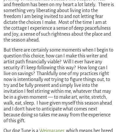
and freedom has been on my heart a lot lately. There is
something very liberating about living into the
freedom I am being invited to and not letting fear
dictate the choices I make. Most of the time I am at
the cottage I experience a sense of deep peacefulness
and joy, a sense of such rightness about the place and
the season ahead.
But there are certainly some moments when I begin to
question this choice, how can I make this writer and
artist path financially viable? Will I ever have any
security if I keep following this way? How long can I
live on savings? Thankfully one of my practices right
now is intentionally
not
trying to figure things out, to
try and be fully present and simply live into the
invitation I feel stirring within me, whatever that may
be in a given moment — to make art, write, stretch,
walk, eat, sleep. I have given myself this season ahead
and I don’t have to anticipate what comes next
because doing so takes me away from the experience
of this gift.
Our dog Tune is a
Weimaraner
, which means her breed