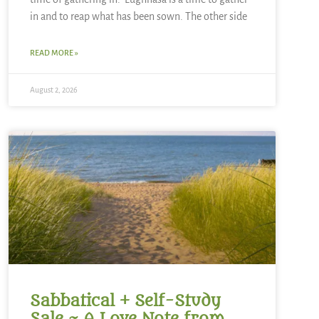
in and to reap what has been sown. The other side
READ MORE »
August 2, 2026
Sabbatical + Self-Study