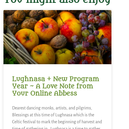
Lughnasa + New Program
Year ~ A Love Note from
Your Online Abbess
Dearest dancing monks, artists, and pilgrims,
Blessings at this time of Lughnasa which is the
Celtic festival to mark the beginning of harvest and
time of gathering in. Lughnasa is a time to gather