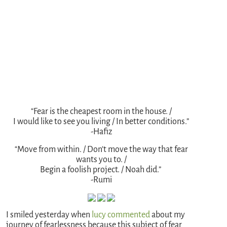
“Fear is the cheapest room in the house. /
I would like to see you living / In better conditions.”
-Hafiz
“Move from within. / Don’t move the way that fear
wants you to. /
Begin a foolish project. / Noah did.”
-Rumi
I smiled yesterday when
lucy commented
about my
journey of fearlessness because this subject of fear