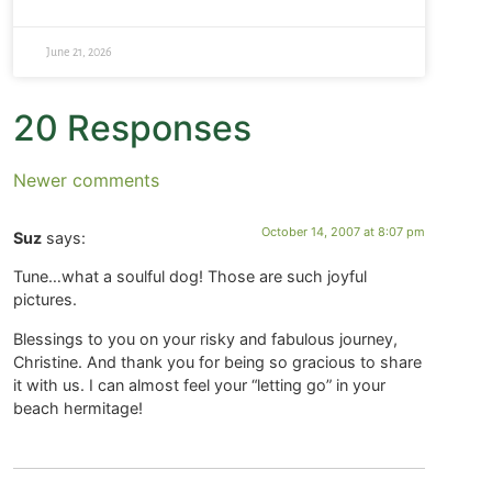
June 21, 2026
20 Responses
Newer comments
October 14, 2007 at 8:07 pm
Suz
says:
Tune…what a soulful dog! Those are such joyful
pictures.
Blessings to you on your risky and fabulous journey,
Christine. And thank you for being so gracious to share
it with us. I can almost feel your “letting go” in your
beach hermitage!