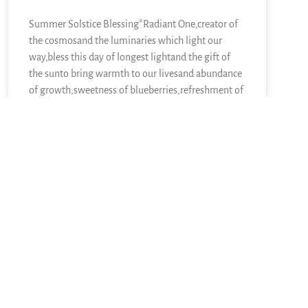
Summer Solstice Blessing*Radiant One,creator of
the cosmosand the luminaries which light our
way,bless this day of longest lightand the gift of
the sunto bring warmth to our livesand abundance
of growth,sweetness of blueberries,refreshment of
lemons,nourishment of kaleand a thousand other
kinds of food.We sing in
READ MORE »
June 21, 2026
5 Responses
May 28, 2007 at 7:38 pm
Christine
says: