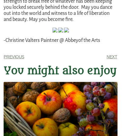
strength to break free of whatever has been keeping
you locked securely behind the door. May you dance
out into the world and witness to a life of liberation
and beauty. May you become fire.
-Christine Valters Paintner @ Abbeyof the Arts
PREVIOUS
NEXT
You might also enjoy