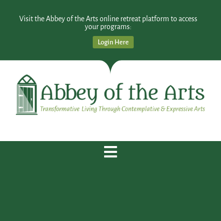
Visit the Abbey of the Arts online retreat platform to access
your programs:
Login Here