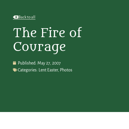
Back to all
The Fire of
Courage
Published:
May 27, 2007
Categories:
Lent Easter
,
Photos