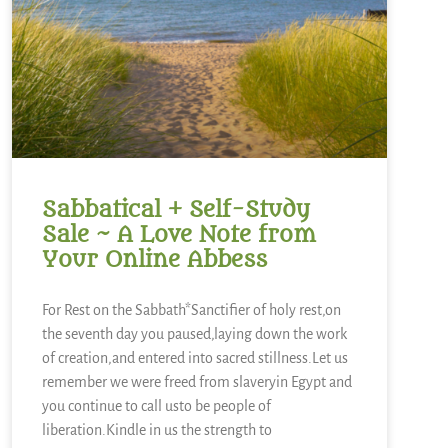
Sabbatical + Self-Study
Sale ~ A Love Note from
Your Online Abbess
For Rest on the Sabbath*Sanctifier of holy rest,on
the seventh day you paused,laying down the work
of creation,and entered into sacred stillness.Let us
remember we were freed from slaveryin Egypt and
you continue to call usto be people of
liberation.Kindle in us the strength to