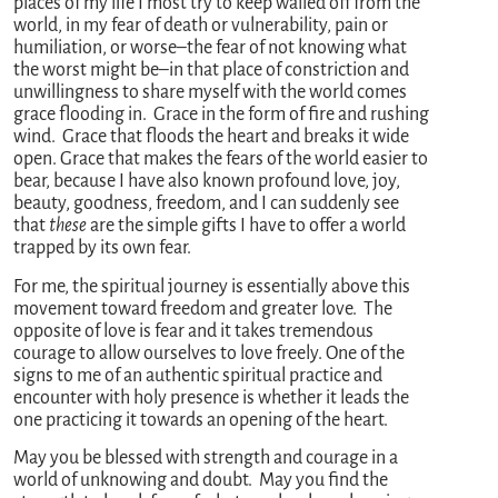
places of my life I most try to keep walled off from the
world, in my fear of death or vulnerability, pain or
humiliation, or worse–the fear of not knowing what
the worst might be–in that place of constriction and
unwillingness to share myself with the world comes
grace flooding in. Grace in the form of fire and rushing
wind. Grace that floods the heart and breaks it wide
open. Grace that makes the fears of the world easier to
bear, because I have also known profound love, joy,
beauty, goodness, freedom, and I can suddenly see
that
these
are the simple gifts I have to offer a world
trapped by its own fear.
For me, the spiritual journey is essentially above this
movement toward freedom and greater love. The
opposite of love is fear and it takes tremendous
courage to allow ourselves to love freely. One of the
signs to me of an authentic spiritual practice and
encounter with holy presence is whether it leads the
one practicing it towards an opening of the heart.
May you be blessed with strength and courage in a
world of unknowing and doubt. May you find the