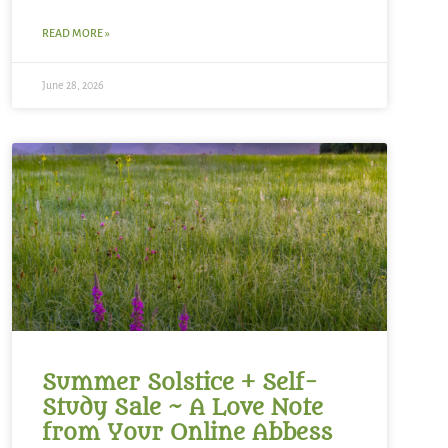
READ MORE »
June 28, 2026
Summer Solstice + Self-
Study Sale ~ A Love Note
from Your Online Abbess