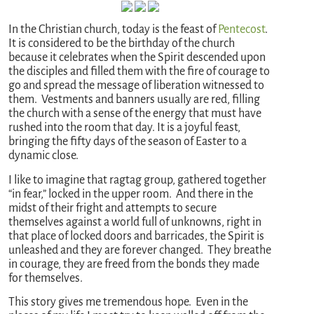
In the Christian church, today is the feast of
Pentecost
.
It is considered to be the birthday of the church
because it celebrates when the Spirit descended upon
the disciples and filled them with the fire of courage to
go and spread the message of liberation witnessed to
them. Vestments and banners usually are red, filling
the church with a sense of the energy that must have
rushed into the room that day. It is a joyful feast,
bringing the fifty days of the season of Easter to a
dynamic close.
I like to imagine that ragtag group, gathered together
“in fear,” locked in the upper room. And there in the
midst of their fright and attempts to secure
themselves against a world full of unknowns, right in
that place of locked doors and barricades, the Spirit is
unleashed and they are forever changed. They breathe
in courage, they are freed from the bonds they made
for themselves.
This story gives me tremendous hope. Even in the