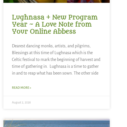
Lughnasa + New Program
Year ~ A Love Note from
Your Online Abbess
Dearest dancing monks, artists, and pilgrims,
Blessings at this time of Lughnasa which is the
Celtic festival to mark the beginning of harvest and
time of gathering in. Lughnasa is a time to gather
in and to reap what has been sown. The other side
READ MORE »
August 2, 2026