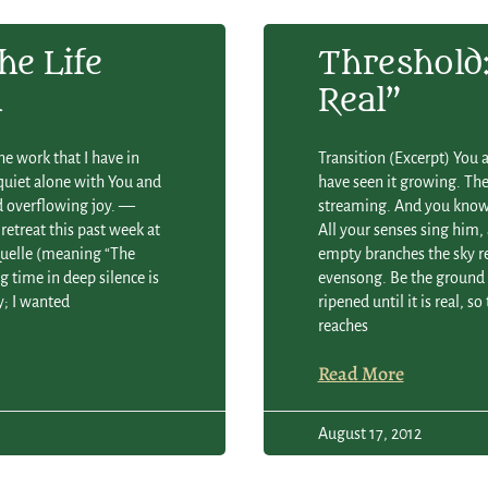
he Life
Threshold: 
n
Real”
he work that I have in
Transition (Excerpt) You 
 quiet alone with You and
have seen it growing. The 
nd overflowing joy. —
streaming. And you know:
retreat this past week at
All your senses sing him,
 Quelle (meaning “The
empty branches the sky re
g time in deep silence is
evensong. Be the ground l
y; I wanted
ripened until it is real, 
reaches
Read More
August 17, 2012