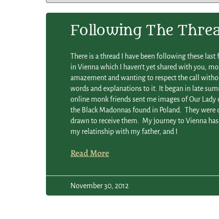
Following The Thre
There is a thread I have been following these last
in Vienna which I haven’t yet shared with you, m
amazement and wanting to respect the call with
words and explanations to it. It began in late s
online monk friends sent me images of Our Lady 
the Black Madonnas found in Poland. They were d
drawn to receive them. My journey to Vienna has
my relatinship with my father, and I
Read More
November 30, 2012