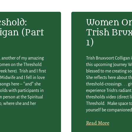
shold:
Women On 
igan (Part
Trish Brux
1)
an, another of my amazing
Trish Bruxvoort Colligan 
Women on the Threshold
this upcoming journey Wo
ek here). Trish and I first
blessed to me creating s
Midwife and I fell in love
She reflects here about t
 songs here – *and* she
threshold-crossings. . . gi
lds with participants in
experience Trish’s radia
n person at the Spiritual
thresholds video (direct 
co, where she and her
Threshold. Make space to 
yourself be companioned o
Read More