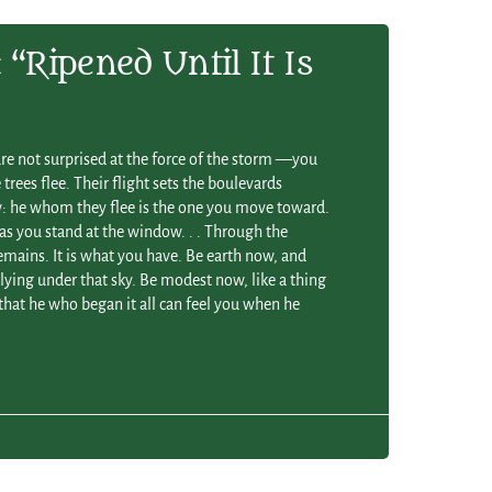
“ripened Until It Is
are not surprised at the force of the storm —you
trees flee. Their flight sets the boulevards
 he whom they flee is the one you move toward.
 as you stand at the window. . . Through the
mains. It is what you have. Be earth now, and
ying under that sky. Be modest now, like a thing
so that he who began it all can feel you when he