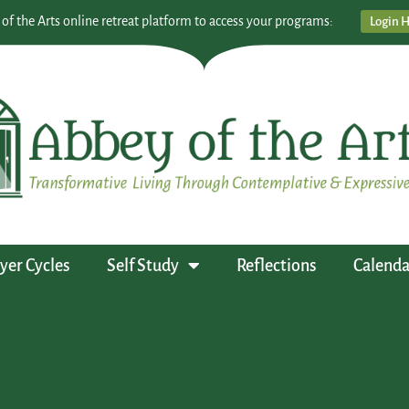
 of the Arts online retreat platform to access your programs:
Login 
yer Cycles
Self Study
Reflections
Calenda