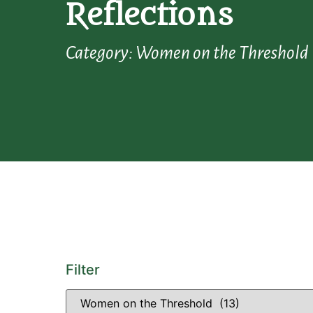
Reflections
Category: Women on the Threshold
Filter