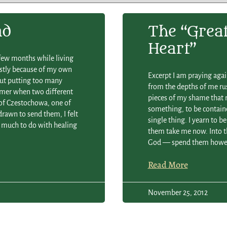
ad
The “grea
Heart”
 few months while living
ostly because of my own
Excerpt I am praying aga
out putting too many
from the depths of me rush
ummer when two different
pieces of my shame that n
of Czestochowa, one of
something, to be contain
rawn to send them, I felt
single thing. I yearn to b
 much to do with healing
them take me now. Into th
God — spend them howev
Read More
November 25, 2012