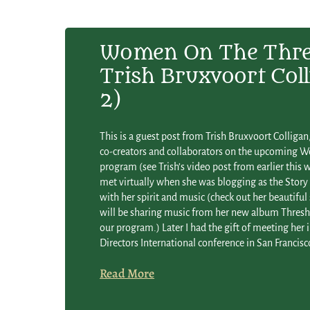
Women On The Thre
Trish Bruxvoort Coll
2)
This is a guest post from Trish Bruxvoort Collig
co-creators and collaborators on the upcoming 
program (see Trish’s video post from earlier this we
met virtually when she was blogging as the Story 
with her spirit and music (check out her beautiful
will be sharing music from her new album Thresho
our program.) Later I had the gift of meeting her i
Directors International conference in San Francis
Read More