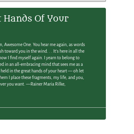
t Hands Of Your
in, Awesome One. You hear me again, as words
 toward you in the wind. . . It’s here in all the
ow I find myself again. I yearn to belong to
ed in an all-embracing mind that sees me as a
e held in the great hands of your heart — oh let
em I place these fragments, my life, and you,
er you want. —Rainer Maria Rilke,