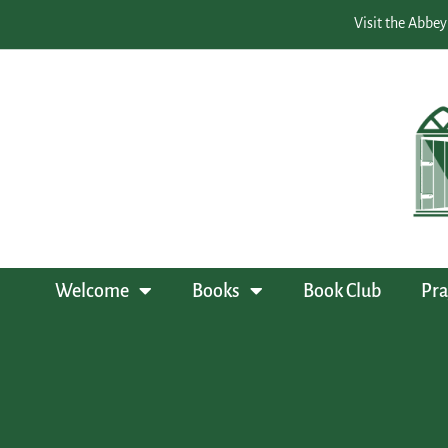
Visit the Abbey
Welcome
Books
Book Club
Pra