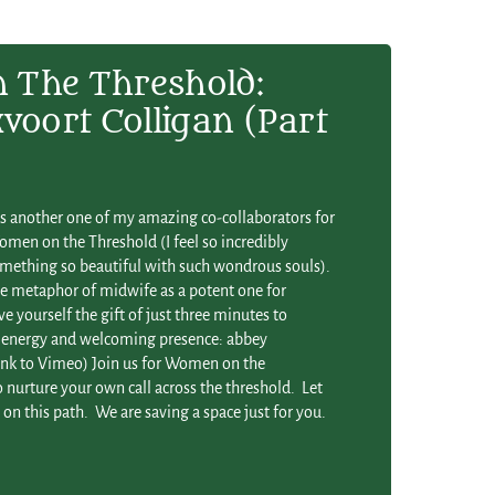
The Threshold:
voort Colligan (Part
is another one of my amazing co-collaborators for
men on the Threshold (I feel so incredibly
omething so beautiful with such wondrous souls).
he metaphor of midwife as a potent one for
ve yourself the gift of just three minutes to
nt energy and welcoming presence: abbey
link to Vimeo) Join us for Women on the
nurture your own call across the threshold. Let
n this path. We are saving a space just for you.