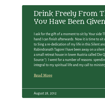
Drink Freely From T
You Have Been Give
I ask for the gift of a moment to sit by Your side T
hand I can finish afterwards. Now it is time to sit
to Sing a re-dedication of my life in this Silent a
Rabindranath Tagore I have been away on a silent 
a small retreat house in lower Austria called Die
Source.”) I went for a number of reasons: spendin
integral to my spiritual life and my call to ministr
Read More
August 28, 2012