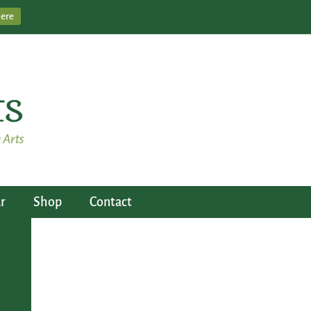
Here
r
Shop
Contact