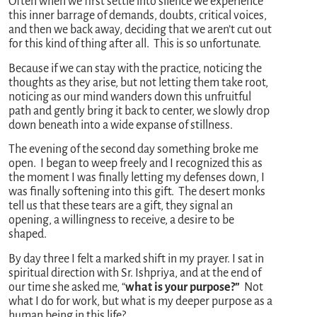
Often when we first settle into silence we experience
this inner barrage of demands, doubts, critical voices,
and then we back away, deciding that we aren’t cut out
for this kind of thing after all. This is so unfortunate.
Because if we can stay with the practice, noticing the
thoughts as they arise, but not letting them take root,
noticing as our mind wanders down this unfruitful
path and gently bring it back to center, we slowly drop
down beneath into a wide expanse of stillness.
The evening of the second day something broke me
open. I began to weep freely and I recognized this as
the moment I was finally letting my defenses down, I
was finally softening into this gift. The desert monks
tell us that these tears are a gift, they signal an
opening, a willingness to receive, a desire to be
shaped.
By day three I felt a marked shift in my prayer. I sat in
spiritual direction with Sr. Ishpriya, and at the end of
our time she asked me, “
what is your purpose?”
Not
what I do for work, but what is my deeper purpose as a
human being in this life?