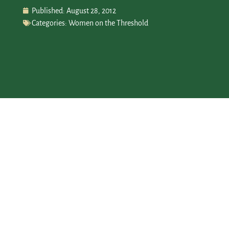
Published:
August 28, 2012
Categories:
Women on the Threshold