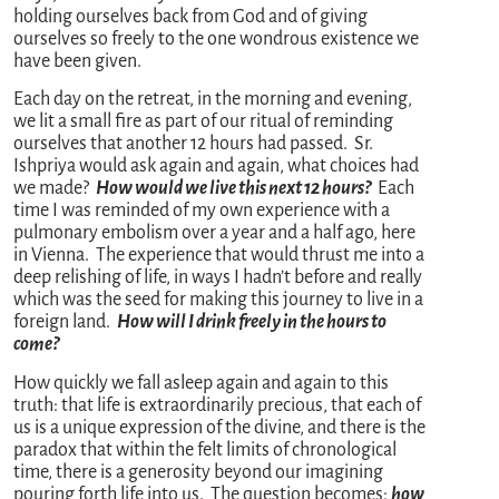
holding ourselves back from God and of giving
ourselves so freely to the one wondrous existence we
have been given.
Each day on the retreat, in the morning and evening,
we lit a small fire as part of our ritual of reminding
ourselves that another 12 hours had passed. Sr.
Ishpriya would ask again and again, what choices had
we made?
How would we live this next 12 hours?
Each
time I was reminded of my own experience with a
pulmonary embolism over a year and a half ago, here
in Vienna. The experience that would thrust me into a
deep relishing of life, in ways I hadn’t before and really
which was the seed for making this journey to live in a
foreign land.
How will I drink freely in the hours to
come?
How quickly we fall asleep again and again to this
truth: that life is extraordinarily precious, that each of
us is a unique expression of the divine, and there is the
paradox that within the felt limits of chronological
time, there is a generosity beyond our imagining
pouring forth life into us. The question becomes:
how