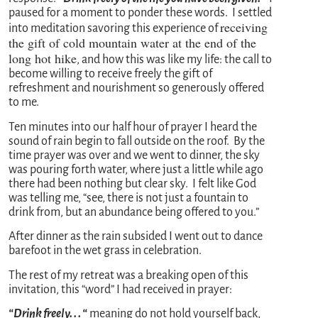
paused for a moment to ponder these words. I settled
receiving
into meditation savoring this experience of
the gift of cold mountain water at the end of the
long hot hike
, and how this was like my life: the call to
become willing to receive freely the gift of
refreshment and nourishment so generously offered
to me.
Ten minutes into our half hour of prayer I heard the
sound of rain begin to fall outside on the roof. By the
time prayer was over and we went to dinner, the sky
was pouring forth water, where just a little while ago
there had been nothing but clear sky. I felt like God
was telling me, “see, there is not just a fountain to
drink from, but an abundance being offered to you.”
After dinner as the rain subsided I went out to dance
barefoot in the wet grass in celebration.
The rest of my retreat was a breaking open of this
invitation, this “word” I had received in prayer:
“Drink freely. . . “
meaning do not hold yourself back,