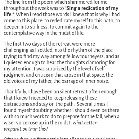
The line from the poem which shimmered for me
throughout the week was to “
Sing a redication of my
life
.” When I read those words I knew that is why I had
come to this place: to rededicate myself to this path, to
deepen into stillness, to commit again to the
contemplative way in the midst of life.
The first two days of the retreat were more
challenging as I settled into the rhythm of the place,
trying to find my way among fellow journeyers, and as
I quieted enough to hear the thoughts clamoring for
my attention. I was surprised by the level of self-
judgment and criticism that arose in that space, the
old voices of my father, the barrage of inner noise.
Thankfully, I have been on silent retreat often enough
that I knew I needed to keep releasing these
distractions and stay on the path. Several times I
found myself doubting whether I should even be there
with so much work to do to prepare for the fall, when a
wiser voice rose up in the midst: w
hat better
preparation than this?