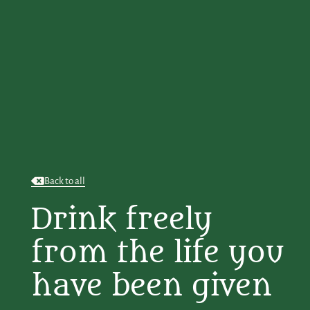
Back to all
Drink freely
from the life you
have been given