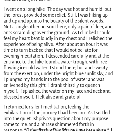
I went on a long hike. The day was hot and humid, but
the forest provided some relief. Still, I was hiking up
and up and up, into the beauty of the silent woods.
Not a single other person there, only a pair of deer, and
ants scrambling over the ground. As I climbed I could
feel my heart beat loudly in my chest and I relished the
experience of being alive. After about an hour it was
time to turn back so that I would not be late for
evening meditation. I descended carefully and at the
entrance to the hike found a water trough, with free
flowing ice cold water. I stood there, hot and sweaty
from the exertion, under the bright blue sunlit sky, and
I plunged my hands into the pool of water and was
enlivened by this gift. I drank thirstily to quench
myself. I splashed the water on my face and neck and
blessed myself. I felt alive and grateful.
I returned for silent meditation, feeling the
exhilaration of the journey I had been on. As I settled
into the quiet, Ishpriya’s question about my purpose
came to me, and a phrase shimmered forth in
response:
“Drink freely of the life you have been given.”
I