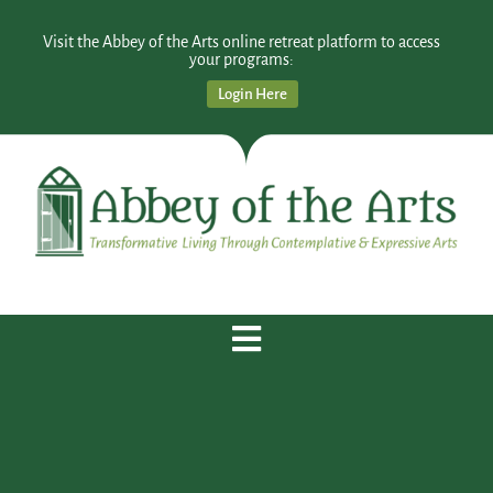
Visit the Abbey of the Arts online retreat platform to access
your programs:
Login Here