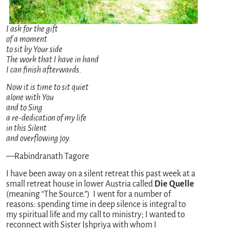
I ask for the gift
of a moment
to sit by Your side
The work that I have in hand
I can finish afterwards.
Now it is time to sit quiet
alone with You
and to Sing
a re-dedication of my life
in this Silent
and overflowing joy.
—Rabindranath Tagore
I have been away on a silent retreat this past week at a
small retreat house in lower Austria called
Die Quelle
(meaning “The Source.”) I went for a number of
reasons: spending time in deep silence is integral to
my spiritual life and my call to ministry; I wanted to
reconnect with Sister Ishpriya with whom I