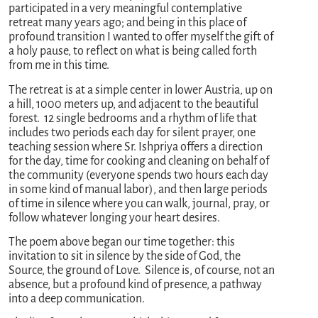
participated in a very meaningful contemplative
retreat many years ago; and being in this place of
profound transition I wanted to offer myself the gift of
a holy pause, to reflect on what is being called forth
from me in this time.
The retreat is at a simple center in lower Austria, up on
a hill, 1000 meters up, and adjacent to the beautiful
forest. 12 single bedrooms and a rhythm of life that
includes two periods each day for silent prayer, one
teaching session where Sr. Ishpriya offers a direction
for the day, time for cooking and cleaning on behalf of
the community (everyone spends two hours each day
in some kind of manual labor), and then large periods
of time in silence where you can walk, journal, pray, or
follow whatever longing your heart desires.
The poem above began our time together: this
invitation to sit in silence by the side of God, the
Source, the ground of Love. Silence is, of course, not an
absence, but a profound kind of presence, a pathway
into a deep communication.