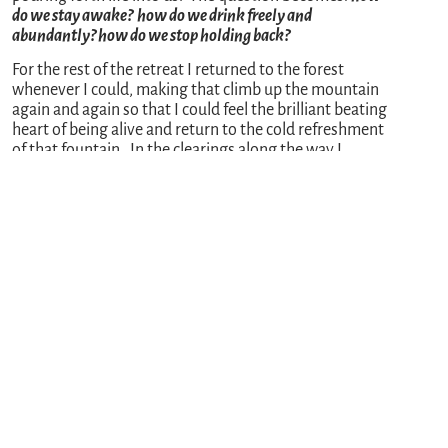
do we stay awake? how do we drink freely and
abundantly? how do we stop holding back?
For the rest of the retreat I returned to the forest
whenever I could, making that climb up the mountain
again and again so that I could feel the brilliant beating
heart of being alive and return to the cold refreshment
of that fountain. In the clearings along the way I
danced a “rededication of my life” with joyful abandon.
No one there to witness me except for the wisdom of
trees and the wise Spirit accompanying me each step.
And as I return home, I will struggle again and again to
remember these moments, to feel their gravity in my
bones. So much conspires to make me forget, so many
forces and thoughts want me to hold back. This is
being a monk in the world
: to stay committed to
awakening each moment to the truth of life’s
generosity, to give myself over to the immense love
beating through me, to allow it to spill over into
everything I do and with everyone I meet.
Every threshold in life is an invitation to this kind of