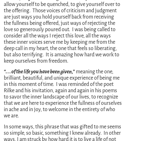
allow yourself to be quenched, to give yourself over to
the offering. Those voices of criticism and judgment
are just ways you hold yourself back from receiving
the fullness being offered, just ways of rejecting the
love so generously poured out. I was being called to
consider all the ways I reject this love, all the ways
these inner voices serve me by keeping me from the
deep call in my heart, the one that feels so liberating,
but also terrifying. It is amazing how hard we work to
keep ourselves from freedom.
“. . . of the life you have been given,”
meaning the one,
brilliant, beautiful, and unique experience of being me
in this moment of time. I was reminded of the poet
Rilke and his invitation, again and again in his poems
to savor the inner landscape of our lives, to recognize
that we are here to experience the fullness of ourselves
in ache and in joy, to welcome in the entirety of who
we are.
In some ways, this phrase that was gifted to me seems
so simple, so basic, something I knew already. In other
ways, I am struck by how hard it is to live a life of not