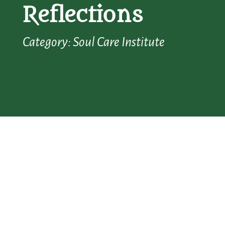
Reflections
Category: Soul Care Institute