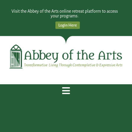
Visit the Abbey of the Arts online retreat platform to access
your programs:
Login Here