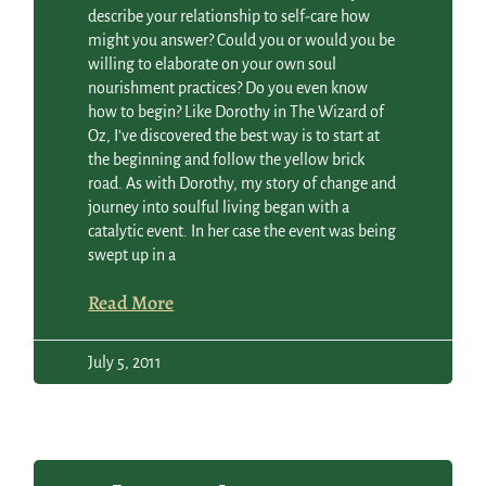
describe your relationship to self-care how
might you answer? Could you or would you be
willing to elaborate on your own soul
nourishment practices? Do you even know
how to begin? Like Dorothy in The Wizard of
Oz, I’ve discovered the best way is to start at
the beginning and follow the yellow brick
road. As with Dorothy, my story of change and
journey into soulful living began with a
catalytic event. In her case the event was being
swept up in a
Read More
July 5, 2011