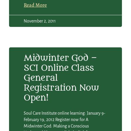
Read More
November 2, 2011
Midwinter God –
SCI Online Class
General
Registration Now
Open!
Soul Care Institute online learning: January 9-
February 19, 2012 Register now for A
Midwinter God: Making a Conscious