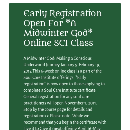
Early Registration
Open For *A
Midwinter God*
Online SCI Class
A Midwinter God: Making a Conscious
Underworld Journey January 9-February 19,
2012 This 6-week online class is a part of the
Soul Care Institute offerings. *Early
registration* is now open to those applying to
complete a Soul Care Institute certificate.
General registration for any soul care
practitioners will open November 1, 2011.
Stop by the course page for details and
registration>> Please note: While we
recommend that you begin the certificate with
Live it to Give it (next offering April 16-May