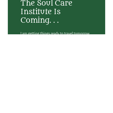
The Soul Care
Institute Is
Coming. . .
I am getting things ready to travel tomorrow
to Atlanta for the Spiritual Directors
International Conference where Betsey
Beckman and I are leading the Friday night
plenary session on Cultivating the Elements of
a Compassionate Heart. We will be engaging
the community in visual art, poetry,
movement, and song to savor the four sacred
elements of water, wind, earth, and fire. I’ve
had several wonderful notes from folks who
were offering their prayers while I was away
last week on an Abbey dreaming and planning
retreat by the sea. It was a beautiful and
inspiring time with lots more details about
what