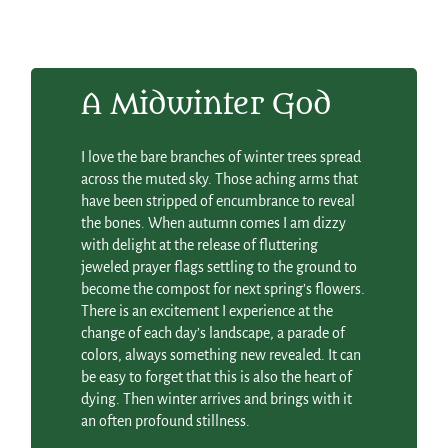
A Midwinter God
I love the bare branches of winter trees spread
across the muted sky. Those aching arms that
have been stripped of encumbrance to reveal
the bones. When autumn comes I am dizzy
with delight at the release of fluttering
jeweled prayer flags settling to the ground to
become the compost for next spring’s flowers.
There is an excitement I experience at the
change of each day’s landscape, a parade of
colors, always something new revealed. It can
be easy to forget that this is also the heart of
dying. Then winter arrives and brings with it
an often profound stillness.