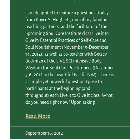
I am delighted to feature a guest post today
from Kayce S. Hughlett, one of my fabulous
teaching partners, and the facilitator of the
upcoming Soul Care Institute class Live it to
Give it: Essential Practices of Self-Care and
Soul Nourishment (November 5-December
14, 2012), as well as co-teacher with Betsey
Beckman of the LIVE SCI intensive Body
Wisdom for Soul Care Practitoners (December
3-6, 2012 in the beautiful Pacific NW): There is
a simple yet powerful question I pose to
participants at the beginning (and
throughout) each Live it to Give it class. What
do you need right now? Upon asking
Read More
September 16, 2012