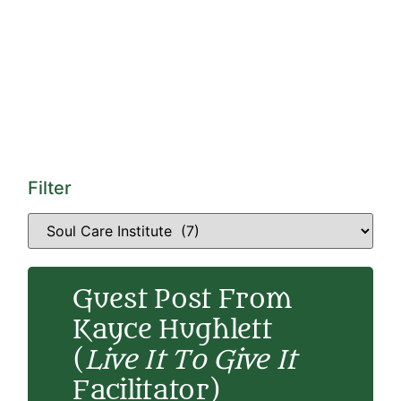
Filter
Guest Post From
Kayce Hughlett
(
Live It To Give It
Facilitator)