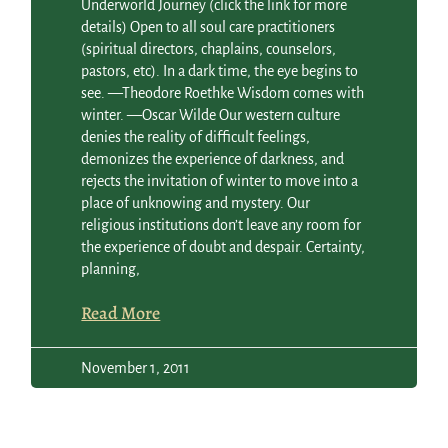
Underworld Journey (click the link for more
details) Open to all soul care practitioners
(spiritual directors, chaplains, counselors,
pastors, etc). In a dark time, the eye begins to
see. —Theodore Roethke Wisdom comes with
winter. —Oscar Wilde Our western culture
denies the reality of difficult feelings,
demonizes the experience of darkness, and
rejects the invitation of winter to move into a
place of unknowing and mystery. Our
religious institutions don’t leave any room for
the experience of doubt and despair. Certainty,
planning,
Read More
November 1, 2011