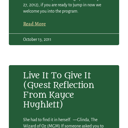
27, 2012), if you are ready to jump in now we
welcome you into the program.
Read More
October 13, 2011
Live It To Give It
(guest Reflection
From Kayce
Hughlett)
She had to find it in herself. —Glinda, The
Wizard of Oz (MGM) If someone asked you to