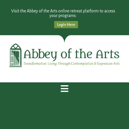
Visit the Abbey of the Arts online retreat platform to access
your programs:
Login Here