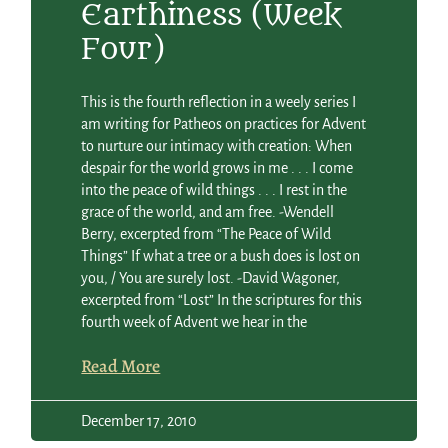
Earthiness (Week
Four)
This is the fourth reflection in a weely series I
am writing for Patheos on practices for Advent
to nurture our intimacy with creation: When
despair for the world grows in me . . . I come
into the peace of wild things . . . I rest in the
grace of the world, and am free. -Wendell
Berry, excerpted from “The Peace of Wild
Things” If what a tree or a bush does is lost on
you, / You are surely lost. -David Wagoner,
excerpted from “Lost” In the scriptures for this
fourth week of Advent we hear in the
Read More
December 17, 2010