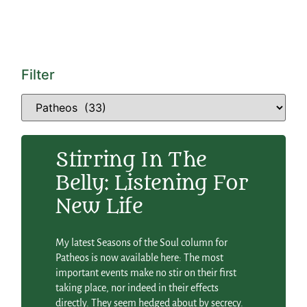
Filter
Stirring In The
Belly: Listening For
New Life
My latest Seasons of the Soul column for
Patheos is now available here: The most
important events make no stir on their first
taking place, nor indeed in their effects
directly. They seem hedged about by secrecy.