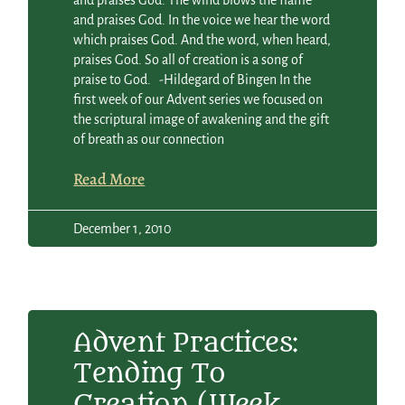
and praises God. The wind blows the flame
and praises God. In the voice we hear the word
which praises God. And the word, when heard,
praises God. So all of creation is a song of
praise to God. -Hildegard of Bingen In the
first week of our Advent series we focused on
the scriptural image of awakening and the gift
of breath as our connection
Read More
December 1, 2010
Advent Practices:
Tending To
Creation (Week