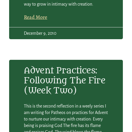
way to grow in intimacy with creation.
Read More
December 9, 2010
Advent Practices:
Following The Fire
(Week Two)
This is the second reflection in a weely series I
am writing for Patheos on practices for Advent
to nurture our intimacy with creation: Every
being is praising God The fire has its flame