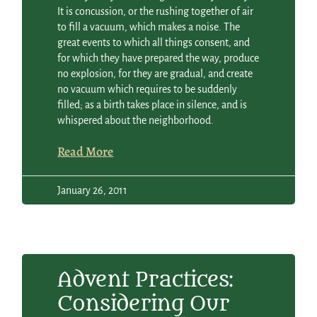
It is concussion, or the rushing together of air
to fill a vacuum, which makes a noise. The
great events to which all things consent, and
for which they have prepared the way, produce
no explosion, for they are gradual, and create
no vacuum which requires to be suddenly
filled; as a birth takes place in silence, and is
whispered about the neighborhood.
Read More
January 26, 2011
Advent Practices:
Considering Our