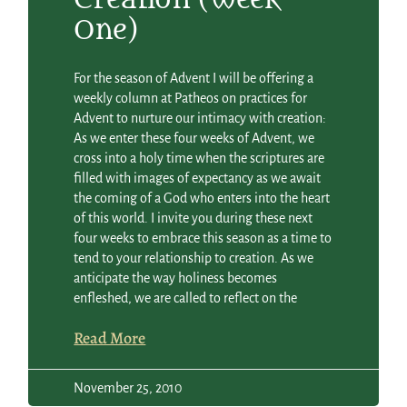
One)
For the season of Advent I will be offering a
weekly column at Patheos on practices for
Advent to nurture our intimacy with creation:
As we enter these four weeks of Advent, we
cross into a holy time when the scriptures are
filled with images of expectancy as we await
the coming of a God who enters into the heart
of this world. I invite you during these next
four weeks to embrace this season as a time to
tend to your relationship to creation. As we
anticipate the way holiness becomes
enfleshed, we are called to reflect on the
Read More
November 25, 2010