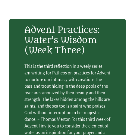
Advent Practices:
Water’s Wisdom
(Week Three)
This is the third reflection in a weely series I
am writing for Patheos on practices for Advent
to nurture our intimacy with creation: The
bass and trout hiding in the deep pools of the
river are canonized by their beauty and their
strength. The lakes hidden among the hills are
saints, and the sea too is a saint who praises
God without interruption in her majestic
dance. ~ Thomas Merton For this third week of
Advent I invite you to consider the element of
water as an inspiration for your prayer and a