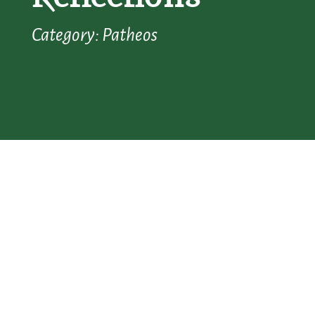
Category: Patheos