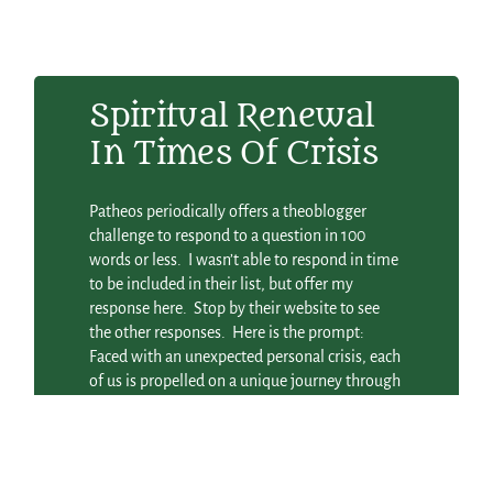
Spiritual Renewal
In Times Of Crisis
Patheos periodically offers a theoblogger
challenge to respond to a question in 100
words or less. I wasn’t able to respond in time
to be included in their list, but offer my
response here. Stop by their website to see
the other responses. Here is the prompt:
Faced with an unexpected personal crisis, each
of us is propelled on a unique journey through
grief, without a clear road map or how-to
instructions. With the recent release of the
movie Eat, Pray, Love, about one woman’s
spiritual quest after a bitter divorce, we’ve