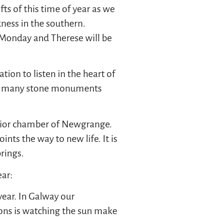
ts of this time of year as we
kness in the southern.
Monday and Therese will be
ation to listen in the heart of
 the many stone monuments
terior chamber of Newgrange.
nts the way to new life. It is
brings.
ear:
year. In Galway our
sons is watching the sun make