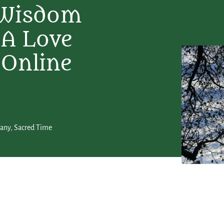
 Wisdom
 A Love
 Online
hany
,
Sacred Time