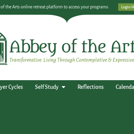
 of the Arts online retreat platform to access your programs:
Login 
yer Cycles
Self Study
Reflections
Calenda