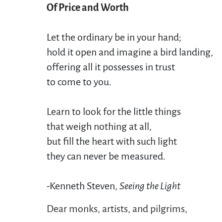
Of Price and Worth
Let the ordinary be in your hand;

hold it open and imagine a bird landing,

offering all it possesses in trust

to come to you. 

Learn to look for the little things

that weigh nothing at all,

but fill the heart with such light

they can never be measured. 

-Kenneth Steven, 
Seeing the Light 
Dear monks, artists, and pilgrims,