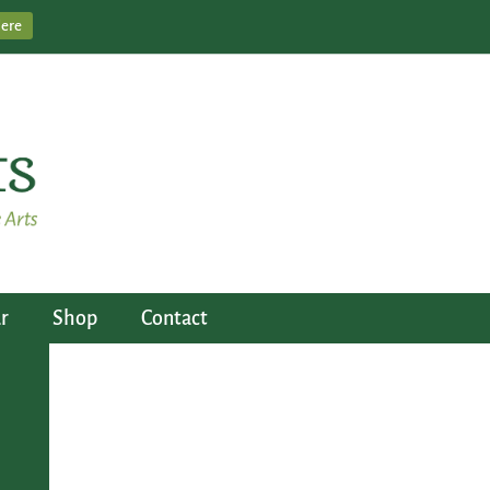
Here
r
Shop
Contact