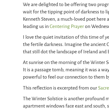
We are delighted to be offering two progr
wait for the tipping point of darkness to 
Kenneth Steven, a much-loved poet here a
leading us in
Centering Prayer
on Wednes
I love the quiet invitation of this time of y
the fertile darkness. Imagine the ancient
that still dot the landscape of Ireland an
At sunrise on the morning of the Winter S
It is a passage tomb, meaning it was a way 
powerful to feel our connection to them by 
This reflection is excerpted from our
Sacre
The Winter Solstice is another profound m
apartment windows face east and south, so