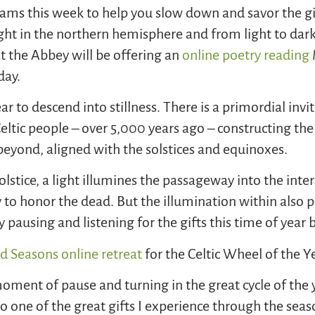
ams this week to help you slow down and savor the gif
light in the northern hemisphere and from light to dar
t the Abbey will be offering an
online poetry reading
day.
ear to descend into stillness. There is a primordial invit
 Celtic people – over 5,000 years ago – constructing
d beyond, aligned with the solstices and equinoxes.
olstice, a light illumines the passageway into the in
to honor the dead. But the illumination within also poi
pausing and listening for the gifts this time of year 
d Seasons online retreat
for the Celtic Wheel of the Y
oment of pause and turning in the great cycle of the 
 one of the great gifts I experience through the sea