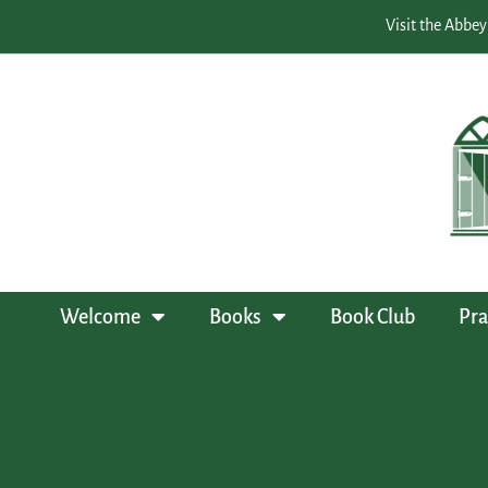
Visit the Abbey
Welcome
Books
Book Club
Pra