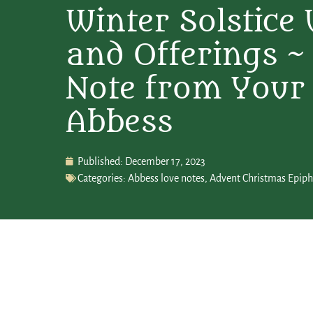
Winter Solstice
and Offerings ~
Note from Your
Abbess
Published:
December 17, 2023
Categories:
Abbess love notes
,
Advent Christmas Epip