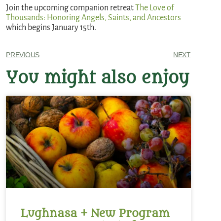
Join the upcoming companion retreat
The Love of
Thousands: Honoring Angels, Saints, and Ancestors
which begins January 15th.
PREVIOUS
NEXT
You might also enjoy
Lughnasa + New Program