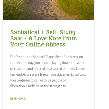
Sabbatical + Self-Study
Sale ~ A Love Note from
Your Online Abbess
For Rest on the Sabbath*Sanctifier of holy rest,on
the seventh day you paused,laying down the work
of creation,and entered into sacred stillness.Let us
remember we were freed from slaveryin Egypt and
you continue to call usto be people of
liberation.Kindle in us the strength to
READ MORE »