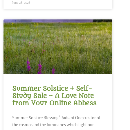
June 28, 2026
Summer Solstice + Self-
Study Sale ~ A Love Note
from Your Online Abbess
Summer Solstice Blessing*Radiant One,creator of
the cosmosand the luminaries which light our