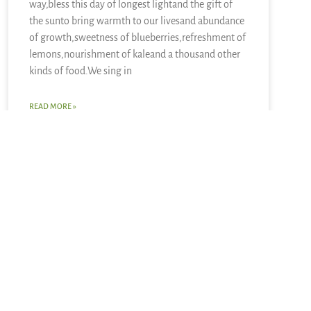
way,bless this day of longest lightand the gift of
the sunto bring warmth to our livesand abundance
of growth,sweetness of blueberries,refreshment of
lemons,nourishment of kaleand a thousand other
kinds of food.We sing in
READ MORE »
June 21, 2026