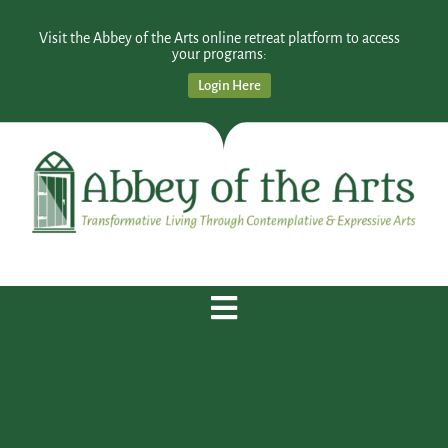
Visit the Abbey of the Arts online retreat platform to access
your programs:
Login Here