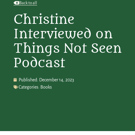
Back to all
Christine
Interviewed on
Things Not Seen
Podcast
Published:
December 14, 2023
Categories:
Books