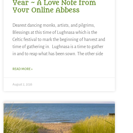
Year ~ A Love Note from
Your Online Abbess
Dearest dancing monks, artists, and pilgrims,
Blessings at this time of Lughnasa which is the
Celtic festival to mark the beginning of harvest and
time of gathering in. Lughnasa is a time to gather
in and to reap what has been sown. The other side
READ MORE »
August 2, 2026