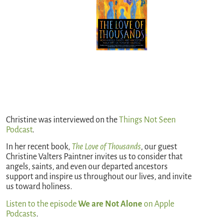
Christine was interviewed on the
Things Not Seen
Podcast
.
In her recent book,
The Love of Thousands
, our guest
Christine Valters Paintner invites us to consider that
angels, saints, and even our departed ancestors
support and inspire us throughout our lives, and invite
us toward holiness.
Listen to the episode
We are Not Alone
on Apple
Podcasts
.