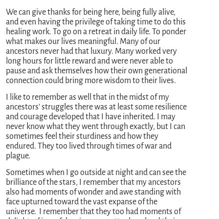
We can give thanks for being here, being fully alive,
and even having the privilege of taking time to do this
healing work. To go on a retreat in daily life. To ponder
what makes our lives meaningful. Many of our
ancestors never had that luxury. Many worked very
long hours for little reward and were never able to
pause and ask themselves how their own generational
connection could bring more wisdom to their lives.
I like to remember as well that in the midst of my
ancestors’ struggles there was at least some resilience
and courage developed that I have inherited. I may
never know what they went through exactly, but I can
sometimes feel their sturdiness and how they
endured. They too lived through times of war and
plague.
Sometimes when I go outside at night and can see the
brilliance of the stars, I remember that my ancestors
also had moments of wonder and awe standing with
face upturned toward the vast expanse of the
universe. I remember that they too had moments of