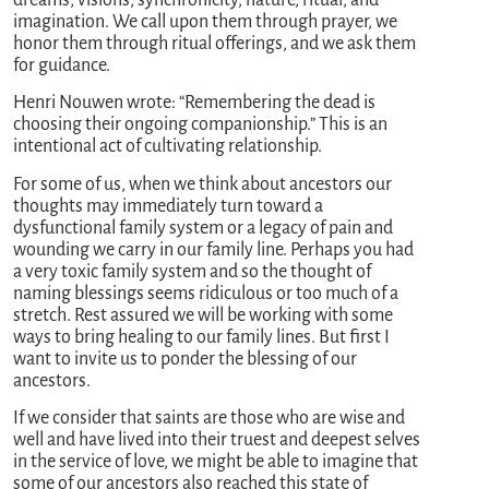
imagination. We call upon them through prayer, we
honor them through ritual offerings, and we ask them
for guidance.
Henri Nouwen wrote: “Remembering the dead is
choosing their ongoing companionship.” This is an
intentional act of cultivating relationship.
For some of us, when we think about ancestors our
thoughts may immediately turn toward a
dysfunctional family system or a legacy of pain and
wounding we carry in our family line. Perhaps you had
a very toxic family system and so the thought of
naming blessings seems ridiculous or too much of a
stretch. Rest assured we will be working with some
ways to bring healing to our family lines. But first I
want to invite us to ponder the blessing of our
ancestors.
If we consider that saints are those who are wise and
well and have lived into their truest and deepest selves
in the service of love, we might be able to imagine that
some of our ancestors also reached this state of