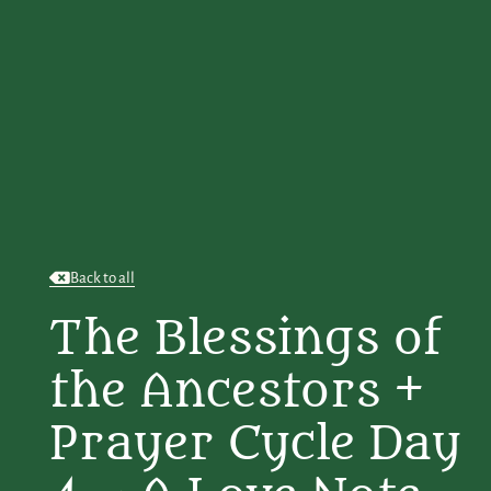
Back to all
The Blessings of
the Ancestors +
Prayer Cycle Day