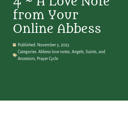
4 ~ A Love Note
from Your
Online Abbess
Published:
November 5, 2023
Categories:
Abbess love notes
,
Angels, Saints, and
Ancestors
,
Prayer Cycle