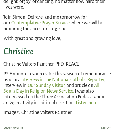
delight, of joy, of dancing, no matter how hard their
lives were.
Join Simon, Deirdre, and me tomorrow for
our
Contemplative Prayer Service
where we will be
honoring the ancestors together.
With great and growing love,
Christine
Christine Valters Paintner, PhD, REACE
PS For more resources for this season of remembrance
read my
interview in the National Catholic Reporter
,
interview in
Our Sunday Visitor
, and article on
All
Soul’s Day in Religion News Service.
I was also
interviewed on the Three Association Podcast about
art & creativity in spiritual direction.
Listen here.
Image © Christine Valters Paintner
PREVIOUS
NEXT