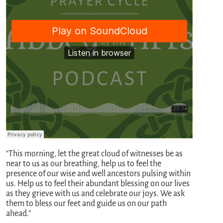
“This morning, let the great cloud of witnesses be as
near to us as our breathing, help us to feel the
presence of our wise and well ancestors pulsing within
us. Help us to feel their abundant blessing on our lives
as they grieve with us and celebrate our joys. We ask
them to bless our feet and guide us on our path
ahead.”