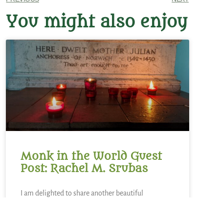
You might also enjoy
Monk in the World Guest
Post: Rachel M. Srubas
I am delighted to share another beautiful
submission to the Monk in the World guest post
series from the community. Read on for Rachel M.