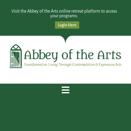
Visit the Abbey of the Arts online retreat platform to access
your programs:
Login Here