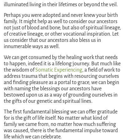
illuminated living in their lifetimes or beyond the veil.
Perhaps you were adopted and never knew your birth
family. It might help as well to consider our ancestors
not just of blood and bone, but also of spiritual lineage,
of creative lineage, or other vocational inspiration. Let
us consider that our ancestors also bless us in
innumerable ways as well.
We can get consumed by the healing work that needs
to happen, indeed it is a lifelong journey. But much like
the wisdom of
Somatic Experiencing
, a field of work to
address trauma that begins with resourcing ourselves
and finding pleasure as a portal to grace, we can begin
with naming the blessings our ancestors have
bestowed upon us as a way of grounding ourselves in
the gifts of our genetic and spiritual lines.
The first fundamental blessing we can offer gratitude
for is the gift of life itself. No matter what kind of
family we came from, no matter how much suffering
was caused, there is the fundamental impulse toward
life which we can celebrate.