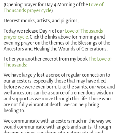
(Opening prayer for Day 4 Morning of the
Love of
Thousands prayer cycle
)
Dearest monks, artists, and pilgrims,
Today we release Day 4 of our
Love of Thousands
prayer cycle
. Click the links above for morning and
evening prayer on the themes of the Blessings of the
Ancestors and Healing the Wounds of Generations.
I offer you another excerpt from my book
The Love of
Thousands:
We have largely lost a sense of regular connection to
our ancestors, especially those that may have died
before we were even born. Like the saints, our wise and
well ancestors can be a source of tremendous wisdom
and support as we move through this life. Those who
are not fully vibrant at death, we can help bring
healing to.
We communicate with ancestors much in the way we
would communicate with angels and saints- through
dreams, visions, synchronicity, nature, ritual, and