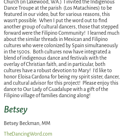
Church (in Lakewood, WA.) I invited the Indigenous
Dance Troupe at the parish (Los Matachines) to be
featured in our video, but for various reasons, this
wasn’t possible. When I put the word out to find
another group of cultural dancers, those that stepped
forward were the Filipino Community! I learned much
about the similar threads in Mexican and Filipino
cultures who were colonized by Spain simultaneously
in the 1500s. Both cultures now have integrated a
blend of indigenous dance and festivals with the
overlay of Christian faith, and in particular, both
cultures have a robust devotion to Mary! I’d like to
honor Eloisa Cardona for being my spirit sister, dancer,
and cultural advisor for this project! Please enjoy this
dance to Our Lady of Guadalupe with a gift of the
Filipino village of families dancing along!
Betsey
Betsey Beckman, MM
TheDancingWord.com