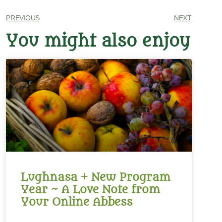
PREVIOUS
NEXT
You might also enjoy
Lughnasa + New Program
Year ~ A Love Note from
Your Online Abbess