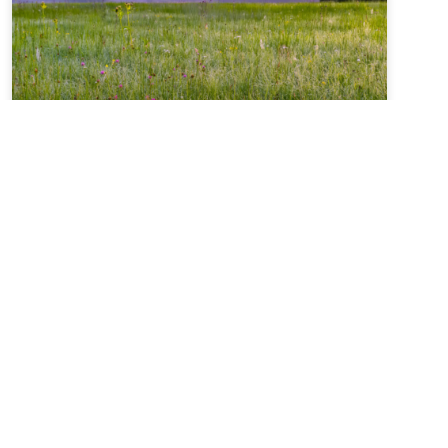
Summer Solstice + Self-
Study Sale ~ A Love Note
from Your Online Abbess
Summer Solstice Blessing*Radiant One,creator of
the cosmosand the luminaries which light our
way,bless this day of longest lightand the gift of
the sunto bring warmth to our livesand abundance
of growth,sweetness of blueberries,refreshment of