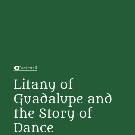
Back to all
Litany of
Guadalupe and
the Story of
Dance