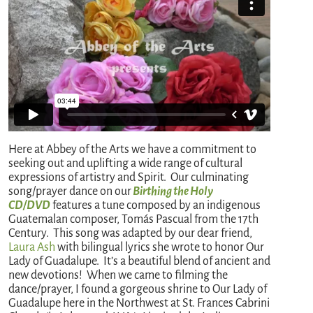
Here at Abbey of the Arts we have a commitment to
seeking out and uplifting a wide range of cultural
expressions of artistry and Spirit. Our culminating
song/prayer dance on our
Birthing the Holy
CD/DVD
features a tune composed by an indigenous
Guatemalan composer, Tomás Pascual from the 17th
Century. This song was adapted by our dear friend,
Laura Ash
with bilingual lyrics she wrote to honor Our
Lady of Guadalupe. It’s a beautiful blend of ancient and
new devotions! When we came to filming the
dance/prayer, I found a gorgeous shrine to Our Lady of
Guadalupe here in the Northwest at St. Frances Cabrini