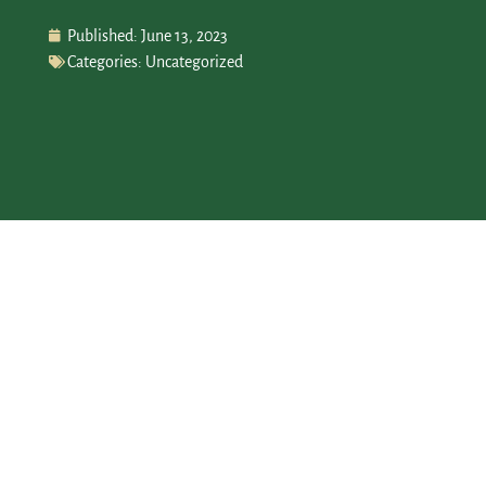
Published:
June 13, 2023
Categories:
Uncategorized