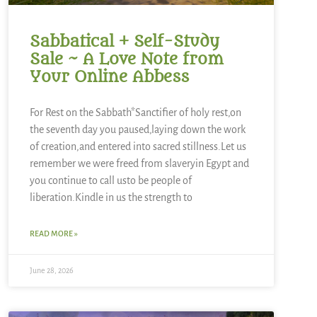
Sabbatical + Self-Study
Sale ~ A Love Note from
Your Online Abbess
For Rest on the Sabbath*Sanctifier of holy rest,on
the seventh day you paused,laying down the work
of creation,and entered into sacred stillness.Let us
remember we were freed from slaveryin Egypt and
you continue to call usto be people of
liberation.Kindle in us the strength to
READ MORE »
June 28, 2026