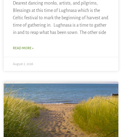
Dearest dancing monks, artists, and pilgrims,
Blessings at this time of Lughnasa which is the
Celtic festival to mark the beginning of harvest and
time of gathering in. Lughnasa is a time to gather
in and to reap what has been sown. The other side
READ MORE »
August 2, 2026