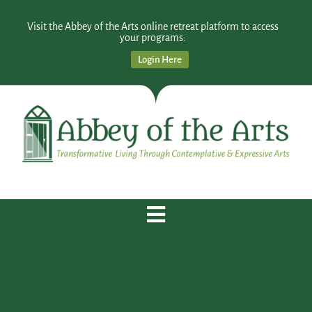
Visit the Abbey of the Arts online retreat platform to access
your programs:
Login Here