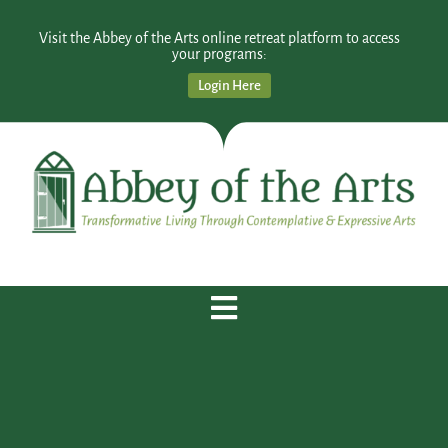
Visit the Abbey of the Arts online retreat platform to access
your programs:
Login Here