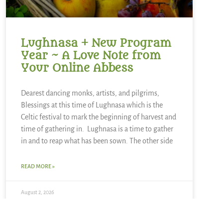
Lughnasa + New Program
Year ~ A Love Note from
Your Online Abbess
Dearest dancing monks, artists, and pilgrims,
Blessings at this time of Lughnasa which is the
Celtic festival to mark the beginning of harvest and
time of gathering in. Lughnasa is a time to gather
in and to reap what has been sown. The other side
READ MORE »
August 2, 2026