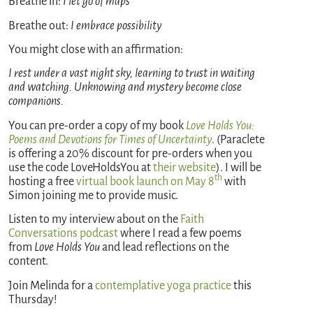
Breathe in:
I let go of maps
Breathe out:
I embrace possibility
You might close with an affirmation:
I rest under a vast night sky, learning to trust in waiting
and watching. Unknowing and mystery become close
companions.
You can pre-order a copy of my book
Love Holds You:
Poems and Devotions for Times of Uncertainty
. (Paraclete
is offering a 20% discount for pre-orders when you
use the code LoveHoldsYou at
their website
). I will be
th
hosting a free
virtual book launch on May 8
with
Simon joining me to provide music.
Listen to my interview about on the
Faith
Conversations podcast
where I read a few poems
from
Love Holds You
and lead reflections on the
content.
Join Melinda for a
contemplative yoga practice
this
Thursday!