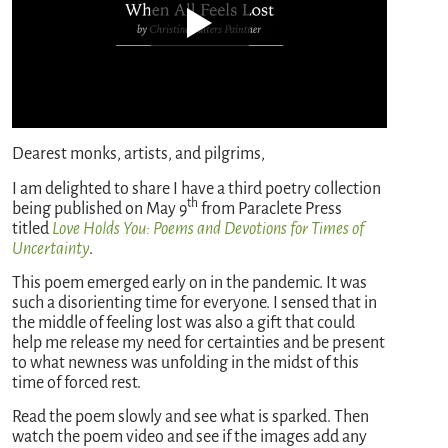
Dearest monks, artists, and pilgrims,
I am delighted to share I have a third poetry collection
th
being published on May 9
from Paraclete Press
titled
Love Holds You: Poems and Devotions for Times of
Uncertainty
.
This poem emerged early on in the pandemic. It was
such a disorienting time for everyone. I sensed that in
the middle of feeling lost was also a gift that could
help me release my need for certainties and be present
to what newness was unfolding in the midst of this
time of forced rest.
Read the poem slowly and see what is sparked. Then
watch the poem video and see if the images add any