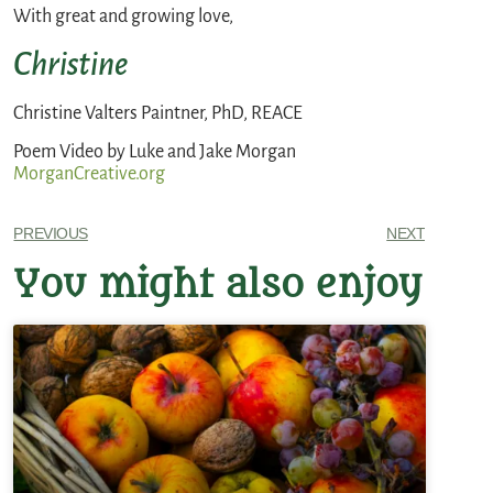
With great and growing love,
Christine
Christine Valters Paintner, PhD, REACE
Poem Video by Luke and Jake Morgan
MorganCreative.org
PREVIOUS
NEXT
You might also enjoy