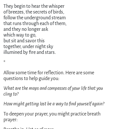
They begin to hear the whisper 

of breezes, the secrets of birds,

follow the underground stream

that runs through each of them,

and they no longer ask

which way to go,

but sit and savor this 

together, under night sky

*
Allow some time for reflection. Here are some
questions to help guide you:
What are the maps and compasses of your life that you
cling to?
How might getting lost be a way to find yourself again?
To deepen your prayer, you might practice breath
prayer: