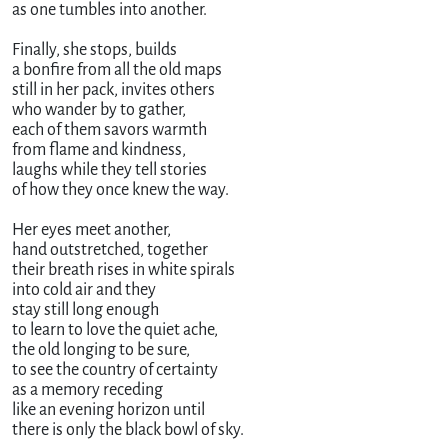
as one tumbles into another.

Finally, she stops, builds

a bonfire from all the old maps

still in her pack, invites others 

who wander by to gather,

each of them savors warmth

from flame and kindness,

laughs while they tell stories

of how they once knew the way.

Her eyes meet another,

hand outstretched, together

their breath rises in white spirals 

into cold air and they 

stay still long enough

to learn to love the quiet ache,

the old longing to be sure,

to see the country of certainty

as a memory receding

like an evening horizon until

there is only the black bowl of sky.
