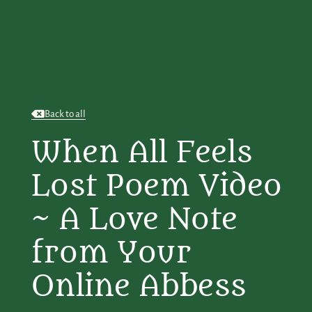
Back to all
When All Feels
Lost Poem Video
~ A Love Note
from Your
Online Abbess