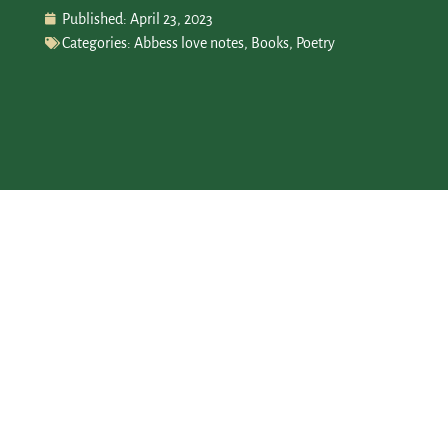
Published:
April 23, 2023
Categories:
Abbess love notes
,
Books
,
Poetry