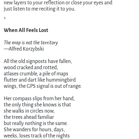
new layers to your reflection or close your eyes and
just listen to me reciting it to you.
*
The map is not the territory
—Alfred Korzybski

All the old signposts have fallen,

wood cracked and rotted,

atlases crumble, a pile of maps

flutter and dart like hummingbird

wings, the GPS signal is out of range.

Her compass slips from her hand,

the only thing she knows is that

she walks in circles now, 

the trees ahead familiar 

but really nothing is the same.

She wanders for hours, days, 

weeks, loses track of the nights 
