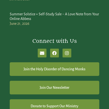
Summer Solstice + Self-Study Sale ~ A Love Note from Your
Online Abbess
June 21, 2026
Connect with Us
Join the Holy Disorder of Dancing Monks
Join Our Newsletter
Donate to Support Our Ministry