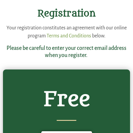
Registration
Your registration constitutes an agreement with our online
program
Terms and Conditions
below.
Please be careful to enter your correct email address
when you register.
Free