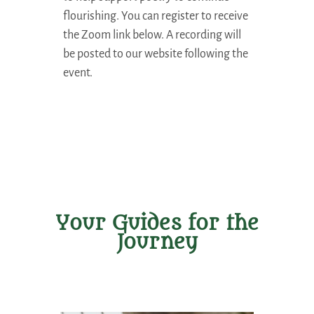
flourishing. You can register to receive
the Zoom link below. A recording will
be posted to our website following the
event.
Your Guides for the
Journey