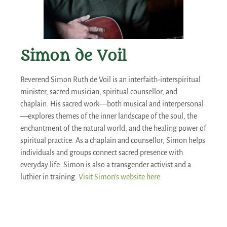
Simon de Voil
Reverend Simon Ruth de Voil is an interfaith-interspiritual
minister, sacred musician, spiritual counsellor, and
chaplain. His sacred work—both musical and interpersonal
—explores themes of the inner landscape of the soul, the
enchantment of the natural world, and the healing power of
spiritual practice. As a chaplain and counsellor, Simon helps
individuals and groups connect sacred presence with
everyday life. Simon is also a transgender activist and a
luthier in training.
Visit Simon’s website here.