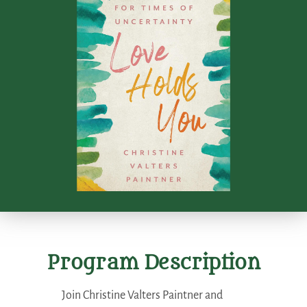
Program Description
Join Christine Valters Paintner and