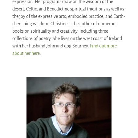
expression. Her programs draw on the wisdom of the
desert, Celtic, and Benedictine spiritual traditions as well as
the joy of the expressive arts, embodied practice, and Earth-
cherishing wisdom. Christine is the author of numerous
books on spirituality and creativity, including three
collections of poetry. She lives on the west coast of Ireland
with her husband John and dog Sourney.
Find out more
about her here
.