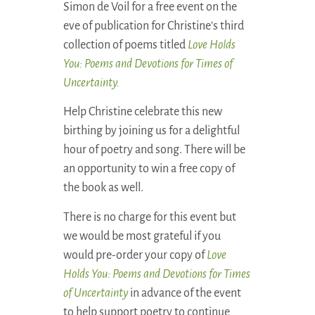
Simon de Voil for a free event on the
eve of publication for Christine’s third
collection of poems titled
Love Holds
You: Poems and Devotions for Times of
Uncertainty.
Help Christine celebrate this new
birthing by joining us for a delightful
hour of poetry and song. There will be
an opportunity to win a free copy of
the book as well.
There is no charge for this event but
we would be most grateful if you
would pre-order your copy of
Love
Holds You: Poems and Devotions for Times
of Uncertainty
in advance of the event
to help support poetry to continue