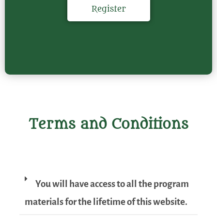
Register
Terms and Conditions
You will have access to all the program
materials for the lifetime of this website.