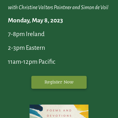
with Christine Valters Paintner and Simon de Voil
Monday, May 8, 2023
7-8pm Ireland
2-3pm Eastern
11am-12pm Pacific
Register Now