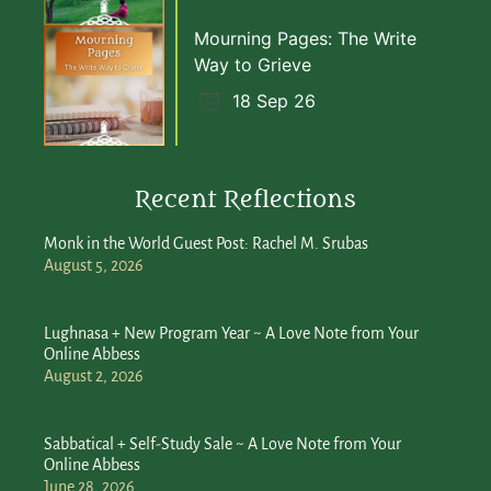
Mourning Pages: The Write
Way to Grieve
18 Sep 26
Recent Reflections
Monk in the World Guest Post: Rachel M. Srubas
August 5, 2026
Lughnasa + New Program Year ~ A Love Note from Your
Online Abbess
August 2, 2026
Sabbatical + Self-Study Sale ~ A Love Note from Your
Online Abbess
June 28, 2026