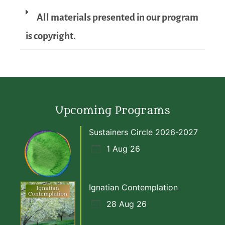
All materials presented in our program
is copyright.
Upcoming Programs
Sustainers Circle 2026-2027
1 Aug 26
Ignatian Contemplation
28 Aug 26