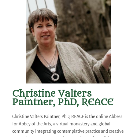
Christine Valters
Paintner, PhD, REACE
Christine Valters Paintner, PhD, REACE is the online Abbess
for Abbey of the Arts, a virtual monastery and global
community integrating contemplative practice and creative