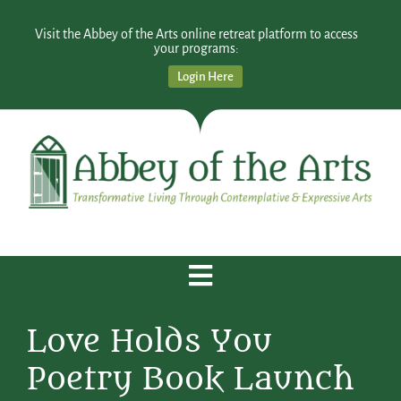
Visit the Abbey of the Arts online retreat platform to access
your programs:
Login Here
Love Holds You
Poetry Book Launch